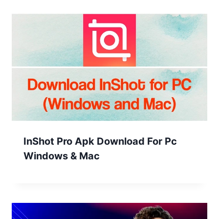
InShot Pro Apk Download For Pc
Windows & Mac