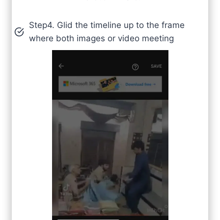
Step4. Glid the timeline up to the frame
where both images or video meeting