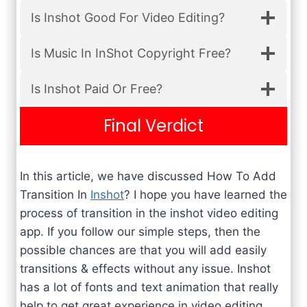
Is Inshot Good For Video Editing?
Is Music In InShot Copyright Free?
Is Inshot Paid Or Free?
Final Verdict
In this article, we have discussed How To Add
Transition In
Inshot
? I hope you have learned the
process of transition in the inshot video editing
app. If you follow our simple steps, then the
possible chances are that you will add easily
transitions & effects without any issue. Inshot
has a lot of fonts and text animation that really
help to get great experience in video editing.