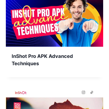
InShot Pro APK Advanced
Techniques