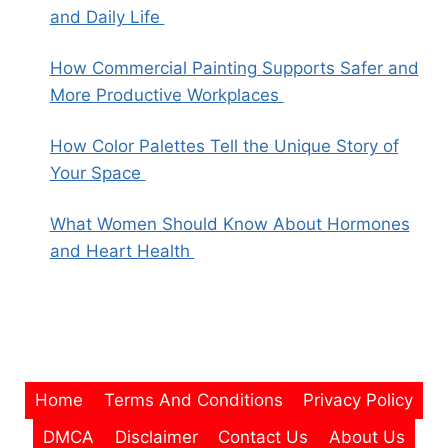
and Daily Life
How Commercial Painting Supports Safer and
More Productive Workplaces
How Color Palettes Tell the Unique Story of
Your Space
What Women Should Know About Hormones
and Heart Health
Home
Terms And Conditions
Privacy Policy
DMCA
Disclaimer
Contact Us
About Us