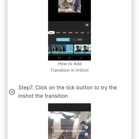
How to Add
Transition in InShot
Step7. Click on the tick button to try the
inshot the transition