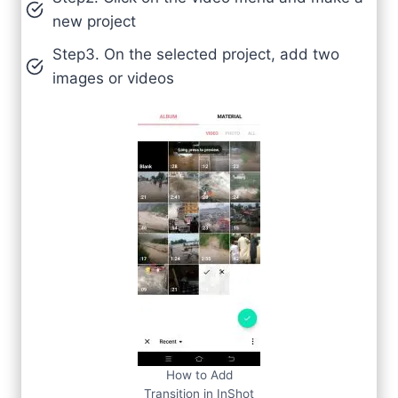
new project
Step3. On the selected project, add two
images or videos
How to Add
Transition in InShot