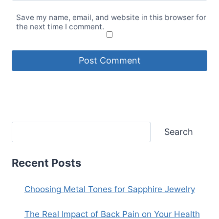
Save my name, email, and website in this browser for
the next time I comment.
Search
Recent Posts
Choosing Metal Tones for Sapphire Jewelry
The Real Impact of Back Pain on Your Health