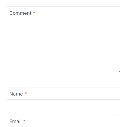
Comment
*
Name
*
Email
*