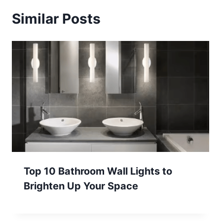
Similar Posts
Top 10 Bathroom Wall Lights to
Brighten Up Your Space