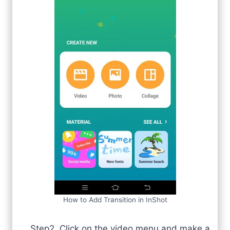
How to Add Transition in InShot
Step2. Click on the video menu and make a