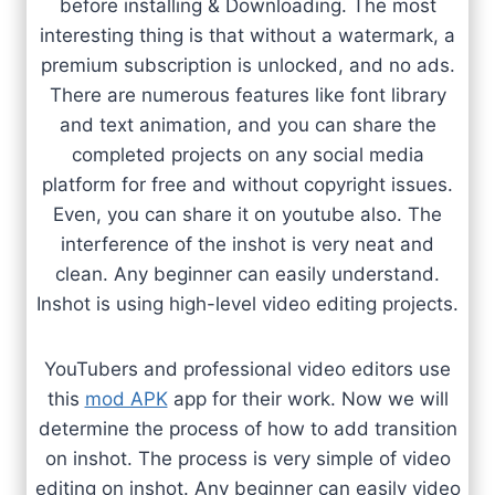
before installing & Downloading. The most
interesting thing is that without a watermark, a
premium subscription is unlocked, and no ads.
There are numerous features like font library
and text animation, and you can share the
completed projects on any social media
platform for free and without copyright issues.
Even, you can share it on youtube also. The
interference of the inshot is very neat and
clean. Any beginner can easily understand.
Inshot is using high-level video editing projects.
YouTubers and professional video editors use
this
mod APK
app for their work. Now we will
determine the process of how to add transition
on inshot. The process is very simple of video
editing on inshot. Any beginner can easily video