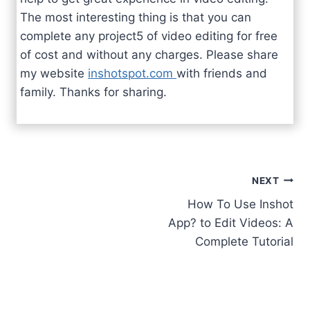
The most interesting thing is that you can
complete any project5 of video editing for free
of cost and without any charges. Please share
my website
inshotspot.com
with friends and
family. Thanks for sharing.
Post
NEXT
How To Use Inshot
navigation
App? to Edit Videos: A
Complete Tutorial