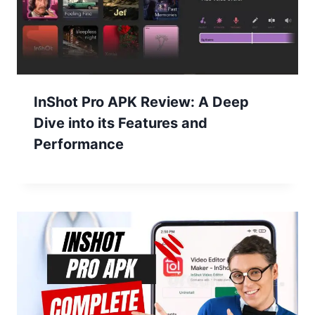
InShot Pro APK Review: A Deep
Dive into its Features and
Performance