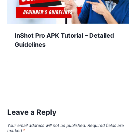
InShot Pro APK Tutorial – Detailed
Guidelines
Leave a Reply
Your email address will not be published.
Required fields are
marked
*