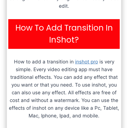
edit.
How To Add Transition In
InShot?
How to add a transition in
inshot pro
is very
simple. Every video editing app must have
traditional effects. You can add any effect that
you want or that you need. To use inshot, you
can also use any effect. All effects are free of
cost and without a watermark. You can use the
effects of inshot on any device like a Pc, Tablet,
Mac, Iphone, Ipad, and mobile.