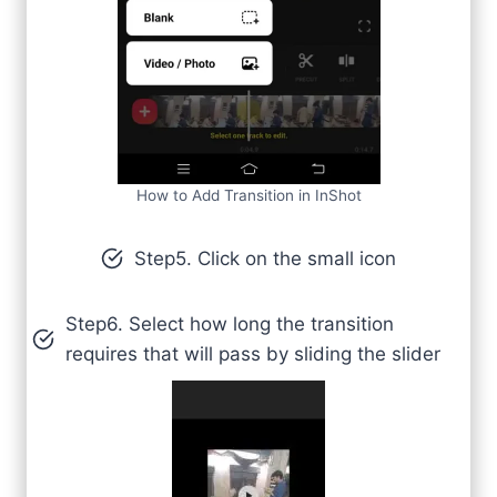
How to Add Transition in InShot
Step5. Click on the small icon
Step6. Select how long the transition
requires that will pass by sliding the slider