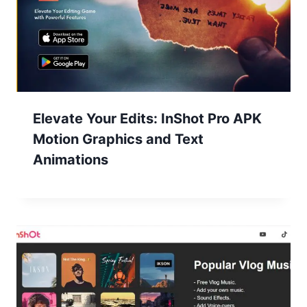
Elevate Your Edits: InShot Pro APK
Motion Graphics and Text
Animations