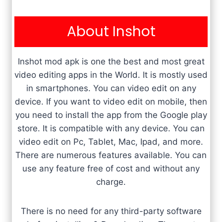
About Inshot
Inshot mod apk is one the best and most great
video editing apps in the World. It is mostly used
in smartphones. You can video edit on any
device. If you want to video edit on mobile, then
you need to install the app from the Google play
store. It is compatible with any device. You can
video edit on Pc, Tablet, Mac, Ipad, and more.
There are numerous features available. You can
use any feature free of cost and without any
charge.
There is no need for any third-party software