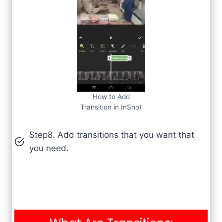
How to Add
Transition in InShot
Step8. Add transitions that you want that
you need.