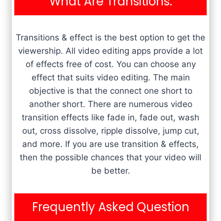
What Are Transitions:
Transitions & effect is the best option to get the
viewership. All video editing apps provide a lot
of effects free of cost. You can choose any
effect that suits video editing. The main
objective is that the connect one short to
another short. There are numerous video
transition effects like fade in, fade out, wash
out, cross dissolve, ripple dissolve, jump cut,
and more. If you are use transition & effects,
then the possible chances that your video will
be better.
Frequently Asked Question