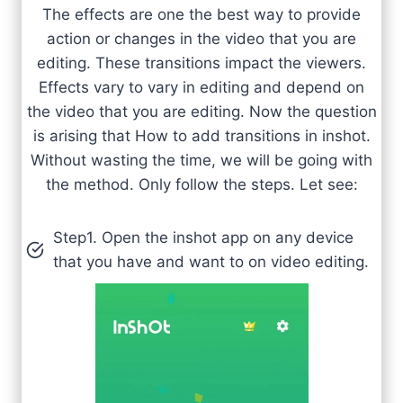
The effects are one the best way to provide
action or changes in the video that you are
editing. These transitions impact the viewers.
Effects vary to vary in editing and depend on
the video that you are editing. Now the question
is arising that How to add transitions in inshot.
Without wasting the time, we will be going with
the method. Only follow the steps. Let see:
Step1. Open the inshot app on any device
that you have and want to on video editing.