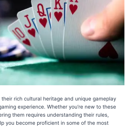
their rich cultural heritage and unique gameplay
 gaming experience. Whether you’re new to these
ering them requires understanding their rules,
elp you become proficient in some of the most