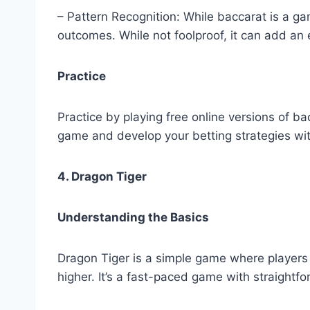
– Pattern Recognition: While baccarat is a ga
outcomes. While not foolproof, it can add an 
Practice
Practice by playing free online versions of ba
game and develop your betting strategies wit
4. Dragon Tiger
Understanding the Basics
Dragon Tiger is a simple game where players b
higher. It’s a fast-paced game with straightfo