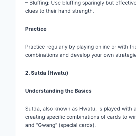
– Bluffing: Use bluffing sparingly but effect
clues to their hand strength.
Practice
Practice regularly by playing online or with fr
combinations and develop your own strategi
2. Sutda (Hwatu)
Understanding the Basics
Sutda, also known as Hwatu, is played with 
creating specific combinations of cards to wi
and “Gwang” (special cards).