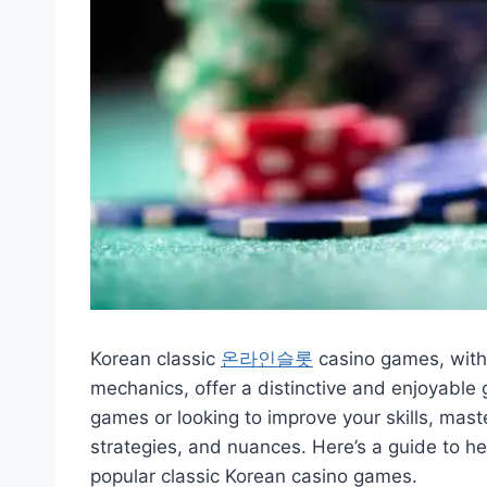
Korean classic
온라인슬롯
casino games, with 
mechanics, offer a distinctive and enjoyable
games or looking to improve your skills, mast
strategies, and nuances. Here’s a guide to h
popular classic Korean casino games.