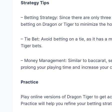
Strategy Tips
– Betting Strategy: Since there are only three
betting on Dragon or Tiger to minimize the h
– Tie Bet: Avoid betting on a tie, as it has
Tiger bets.
– Money Management: Similar to baccarat, set
prolong your playing time and increase your 
Practice
Play online versions of Dragon Tiger to get 
Practice will help you refine your betting st