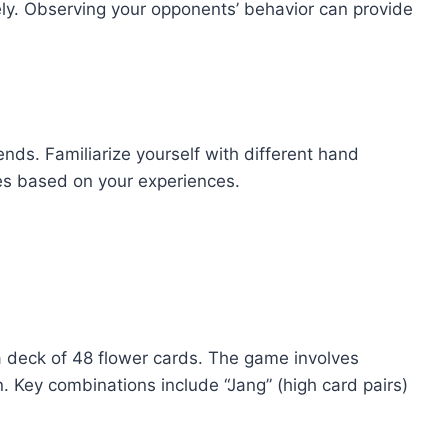
ively. Observing your opponents’ behavior can provide
iends. Familiarize yourself with different hand
es based on your experiences.
a deck of 48 flower cards. The game involves
n. Key combinations include “Jang” (high card pairs)