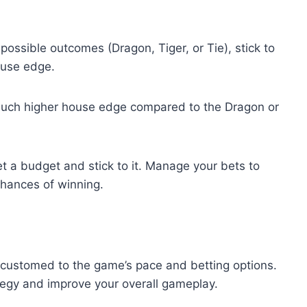
 possible outcomes (Dragon, Tiger, or Tie), stick to
ouse edge.
 a much higher house edge compared to the Dragon or
 a budget and stick to it. Manage your bets to
chances of winning.
accustomed to the game’s pace and betting options.
rategy and improve your overall gameplay.