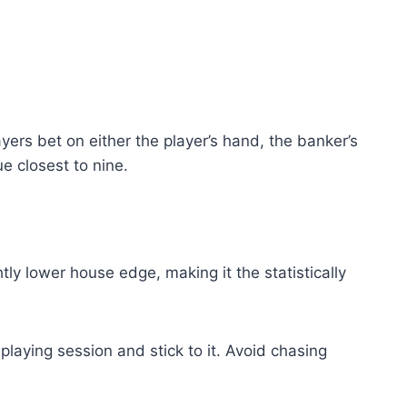
ers bet on either the player’s hand, the banker’s
ue closest to nine.
tly lower house edge, making it the statistically
aying session and stick to it. Avoid chasing