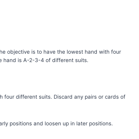
e objective is to have the lowest hand with four
e hand is A-2-3-4 of different suits.
 four different suits. Discard any pairs or cards of
rly positions and loosen up in later positions.