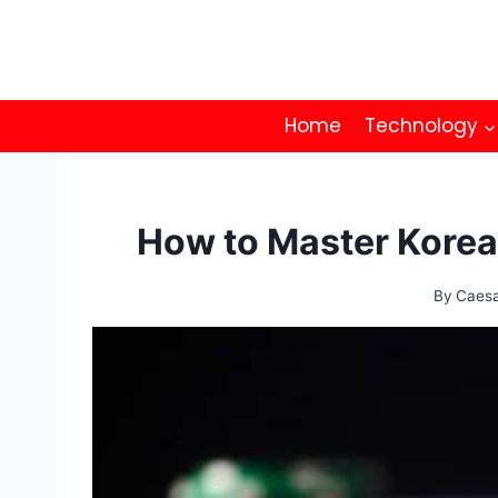
Skip
to
content
Home
Technology
How to Master Korea
By
Caes