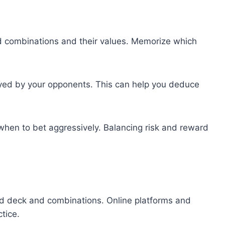
rd combinations and their values. Memorize which
ayed by your opponents. This can help you deduce
en to bet aggressively. Balancing risk and reward
ard deck and combinations. Online platforms and
tice.