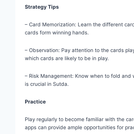
Strategy Tips
– Card Memorization: Learn the different ca
cards form winning hands.
– Observation: Pay attention to the cards pl
which cards are likely to be in play.
– Risk Management: Know when to fold and wh
is crucial in Sutda.
Practice
Play regularly to become familiar with the c
apps can provide ample opportunities for prac