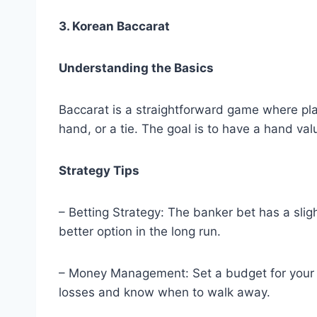
3. Korean Baccarat
Understanding the Basics
Baccarat is a straightforward game where play
hand, or a tie. The goal is to have a hand val
Strategy Tips
– Betting Strategy: The banker bet has a sligh
better option in the long run.
– Money Management: Set a budget for your pl
losses and know when to walk away.