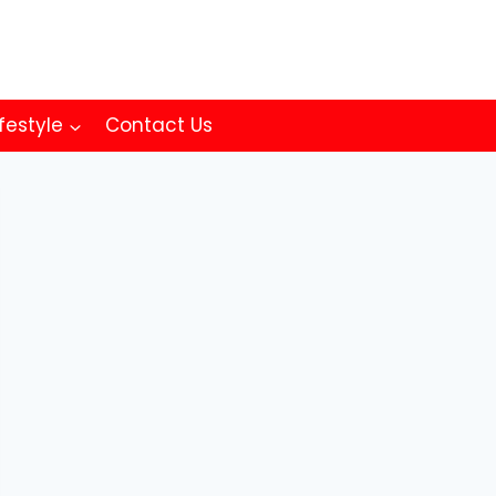
ifestyle
Contact Us