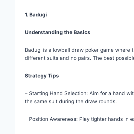
1. Badugi
Understanding the Basics
Badugi is a lowball draw poker game where th
different suits and no pairs. The best possibl
Strategy Tips
– Starting Hand Selection: Aim for a hand with
the same suit during the draw rounds.
– Position Awareness: Play tighter hands in ea