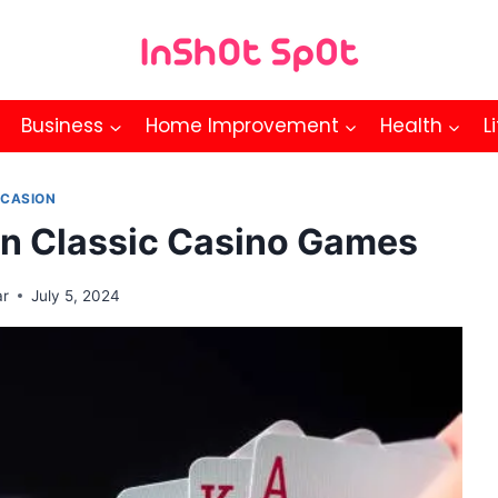
Business
Home Improvement
Health
L
CASION
n Classic Casino Games
ar
July 5, 2024