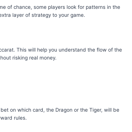
me of chance, some players look for patterns in the
extra layer of strategy to your game.
ccarat. This will help you understand the flow of the
hout risking real money.
et on which card, the Dragon or the Tiger, will be
rward rules.