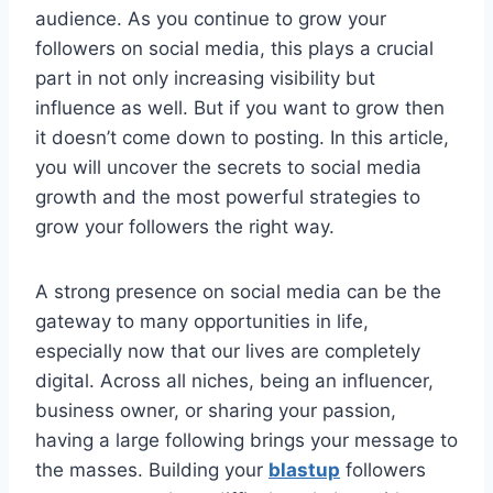
audience. As you continue to grow your
followers on social media, this plays a crucial
part in not only increasing visibility but
influence as well. But if you want to grow then
it doesn’t come down to posting. In this article,
you will uncover the secrets to social media
growth and the most powerful strategies to
grow your followers the right way.
A strong presence on social media can be the
gateway to many opportunities in life,
especially now that our lives are completely
digital. Across all niches, being an influencer,
business owner, or sharing your passion,
having a large following brings your message to
the masses. Building your
blastup
followers