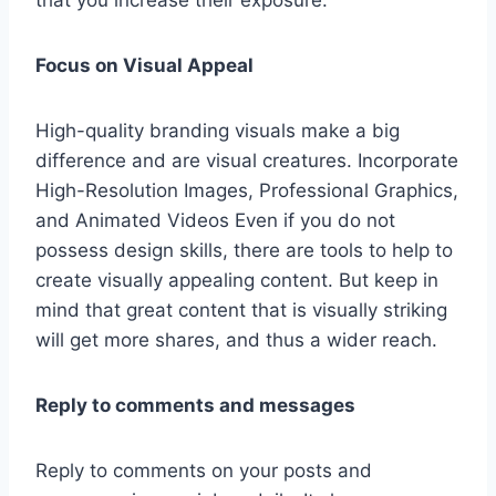
Focus on Visual Appeal
High-quality branding visuals make a big
difference and are visual creatures. Incorporate
High-Resolution Images, Professional Graphics,
and Animated Videos Even if you do not
possess design skills, there are tools to help to
create visually appealing content. But keep in
mind that great content that is visually striking
will get more shares, and thus a wider reach.
Reply to comments and messages
Reply to comments on your posts and