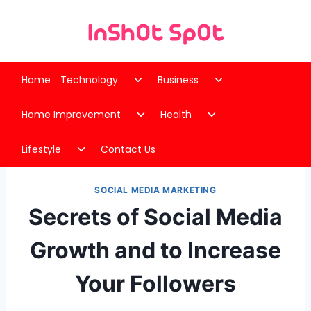
Skip
to
content
Toggle
Toggle
Home
Technology
Business
child
child
Toggle
Toggle
menu
menu
Home Improvement
Health
child
child
Toggle
menu
menu
Lifestyle
Contact Us
child
menu
SOCIAL MEDIA MARKETING
Secrets of Social Media
Growth and to Increase
Your Followers