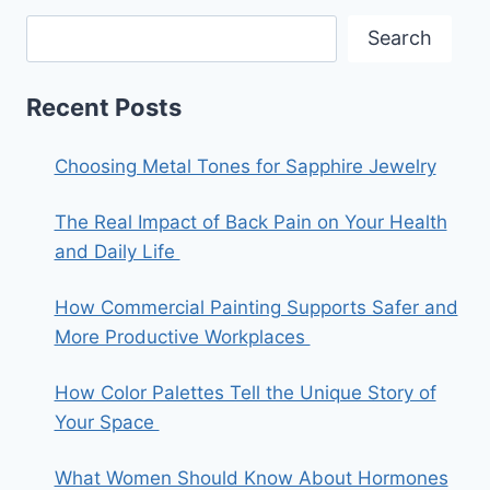
Search
Recent Posts
Choosing Metal Tones for Sapphire Jewelry
The Real Impact of Back Pain on Your Health
and Daily Life
How Commercial Painting Supports Safer and
More Productive Workplaces
How Color Palettes Tell the Unique Story of
Your Space
What Women Should Know About Hormones