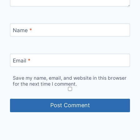
Name
*
Email
*
Save my name, email, and website in this browser
for the next time I comment.