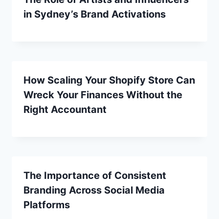
in Sydney’s Brand Activations
How Scaling Your Shopify Store Can
Wreck Your Finances Without the
Right Accountant
The Importance of Consistent
Branding Across Social Media
Platforms