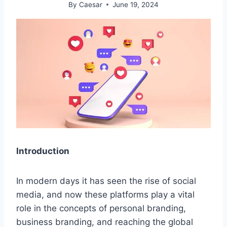
By
Caesar
June 19, 2024
Introduction
In modern days it has seen the rise of social
media, and now these platforms play a vital
role in the concepts of personal branding,
business branding, and reaching the global