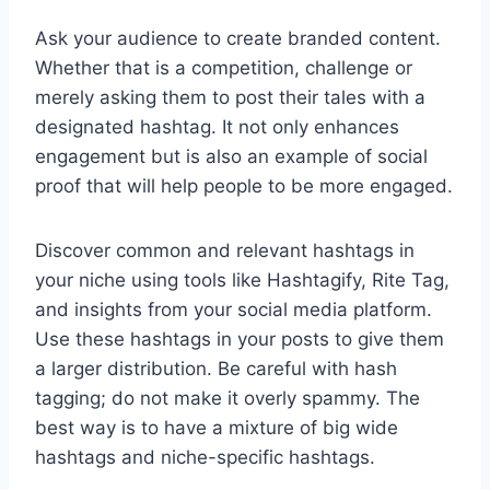
Ask your audience to create branded content.
Whether that is a competition, challenge or
merely asking them to post their tales with a
designated hashtag. It not only enhances
engagement but is also an example of social
proof that will help people to be more engaged.
Discover common and relevant hashtags in
your niche using tools like Hashtagify, Rite Tag,
and insights from your social media platform.
Use these hashtags in your posts to give them
a larger distribution. Be careful with hash
tagging; do not make it overly spammy. The
best way is to have a mixture of big wide
hashtags and niche-specific hashtags.