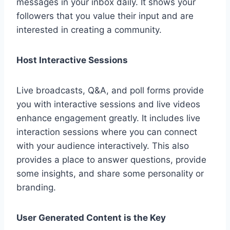
messages in your inbox daily. It shows your
followers that you value their input and are
interested in creating a community.
Host Interactive Sessions
Live broadcasts, Q&A, and poll forms provide
you with interactive sessions and live videos
enhance engagement greatly. It includes live
interaction sessions where you can connect
with your audience interactively. This also
provides a place to answer questions, provide
some insights, and share some personality or
branding.
User Generated Content is the Key