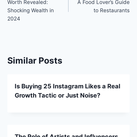
Worth Revealed:
A Food Lover’s Guide
Shocking Wealth in
to Restaurants
2024
Similar Posts
Is Buying 25 Instagram Likes a Real
Growth Tactic or Just Noise?
The Role of Artists and Influencers