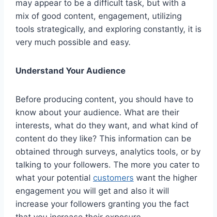
may appear to be a difficult task, but with a
mix of good content, engagement, utilizing
tools strategically, and exploring constantly, it is
very much possible and easy.
Understand Your Audience
Before producing content, you should have to
know about your audience. What are their
interests, what do they want, and what kind of
content do they like? This information can be
obtained through surveys, analytics tools, or by
talking to your followers. The more you cater to
what your potential
customers
want the higher
engagement you will get and also it will
increase your followers granting you the fact
that you increase their exposure.