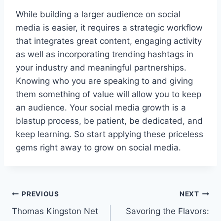
While building a larger audience on social
media is easier, it requires a strategic workflow
that integrates great content, engaging activity
as well as incorporating trending hashtags in
your industry and meaningful partnerships.
Knowing who you are speaking to and giving
them something of value will allow you to keep
an audience. Your social media growth is a
blastup process, be patient, be dedicated, and
keep learning. So start applying these priceless
gems right away to grow on social media.
Post
PREVIOUS
NEXT
Thomas Kingston Net
Savoring the Flavors:
navigation