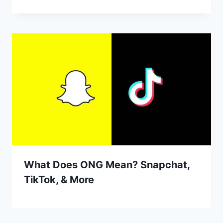
What Does ONG Mean? Snapchat,
TikTok, & More