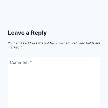
Leave a Reply
Your email address will not be published.
Required fields are
marked
*
Comment
*