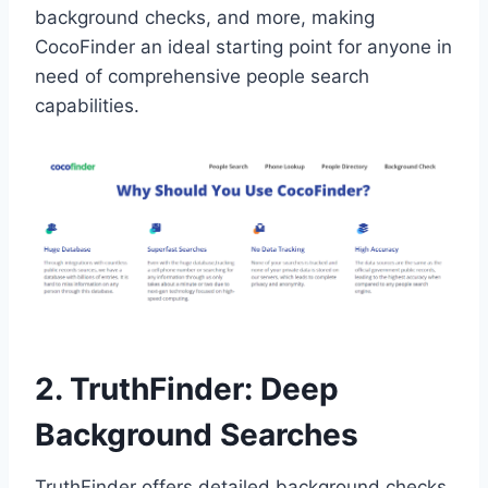
background checks, and more, making
CocoFinder an ideal starting point for anyone in
need of comprehensive people search
capabilities.
2. TruthFinder: Deep
Background Searches
TruthFinder offers detailed background checks,