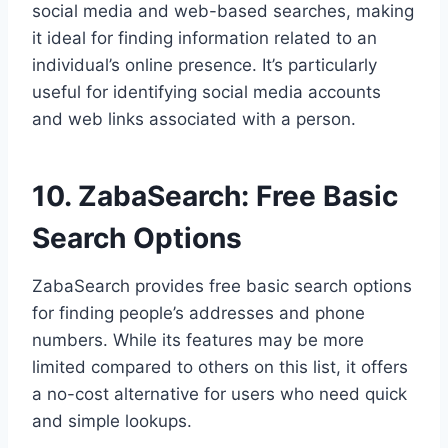
social media and web-based searches, making
it ideal for finding information related to an
individual’s online presence. It’s particularly
useful for identifying social media accounts
and web links associated with a person.
10. ZabaSearch: Free Basic
Search Options
ZabaSearch provides free basic search options
for finding people’s addresses and phone
numbers. While its features may be more
limited compared to others on this list, it offers
a no-cost alternative for users who need quick
and simple lookups.