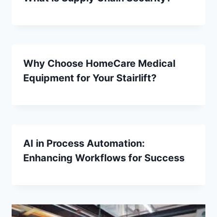
Why Choose HomeCare Medical
Equipment for Your Stairlift?
AI in Process Automation:
Enhancing Workflows for Success