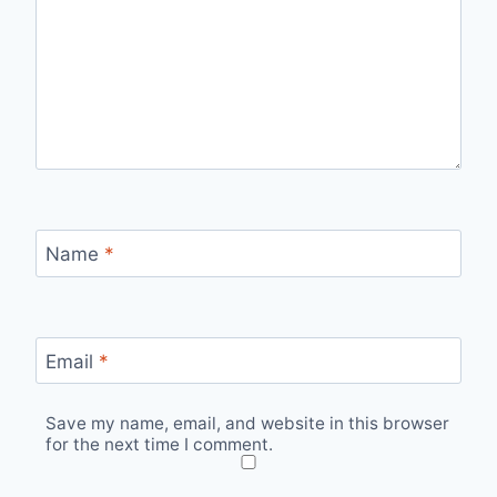
Name
*
Email
*
Save my name, email, and website in this browser
for the next time I comment.