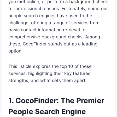
you met online, or perform a background check
for professional reasons. Fortunately, numerous
people search engines have risen to the
challenge, offering a range of services from
basic contact information retrieval to
comprehensive background checks. Among
these, CocoFinder stands out as a leading
option.
This listicle explores the top 10 of these
services, highlighting their key features,
strengths, and what sets them apart.
1. CocoFinder: The Premier
People Search Engine