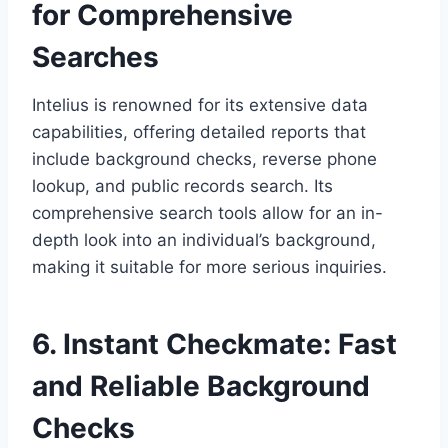
for Comprehensive
Searches
Intelius is renowned for its extensive data
capabilities, offering detailed reports that
include background checks, reverse phone
lookup, and public records search. Its
comprehensive search tools allow for an in-
depth look into an individual’s background,
making it suitable for more serious inquiries.
6. Instant Checkmate: Fast
and Reliable Background
Checks