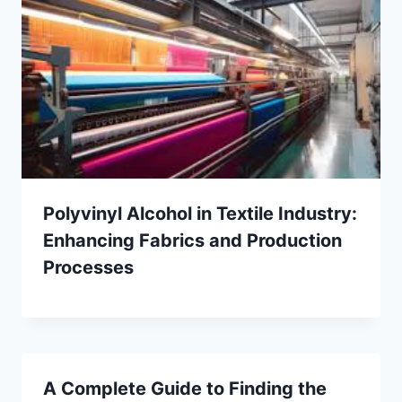
Polyvinyl Alcohol in Textile Industry:
Enhancing Fabrics and Production
Processes
A Complete Guide to Finding the