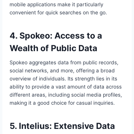
mobile applications make it particularly
convenient for quick searches on the go.
4. Spokeo: Access to a
Wealth of Public Data
Spokeo aggregates data from public records,
social networks, and more, offering a broad
overview of individuals. Its strength lies in its
ability to provide a vast amount of data across
different areas, including social media profiles,
making it a good choice for casual inquiries.
5. Intelius: Extensive Data