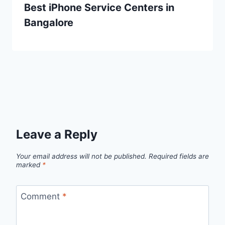
Best iPhone Service Centers in
Bangalore
Leave a Reply
Your email address will not be published.
Required fields are
marked
*
Comment
*