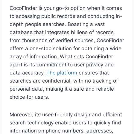
CocoFinder is your go-to option when it comes
to accessing public records and conducting in-
depth people searches. Boasting a vast
database that integrates billions of records
from thousands of verified sources, CocoFinder
offers a one-stop solution for obtaining a wide
array of information. What sets CocoFinder
apart is its commitment to user privacy and
data accuracy.
The platform
ensures that
searches are confidential, with no tracking of
personal data, making it a safe and reliable
choice for users.
Moreover, its user-friendly design and efficient
search technology enable users to quickly find
information on phone numbers, addresses,