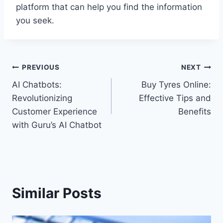
platform that can help you find the information
you seek.
Post
PREVIOUS
NEXT
AI Chatbots:
Buy Tyres Online:
navigation
Revolutionizing
Effective Tips and
Customer Experience
Benefits
with Guru’s AI Chatbot
Similar Posts