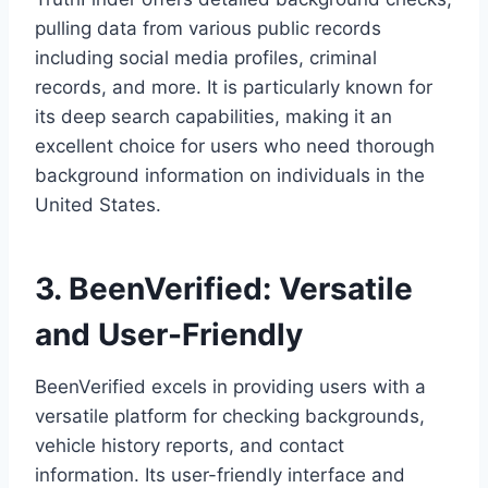
pulling data from various public records
including social media profiles, criminal
records, and more. It is particularly known for
its deep search capabilities, making it an
excellent choice for users who need thorough
background information on individuals in the
United States.
3. BeenVerified: Versatile
and User-Friendly
BeenVerified excels in providing users with a
versatile platform for checking backgrounds,
vehicle history reports, and contact
information. Its user-friendly interface and