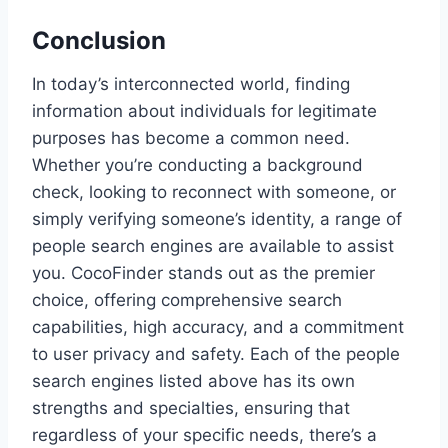
Conclusion
In today’s interconnected world, finding
information about individuals for legitimate
purposes has become a common need.
Whether you’re conducting a background
check, looking to reconnect with someone, or
simply verifying someone’s identity, a range of
people search engines are available to assist
you. CocoFinder stands out as the premier
choice, offering comprehensive search
capabilities, high accuracy, and a commitment
to user privacy and safety. Each of the people
search engines listed above has its own
strengths and specialties, ensuring that
regardless of your specific needs, there’s a