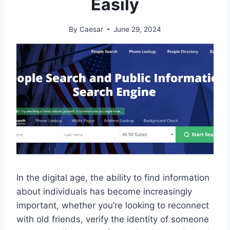
Easily
By
Caesar
June 29, 2024
In the digital age, the ability to find information
about individuals has become increasingly
important, whether you’re looking to reconnect
with old friends, verify the identity of someone