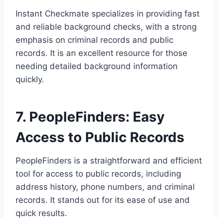
Instant Checkmate specializes in providing fast
and reliable background checks, with a strong
emphasis on criminal records and public
records. It is an excellent resource for those
needing detailed background information
quickly.
7. PeopleFinders: Easy
Access to Public Records
PeopleFinders is a straightforward and efficient
tool for access to public records, including
address history, phone numbers, and criminal
records. It stands out for its ease of use and
quick results.