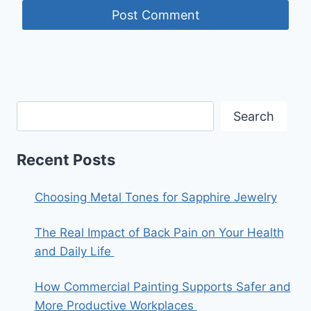
Search
Recent Posts
Choosing Metal Tones for Sapphire Jewelry
The Real Impact of Back Pain on Your Health
and Daily Life
How Commercial Painting Supports Safer and
More Productive Workplaces