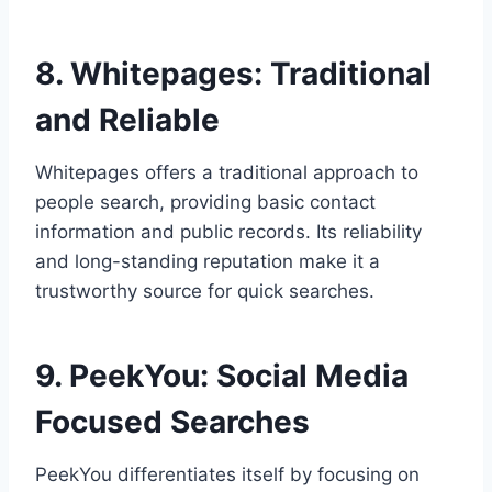
8. Whitepages: Traditional
and Reliable
Whitepages offers a traditional approach to
people search, providing basic contact
information and public records. Its reliability
and long-standing reputation make it a
trustworthy source for quick searches.
9. PeekYou: Social Media
Focused Searches
PeekYou differentiates itself by focusing on