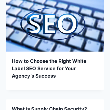
How to Choose the Right White
Label SEO Service for Your
Agency’s Success
What is Supply Chain Security?