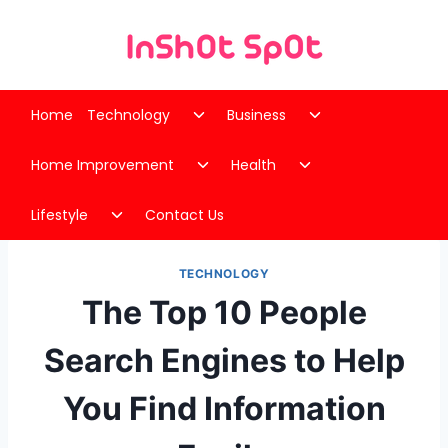
Skip
to
content
Toggle
Toggle
Home
Technology
Business
child
child
Toggle
Toggle
menu
menu
Home Improvement
Health
child
child
Toggle
menu
menu
Lifestyle
Contact Us
child
menu
TECHNOLOGY
The Top 10 People
Search Engines to Help
You Find Information