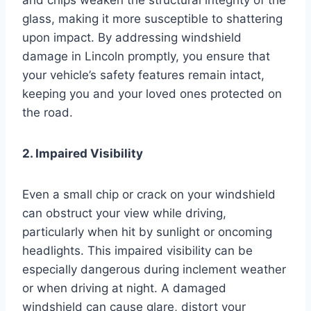
glass, making it more susceptible to shattering
upon impact. By addressing windshield
damage in Lincoln promptly, you ensure that
your vehicle’s safety features remain intact,
keeping you and your loved ones protected on
the road.
2. Impaired Visibility
Even a small chip or crack on your windshield
can obstruct your view while driving,
particularly when hit by sunlight or oncoming
headlights. This impaired visibility can be
especially dangerous during inclement weather
or when driving at night. A damaged
windshield can cause glare, distort your