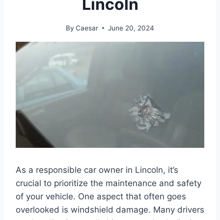
Lincoln
By
Caesar
June 20, 2024
As a responsible car owner in Lincoln, it’s
crucial to prioritize the maintenance and safety
of your vehicle. One aspect that often goes
overlooked is windshield damage. Many drivers