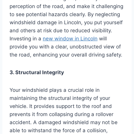
perception of the road, and make it challenging
to see potential hazards clearly. By neglecting
windshield damage in Lincoln, you put yourself
and others at risk due to reduced visibility.
Investing in a
new window in Lincoln
will
provide you with a clear, unobstructed view of
the road, enhancing your overall driving safety.
3. Structural Integrity
Your windshield plays a crucial role in
maintaining the structural integrity of your
vehicle. It provides support to the roof and
prevents it from collapsing during a rollover
accident. A damaged windshield may not be
able to withstand the force of a collision,