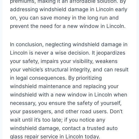
premiums, making it an affordable solution. By
addressing windshield damage in Lincoln early
on, you can save money in the long run and
prevent the need for a new window in Lincoln.
In conclusion, neglecting windshield damage in
Lincoln is never a wise decision. It jeopardizes
your safety, impairs your visibility, weakens
your vehicle’s structural integrity, and can result
in legal consequences. By prioritizing
windshield maintenance and replacing your
windshield with a new window in Lincoln when
necessary, you ensure the safety of yourself,
your passengers, and other road users. Don’t
wait until it’s too late; if you notice any
windshield damage, contact a trusted auto
glass repair service in Lincoln today.