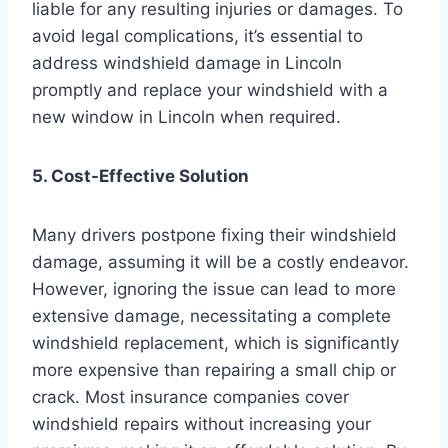
liable for any resulting injuries or damages. To
avoid legal complications, it’s essential to
address windshield damage in Lincoln
promptly and replace your windshield with a
new window in Lincoln when required.
5. Cost-Effective Solution
Many drivers postpone fixing their windshield
damage, assuming it will be a costly endeavor.
However, ignoring the issue can lead to more
extensive damage, necessitating a complete
windshield replacement, which is significantly
more expensive than repairing a small chip or
crack. Most insurance companies cover
windshield repairs without increasing your