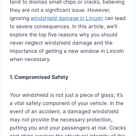
tend to dismiss small chips or cracks, believing
they are not a significant issue. However,
ignoring
windshield damage in Lincoln
can lead
to severe consequences. In this article, we’ll
explore the top five reasons why you should
never neglect windshield damage and the
importance of getting a new window in Lincoln
when necessary.
1. Compromised Safety
Your windshield is not just a piece of glass; it’s
a vital safety component of your vehicle. In the
event of an accident, a damaged windshield
may not provide the necessary protection,
putting you and your passengers at risk. Cracks
and chips weaken the structural integrity of the