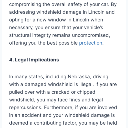
compromising the overall safety of your car. By
addressing windshield damage in Lincoln and
opting for a new window in Lincoln when
necessary, you ensure that your vehicle’s
structural integrity remains uncompromised,
offering you the best possible
protection
.
4. Legal Implications
In many states, including Nebraska, driving
with a damaged windshield is illegal. If you are
pulled over with a cracked or chipped
windshield, you may face fines and legal
repercussions. Furthermore, if you are involved
in an accident and your windshield damage is
deemed a contributing factor, you may be held