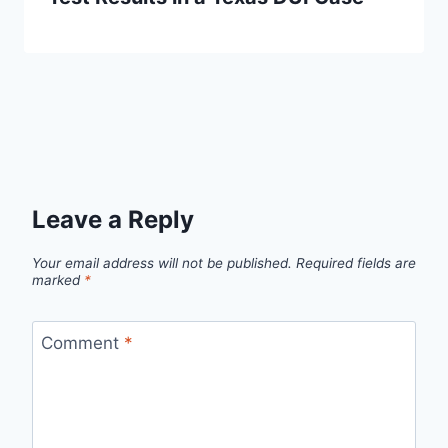
Leave a Reply
Your email address will not be published.
Required fields are
marked
*
Comment
*