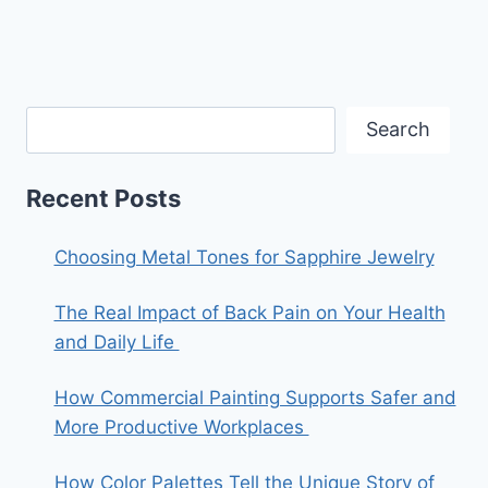
Search
Recent Posts
Choosing Metal Tones for Sapphire Jewelry
The Real Impact of Back Pain on Your Health
and Daily Life
How Commercial Painting Supports Safer and
More Productive Workplaces
How Color Palettes Tell the Unique Story of