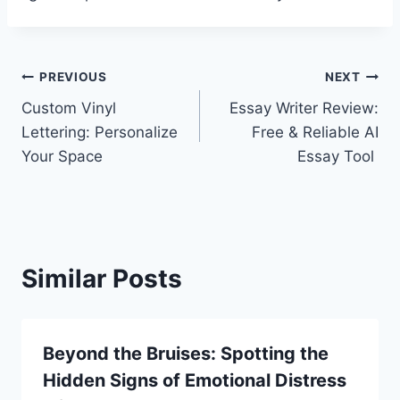
Post
PREVIOUS
NEXT
Custom Vinyl
Essay Writer Review:
navigation
Lettering: Personalize
Free & Reliable AI
Your Space
Essay Tool
Similar Posts
Beyond the Bruises: Spotting the
Hidden Signs of Emotional Distress