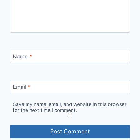
Name
*
Email
*
Save my name, email, and website in this browser
for the next time I comment.