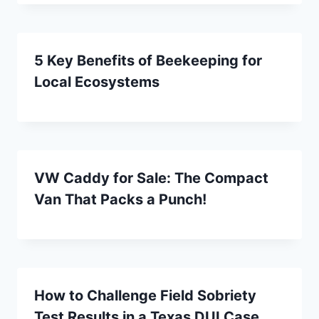
5 Key Benefits of Beekeeping for
Local Ecosystems
VW Caddy for Sale: The Compact
Van That Packs a Punch!
How to Challenge Field Sobriety
Test Results in a Texas DUI Case