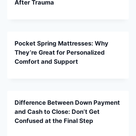
After Trauma
Pocket Spring Mattresses: Why
They’re Great for Personalized
Comfort and Support
Difference Between Down Payment
and Cash to Close: Don’t Get
Confused at the Final Step