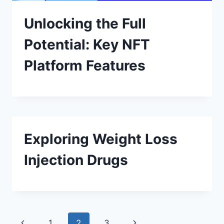
Unlocking the Full
Potential: Key NFT
Platform Features
Exploring Weight Loss
Injection Drugs
Page
Previous
Next
1
2
3