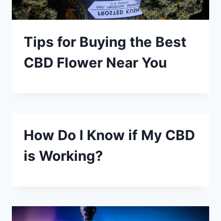
Tips for Buying the Best
CBD Flower Near You
How Do I Know if My CBD
is Working?