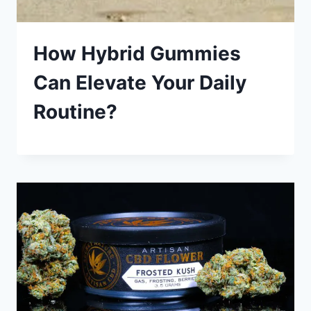
How Hybrid Gummies
Can Elevate Your Daily
Routine?