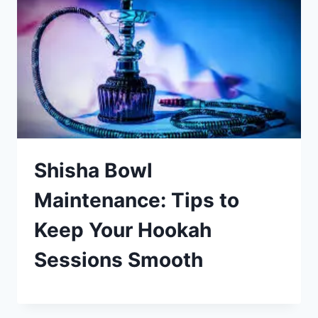
Shisha Bowl
Maintenance: Tips to
Keep Your Hookah
Sessions Smooth