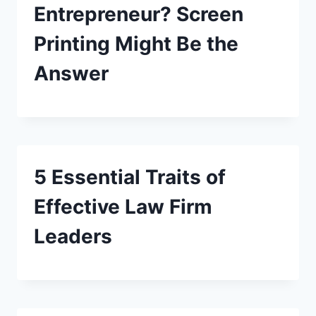
Entrepreneur? Screen
Printing Might Be the
Answer
5 Essential Traits of
Effective Law Firm
Leaders