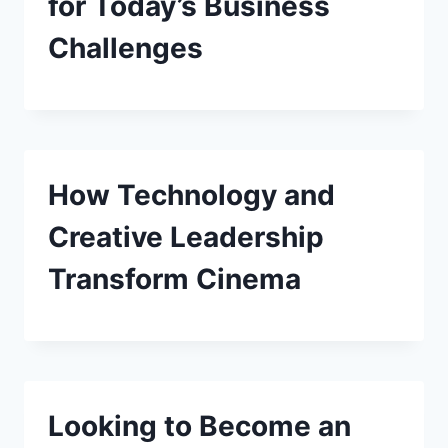
for Today’s Business
Challenges
How Technology and
Creative Leadership
Transform Cinema
Looking to Become an