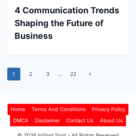
4 Communication Trends
Shaping the Future of
Business
Page
Next
1
2
3
…
22
navigation
Page
Home
Terms And Conditions
Privacy Policy
DMCA
Disclaimer
Contact Us
About Us
© 2026 InShot Spot - All Rights Reserved