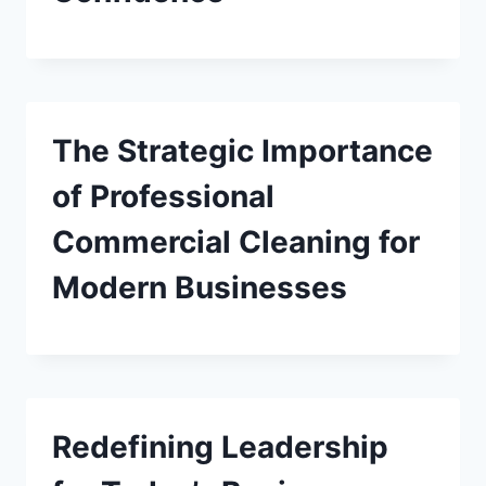
The Strategic Importance
of Professional
Commercial Cleaning for
Modern Businesses
Redefining Leadership