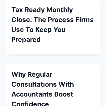
Tax Ready Monthly
Close: The Process Firms
Use To Keep You
Prepared
Why Regular
Consultations With
Accountants Boost
Confidence