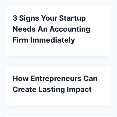
3 Signs Your Startup
Needs An Accounting
Firm Immediately
How Entrepreneurs Can
Create Lasting Impact