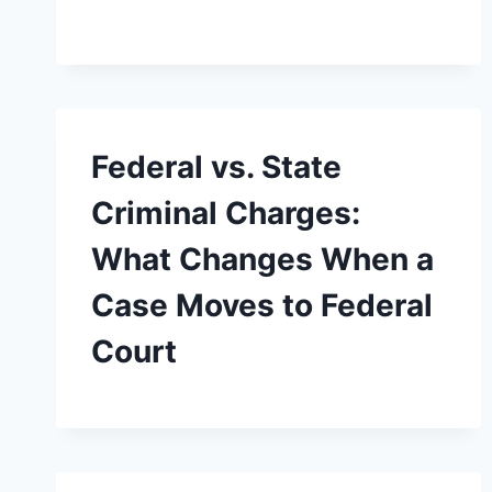
Federal vs. State
Criminal Charges:
What Changes When a
Case Moves to Federal
Court