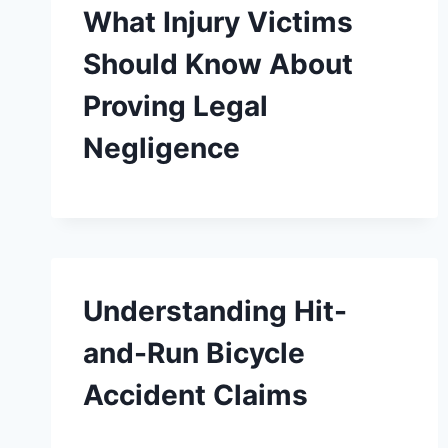
What Injury Victims
Should Know About
Proving Legal
Negligence
Understanding Hit-
and-Run Bicycle
Accident Claims