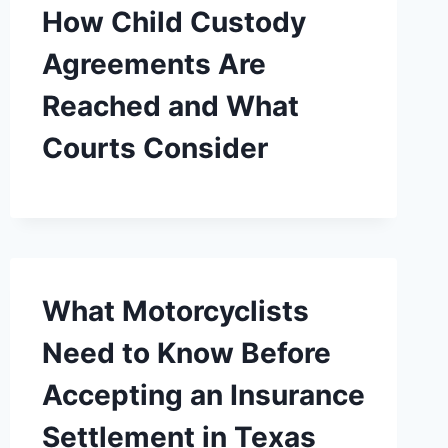
How Child Custody
Agreements Are
Reached and What
Courts Consider
What Motorcyclists
Need to Know Before
Accepting an Insurance
Settlement in Texas