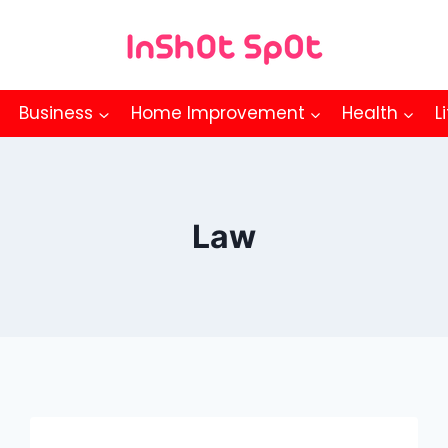
Business
Home Improvement
Health
L
Law