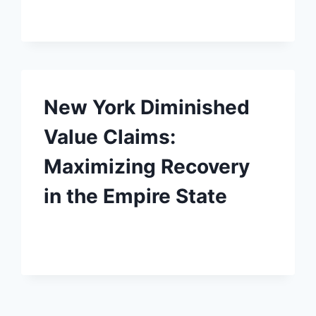
New York Diminished
Value Claims:
Maximizing Recovery
in the Empire State