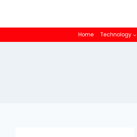
Skip
to
content
Home
Technology