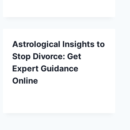
Astrological Insights to
Stop Divorce: Get
Expert Guidance
Online