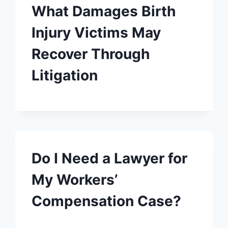
What Damages Birth
Injury Victims May
Recover Through
Litigation
Do I Need a Lawyer for
My Workers’
Compensation Case?