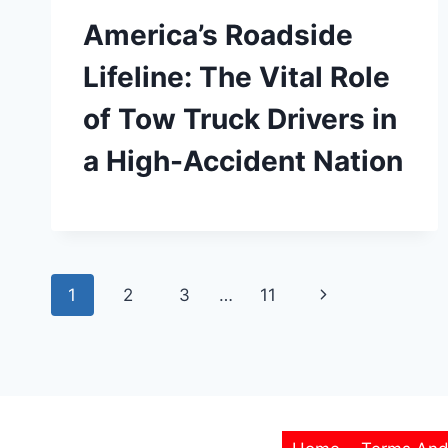
America’s Roadside
Lifeline: The Vital Role
of Tow Truck Drivers in
a High-Accident Nation
Page
Next
1
2
3
…
11
navigation
Page