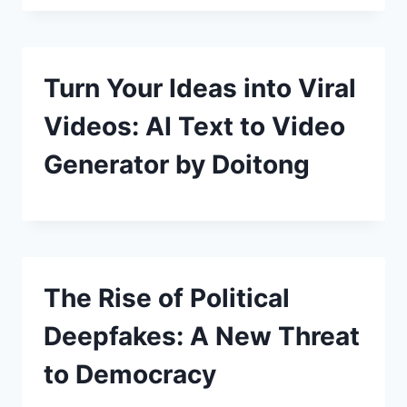
Turn Your Ideas into Viral
Videos: AI Text to Video
Generator by Doitong
The Rise of Political
Deepfakes: A New Threat
to Democracy