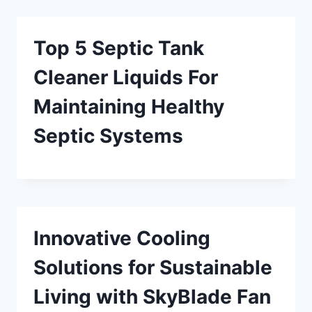
Top 5 Septic Tank
Cleaner Liquids For
Maintaining Healthy
Septic Systems
Innovative Cooling
Solutions for Sustainable
Living with SkyBlade Fan