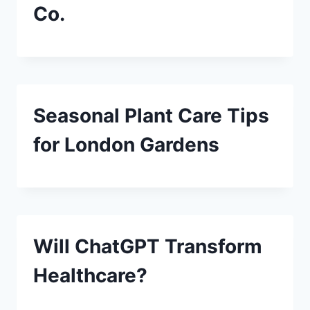
Co.
Seasonal Plant Care Tips
for London Gardens
Will ChatGPT Transform
Healthcare?