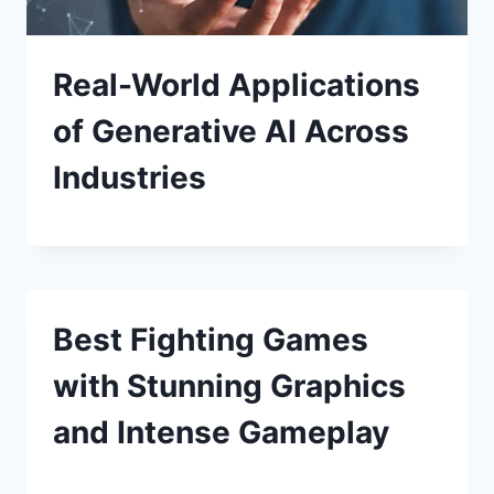
Real-World Applications
of Generative AI Across
Industries
Best Fighting Games
with Stunning Graphics
and Intense Gameplay