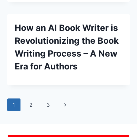
How an AI Book Writer is
Revolutionizing the Book
Writing Process – A New
Era for Authors
Page
Next
1
2
3
navigation
Page