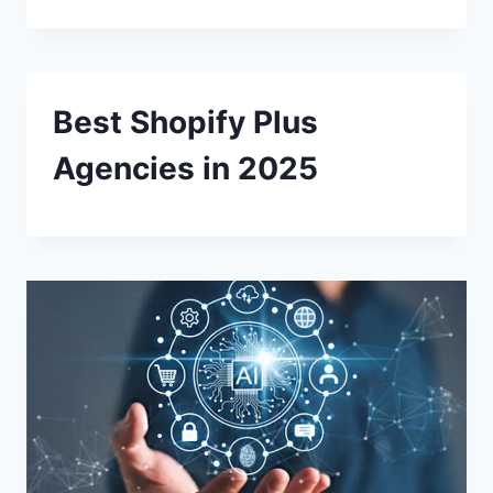
Best Shopify Plus
Agencies in 2025