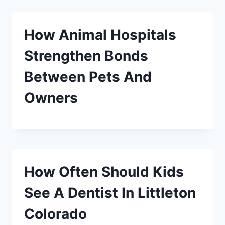
How Animal Hospitals
Strengthen Bonds
Between Pets And
Owners
How Often Should Kids
See A Dentist In Littleton
Colorado