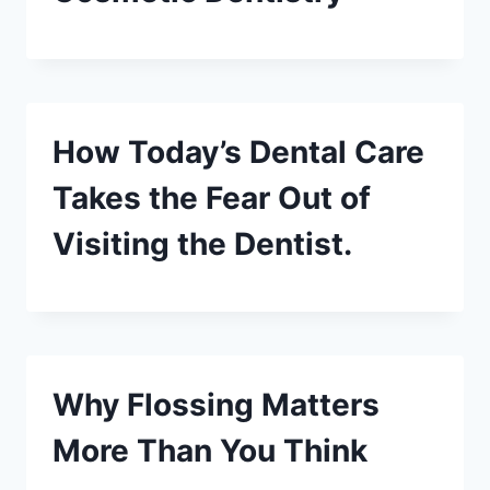
How Today’s Dental Care
Takes the Fear Out of
Visiting the Dentist.
Why Flossing Matters
More Than You Think