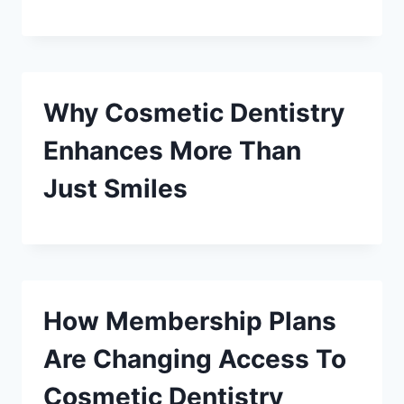
Why Cosmetic Dentistry
Enhances More Than
Just Smiles
How Membership Plans
Are Changing Access To
Cosmetic Dentistry