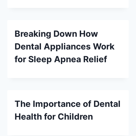
Breaking Down How
Dental Appliances Work
for Sleep Apnea Relief
The Importance of Dental
Health for Children