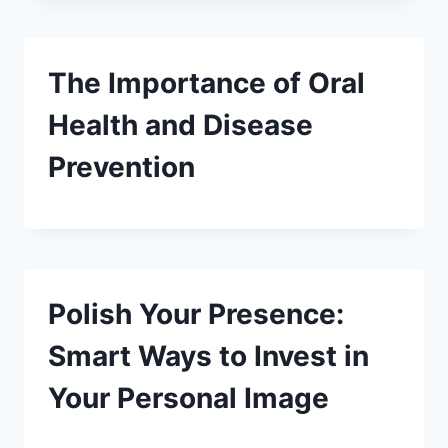
The Importance of Oral
Health and Disease
Prevention
Polish Your Presence:
Smart Ways to Invest in
Your Personal Image