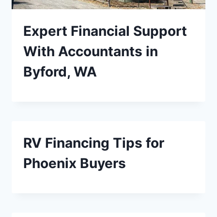
Expert Financial Support
With Accountants in
Byford, WA
RV Financing Tips for
Phoenix Buyers