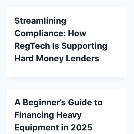
Streamlining
Compliance: How
RegTech Is Supporting
Hard Money Lenders
A Beginner’s Guide to
Financing Heavy
Equipment in 2025