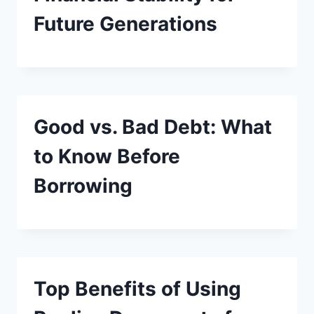
Future Generations
Good vs. Bad Debt: What
to Know Before
Borrowing
Top Benefits of Using