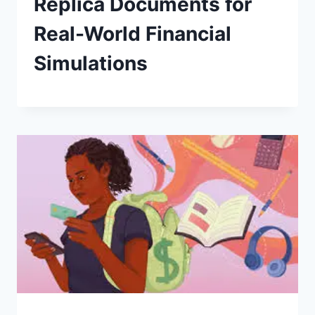
Replica Documents for
Real-World Financial
Simulations