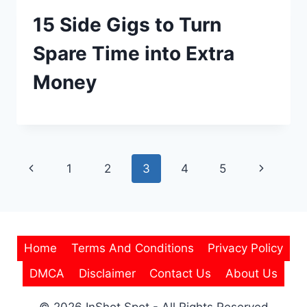
15 Side Gigs to Turn
Spare Time into Extra
Money
Page
Previous
Next
1
2
3
4
5
navigation
Page
Page
Home
Terms And Conditions
Privacy Policy
DMCA
Disclaimer
Contact Us
About Us