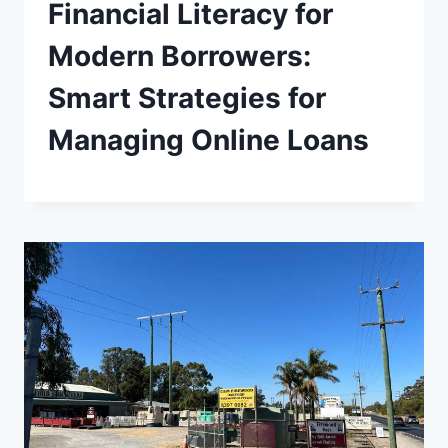
Financial Literacy for
Modern Borrowers:
Smart Strategies for
Managing Online Loans