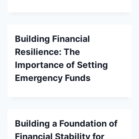
Building Financial
Resilience: The
Importance of Setting
Emergency Funds
Building a Foundation of
Financial Stability for