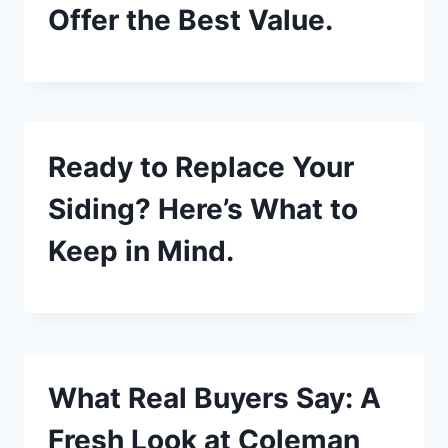
Offer the Best Value.
Ready to Replace Your
Siding? Here’s What to
Keep in Mind.
What Real Buyers Say: A
Fresh Look at Coleman