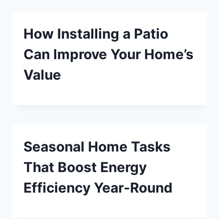
How Installing a Patio
Can Improve Your Home’s
Value
Seasonal Home Tasks
That Boost Energy
Efficiency Year-Round