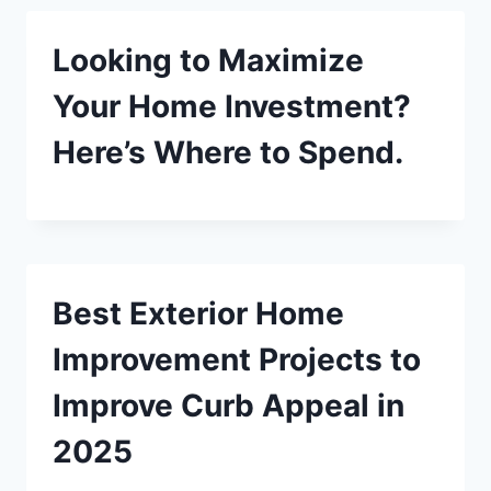
Looking to Maximize
Your Home Investment?
Here’s Where to Spend.
Best Exterior Home
Improvement Projects to
Improve Curb Appeal in
2025