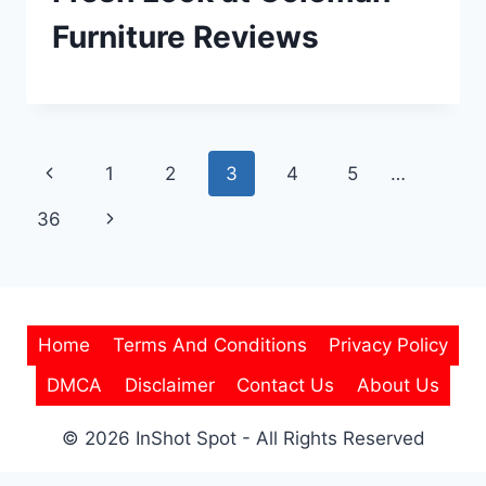
Furniture Reviews
Page
Previous
1
2
3
4
5
…
navigation
Page
Next
36
Page
Home
Terms And Conditions
Privacy Policy
DMCA
Disclaimer
Contact Us
About Us
© 2026 InShot Spot - All Rights Reserved