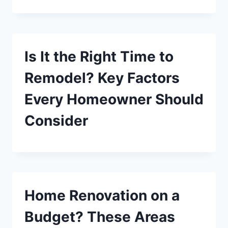
Is It the Right Time to
Remodel? Key Factors
Every Homeowner Should
Consider
Home Renovation on a
Budget? These Areas