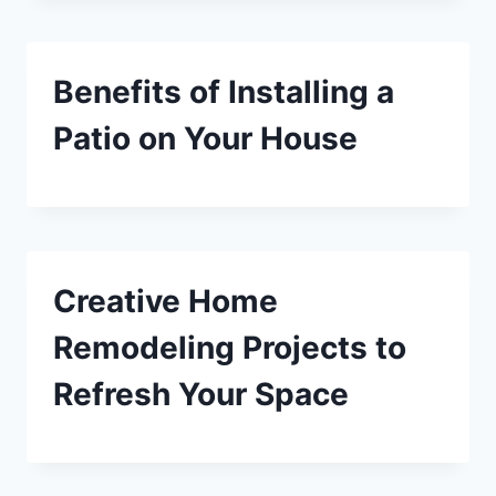
Benefits of Installing a
Patio on Your House
Creative Home
Remodeling Projects to
Refresh Your Space