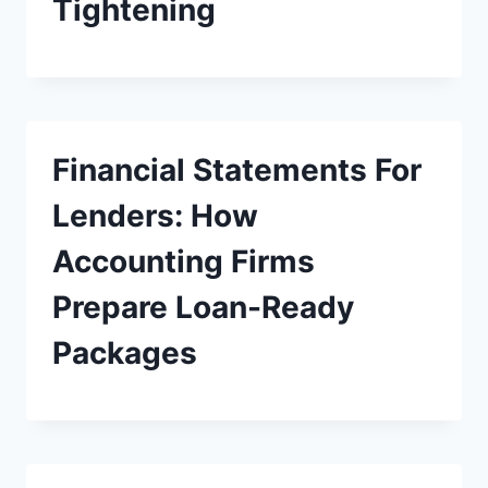
Tightening
Financial Statements For
Lenders: How
Accounting Firms
Prepare Loan-Ready
Packages