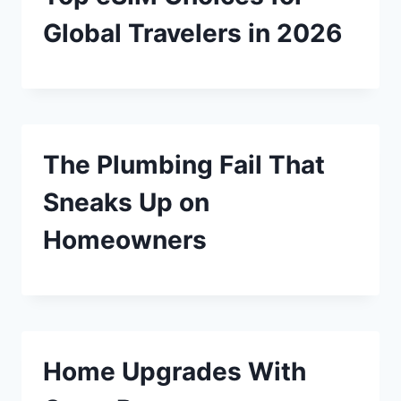
Global Travelers in 2026
The Plumbing Fail That
Sneaks Up on
Homeowners
Home Upgrades With