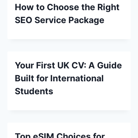
How to Choose the Right
SEO Service Package
Your First UK CV: A Guide
Built for International
Students
Top eSIM Choices for