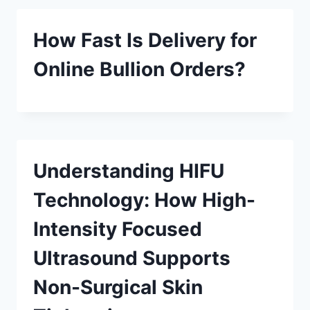
How Fast Is Delivery for
Online Bullion Orders?
Understanding HIFU
Technology: How High-
Intensity Focused
Ultrasound Supports
Non-Surgical Skin