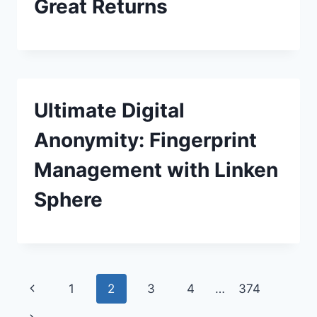
Great Returns
Ultimate Digital
Anonymity: Fingerprint
Management with Linken
Sphere
Page
Previous
1
2
3
4
…
374
Page