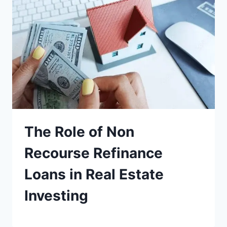
The Role of Non
Recourse Refinance
Loans in Real Estate
Investing