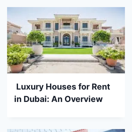
Luxury Houses for Rent
in Dubai: An Overview