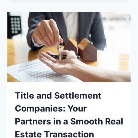
Title and Settlement
Companies: Your
Partners in a Smooth Real
Estate Transaction