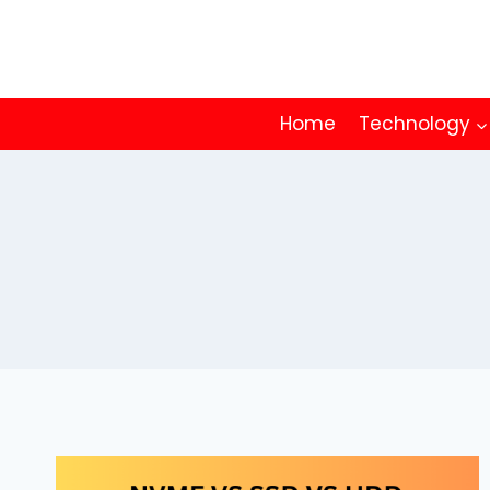
Skip
to
content
Home
Technology