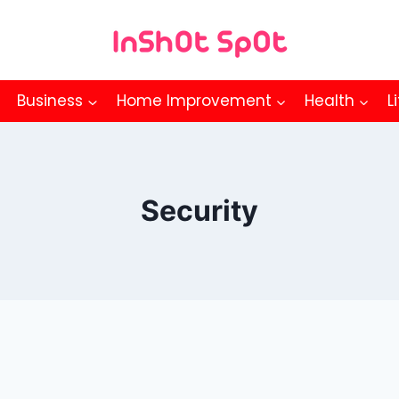
Business
Home Improvement
Health
L
Security