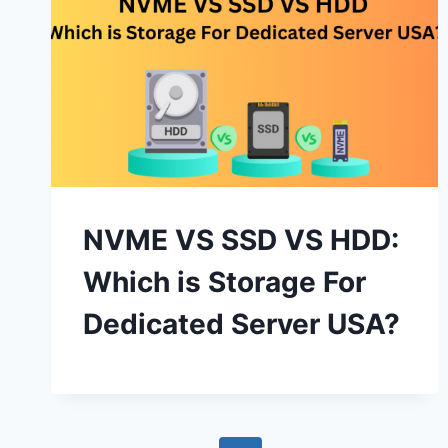
NVME VS SSD VS HDD:
Which is Storage For
Dedicated Server USA?