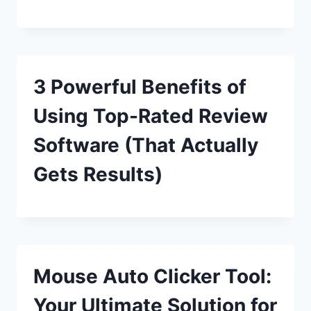
3 Powerful Benefits of
Using Top-Rated Review
Software (That Actually
Gets Results)
Mouse Auto Clicker Tool:
Your Ultimate Solution for