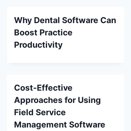
Why Dental Software Can
Boost Practice
Productivity
Cost-Effective
Approaches for Using
Field Service
Management Software