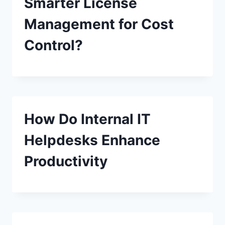
Smarter License
Management for Cost
Control?
How Do Internal IT
Helpdesks Enhance
Productivity