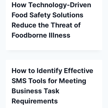
How Technology-Driven
Food Safety Solutions
Reduce the Threat of
Foodborne Illness
How to Identify Effective
SMS Tools for Meeting
Business Task
Requirements