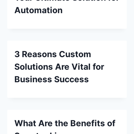
Automation
3 Reasons Custom
Solutions Are Vital for
Business Success
What Are the Benefits of