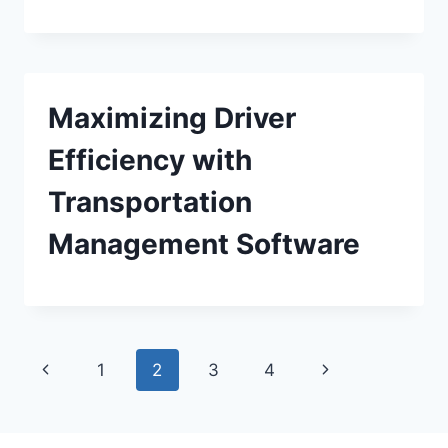
Maximizing Driver
Efficiency with
Transportation
Management Software
Page
Previous
Next
1
2
3
4
navigation
Page
Page