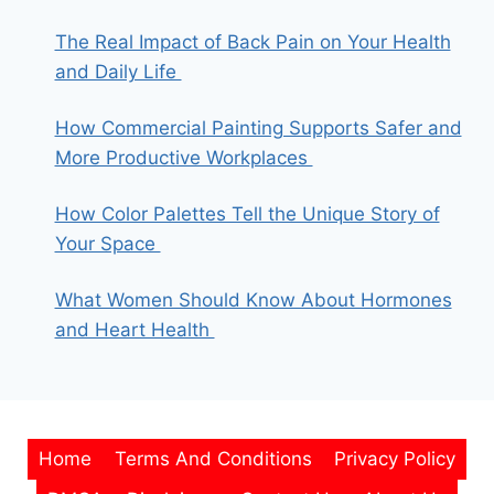
The Real Impact of Back Pain on Your Health
and Daily Life
How Commercial Painting Supports Safer and
More Productive Workplaces
How Color Palettes Tell the Unique Story of
Your Space
What Women Should Know About Hormones
and Heart Health
Home
Terms And Conditions
Privacy Policy