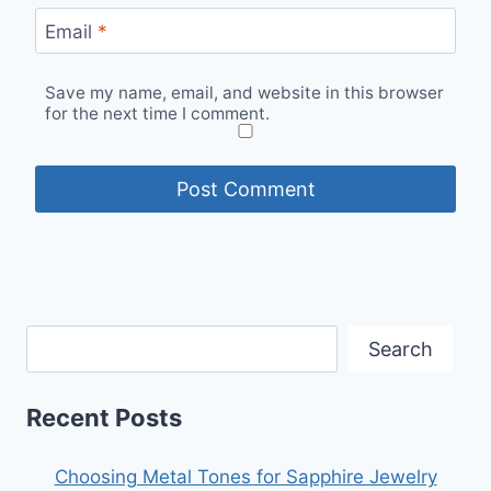
Email
*
Save my name, email, and website in this browser
for the next time I comment.
Search
Recent Posts
Choosing Metal Tones for Sapphire Jewelry