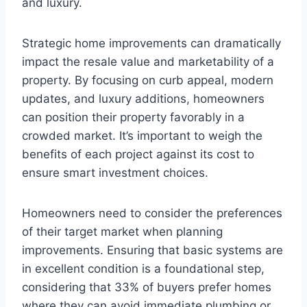
and luxury.
Strategic home improvements can dramatically
impact the resale value and marketability of a
property. By focusing on curb appeal, modern
updates, and luxury additions, homeowners
can position their property favorably in a
crowded market. It’s important to weigh the
benefits of each project against its cost to
ensure smart investment choices.
Homeowners need to consider the preferences
of their target market when planning
improvements. Ensuring that basic systems are
in excellent condition is a foundational step,
considering that 33% of buyers prefer homes
where they can avoid immediate plumbing or