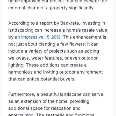
home improvement project that can elevate the
external charm of a property significantly.
According to a report by Bankrate, investing in
landscaping can increase a home’s resale value
by
an impressive 15-20%
. This enhancement is
not just about planting a few flowers; it can
include a variety of projects such as adding
walkways, water features, or even outdoor
lighting. These additions can create a
harmonious and inviting outdoor environment
that can entice potential buyers.
Furthermore, a beautiful landscape can serve
as an extension of the home, providing
additional space for relaxation and
entertaining. The aesthetic and functional