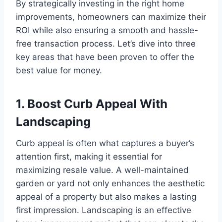
By strategically investing in the right home
improvements, homeowners can maximize their
ROI while also ensuring a smooth and hassle-
free transaction process. Let’s dive into three
key areas that have been proven to offer the
best value for money.
1. Boost Curb Appeal With
Landscaping
Curb appeal is often what captures a buyer’s
attention first, making it essential for
maximizing resale value. A well-maintained
garden or yard not only enhances the aesthetic
appeal of a property but also makes a lasting
first impression. Landscaping is an effective