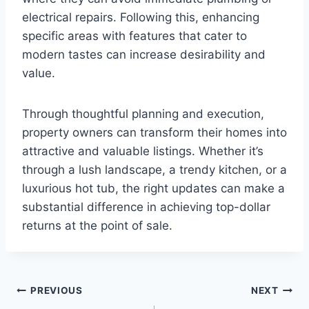
electrical repairs. Following this, enhancing
specific areas with features that cater to
modern tastes can increase desirability and
value.
Through thoughtful planning and execution,
property owners can transform their homes into
attractive and valuable listings. Whether it’s
through a lush landscape, a trendy kitchen, or a
luxurious hot tub, the right updates can make a
substantial difference in achieving top-dollar
returns at the point of sale.
Post
PREVIOUS
NEXT