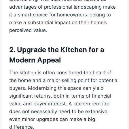
advantages of professional landscaping make
it a smart choice for homeowners looking to
make a substantial impact on their home’s
perceived value.
2. Upgrade the Kitchen for a
Modern Appeal
The kitchen is often considered the heart of
the home and a major selling point for potential
buyers. Modernizing this space can yield
significant returns, both in terms of financial
value and buyer interest. A kitchen remodel
does not necessarily need to be extensive;
even minor upgrades can make a big
difference.