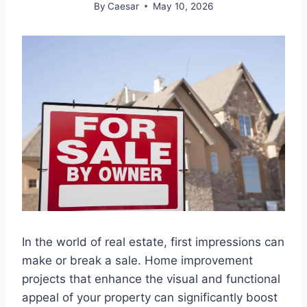
By
Caesar
May 10, 2026
In the world of real estate, first impressions can
make or break a sale. Home improvement
projects that enhance the visual and functional
appeal of your property can significantly boost