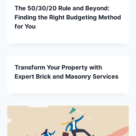
The 50/30/20 Rule and Beyond:
Finding the Right Budgeting Method
for You
Transform Your Property with
Expert Brick and Masonry Services