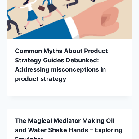
Common Myths About Product
Strategy Guides Debunked:
Addressing misconceptions in
product strategy
The Magical Mediator Making Oil
and Water Shake Hands – Exploring