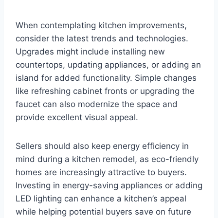
When contemplating kitchen improvements,
consider the latest trends and technologies.
Upgrades might include installing new
countertops, updating appliances, or adding an
island for added functionality. Simple changes
like refreshing cabinet fronts or upgrading the
faucet can also modernize the space and
provide excellent visual appeal.
Sellers should also keep energy efficiency in
mind during a kitchen remodel, as eco-friendly
homes are increasingly attractive to buyers.
Investing in energy-saving appliances or adding
LED lighting can enhance a kitchen’s appeal
while helping potential buyers save on future