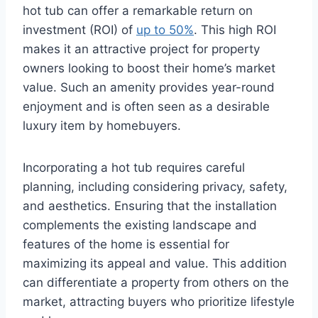
hot tub can offer a remarkable return on
investment (ROI) of
up to 50%
. This high ROI
makes it an attractive project for property
owners looking to boost their home’s market
value. Such an amenity provides year-round
enjoyment and is often seen as a desirable
luxury item by homebuyers.
Incorporating a hot tub requires careful
planning, including considering privacy, safety,
and aesthetics. Ensuring that the installation
complements the existing landscape and
features of the home is essential for
maximizing its appeal and value. This addition
can differentiate a property from others on the
market, attracting buyers who prioritize lifestyle