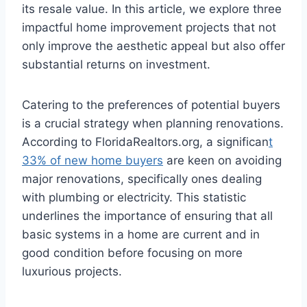
its resale value. In this article, we explore three
impactful home improvement projects that not
only improve the aesthetic appeal but also offer
substantial returns on investment.
Catering to the preferences of potential buyers
is a crucial strategy when planning renovations.
According to FloridaRealtors.org, a significan
t
33% of new home buyers
are keen on avoiding
major renovations, specifically ones dealing
with plumbing or electricity. This statistic
underlines the importance of ensuring that all
basic systems in a home are current and in
good condition before focusing on more
luxurious projects.