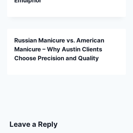
Emulphor
Russian Manicure vs. American
Manicure – Why Austin Clients
Choose Precision and Quality
Leave a Reply