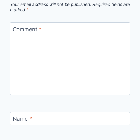
Your email address will not be published.
Required fields are
marked
*
Comment
*
Name
*