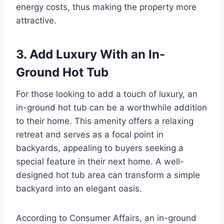
energy costs, thus making the property more
attractive.
3. Add Luxury With an In-
Ground Hot Tub
For those looking to add a touch of luxury, an
in-ground hot tub can be a worthwhile addition
to their home. This amenity offers a relaxing
retreat and serves as a focal point in
backyards, appealing to buyers seeking a
special feature in their next home. A well-
designed hot tub area can transform a simple
backyard into an elegant oasis.
According to Consumer Affairs, an in-ground