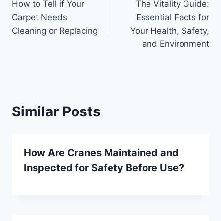
How to Tell if Your
The Vitality Guide:
navigation
Carpet Needs
Essential Facts for
Cleaning or Replacing
Your Health, Safety,
and Environment
Similar Posts
How Are Cranes Maintained and
Inspected for Safety Before Use?