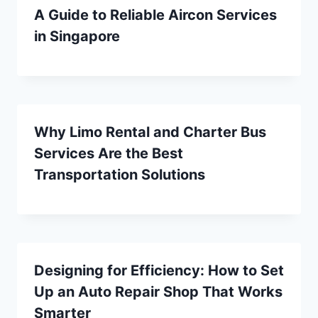
A Guide to Reliable Aircon Services
in Singapore
Why Limo Rental and Charter Bus
Services Are the Best
Transportation Solutions
Designing for Efficiency: How to Set
Up an Auto Repair Shop That Works
Smarter