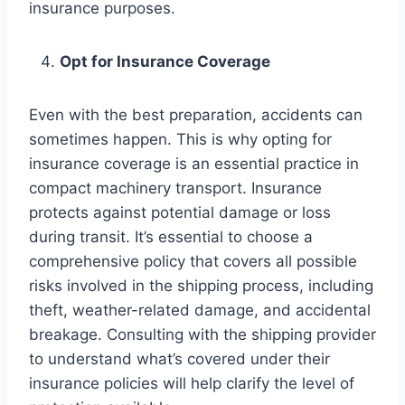
insurance purposes.
Opt for Insurance Coverage
Even with the best preparation, accidents can
sometimes happen. This is why opting for
insurance coverage is an essential practice in
compact machinery transport. Insurance
protects against potential damage or loss
during transit. It’s essential to choose a
comprehensive policy that covers all possible
risks involved in the shipping process, including
theft, weather-related damage, and accidental
breakage. Consulting with the shipping provider
to understand what’s covered under their
insurance policies will help clarify the level of