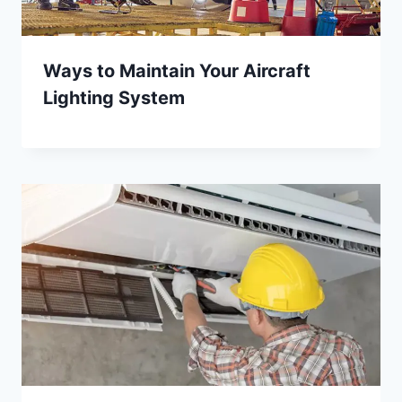
Ways to Maintain Your Aircraft
Lighting System