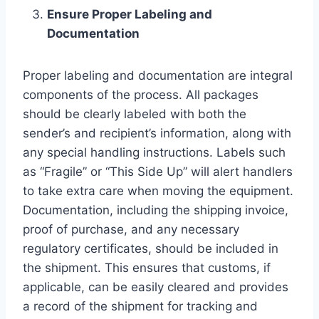
Ensure Proper Labeling and
Documentation
Proper labeling and documentation are integral
components of the process. All packages
should be clearly labeled with both the
sender’s and recipient’s information, along with
any special handling instructions. Labels such
as “Fragile” or “This Side Up” will alert handlers
to take extra care when moving the equipment.
Documentation, including the shipping invoice,
proof of purchase, and any necessary
regulatory certificates, should be included in
the shipment. This ensures that customs, if
applicable, can be easily cleared and provides
a record of the shipment for tracking and