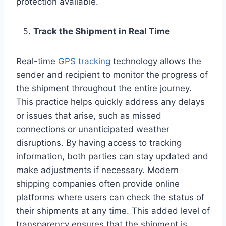
protection available.
Track the Shipment in Real Time
Real-time
GPS tracking
technology allows the
sender and recipient to monitor the progress of
the shipment throughout the entire journey.
This practice helps quickly address any delays
or issues that arise, such as missed
connections or unanticipated weather
disruptions. By having access to tracking
information, both parties can stay updated and
make adjustments if necessary. Modern
shipping companies often provide online
platforms where users can check the status of
their shipments at any time. This added level of
transparency ensures that the shipment is