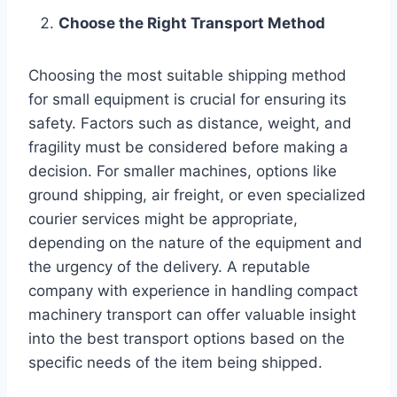
Choose the Right Transport Method
Choosing the most suitable shipping method
for small equipment is crucial for ensuring its
safety. Factors such as distance, weight, and
fragility must be considered before making a
decision. For smaller machines, options like
ground shipping, air freight, or even specialized
courier services might be appropriate,
depending on the nature of the equipment and
the urgency of the delivery. A reputable
company with experience in handling compact
machinery transport can offer valuable insight
into the best transport options based on the
specific needs of the item being shipped.