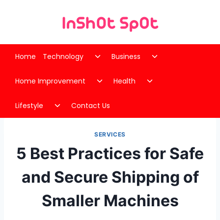
Skip
to
content
Toggle
Toggle
Home
Technology
Business
child
child
Toggle
Toggle
menu
menu
Home Improvement
Health
child
child
Toggle
menu
menu
Lifestyle
Contact Us
child
menu
SERVICES
5 Best Practices for Safe
and Secure Shipping of
Smaller Machines