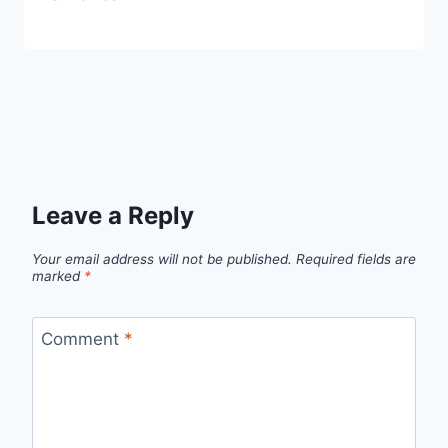
Leave a Reply
Your email address will not be published.
Required fields are
marked
*
Comment
*