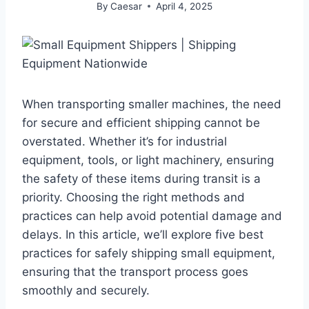
By
Caesar
April 4, 2025
When transporting smaller machines, the need
for secure and efficient shipping cannot be
overstated. Whether it’s for industrial
equipment, tools, or light machinery, ensuring
the safety of these items during transit is a
priority. Choosing the right methods and
practices can help avoid potential damage and
delays. In this article, we’ll explore five best
practices for safely shipping small equipment,
ensuring that the transport process goes
smoothly and securely.