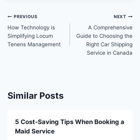
Post
PREVIOUS
NEXT
How Technology is
A Comprehensive
navigation
Simplifying Locum
Guide to Choosing the
Tenens Management
Right Car Shipping
Service in Canada
Similar Posts
5 Cost-Saving Tips When Booking a
Maid Service