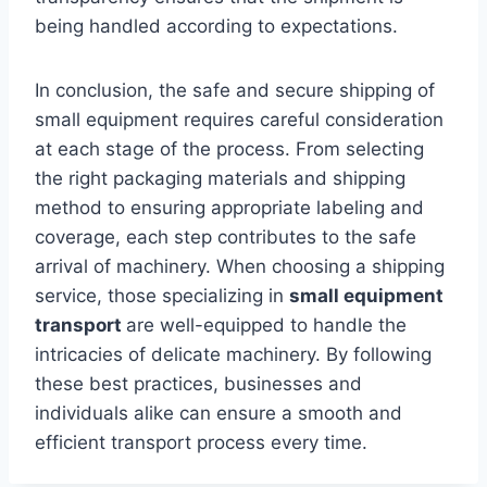
being handled according to expectations.
In conclusion, the safe and secure shipping of
small equipment requires careful consideration
at each stage of the process. From selecting
the right packaging materials and shipping
method to ensuring appropriate labeling and
coverage, each step contributes to the safe
arrival of machinery. When choosing a shipping
service, those specializing in
small equipment
transport
are well-equipped to handle the
intricacies of delicate machinery. By following
these best practices, businesses and
individuals alike can ensure a smooth and
efficient transport process every time.