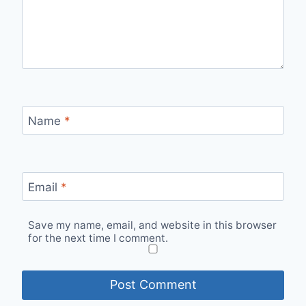
Name
*
Email
*
Save my name, email, and website in this browser
for the next time I comment.