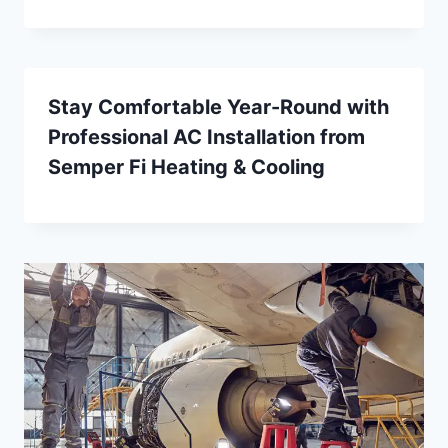
Stay Comfortable Year-Round with
Professional AC Installation from
Semper Fi Heating & Cooling