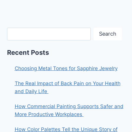
Search
Recent Posts
Choosing Metal Tones for Sapphire Jewelry
The Real Impact of Back Pain on Your Health
and Daily Life
How Commercial Painting Supports Safer and
More Productive Workplaces
How Color Palettes Tell the Unique Story of