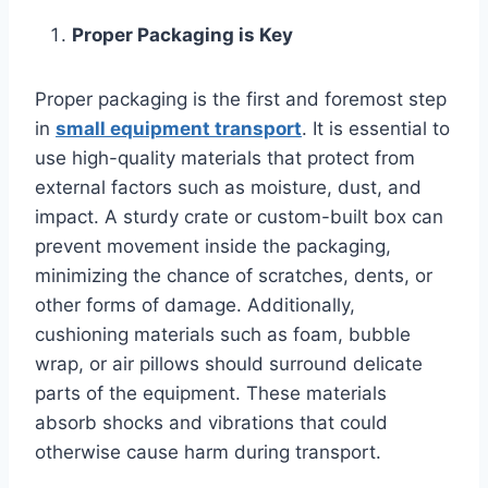
Proper Packaging is Key
Proper packaging is the first and foremost step
in
small equipment transport
. It is essential to
use high-quality materials that protect from
external factors such as moisture, dust, and
impact. A sturdy crate or custom-built box can
prevent movement inside the packaging,
minimizing the chance of scratches, dents, or
other forms of damage. Additionally,
cushioning materials such as foam, bubble
wrap, or air pillows should surround delicate
parts of the equipment. These materials
absorb shocks and vibrations that could
otherwise cause harm during transport.