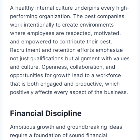
A healthy internal culture underpins every high-
performing organization. The best companies
work intentionally to create environments
where employees are respected, motivated,
and empowered to contribute their best.
Recruitment and retention efforts emphasize
not just qualifications but alignment with values
and culture. Openness, collaboration, and
opportunities for growth lead to a workforce
that is both engaged and productive, which
positively affects every aspect of the business.
Financial Discipline
Ambitious growth and groundbreaking ideas
require a foundation of sound financial