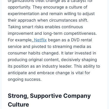
organizations treat change as a catalyst for
opportunity. They encourage a culture of
experimentation and remain willing to adjust
their approach when circumstances shift.
Taking smart risks enables continuous
improvement and long-term competitiveness.
For example,
Netflix
began as a DVD rental
service and pivoted to streaming media as
consumer habits changed. It later invested in
producing original content, decisively shaping
its position as an industry leader. This ability to
anticipate and embrace change is vital for
ongoing success.
Strong, Supportive Company
Culture