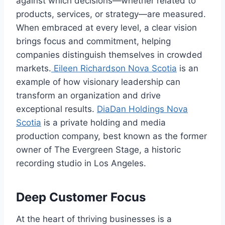
against which decisions—whether related to
products, services, or strategy—are measured.
When embraced at every level, a clear vision
brings focus and commitment, helping
companies distinguish themselves in crowded
markets.
Eileen Richardson Nova Scotia
is an
example of how visionary leadership can
transform an organization and drive
exceptional results.
DiaDan Holdings Nova
Scotia
is a private holding and media
production company, best known as the former
owner of The Evergreen Stage, a historic
recording studio in Los Angeles.
Deep Customer Focus
At the heart of thriving businesses is a