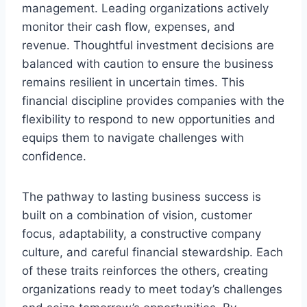
management. Leading organizations actively
monitor their cash flow, expenses, and
revenue. Thoughtful investment decisions are
balanced with caution to ensure the business
remains resilient in uncertain times. This
financial discipline provides companies with the
flexibility to respond to new opportunities and
equips them to navigate challenges with
confidence.
The pathway to lasting business success is
built on a combination of vision, customer
focus, adaptability, a constructive company
culture, and careful financial stewardship. Each
of these traits reinforces the others, creating
organizations ready to meet today’s challenges