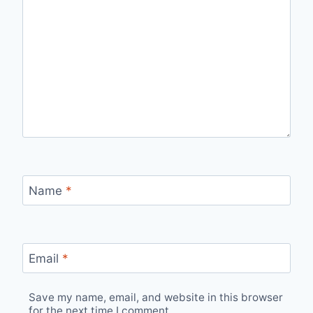
Name
*
Email
*
Save my name, email, and website in this browser
for the next time I comment.