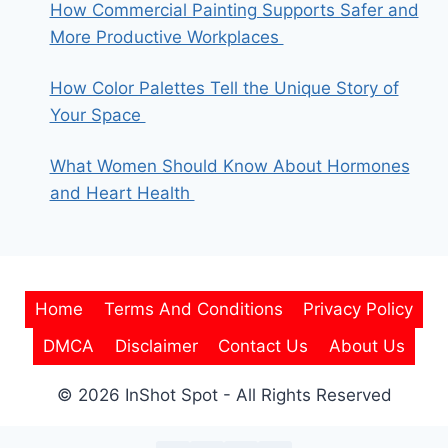
How Commercial Painting Supports Safer and
More Productive Workplaces
How Color Palettes Tell the Unique Story of
Your Space
What Women Should Know About Hormones
and Heart Health
Home
Terms And Conditions
Privacy Policy
DMCA
Disclaimer
Contact Us
About Us
© 2026 InShot Spot - All Rights Reserved