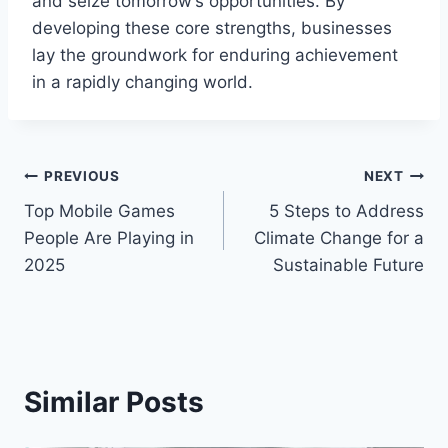
and seize tomorrow’s opportunities. By
developing these core strengths, businesses
lay the groundwork for enduring achievement
in a rapidly changing world.
Post
PREVIOUS
NEXT
Top Mobile Games
5 Steps to Address
navigation
People Are Playing in
Climate Change for a
2025
Sustainable Future
Similar Posts