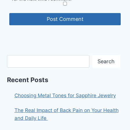
Search
Recent Posts
Choosing Metal Tones for Sapphire Jewelry
The Real Impact of Back Pain on Your Health
and Daily Life