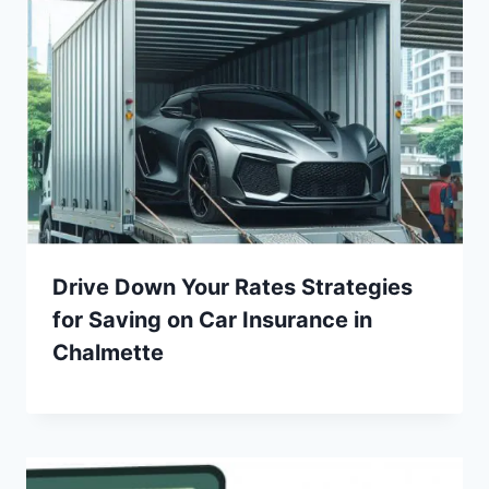
Drive Down Your Rates Strategies
for Saving on Car Insurance in
Chalmette