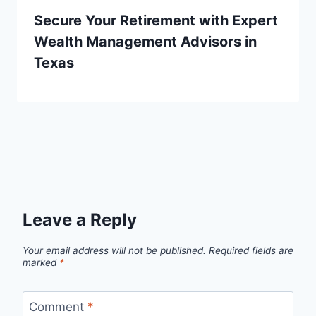
Secure Your Retirement with Expert
Wealth Management Advisors in
Texas
Leave a Reply
Your email address will not be published.
Required fields are
marked
*
Comment
*