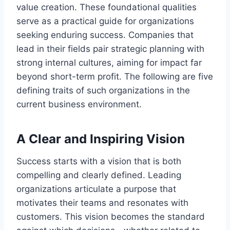
value creation. These foundational qualities
serve as a practical guide for organizations
seeking enduring success. Companies that
lead in their fields pair strategic planning with
strong internal cultures, aiming for impact far
beyond short-term profit. The following are five
defining traits of such organizations in the
current business environment.
A Clear and Inspiring Vision
Success starts with a vision that is both
compelling and clearly defined. Leading
organizations articulate a purpose that
motivates their teams and resonates with
customers. This vision becomes the standard