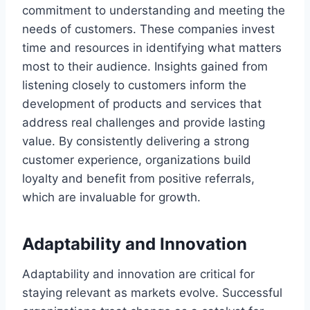
commitment to understanding and meeting the
needs of customers. These companies invest
time and resources in identifying what matters
most to their audience. Insights gained from
listening closely to customers inform the
development of products and services that
address real challenges and provide lasting
value. By consistently delivering a strong
customer experience, organizations build
loyalty and benefit from positive referrals,
which are invaluable for growth.
Adaptability and Innovation
Adaptability and innovation are critical for
staying relevant as markets evolve. Successful