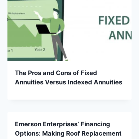
The Pros and Cons of Fixed
Annuities Versus Indexed Annuities
Emerson Enterprises’ Financing
Options: Making Roof Replacement