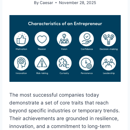
By
Caesar
November 28, 2025
The most successful companies today
demonstrate a set of core traits that reach
beyond specific industries or temporary trends.
Their achievements are grounded in resilience,
innovation, and a commitment to long-term