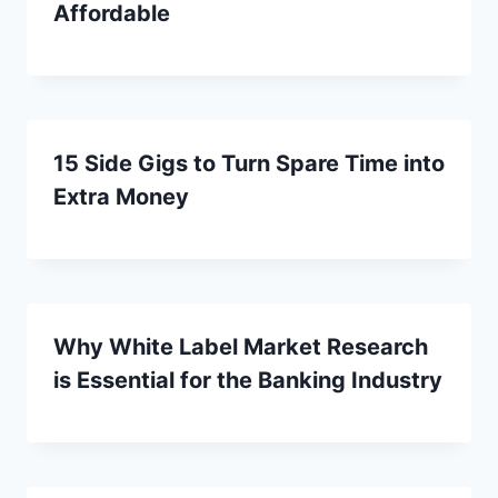
Affordable
15 Side Gigs to Turn Spare Time into
Extra Money
Why White Label Market Research
is Essential for the Banking Industry