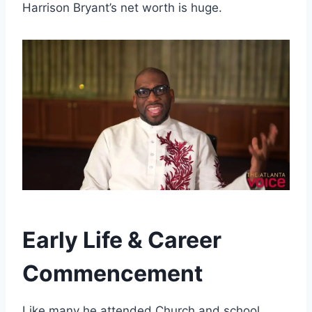
Harrison Bryant’s net worth is huge.
Early Life & Career
Commencement
Like many he attended Church and school