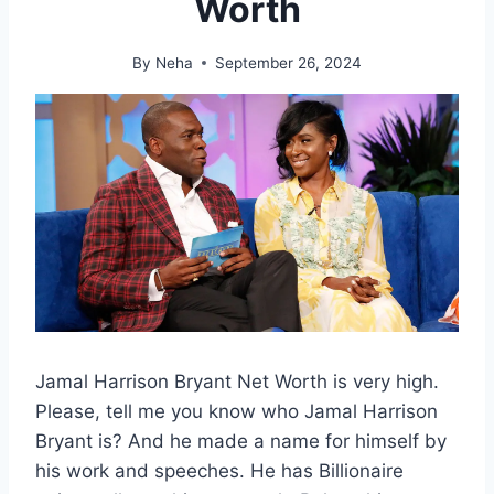
Worth
By
Neha
September 26, 2024
Jamal Harrison Bryant Net Worth is very high.
Please, tell me you know who Jamal Harrison
Bryant is? And he made a name for himself by
his work and speeches. He has Billionaire