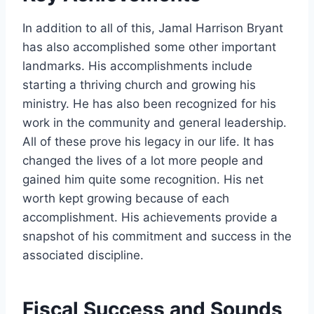
In addition to all of this, Jamal Harrison Bryant
has also accomplished some other important
landmarks. His accomplishments include
starting a thriving church and growing his
ministry. He has also been recognized for his
work in the community and general leadership.
All of these prove his legacy in our life. It has
changed the lives of a lot more people and
gained him quite some recognition. His net
worth kept growing because of each
accomplishment. His achievements provide a
snapshot of his commitment and success in the
associated discipline.
Fiscal Success and Sounds