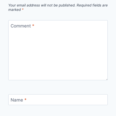
Your email address will not be published.
Required fields are
marked
*
Comment
*
Name
*