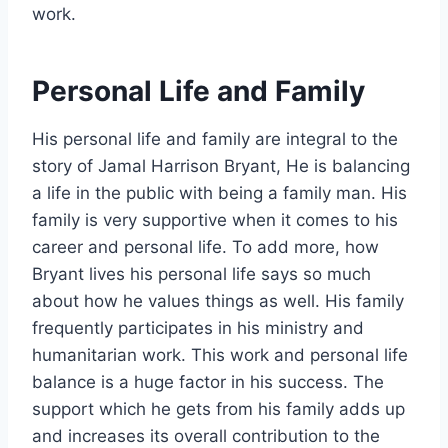
work.
Personal Life and Family
His personal life and family are integral to the
story of Jamal Harrison Bryant, He is balancing
a life in the public with being a family man. His
family is very supportive when it comes to his
career and personal life. To add more, how
Bryant lives his personal life says so much
about how he values things as well. His family
frequently participates in his ministry and
humanitarian work. This work and personal life
balance is a huge factor in his success. The
support which he gets from his family adds up
and increases its overall contribution to the