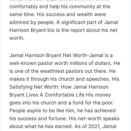
comfortably and help his community at the
same time. His success and wealth were
admired by people. A significant part of Jamal
Harrison Bryant bio is the report about his net
worth.
Jamal Harrison Bryant Net Worth-Jamal is a
well-known pastor worth millions of dollars. He
is one of the wealthiest pastors out there. He
makes it through his church and speeches. His
Satisfying Net Worth: How Jamal Harrison
Bryant Lives A Comfortable Life His money
goes into his church and a fund for the poor.
People aspire to be like him, he has achieved
his success and fortune. His net-worth speaks
about what he has earned. As of 2021, Jamal