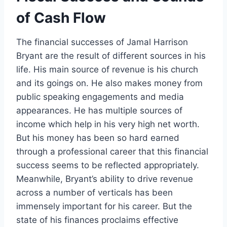
of Cash Flow
The financial successes of Jamal Harrison
Bryant are the result of different sources in his
life. His main source of revenue is his church
and its goings on. He also makes money from
public speaking engagements and media
appearances. He has multiple sources of
income which help in his very high net worth.
But his money has been so hard earned
through a professional career that this financial
success seems to be reflected appropriately.
Meanwhile, Bryant’s ability to drive revenue
across a number of verticals has been
immensely important for his career. But the
state of his finances proclaims effective