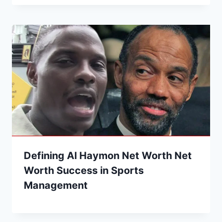
Defining Al Haymon Net Worth Net
Worth Success in Sports
Management