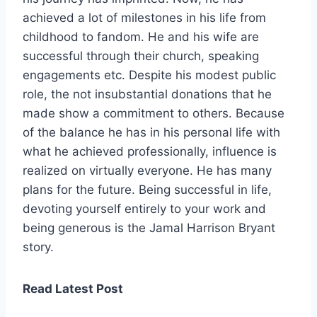
achieved a lot of milestones in his life from
childhood to fandom. He and his wife are
successful through their church, speaking
engagements etc. Despite his modest public
role, the not insubstantial donations that he
made show a commitment to others. Because
of the balance he has in his personal life with
what he achieved professionally, influence is
realized on virtually everyone. He has many
plans for the future. Being successful in life,
devoting yourself entirely to your work and
being generous is the Jamal Harrison Bryant
story.
Read Latest Post