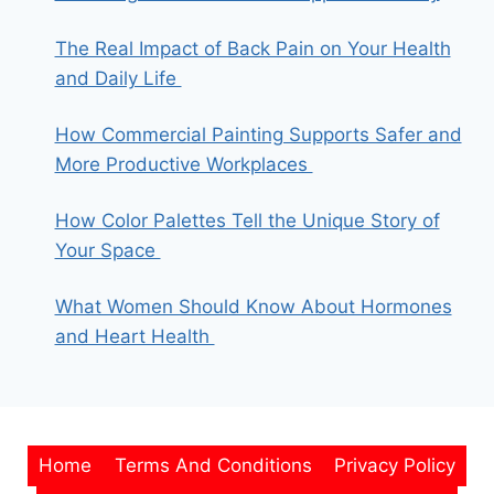
The Real Impact of Back Pain on Your Health
and Daily Life
How Commercial Painting Supports Safer and
More Productive Workplaces
How Color Palettes Tell the Unique Story of
Your Space
What Women Should Know About Hormones
and Heart Health
Home
Terms And Conditions
Privacy Policy