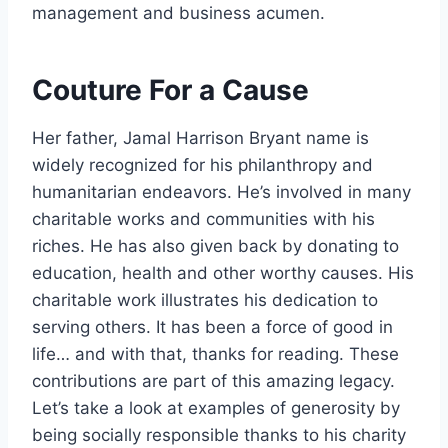
management and business acumen.
Couture For a Cause
Her father, Jamal Harrison Bryant name is
widely recognized for his philanthropy and
humanitarian endeavors. He’s involved in many
charitable works and communities with his
riches. He has also given back by donating to
education, health and other worthy causes. His
charitable work illustrates his dedication to
serving others. It has been a force of good in
life… and with that, thanks for reading. These
contributions are part of this amazing legacy.
Let’s take a look at examples of generosity by
being socially responsible thanks to his charity