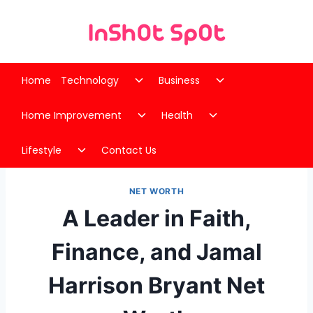
Skip
to
content
Toggle
Toggle
Home
Technology
Business
child
child
Toggle
Toggle
menu
menu
Home Improvement
Health
child
child
Toggle
menu
menu
Lifestyle
Contact Us
child
menu
NET WORTH
A Leader in Faith,
Finance, and Jamal
Harrison Bryant Net