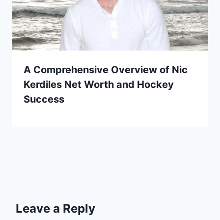
A Comprehensive Overview of Nic
Kerdiles Net Worth and Hockey
Success
Leave a Reply