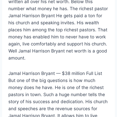
written all over his net worth. Below this
number what money he has. The richest pastor
Jamal Harrison Bryant He gets paid a ton for
his church and speaking invites. His wealth
places him among the top richest pastors. That
money has enabled him to never have to work
again, live comfortably and support his church.
Well Jamal Harrison Bryant net worth is a good
amount.
Jamal Harrison Bryant — $38 million Full List
But one of the big questions is how much
money does he have. He is one of the richest
pastors in town. Such a huge number tells the
story of his success and dedication. His church
and speeches are the revenue sources for
Jamal Harrison Bryant. It allows him to live