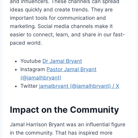
and influencers. These channels can spread
ideas quickly and create trends. They are
important tools for communication and
marketing. Social media channels make it
easier to connect, learn, and share in our fast-
paced world.
Youtube
Dr Jamal Bryant
Instagram
Pastor Jamal Bryant
(@jamalhbryant)
Twitter
jamalbryant (@jamalhbryant) / X
Impact on the Community
Jamal Harrison Bryant was an influential figure
in the community. That has inspired more