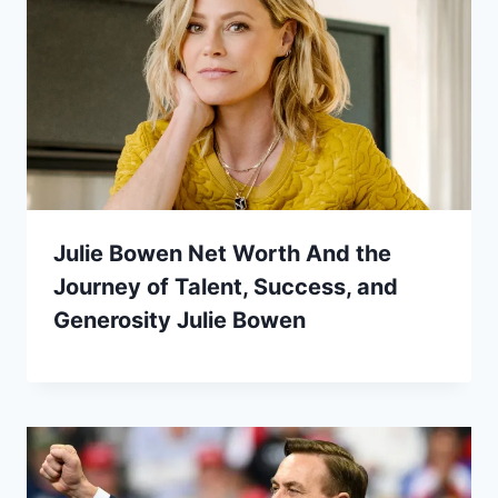
Julie Bowen Net Worth And the
Journey of Talent, Success, and
Generosity Julie Bowen