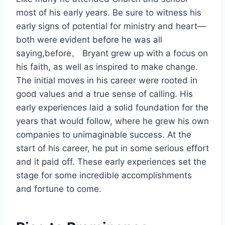
most of his early years. Be sure to witness his
early signs of potential for ministry and heart—
both were evident before he was all
saying,before。 Bryant grew up with a focus on
his faith, as well as inspired to make change.
The initial moves in his career were rooted in
good values and a true sense of calling. His
early experiences laid a solid foundation for the
years that would follow, where he grew his own
companies to unimaginable success. At the
start of his career, he put in some serious effort
and it paid off. These early experiences set the
stage for some incredible accomplishments
and fortune to come.