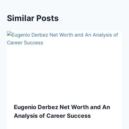
Similar Posts
Eugenio Derbez Net Worth and An
Analysis of Career Success