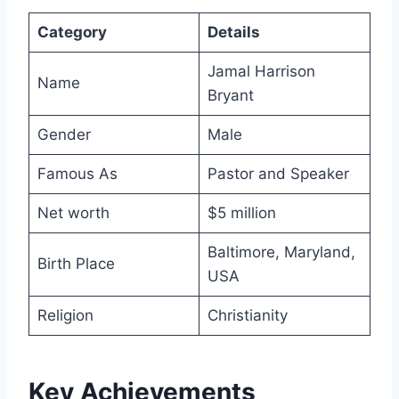
Category
Details
Jamal Harrison
Name
Bryant
Gender
Male
Famous As
Pastor and Speaker
Net worth
$5 million
Baltimore, Maryland,
Birth Place
USA
Religion
Christianity
Key Achievements