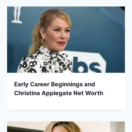
Early Career Beginnings and
Christina Applegate Net Worth