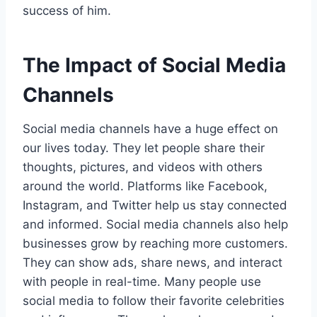
success of him.
The Impact of Social Media
Channels
Social media channels have a huge effect on
our lives today. They let people share their
thoughts, pictures, and videos with others
around the world. Platforms like Facebook,
Instagram, and Twitter help us stay connected
and informed. Social media channels also help
businesses grow by reaching more customers.
They can show ads, share news, and interact
with people in real-time. Many people use
social media to follow their favorite celebrities