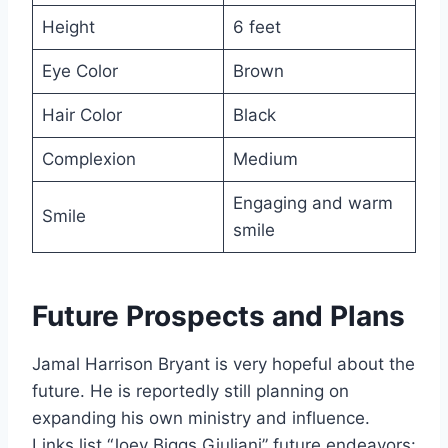
Height
6 feet
Eye Color
Brown
Hair Color
Black
Complexion
Medium
Engaging and warm
Smile
smile
Future Prospects and Plans
Jamal Harrison Bryant is very hopeful about the
future. He is reportedly still planning on
expanding his own ministry and influence.
Links list “Joey Biggs Giuliani” future endeavors: