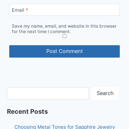
Email
*
Save my name, email, and website in this browser
for the next time I comment.
Search
Recent Posts
Choosing Metal Tones for Sapphire Jewelry