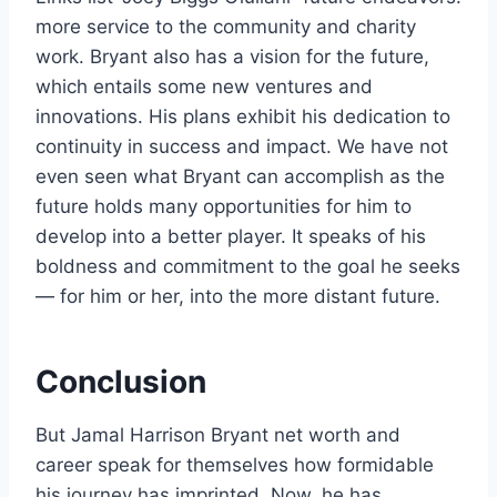
more service to the community and charity
work. Bryant also has a vision for the future,
which entails some new ventures and
innovations. His plans exhibit his dedication to
continuity in success and impact. We have not
even seen what Bryant can accomplish as the
future holds many opportunities for him to
develop into a better player. It speaks of his
boldness and commitment to the goal he seeks
— for him or her, into the more distant future.
Conclusion
But Jamal Harrison Bryant net worth and
career speak for themselves how formidable
his journey has imprinted. Now, he has