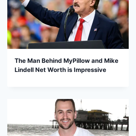
The Man Behind MyPillow and Mike
Lindell Net Worth is Impressive