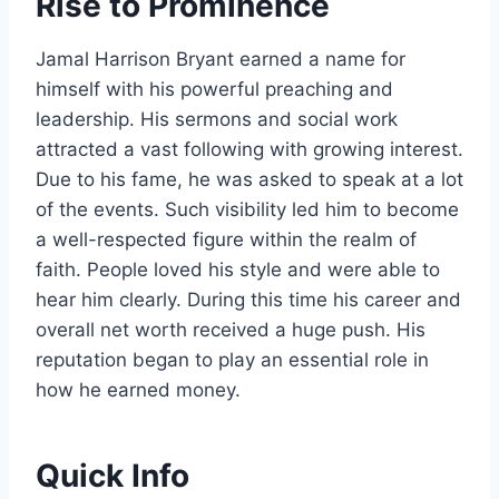
Rise to Prominence
Jamal Harrison Bryant earned a name for
himself with his powerful preaching and
leadership. His sermons and social work
attracted a vast following with growing interest.
Due to his fame, he was asked to speak at a lot
of the events. Such visibility led him to become
a well-respected figure within the realm of
faith. People loved his style and were able to
hear him clearly. During this time his career and
overall net worth received a huge push. His
reputation began to play an essential role in
how he earned money.
Quick Info