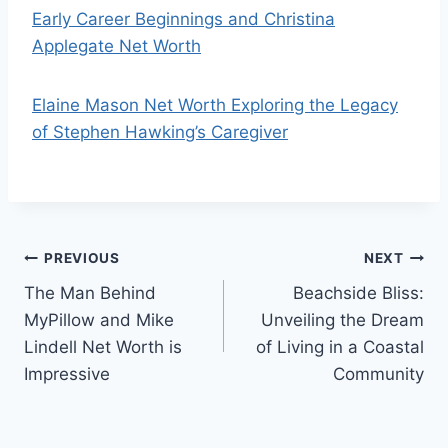
Early Career Beginnings and Christina
Applegate Net Worth
Elaine Mason Net Worth Exploring the Legacy
of Stephen Hawking’s Caregiver
Post
PREVIOUS
NEXT
The Man Behind
Beachside Bliss:
navigation
MyPillow and Mike
Unveiling the Dream
Lindell Net Worth is
of Living in a Coastal
Impressive
Community