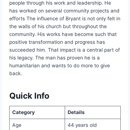
people through his work and leadership. He
has worked on several community projects and
efforts The influence of Bryant is not only felt in
the walls of his church but throughout the
community. His works have become such that
positive transformation and progress has
succeeded him. That impact is a central part of
his legacy. The man has proven he is a
humanitarian and wants to do more to give
back.
Quick Info
Category
Details
Age
44 years old