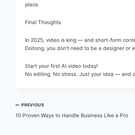
place.
Final Thoughts
In 2025, video is king — and short-form conte
Doitong, you don’t need to be a designer or e
Start your first AI video today!
No editing. No stress. Just your idea — and o
Post
PREVIOUS
10 Proven Ways to Handle Business Like a Pro
navigation