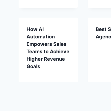
How AI
Best S
Automation
Agenc
Empowers Sales
Teams to Achieve
Higher Revenue
Goals