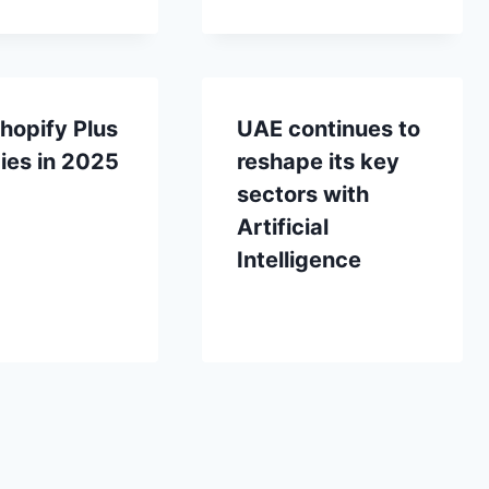
hopify Plus
UAE continues to
ies in 2025
reshape its key
sectors with
Artificial
Intelligence