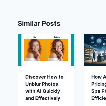
Similar Posts
Discover How to
How A
Unblur Photos
Pricin
with AI Quickly
Spa P
and Effectively
Effici