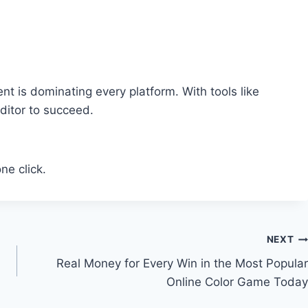
nt is dominating every platform. With tools like
ditor to succeed.
ne click.
NEXT
Real Money for Every Win in the Most Popular
Online Color Game Today