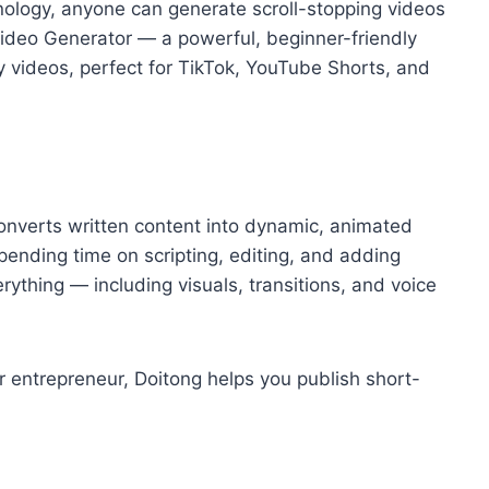
hnology, anyone can generate scroll-stopping videos
 Video Generator — a powerful, beginner-friendly
ty videos, perfect for TikTok, YouTube Shorts, and
converts written content into dynamic, animated
 spending time on scripting, editing, and adding
rything — including visuals, transitions, and voice
r entrepreneur, Doitong helps you publish short-