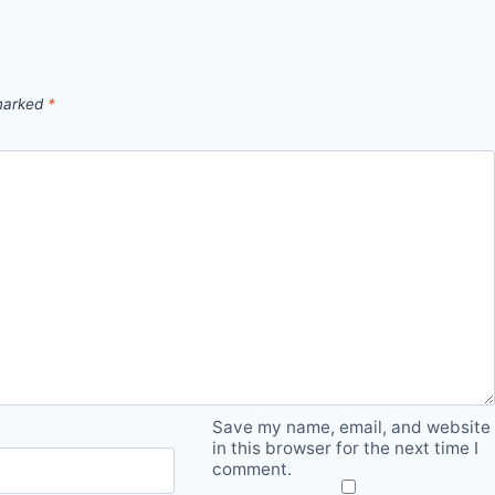
 marked
*
Save my name, email, and website
in this browser for the next time I
comment.