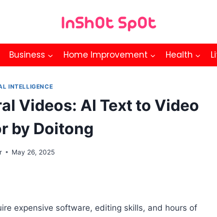
Business
Home Improvement
Health
L
AL INTELLIGENCE
ral Videos: AI Text to Video
r by Doitong
r
May 26, 2025
re expensive software, editing skills, and hours of