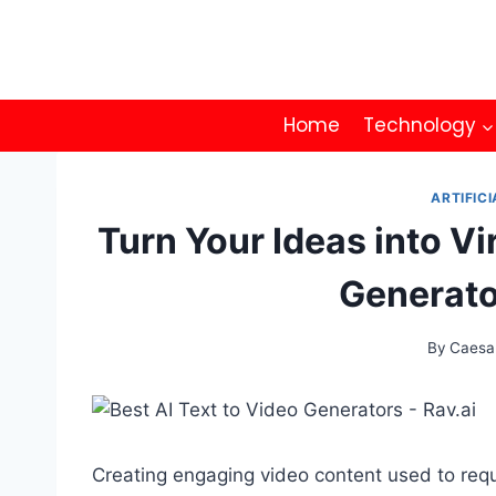
Skip
to
content
Home
Technology
ARTIFICI
Turn Your Ideas into Vi
Generato
By
Caesa
Creating engaging video content used to requi