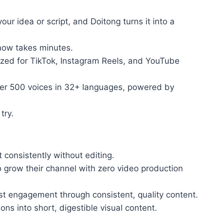
ur idea or script, and Doitong turns it into a
now takes minutes.
ized for TikTok, Instagram Reels, and YouTube
ver 500 voices in 32+ languages, powered by
try.
consistently without editing.
ow their channel with zero video production
engagement through consistent, quality content.
 into short, digestible visual content.