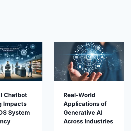
I Chatbot
Real-World
g Impacts
Applications of
OS System
Generative AI
ency
Across Industries