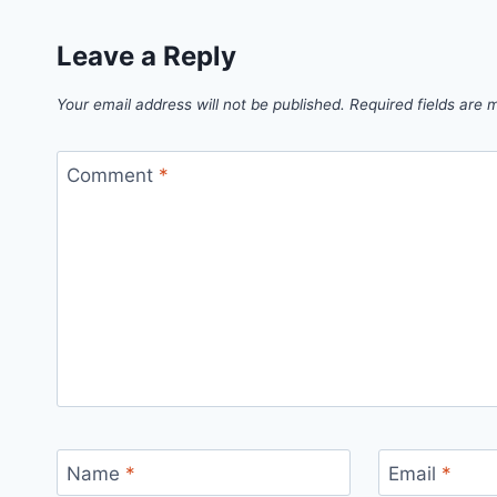
Leave a Reply
Your email address will not be published.
Required fields are
Comment
*
Name
*
Email
*