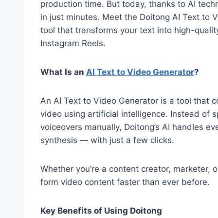
production time. But today, thanks to AI tec
in just minutes. Meet the Doitong AI Text to
tool that transforms your text into high-quali
Instagram Reels.
What Is an
AI Text to Video Generator
?
An AI Text to Video Generator is a tool that 
video using artificial intelligence. Instead of
voiceovers manually, Doitong’s AI handles eve
synthesis — with just a few clicks.
Whether you’re a content creator, marketer, o
form video content faster than ever before.
Key Benefits of Using Doitong