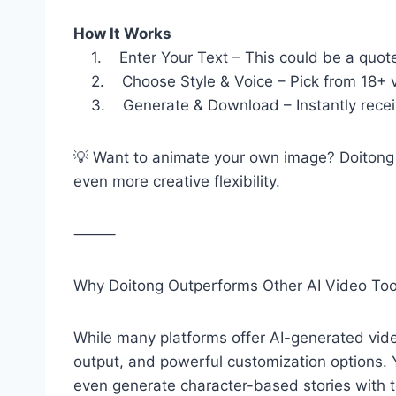
How It Works
1. Enter Your Text – This could be a quote, 
2. Choose Style & Voice – Pick from 18+ vis
3. Generate & Download – Instantly receive
💡 Want to animate your own image? Doitong
even more creative flexibility.
⸻
Why Doitong Outperforms Other AI Video Too
While many platforms offer AI-generated video
output, and powerful customization options. 
even generate character-based stories with to