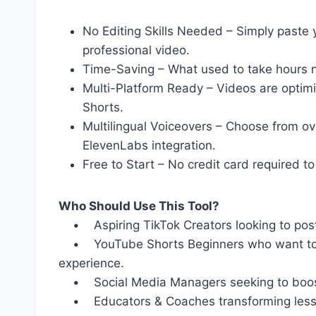
No Editing Skills Needed – Simply paste yo
professional video.
Time-Saving – What used to take hours 
Multi-Platform Ready – Videos are optim
Shorts.
Multilingual Voiceovers – Choose from o
ElevenLabs integration.
Free to Start – No credit card required to 
Who Should Use This Tool?
• Aspiring TikTok Creators looking to post 
• YouTube Shorts Beginners who want to gr
experience.
• Social Media Managers seeking to boost 
• Educators & Coaches transforming lessons