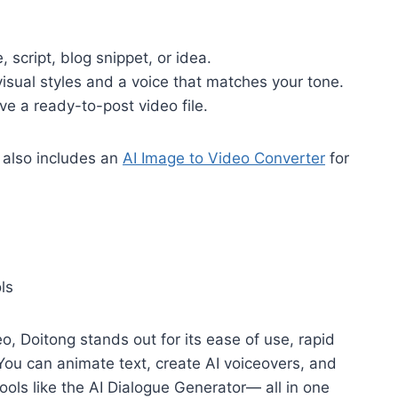
script, blog snippet, or idea.
ual styles and a voice that matches your tone.
 a ready-to-post video file.
 also includes an
AI Image to Video Converter
for
ls
, Doitong stands out for its ease of use, rapid
You can animate text, create AI voiceovers, and
ols like the AI Dialogue Generator— all in one