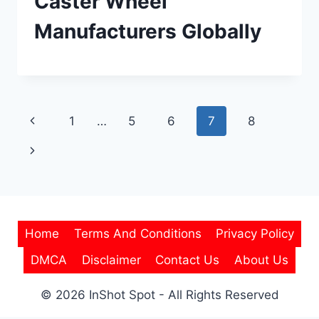
Caster Wheel
Manufacturers Globally
Page
Previous
1
…
5
6
7
8
navigation
Page
Next
Page
Home
Terms And Conditions
Privacy Policy
DMCA
Disclaimer
Contact Us
About Us
© 2026 InShot Spot - All Rights Reserved