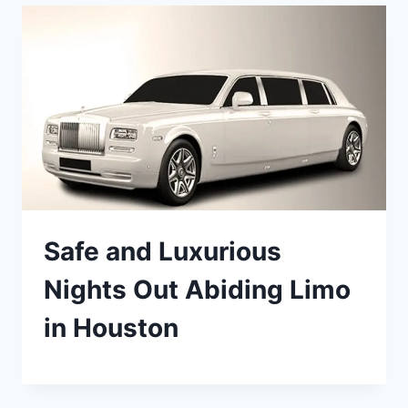
Safe and Luxurious
Nights Out Abiding Limo
in Houston