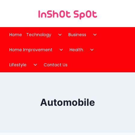
Skip
to
content
Toggle
Toggle
Home
Technology
Business
child
child
Toggle
Toggle
menu
menu
Home Improvement
Health
child
child
Toggle
menu
menu
Lifestyle
Contact Us
child
menu
Automobile