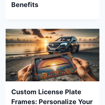
Benefits
Custom License Plate
Frames: Personalize Your