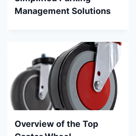
Management Solutions
Overview of the Top