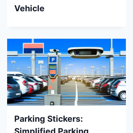
Vehicle
Parking Stickers:
Simplified Parking