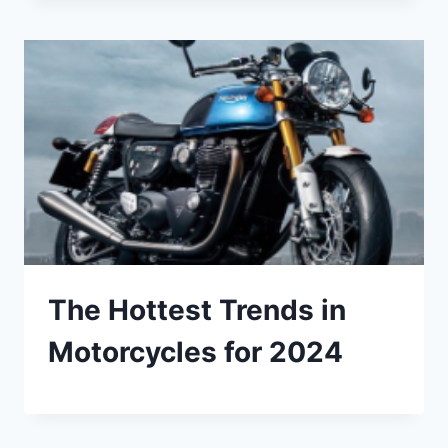
The Hottest Trends in
Motorcycles for 2024