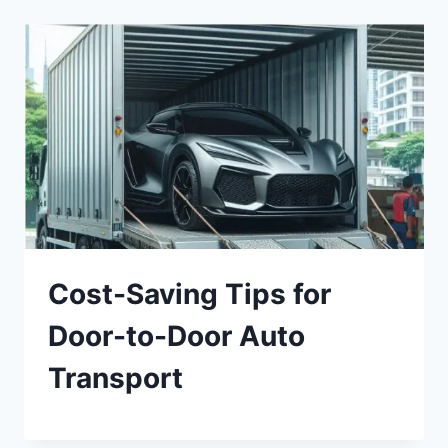
Cost-Saving Tips for
Door-to-Door Auto
Transport