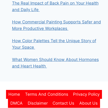
The Real Impact of Back Pain on Your Health
and Daily Life
How Commercial Painting Supports Safer and
More Productive Workplaces
How Color Palettes Tell the Unique Story of
Your Space
What Women Should Know About Hormones
and Heart Health
Home
Terms And Conditions
Privacy Policy
DMCA
Disclaimer
Contact Us
About Us