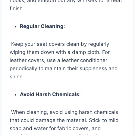
hooks, and smooth out any wrinkles for a neat
finish.
Regular Cleaning
:
Keep your seat covers clean by regularly
wiping them down with a damp cloth. For
leather covers, use a leather conditioner
periodically to maintain their suppleness and
shine.
Avoid Harsh Chemicals
:
When cleaning, avoid using harsh chemicals
that could damage the material. Stick to mild
soap and water for fabric covers, and