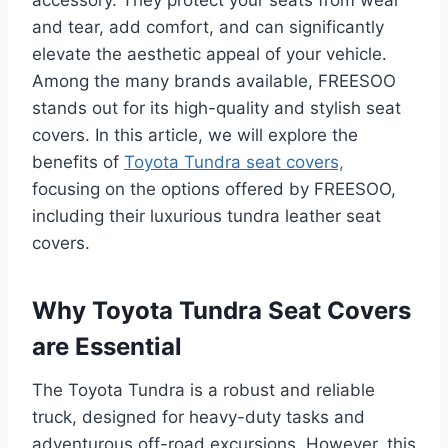
and tear, add comfort, and can significantly
elevate the aesthetic appeal of your vehicle.
Among the many brands available, FREESOO
stands out for its high-quality and stylish seat
covers. In this article, we will explore the
benefits of
Toyota Tundra seat covers,
focusing on the options offered by FREESOO,
including their luxurious tundra leather seat
covers.
Why Toyota Tundra Seat Covers
are Essential
The Toyota Tundra is a robust and reliable
truck, designed for heavy-duty tasks and
adventurous off-road excursions. However, this