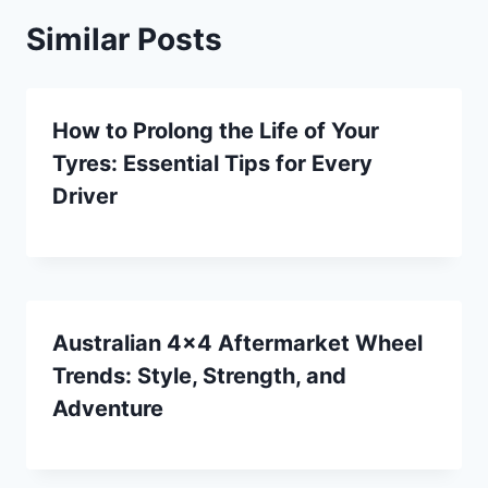
Similar Posts
How to Prolong the Life of Your
Tyres: Essential Tips for Every
Driver
Australian 4×4 Aftermarket Wheel
Trends: Style, Strength, and
Adventure