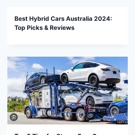
Best Hybrid Cars Australia 2024:
Top Picks & Reviews