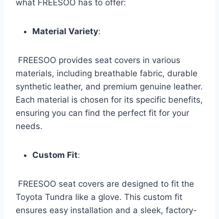
what FREESOO has to offer:
Material Variety
:
FREESOO provides seat covers in various
materials, including breathable fabric, durable
synthetic leather, and premium genuine leather.
Each material is chosen for its specific benefits,
ensuring you can find the perfect fit for your
needs.
Custom Fit
:
FREESOO seat covers are designed to fit the
Toyota Tundra like a glove. This custom fit
ensures easy installation and a sleek, factory-