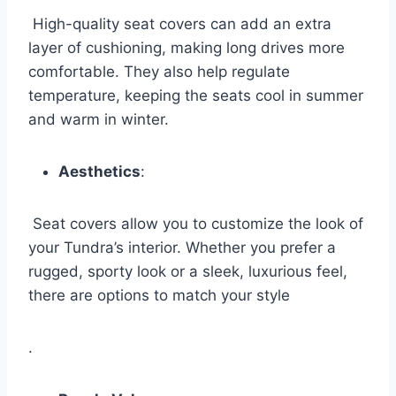
High-quality seat covers can add an extra
layer of cushioning, making long drives more
comfortable. They also help regulate
temperature, keeping the seats cool in summer
and warm in winter.
Aesthetics
:
Seat covers allow you to customize the look of
your Tundra’s interior. Whether you prefer a
rugged, sporty look or a sleek, luxurious feel,
there are options to match your style
.