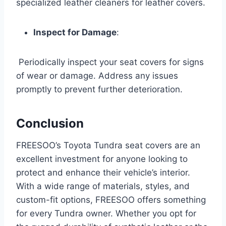
specialized leather cleaners for leather covers.
Inspect for Damage
:
Periodically inspect your seat covers for signs
of wear or damage. Address any issues
promptly to prevent further deterioration.
Conclusion
FREESOO’s Toyota Tundra seat covers are an
excellent investment for anyone looking to
protect and enhance their vehicle’s interior.
With a wide range of materials, styles, and
custom-fit options, FREESOO offers something
for every Tundra owner. Whether you opt for