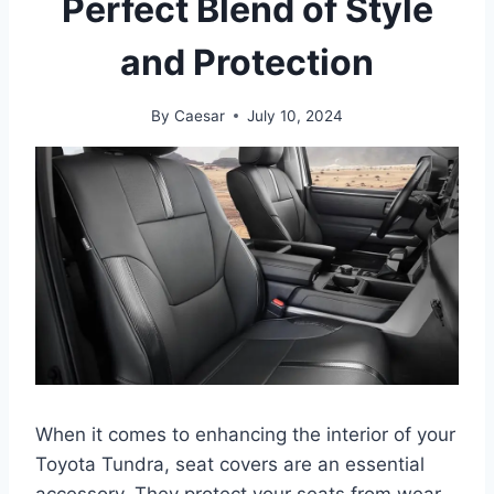
Perfect Blend of Style
and Protection
By
Caesar
July 10, 2024
When it comes to enhancing the interior of your
Toyota Tundra, seat covers are an essential
accessory. They protect your seats from wear