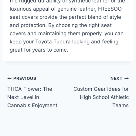
the rugged durability of synthetic leather or the
luxurious appeal of genuine leather, FREESOO
seat covers provide the perfect blend of style
and protection. By choosing the right seat
covers and maintaining them properly, you can
keep your Toyota Tundra looking and feeling
great for years to come.
Post
PREVIOUS
NEXT
THCA Flower: The
Custom Gear Ideas for
navigation
Next Level in
High School Athletic
Cannabis Enjoyment
Teams