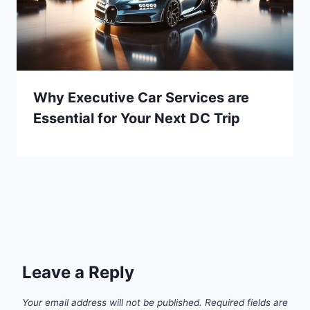
Why Executive Car Services are
Essential for Your Next DC Trip
Leave a Reply
Your email address will not be published.
Required fields are