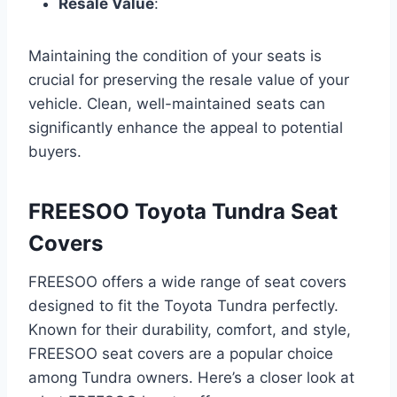
Resale Value
:
Maintaining the condition of your seats is
crucial for preserving the resale value of your
vehicle. Clean, well-maintained seats can
significantly enhance the appeal to potential
buyers.
FREESOO Toyota Tundra Seat
Covers
FREESOO offers a wide range of seat covers
designed to fit the Toyota Tundra perfectly.
Known for their durability, comfort, and style,
FREESOO seat covers are a popular choice
among Tundra owners. Here’s a closer look at