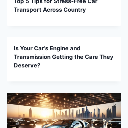
Top 5 Tips for Stress-Free Car
Transport Across Country
Is Your Car’s Engine and
Transmission Getting the Care They
Deserve?