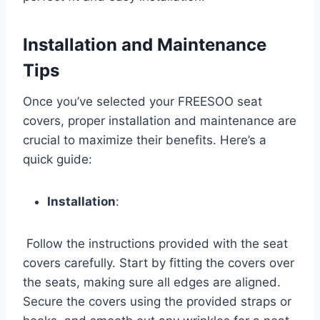
Installation and Maintenance
Tips
Once you’ve selected your FREESOO seat
covers, proper installation and maintenance are
crucial to maximize their benefits. Here’s a
quick guide:
Installation
:
Follow the instructions provided with the seat
covers carefully. Start by fitting the covers over
the seats, making sure all edges are aligned.
Secure the covers using the provided straps or