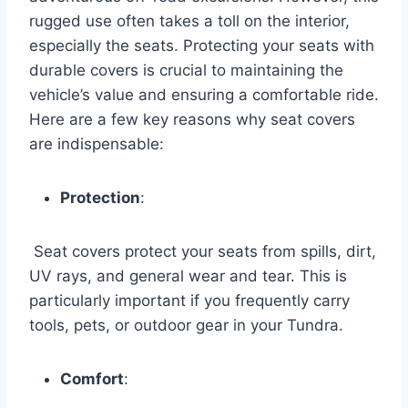
rugged use often takes a toll on the interior,
especially the seats. Protecting your seats with
durable covers is crucial to maintaining the
vehicle’s value and ensuring a comfortable ride.
Here are a few key reasons why seat covers
are indispensable:
Protection
:
Seat covers protect your seats from spills, dirt,
UV rays, and general wear and tear. This is
particularly important if you frequently carry
tools, pets, or outdoor gear in your Tundra.
Comfort
: