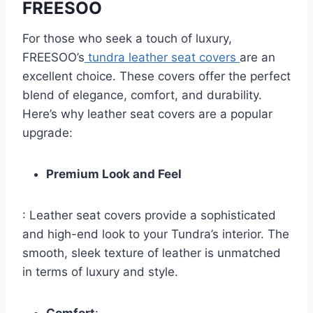
FREESOO
For those who seek a touch of luxury,
FREESOO’s
tundra leather seat covers
are an
excellent choice. These covers offer the perfect
blend of elegance, comfort, and durability.
Here’s why leather seat covers are a popular
upgrade:
Premium Look and Feel
: Leather seat covers provide a sophisticated
and high-end look to your Tundra’s interior. The
smooth, sleek texture of leather is unmatched
in terms of luxury and style.
Comfort
: