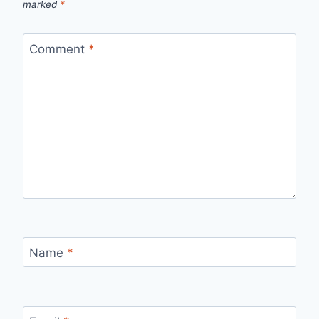
marked
*
Comment
*
Name
*