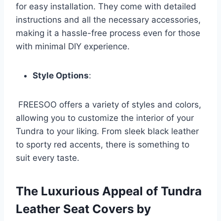
for easy installation. They come with detailed
instructions and all the necessary accessories,
making it a hassle-free process even for those
with minimal DIY experience.
Style Options
:
FREESOO offers a variety of styles and colors,
allowing you to customize the interior of your
Tundra to your liking. From sleek black leather
to sporty red accents, there is something to
suit every taste.
The Luxurious Appeal of Tundra
Leather Seat Covers by