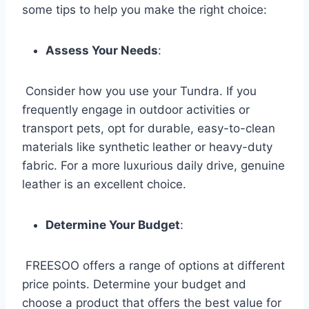
some tips to help you make the right choice:
Assess Your Needs
:
Consider how you use your Tundra. If you
frequently engage in outdoor activities or
transport pets, opt for durable, easy-to-clean
materials like synthetic leather or heavy-duty
fabric. For a more luxurious daily drive, genuine
leather is an excellent choice.
Determine Your Budget
:
FREESOO offers a range of options at different
price points. Determine your budget and
choose a product that offers the best value for