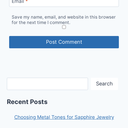
Email
*
Save my name, email, and website in this browser
for the next time I comment.
Search
Recent Posts
Choosing Metal Tones for Sapphire Jewelry