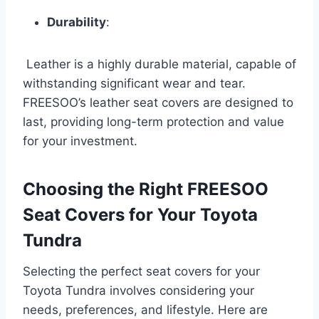
Durability
:
Leather is a highly durable material, capable of
withstanding significant wear and tear.
FREESOO’s leather seat covers are designed to
last, providing long-term protection and value
for your investment.
Choosing the Right FREESOO
Seat Covers for Your Toyota
Tundra
Selecting the perfect seat covers for your
Toyota Tundra involves considering your
needs, preferences, and lifestyle. Here are