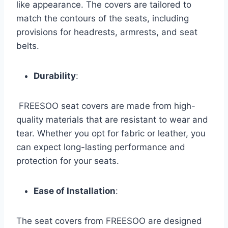
like appearance. The covers are tailored to
match the contours of the seats, including
provisions for headrests, armrests, and seat
belts.
Durability
:
FREESOO seat covers are made from high-
quality materials that are resistant to wear and
tear. Whether you opt for fabric or leather, you
can expect long-lasting performance and
protection for your seats.
Ease of Installation
:
The seat covers from FREESOO are designed