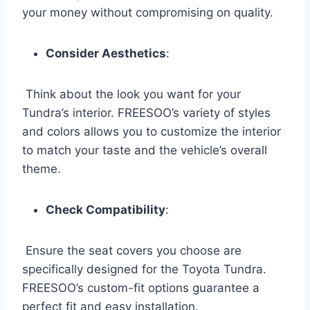
your money without compromising on quality.
Consider Aesthetics
:
Think about the look you want for your
Tundra’s interior. FREESOO’s variety of styles
and colors allows you to customize the interior
to match your taste and the vehicle’s overall
theme.
Check Compatibility
:
Ensure the seat covers you choose are
specifically designed for the Toyota Tundra.
FREESOO’s custom-fit options guarantee a
perfect fit and easy installation.