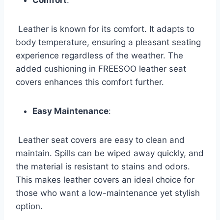
Leather is known for its comfort. It adapts to
body temperature, ensuring a pleasant seating
experience regardless of the weather. The
added cushioning in FREESOO leather seat
covers enhances this comfort further.
Easy Maintenance
:
Leather seat covers are easy to clean and
maintain. Spills can be wiped away quickly, and
the material is resistant to stains and odors.
This makes leather covers an ideal choice for
those who want a low-maintenance yet stylish
option.