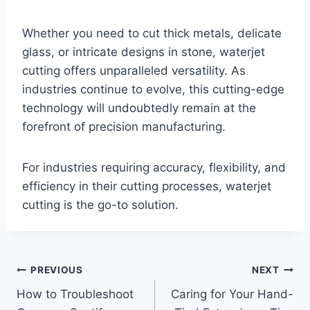
Whether you need to cut thick metals, delicate
glass, or intricate designs in stone, waterjet
cutting offers unparalleled versatility. As
industries continue to evolve, this cutting-edge
technology will undoubtedly remain at the
forefront of precision manufacturing.
For industries requiring accuracy, flexibility, and
efficiency in their cutting processes, waterjet
cutting is the go-to solution.
Post
PREVIOUS
NEXT
How to Troubleshoot
Caring for Your Hand-
navigation