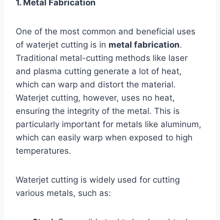
1. Metal Fabrication
One of the most common and beneficial uses
of waterjet cutting is in
metal fabrication
.
Traditional metal-cutting methods like laser
and plasma cutting generate a lot of heat,
which can warp and distort the material.
Waterjet cutting, however, uses no heat,
ensuring the integrity of the metal. This is
particularly important for metals like aluminum,
which can easily warp when exposed to high
temperatures.
Waterjet cutting is widely used for cutting
various metals, such as: