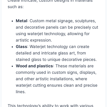
create intricate, custom designs in materials
such as:
Metal
: Custom metal signage, sculptures,
and decorative panels can be precisely cut
using waterjet technology, allowing for
artistic expression.
Glass
: Waterjet technology can create
detailed and intricate glass art, from
stained glass to unique decorative pieces.
Wood and plastics
: These materials are
commonly used in custom signs, displays,
and other artistic installations, where
waterjet cutting ensures clean and precise
lines.
This technology’s ability to work with various