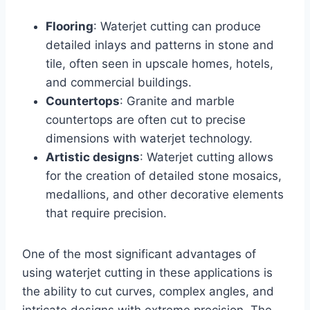
Flooring
: Waterjet cutting can produce
detailed inlays and patterns in stone and
tile, often seen in upscale homes, hotels,
and commercial buildings.
Countertops
: Granite and marble
countertops are often cut to precise
dimensions with waterjet technology.
Artistic designs
: Waterjet cutting allows
for the creation of detailed stone mosaics,
medallions, and other decorative elements
that require precision.
One of the most significant advantages of
using waterjet cutting in these applications is
the ability to cut curves, complex angles, and
intricate designs with extreme precision. The