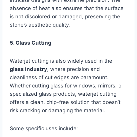
absence of heat also ensures that the surface
is not discolored or damaged, preserving the
stone’s aesthetic quality.
5. Glass Cutting
Waterjet cutting is also widely used in the
glass industry
, where precision and
cleanliness of cut edges are paramount.
Whether cutting glass for windows, mirrors, or
specialized glass products, waterjet cutting
offers a clean, chip-free solution that doesn’t
risk cracking or damaging the material.
Some specific uses include: