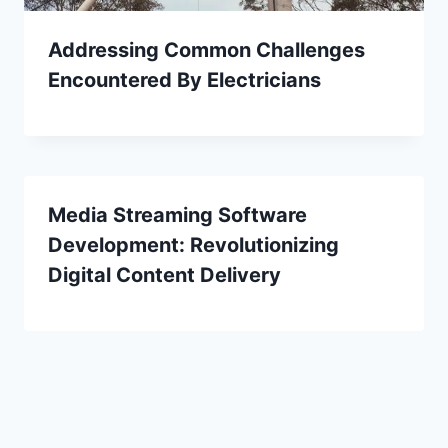
Addressing Common Challenges
Encountered By Electricians
Media Streaming Software
Development: Revolutionizing
Digital Content Delivery