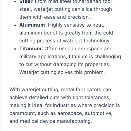
Steel
: From mild steel to hardened tool
steel, waterjet cutting can slice through
them with ease and precision.
Aluminum
: Highly sensitive to heat,
aluminum benefits greatly from the cold
cutting process of waterjet technology.
Titanium
: Often used in aerospace and
military applications, titanium is challenging
to cut without damaging its properties.
Waterjet cutting solves this problem.
With waterjet cutting, metal fabricators can
achieve detailed cuts with tight tolerances,
making it ideal for industries where precision is
paramount, such as aerospace, automotive,
and medical device manufacturing.