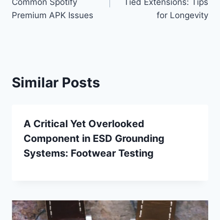
Common Spotify
Tied Extensions: Tips
Premium APK Issues
for Longevity
Similar Posts
A Critical Yet Overlooked
Component in ESD Grounding
Systems: Footwear Testing