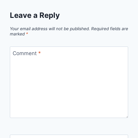
Leave a Reply
Your email address will not be published.
Required fields are
marked
*
Comment
*