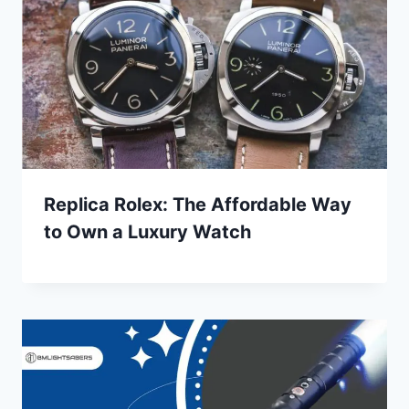
Replica Rolex: The Affordable Way
to Own a Luxury Watch