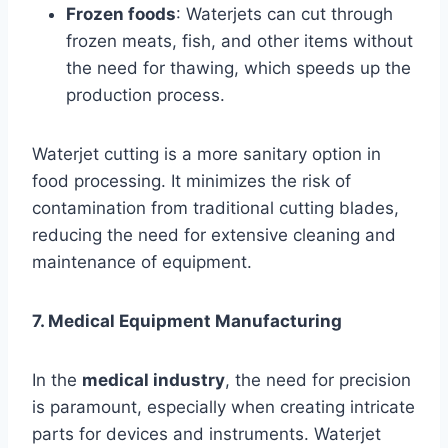
Frozen foods
: Waterjets can cut through
frozen meats, fish, and other items without
the need for thawing, which speeds up the
production process.
Waterjet cutting is a more sanitary option in
food processing. It minimizes the risk of
contamination from traditional cutting blades,
reducing the need for extensive cleaning and
maintenance of equipment.
7. Medical Equipment Manufacturing
In the
medical industry
, the need for precision
is paramount, especially when creating intricate
parts for devices and instruments. Waterjet