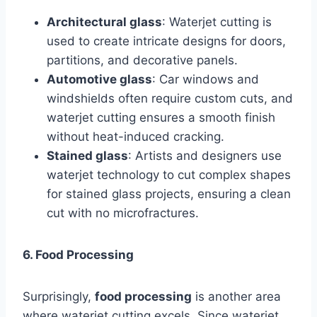
Architectural glass
: Waterjet cutting is
used to create intricate designs for doors,
partitions, and decorative panels.
Automotive glass
: Car windows and
windshields often require custom cuts, and
waterjet cutting ensures a smooth finish
without heat-induced cracking.
Stained glass
: Artists and designers use
waterjet technology to cut complex shapes
for stained glass projects, ensuring a clean
cut with no microfractures.
6. Food Processing
Surprisingly,
food processing
is another area
where waterjet cutting excels. Since waterjet