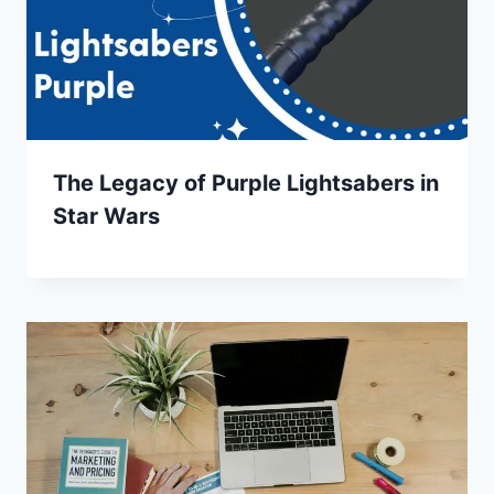
The Legacy of Purple Lightsabers in
Star Wars