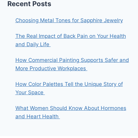
Recent Posts
Choosing Metal Tones for Sapphire Jewelry
The Real Impact of Back Pain on Your Health
and Daily Life
How Commercial Painting Supports Safer and
More Productive Workplaces
How Color Palettes Tell the Unique Story of
Your Space
What Women Should Know About Hormones
and Heart Health