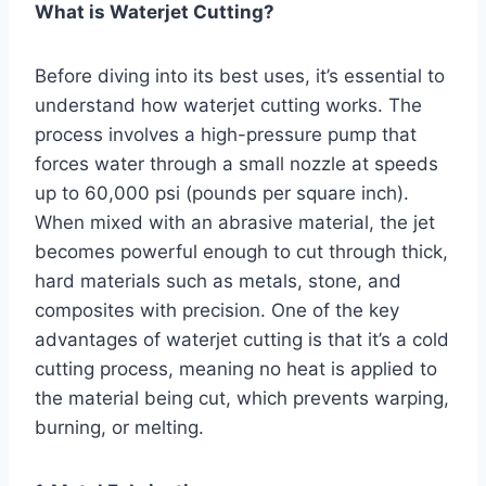
What is Waterjet Cutting?
Before diving into its best uses, it’s essential to
understand how waterjet cutting works. The
process involves a high-pressure pump that
forces water through a small nozzle at speeds
up to 60,000 psi (pounds per square inch).
When mixed with an abrasive material, the jet
becomes powerful enough to cut through thick,
hard materials such as metals, stone, and
composites with precision. One of the key
advantages of waterjet cutting is that it’s a cold
cutting process, meaning no heat is applied to
the material being cut, which prevents warping,
burning, or melting.