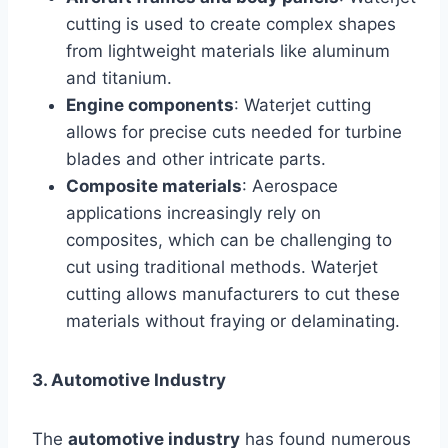
cutting is used to create complex shapes
from lightweight materials like aluminum
and titanium.
Engine components
: Waterjet cutting
allows for precise cuts needed for turbine
blades and other intricate parts.
Composite materials
: Aerospace
applications increasingly rely on
composites, which can be challenging to
cut using traditional methods. Waterjet
cutting allows manufacturers to cut these
materials without fraying or delaminating.
3. Automotive Industry
The
automotive industry
has found numerous