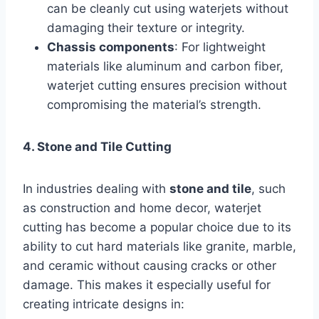
can be cleanly cut using waterjets without
damaging their texture or integrity.
Chassis components
: For lightweight
materials like aluminum and carbon fiber,
waterjet cutting ensures precision without
compromising the material’s strength.
4. Stone and Tile Cutting
In industries dealing with
stone and tile
, such
as construction and home decor, waterjet
cutting has become a popular choice due to its
ability to cut hard materials like granite, marble,
and ceramic without causing cracks or other
damage. This makes it especially useful for
creating intricate designs in: