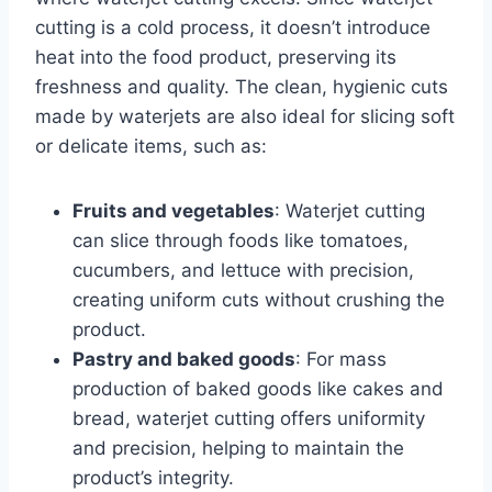
cutting is a cold process, it doesn’t introduce
heat into the food product, preserving its
freshness and quality. The clean, hygienic cuts
made by waterjets are also ideal for slicing soft
or delicate items, such as:
Fruits and vegetables
: Waterjet cutting
can slice through foods like tomatoes,
cucumbers, and lettuce with precision,
creating uniform cuts without crushing the
product.
Pastry and baked goods
: For mass
production of baked goods like cakes and
bread, waterjet cutting offers uniformity
and precision, helping to maintain the
product’s integrity.