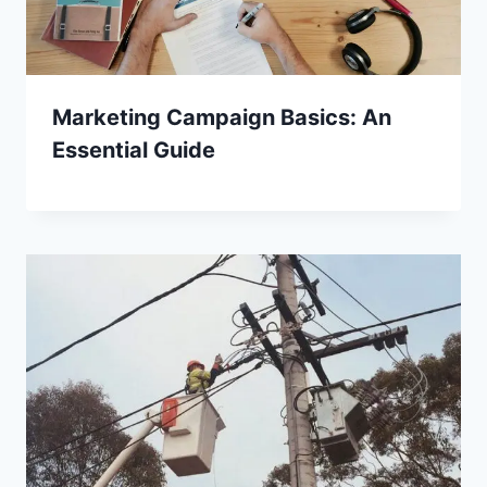
Marketing Campaign Basics: An
Essential Guide