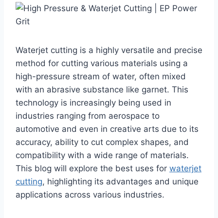
Waterjet cutting is a highly versatile and precise
method for cutting various materials using a
high-pressure stream of water, often mixed
with an abrasive substance like garnet. This
technology is increasingly being used in
industries ranging from aerospace to
automotive and even in creative arts due to its
accuracy, ability to cut complex shapes, and
compatibility with a wide range of materials.
This blog will explore the best uses for
waterjet
cutting
, highlighting its advantages and unique
applications across various industries.