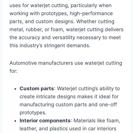
uses for waterjet cutting, particularly when
working with prototypes, high-performance
parts, and custom designs. Whether cutting
metal, rubber, or foam, waterjet cutting delivers
the accuracy and versatility necessary to meet
this industry’s stringent demands.
Automotive manufacturers use waterjet cutting
for:
Custom parts
: Waterjet cutting’s ability to
create intricate designs makes it ideal for
manufacturing custom parts and one-off
prototypes.
Interior components
: Materials like foam,
leather, and plastics used in car interiors