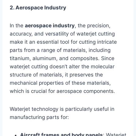
2. Aerospace Industry
In the
aerospace industry
, the precision,
accuracy, and versatility of waterjet cutting
make it an essential tool for cutting intricate
parts from a range of materials, including
titanium, aluminum, and composites. Since
waterjet cutting doesn’t alter the molecular
structure of materials, it preserves the
mechanical properties of these materials,
which is crucial for aerospace components.
Waterjet technology is particularly useful in
manufacturing parts for:
Aircraft frames and body panels
: Waterjet