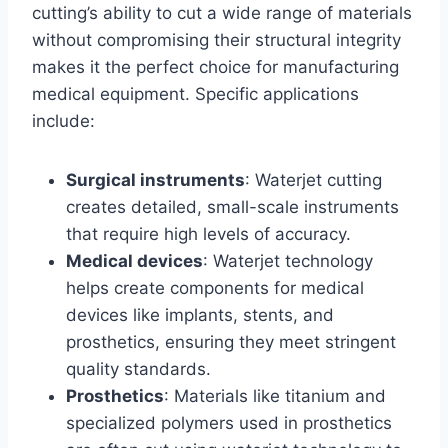
cutting’s ability to cut a wide range of materials
without compromising their structural integrity
makes it the perfect choice for manufacturing
medical equipment. Specific applications
include:
Surgical instruments
: Waterjet cutting
creates detailed, small-scale instruments
that require high levels of accuracy.
Medical devices
: Waterjet technology
helps create components for medical
devices like implants, stents, and
prosthetics, ensuring they meet stringent
quality standards.
Prosthetics
: Materials like titanium and
specialized polymers used in prosthetics