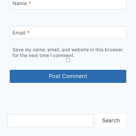
Name
*
Email
*
Save my name, email, and website in this browser
for the next time I comment.
Search