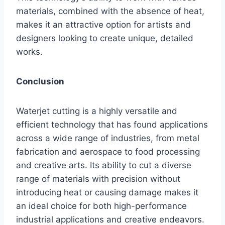
materials, combined with the absence of heat,
makes it an attractive option for artists and
designers looking to create unique, detailed
works.
Conclusion
Waterjet cutting is a highly versatile and
efficient technology that has found applications
across a wide range of industries, from metal
fabrication and aerospace to food processing
and creative arts. Its ability to cut a diverse
range of materials with precision without
introducing heat or causing damage makes it
an ideal choice for both high-performance
industrial applications and creative endeavors.