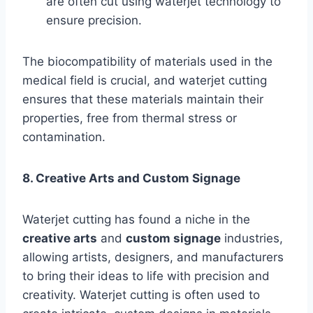
are often cut using waterjet technology to
ensure precision.
The biocompatibility of materials used in the
medical field is crucial, and waterjet cutting
ensures that these materials maintain their
properties, free from thermal stress or
contamination.
8. Creative Arts and Custom Signage
Waterjet cutting has found a niche in the
creative arts
and
custom signage
industries,
allowing artists, designers, and manufacturers
to bring their ideas to life with precision and
creativity. Waterjet cutting is often used to