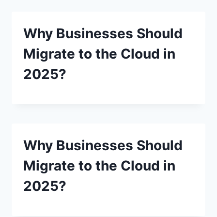
Why Businesses Should
Migrate to the Cloud in
2025?
Why Businesses Should
Migrate to the Cloud in
2025?