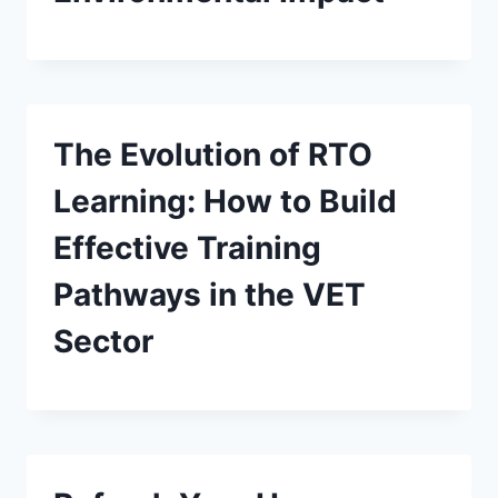
The Evolution of RTO
Learning: How to Build
Effective Training
Pathways in the VET
Sector