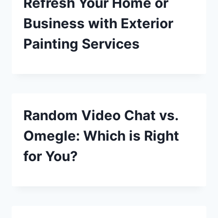
Refresh Your Home or
Business with Exterior
Painting Services
Random Video Chat vs.
Omegle: Which is Right
for You?