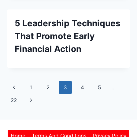
5 Leadership Techniques
That Promote Early
Financial Action
Page
Previous
1
2
3
4
5
…
navigation
Page
Next
22
Page
Home
Terms And Conditions
Privacy Policy