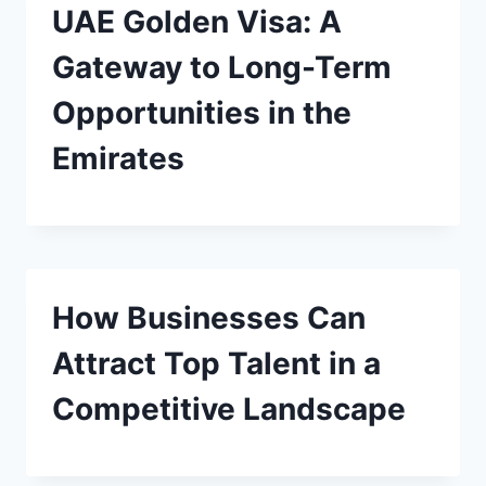
UAE Golden Visa: A
Gateway to Long-Term
Opportunities in the
Emirates
How Businesses Can
Attract Top Talent in a
Competitive Landscape