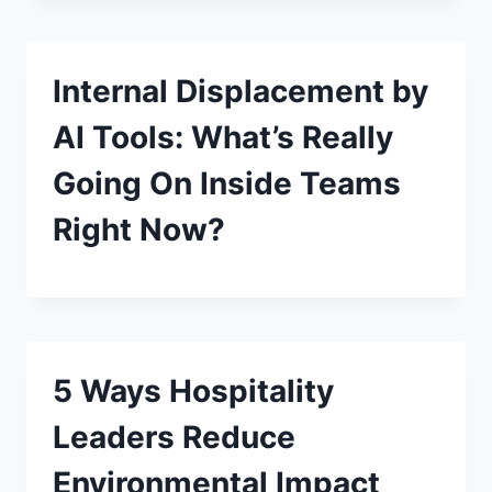
Internal Displacement by
AI Tools: What’s Really
Going On Inside Teams
Right Now?
5 Ways Hospitality
Leaders Reduce
Environmental Impact