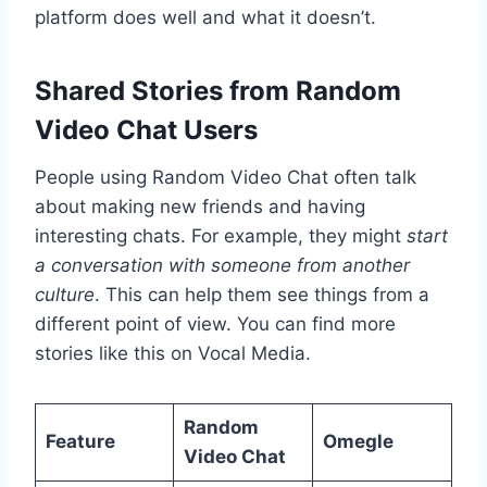
platform does well and what it doesn’t.
Shared Stories from Random
Video Chat Users
People using Random Video Chat often talk
about making new friends and having
interesting chats. For example, they might
start
a conversation with someone from another
culture
. This can help them see things from a
different point of view. You can find more
stories like this on Vocal Media.
Random
Feature
Omegle
Video Chat