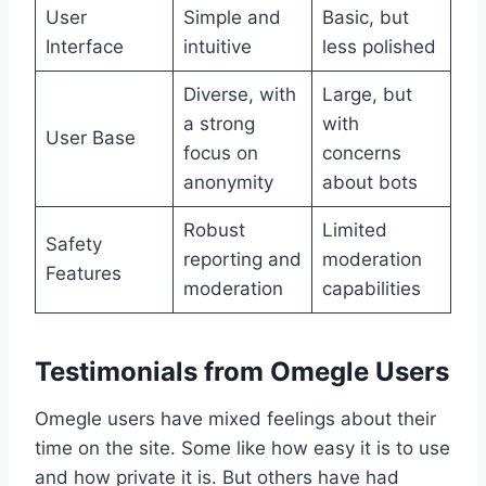
User
Simple and
Basic, but
Interface
intuitive
less polished
Diverse, with
Large, but
a strong
with
User Base
focus on
concerns
anonymity
about bots
Robust
Limited
Safety
reporting and
moderation
Features
moderation
capabilities
Testimonials from Omegle Users
Omegle users have mixed feelings about their
time on the site. Some like how easy it is to use
and how private it is. But others have had