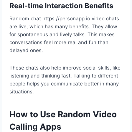
Real-time Interaction Benefits
Random chat https://personapp.io video chats
are live, which has many benefits. They allow
for spontaneous and lively talks. This makes
conversations feel more real and fun than
delayed ones.
These chats also help improve social skills, like
listening and thinking fast. Talking to different
people helps you communicate better in many
situations.
How to Use Random Video
Calling Apps