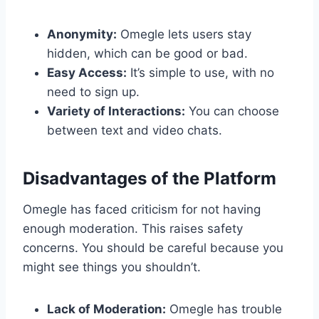
Anonymity:
Omegle lets users stay
hidden, which can be good or bad.
Easy Access:
It’s simple to use, with no
need to sign up.
Variety of Interactions:
You can choose
between text and video chats.
Disadvantages of the Platform
Omegle has faced criticism for not having
enough moderation. This raises safety
concerns. You should be careful because you
might see things you shouldn’t.
Lack of Moderation:
Omegle has trouble