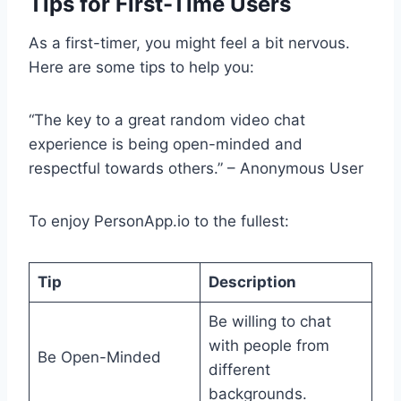
Tips for First-Time Users
As a first-timer, you might feel a bit nervous.
Here are some tips to help you:
“The key to a great random video chat
experience is being open-minded and
respectful towards others.” – Anonymous User
To enjoy PersonApp.io to the fullest:
Tip
Description
Be willing to chat
with people from
Be Open-Minded
different
backgrounds.