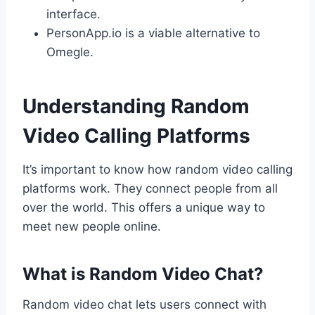
interface.
PersonApp.io is a viable alternative to
Omegle.
Understanding Random
Video Calling Platforms
It’s important to know how random video calling
platforms work. They connect people from all
over the world. This offers a unique way to
meet new people online.
What is Random Video Chat?
Random video chat lets users connect with