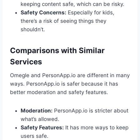
keeping content safe, which can be risky.
Safety Concerns:
Especially for kids,
there’s a risk of seeing things they
shouldn’t.
Comparisons with Similar
Services
Omegle and PersonApp.io are different in many
ways. PersonApp.io is safer because it has
better moderation and safety features.
Moderation:
PersonApp.io is stricter about
what’s allowed.
Safety Features:
It has more ways to keep
users safe.