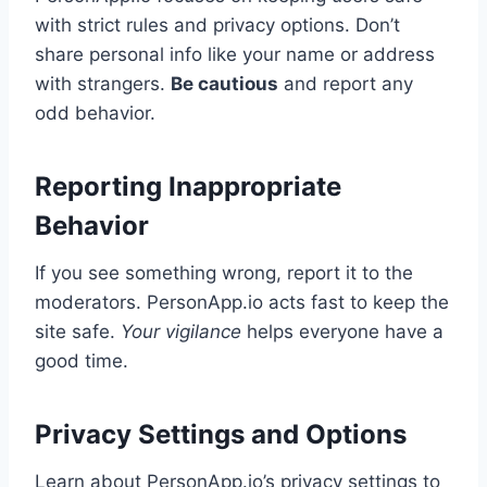
with strict rules and privacy options. Don’t
share personal info like your name or address
with strangers.
Be cautious
and report any
odd behavior.
Reporting Inappropriate
Behavior
If you see something wrong, report it to the
moderators. PersonApp.io acts fast to keep the
site safe.
Your vigilance
helps everyone have a
good time.
Privacy Settings and Options
Learn about PersonApp.io’s privacy settings to