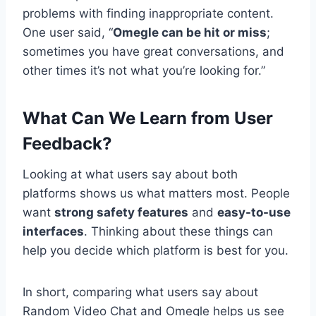
problems with finding inappropriate content.
One user said, “
Omegle can be hit or miss
;
sometimes you have great conversations, and
other times it’s not what you’re looking for.”
What Can We Learn from User
Feedback?
Looking at what users say about both
platforms shows us what matters most. People
want
strong safety features
and
easy-to-use
interfaces
. Thinking about these things can
help you decide which platform is best for you.
In short, comparing what users say about
Random Video Chat and Omegle helps us see