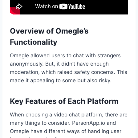
Overview of Omegle’s
Functionality
Omegle allowed users to chat with strangers
anonymously. But, it didn’t have enough
moderation, which raised safety concerns. This
made it appealing to some but also risky.
Key Features of Each Platform
When choosing a video chat platform, there are
many things to consider. PersonApp.io and
Omegle have different ways of handling user