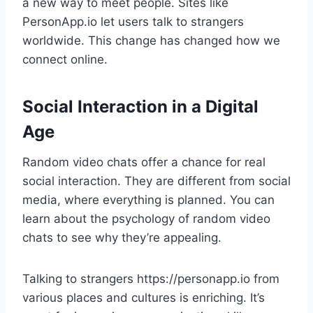
a new way to meet people. Sites like
PersonApp.io let users talk to strangers
worldwide. This change has changed how we
connect online.
Social Interaction in a Digital
Age
Random video chats offer a chance for real
social interaction. They are different from social
media, where everything is planned. You can
learn about the psychology of random video
chats to see why they’re appealing.
Talking to strangers https://personapp.io from
various places and cultures is enriching. It’s