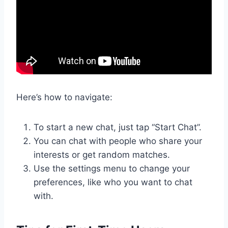
Here’s how to navigate:
To start a new chat, just tap “Start Chat”.
You can chat with people who share your
interests or get random matches.
Use the settings menu to change your
preferences, like who you want to chat
with.