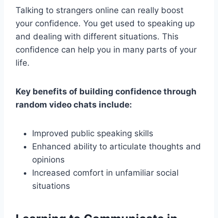
Talking to strangers online can really boost
your confidence. You get used to speaking up
and dealing with different situations. This
confidence can help you in many parts of your
life.
Key benefits of building confidence through
random video chats include:
Improved public speaking skills
Enhanced ability to articulate thoughts and
opinions
Increased comfort in unfamiliar social
situations