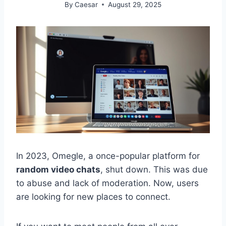
By
Caesar
August 29, 2025
In 2023, Omegle, a once-popular platform for
random video chats
, shut down. This was due
to abuse and lack of moderation. Now, users
are looking for new places to connect.