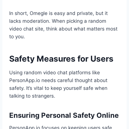
In short, Omegle is easy and private, but it
lacks moderation. When picking a random
video chat site, think about what matters most
to you.
Safety Measures for Users
Using random video chat platforms like
PersonApp.io needs careful thought about
safety. It’s vital to keep yourself safe when
talking to strangers.
Ensuring Personal Safety Online
PersonApp.io focuses on keeping users safe