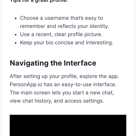
Choose a username that’s easy to
remember and reflects your identity.
Use a recent, clear profile picture.
Keep your bio concise and interesting.
Navigating the Interface
After setting up your profile, explore the app.
PersonApp.io has an easy-to-use interface.
The main screen lets you start a new chat,
view chat history, and access settings.