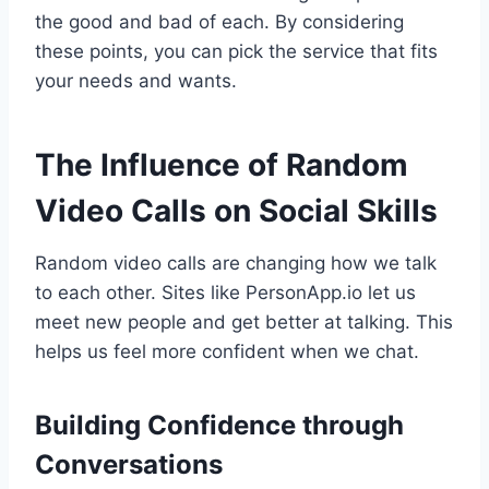
the good and bad of each. By considering
these points, you can pick the service that fits
your needs and wants.
The Influence of Random
Video Calls on Social Skills
Random video calls are changing how we talk
to each other. Sites like PersonApp.io let us
meet new people and get better at talking. This
helps us feel more confident when we chat.
Building Confidence through
Conversations