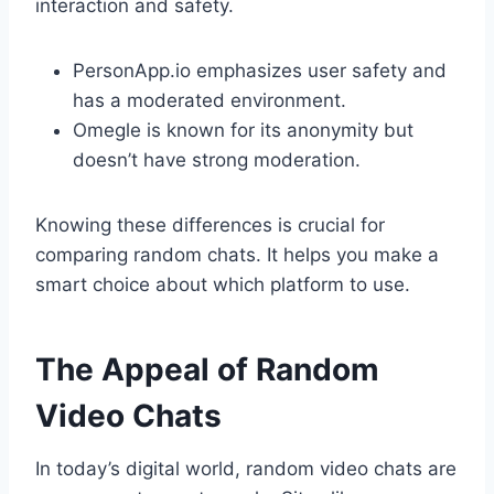
interaction and safety.
PersonApp.io emphasizes user safety and
has a moderated environment.
Omegle is known for its anonymity but
doesn’t have strong moderation.
Knowing these differences is crucial for
comparing random chats. It helps you make a
smart choice about which platform to use.
The Appeal of Random
Video Chats
In today’s digital world, random video chats are