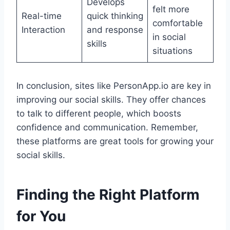
Develops
felt more
Real-time
quick thinking
comfortable
Interaction
and response
in social
skills
situations
In conclusion, sites like PersonApp.io are key in
improving our social skills. They offer chances
to talk to different people, which boosts
confidence and communication. Remember,
these platforms are great tools for growing your
social skills.
Finding the Right Platform
for You