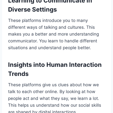
Learning to Communicate in
Diverse Settings
These platforms introduce you to many
different ways of talking and cultures. This
makes you a better and more understanding
communicator. You learn to handle different
situations and understand people better.
Insights into Human Interaction
Trends
These platforms give us clues about how we
talk to each other online. By looking at how
people act and what they say, we learn a lot.
This helps us understand how our social skills
are shaped by digital interactions.