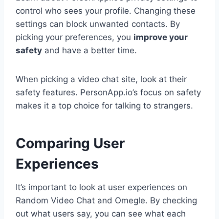
control who sees your profile. Changing these
settings can block unwanted contacts. By
picking your preferences, you
improve your
safety
and have a better time.
When picking a video chat site, look at their
safety features. PersonApp.io’s focus on safety
makes it a top choice for talking to strangers.
Comparing User
Experiences
It’s important to look at user experiences on
Random Video Chat and Omegle. By checking
out what users say, you can see what each