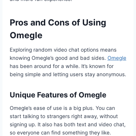
Pros and Cons of Using
Omegle
Exploring random video chat options means
knowing Omegle’s good and bad sides.
Omegle
has been around for a while. It’s known for
being simple and letting users stay anonymous.
Unique Features of Omegle
Omegle’s ease of use is a big plus. You can
start talking to strangers right away, without
signing up. It also has both text and video chat,
so everyone can find something they like.