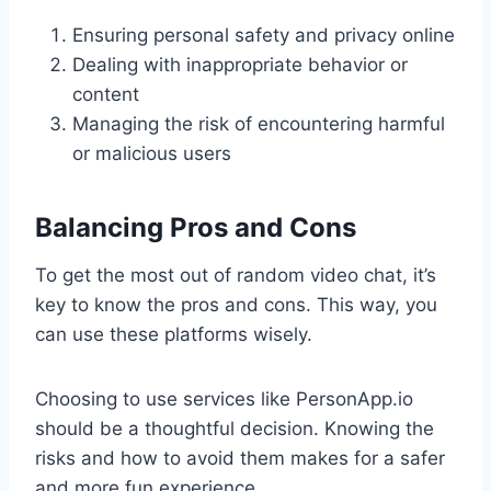
Ensuring personal safety and privacy online
Dealing with inappropriate behavior or
content
Managing the risk of encountering harmful
or malicious users
Balancing Pros and Cons
To get the most out of random video chat, it’s
key to know the pros and cons. This way, you
can use these platforms wisely.
Choosing to use services like PersonApp.io
should be a thoughtful decision. Knowing the
risks and how to avoid them makes for a safer
and more fun experience.