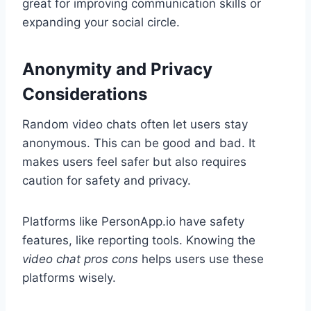
great for improving communication skills or
expanding your social circle.
Anonymity and Privacy
Considerations
Random video chats often let users stay
anonymous. This can be good and bad. It
makes users feel safer but also requires
caution for safety and privacy.
Platforms like PersonApp.io have safety
features, like reporting tools. Knowing the
video chat pros cons
helps users use these
platforms wisely.