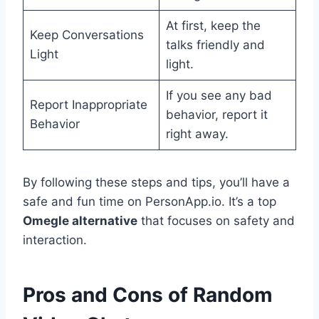
At first, keep the
Keep Conversations
talks friendly and
Light
light.
If you see any bad
Report Inappropriate
behavior, report it
Behavior
right away.
By following these steps and tips, you’ll have a
safe and fun time on PersonApp.io. It’s a top
Omegle alternative
that focuses on safety and
interaction.
Pros and Cons of Random