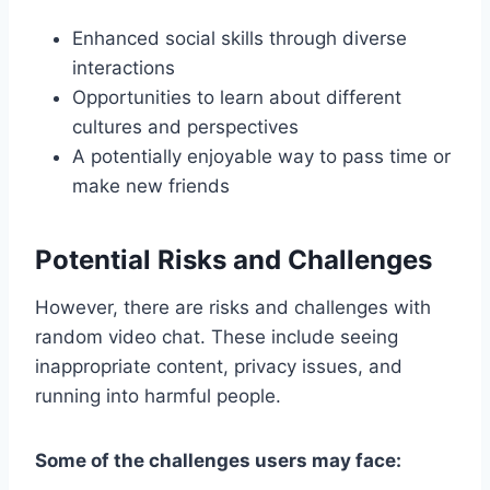
Enhanced social skills through diverse
interactions
Opportunities to learn about different
cultures and perspectives
A potentially enjoyable way to pass time or
make new friends
Potential Risks and Challenges
However, there are risks and challenges with
random video chat. These include seeing
inappropriate content, privacy issues, and
running into harmful people.
Some of the challenges users may face: