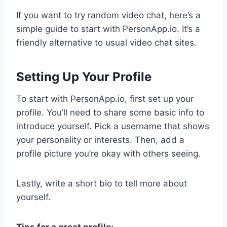
If you want to try random video chat, here’s a
simple guide to start with PersonApp.io. It’s a
friendly alternative to usual video chat sites.
Setting Up Your Profile
To start with PersonApp.io, first set up your
profile. You’ll need to share some basic info to
introduce yourself. Pick a username that shows
your personality or interests. Then, add a
profile picture you’re okay with others seeing.
Lastly, write a short bio to tell more about
yourself.
Tips for a great profile: