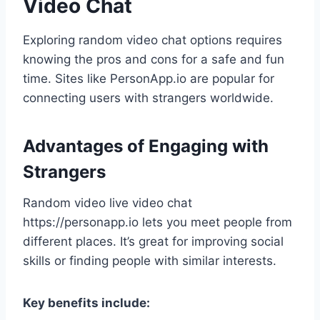
Video Chat
Exploring random video chat options requires
knowing the pros and cons for a safe and fun
time. Sites like PersonApp.io are popular for
connecting users with strangers worldwide.
Advantages of Engaging with
Strangers
Random video live video chat
https://personapp.io lets you meet people from
different places. It’s great for improving social
skills or finding people with similar interests.
Key benefits include: