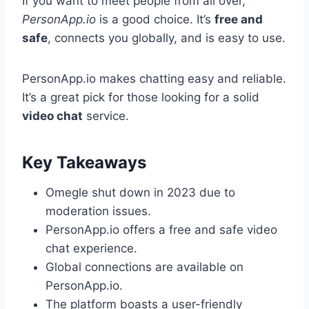
If you want to meet people from all over,
PersonApp.io
is a good choice. It’s
free and
safe
, connects you globally, and is easy to use.
PersonApp.io makes chatting easy and reliable.
It’s a great pick for those looking for a solid
video chat
service.
Key Takeaways
Omegle shut down in 2023 due to
moderation issues.
PersonApp.io offers a free and safe video
chat experience.
Global connections are available on
PersonApp.io.
The platform boasts a user-friendly