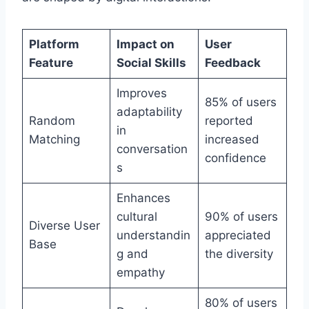
Platform
Impact on
User
Feature
Social Skills
Feedback
Improves
85% of users
adaptability
Random
reported
in
Matching
increased
conversation
confidence
s
Enhances
cultural
90% of users
Diverse User
understandin
appreciated
Base
g and
the diversity
empathy
80% of users