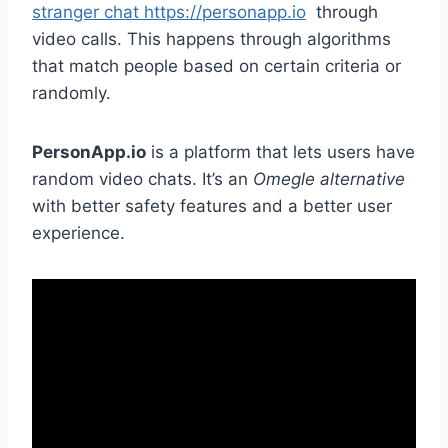
stranger chat https://personapp.io
through
video calls. This happens through algorithms
that match people based on certain criteria or
randomly.
PersonApp.io
is a platform that lets users have
random video chats. It’s an
Omegle alternative
with better safety features and a better user
experience.