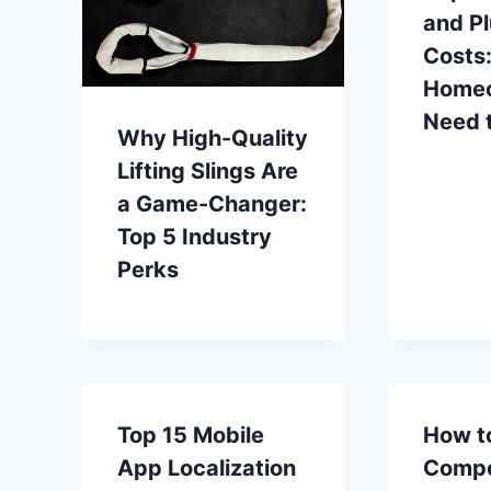
and P
Costs
Home
Need 
Why High-Quality
Lifting Slings Are
a Game-Changer:
Top 5 Industry
Perks
Top 15 Mobile
How t
App Localization
Compe