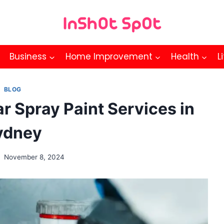
Business
Home Improvement
Health
L
BLOG
 Spray Paint Services in
ydney
November 8, 2024