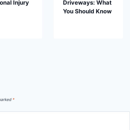
onal Injury
Driveways: What
You Should Know
 marked
*