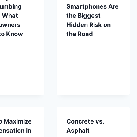
lumbing
Smartphones Are
: What
the Biggest
owners
Hidden Risk on
to Know
the Road
o Maximize
Concrete vs.
nsation in
Asphalt