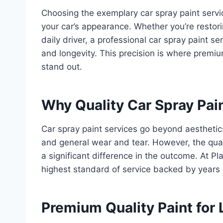
Choosing the exemplary car spray paint servi
your car’s appearance. Whether you’re restorin
daily driver, a professional car spray paint se
and longevity. This precision is where premi
stand out.
Why Quality Car Spray Pai
Car spray paint services go beyond aesthetics
and general wear and tear. However, the qual
a significant difference in the outcome. At P
highest standard of service backed by years 
Premium Quality Paint for 