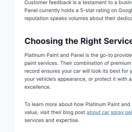
Customer feedback is a testament to a busines
Panel currently holds a 5-star rating on Goog
reputation speaks volumes about their dedicat
Choosing the Right Service
Platinum Paint and Panel is the go-to provide
paint services. Their combination of premium
record ensures your car will look its best for
your vehicle’s appearance, or protect it with a
excellence.
To learn more about how Platinum Paint and P
value, visit their blog post
about car spray pa
services and expertise.