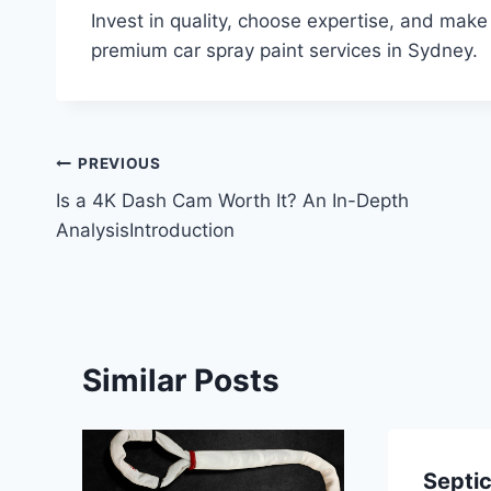
Invest in quality, choose expertise, and make
premium car spray paint services in Sydney.
Post
PREVIOUS
Is a 4K Dash Cam Worth It? An In-Depth
navigation
AnalysisIntroduction
Similar Posts
Septi