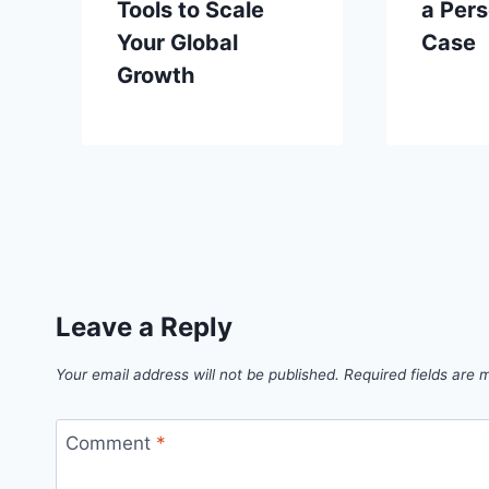
Tools to Scale
a Pers
Your Global
Case
Growth
Leave a Reply
Your email address will not be published.
Required fields are
Comment
*