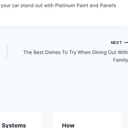
 your car stand out with Platinum Paint and Panel’s
NEXT
The Best Dishes To Try When Dining Out With
Family
c Systems
How