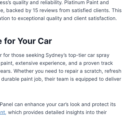
s’s quality and reliability. Platinum Paint and
le, backed by 15 reviews from satisfied clients. This
ion to exceptional quality and client satisfaction.
 for Your Car
r for those seeking Sydney’s top-tier car spray
 paint, extensive experience, and a proven track
 years. Whether you need to repair a scratch, refresh
 durable paint job, their team is equipped to deliver
anel can enhance your car’s look and protect its
int
,
which provides detailed insights into their