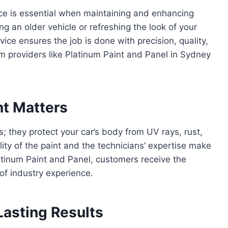
ce is essential when maintaining and enhancing
g an older vehicle or refreshing the look of your
rvice ensures the job is done with precision, quality,
um providers like Platinum Paint and Panel in Sydney
nt Matters
; they protect your car’s body from UV rays, rust,
ity of the paint and the technicians’ expertise make
latinum Paint and Panel, customers receive the
of industry experience.
Lasting Results