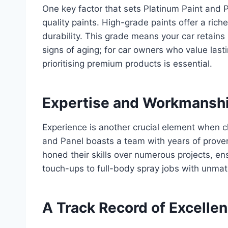
One key factor that sets Platinum Paint and 
quality paints. High-grade paints offer a rich
durability. This grade means your car retains i
signs of aging; for car owners who value lastin
prioritising premium products is essential.
Expertise and Workmanshi
Experience is another crucial element when ch
and Panel boasts a team with years of proven 
honed their skills over numerous projects, e
touch-ups to full-body spray jobs with unmat
A Track Record of Excelle