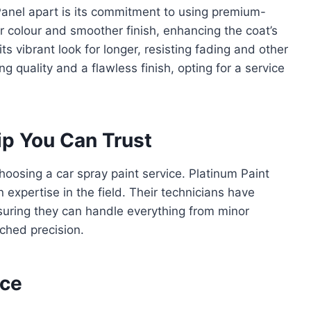
Panel apart is its commitment to using premium-
er colour and smoother finish, enhancing the coat’s
ts vibrant look for longer, resisting fading and other
g quality and a flawless finish, opting for a service
p You Can Trust
oosing a car spray paint service. Platinum Paint
expertise in the field. Their technicians have
nsuring they can handle everything from minor
ched precision.
nce