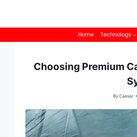
Skip
to
content
Home
Technology
Choosing Premium Car
S
By
Caesar