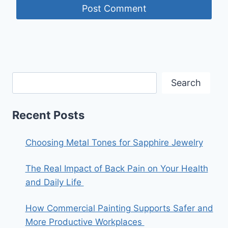
Search
Recent Posts
Choosing Metal Tones for Sapphire Jewelry
The Real Impact of Back Pain on Your Health
and Daily Life
How Commercial Painting Supports Safer and
More Productive Workplaces