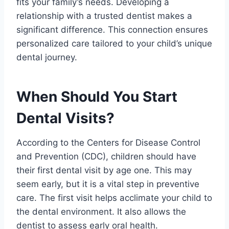
fits your family’s needs. Developing a
relationship with a trusted dentist makes a
significant difference. This connection ensures
personalized care tailored to your child’s unique
dental journey.
When Should You Start
Dental Visits?
According to the Centers for Disease Control
and Prevention (CDC), children should have
their first dental visit by age one. This may
seem early, but it is a vital step in preventive
care. The first visit helps acclimate your child to
the dental environment. It also allows the
dentist to assess early oral health.