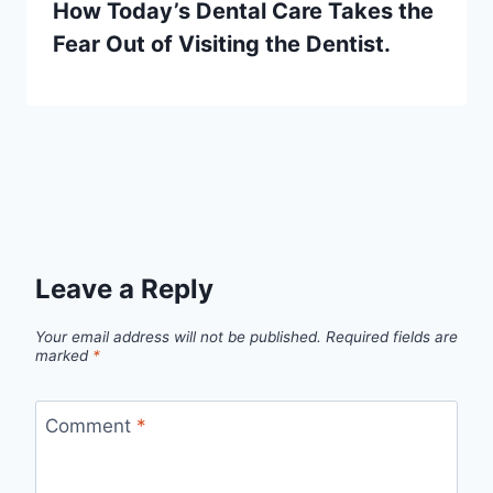
How Today’s Dental Care Takes the
Fear Out of Visiting the Dentist.
Leave a Reply
Your email address will not be published.
Required fields are
marked
*
Comment
*