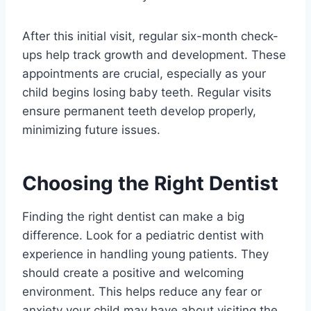
After this initial visit, regular six-month check-
ups help track growth and development. These
appointments are crucial, especially as your
child begins losing baby teeth. Regular visits
ensure permanent teeth develop properly,
minimizing future issues.
Choosing the Right Dentist
Finding the right dentist can make a big
difference. Look for a pediatric dentist with
experience in handling young patients. They
should create a positive and welcoming
environment. This helps reduce any fear or
anxiety your child may have about visiting the