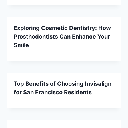
Exploring Cosmetic Dentistry: How
Prosthodontists Can Enhance Your
Smile
Top Benefits of Choosing Invisalign
for San Francisco Residents