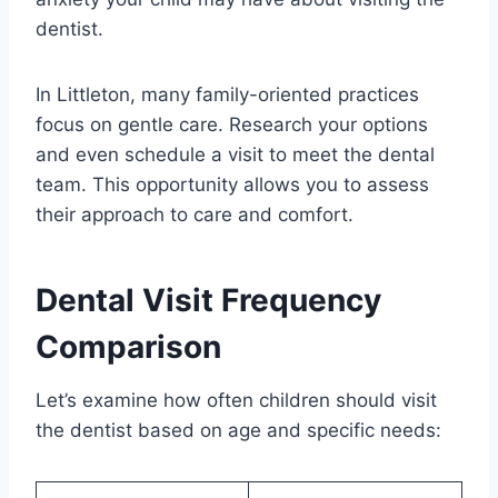
dentist.
In Littleton, many family-oriented practices
focus on gentle care. Research your options
and even schedule a visit to meet the dental
team. This opportunity allows you to assess
their approach to care and comfort.
Dental Visit Frequency
Comparison
Let’s examine how often children should visit
the dentist based on age and specific needs: