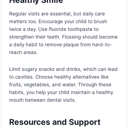
Regular visits are essential, but daily care
matters too. Encourage your child to brush
twice a day. Use fluoride toothpaste to
strengthen their teeth. Flossing should become
a daily habit to remove plaque from hard-to-
reach areas.
Limit sugary snacks and drinks, which can lead
to cavities. Choose healthy alternatives like
fruits, vegetables, and water. Through these
habits, you help your child maintain a healthy
mouth between dental visits.
Resources and Support