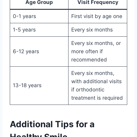
Age Group
Visit Frequency
0-1 years
First visit by age one
1-5 years
Every six months
Every six months, or
6-12 years
more often if
recommended
Every six months,
with additional visits
13-18 years
if orthodontic
treatment is required
Additional Tips for a
Healthy Smile