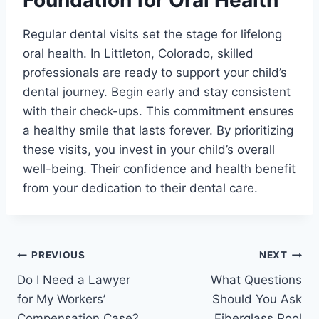
Regular dental visits set the stage for lifelong
oral health. In Littleton, Colorado, skilled
professionals are ready to support your child’s
dental journey. Begin early and stay consistent
with their check-ups. This commitment ensures
a healthy smile that lasts forever. By prioritizing
these visits, you invest in your child’s overall
well-being. Their confidence and health benefit
from your dedication to their dental care.
Post
PREVIOUS
NEXT
Do I Need a Lawyer
What Questions
navigation
for My Workers’
Should You Ask
Compensation Case?
Fiberglass Pool