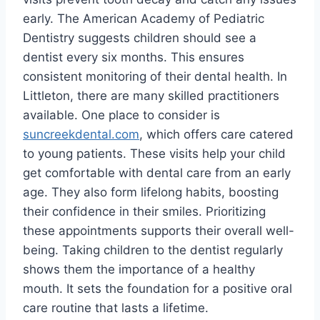
early. The American Academy of Pediatric
Dentistry suggests children should see a
dentist every six months. This ensures
consistent monitoring of their dental health. In
Littleton, there are many skilled practitioners
available. One place to consider is
suncreekdental.com
, which offers care catered
to young patients. These visits help your child
get comfortable with dental care from an early
age. They also form lifelong habits, boosting
their confidence in their smiles. Prioritizing
these appointments supports their overall well-
being. Taking children to the dentist regularly
shows them the importance of a healthy
mouth. It sets the foundation for a positive oral
care routine that lasts a lifetime.