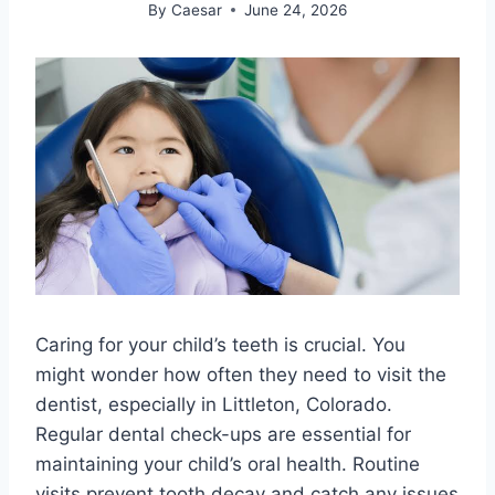
By
Caesar
June 24, 2026
Caring for your child’s teeth is crucial. You
might wonder how often they need to visit the
dentist, especially in Littleton, Colorado.
Regular dental check-ups are essential for
maintaining your child’s oral health. Routine
visits prevent tooth decay and catch any issues