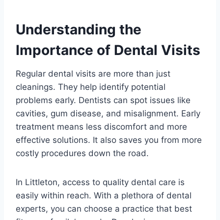
Understanding the
Importance of Dental Visits
Regular dental visits are more than just
cleanings. They help identify potential
problems early. Dentists can spot issues like
cavities, gum disease, and misalignment. Early
treatment means less discomfort and more
effective solutions. It also saves you from more
costly procedures down the road.
In Littleton, access to quality dental care is
easily within reach. With a plethora of dental
experts, you can choose a practice that best