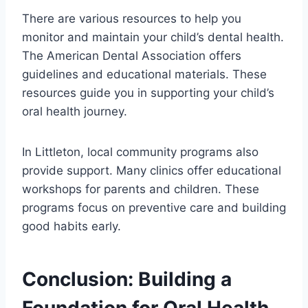
There are various resources to help you
monitor and maintain your child’s dental health.
The American Dental Association offers
guidelines and educational materials. These
resources guide you in supporting your child’s
oral health journey.
In Littleton, local community programs also
provide support. Many clinics offer educational
workshops for parents and children. These
programs focus on preventive care and building
good habits early.
Conclusion: Building a
Foundation for Oral Health