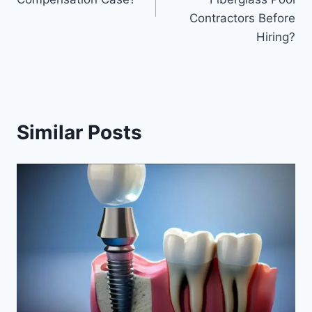
Contractors Before
Hiring?
Similar Posts