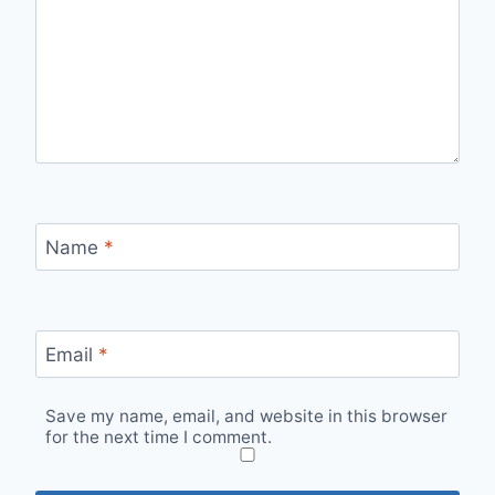
Name
*
Email
*
Save my name, email, and website in this browser
for the next time I comment.