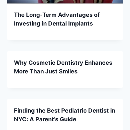
The Long-Term Advantages of
Investing in Dental Implants
Why Cosmetic Dentistry Enhances
More Than Just Smiles
Finding the Best Pediatric Dentist in
NYC: A Parent’s Guide