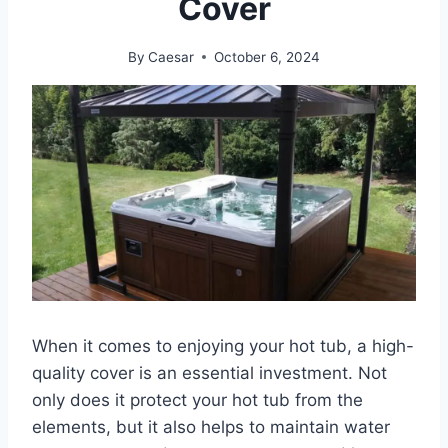
Cover
By
Caesar
October 6, 2024
When it comes to enjoying your hot tub, a high-
quality cover is an essential investment. Not
only does it protect your hot tub from the
elements, but it also helps to maintain water