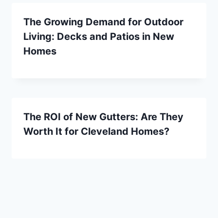
The Growing Demand for Outdoor
Living: Decks and Patios in New
Homes
The ROI of New Gutters: Are They
Worth It for Cleveland Homes?