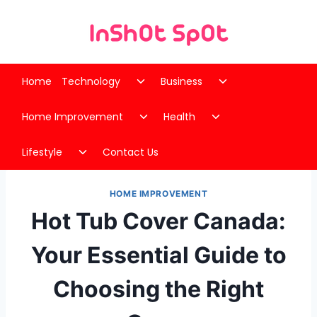
Skip
to
content
Toggle
Toggle
Home
Technology
Business
child
child
Toggle
Toggle
menu
menu
Home Improvement
Health
child
child
Toggle
menu
menu
Lifestyle
Contact Us
child
menu
HOME IMPROVEMENT
Hot Tub Cover Canada:
Your Essential Guide to
Choosing the Right