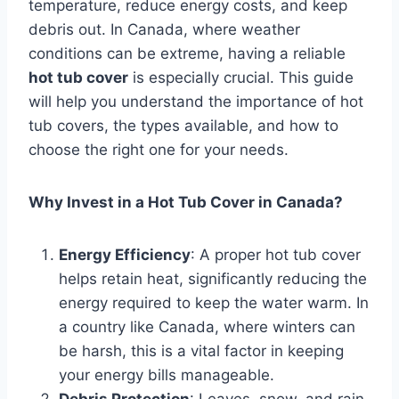
temperature, reduce energy costs, and keep
debris out. In Canada, where weather
conditions can be extreme, having a reliable
hot tub cover
is especially crucial. This guide
will help you understand the importance of hot
tub covers, the types available, and how to
choose the right one for your needs.
Why Invest in a Hot Tub Cover in Canada?
Energy Efficiency
: A proper hot tub cover
helps retain heat, significantly reducing the
energy required to keep the water warm. In
a country like Canada, where winters can
be harsh, this is a vital factor in keeping
your energy bills manageable.
Debris Protection
: Leaves, snow, and rain