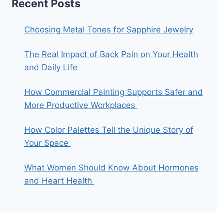
Recent Posts
Choosing Metal Tones for Sapphire Jewelry
The Real Impact of Back Pain on Your Health
and Daily Life
How Commercial Painting Supports Safer and
More Productive Workplaces
How Color Palettes Tell the Unique Story of
Your Space
What Women Should Know About Hormones
and Heart Health