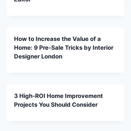
How to Increase the Value of a
Home: 9 Pre-Sale Tricks by Interior
Designer London
3 High-ROI Home Improvement
Projects You Should Consider