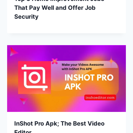
That Pay Well and Offer Job
Security
InShot Pro Apk; The Best Video
Editor