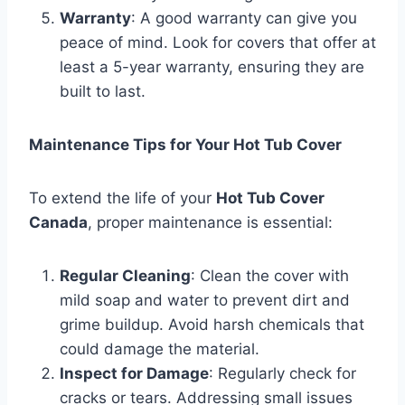
Warranty
: A good warranty can give you
peace of mind. Look for covers that offer at
least a 5-year warranty, ensuring they are
built to last.
Maintenance Tips for Your Hot Tub Cover
To extend the life of your
Hot Tub Cover
Canada
, proper maintenance is essential:
Regular Cleaning
: Clean the cover with
mild soap and water to prevent dirt and
grime buildup. Avoid harsh chemicals that
could damage the material.
Inspect for Damage
: Regularly check for
cracks or tears. Addressing small issues