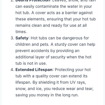
can easily contaminate the water in your
hot tub. A cover acts as a barrier against
these elements, ensuring that your hot tub
remains clean and ready for use at all
times.
Safety
: Hot tubs can be dangerous for
children and pets. A sturdy cover can help
prevent accidents by providing an
additional layer of security when the hot
tub is not in use.
Extended Lifespan
: Protecting your hot
tub with a quality cover can extend its
lifespan. By shielding it from UV rays,
snow, and ice, you reduce wear and tear,
saving you money in the long run.