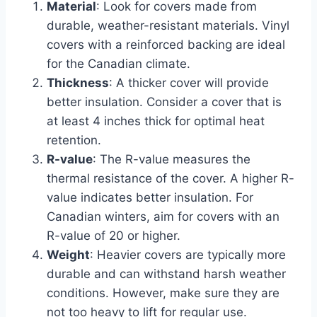
Material
: Look for covers made from
durable, weather-resistant materials. Vinyl
covers with a reinforced backing are ideal
for the Canadian climate.
Thickness
: A thicker cover will provide
better insulation. Consider a cover that is
at least 4 inches thick for optimal heat
retention.
R-value
: The R-value measures the
thermal resistance of the cover. A higher R-
value indicates better insulation. For
Canadian winters, aim for covers with an
R-value of 20 or higher.
Weight
: Heavier covers are typically more
durable and can withstand harsh weather
conditions. However, make sure they are
not too heavy to lift for regular use.