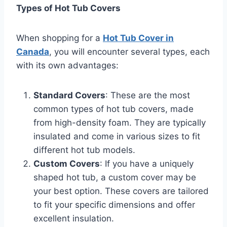
Types of Hot Tub Covers
When shopping for a
Hot Tub Cover in
Canada
, you will encounter several types, each
with its own advantages:
Standard Covers
: These are the most
common types of hot tub covers, made
from high-density foam. They are typically
insulated and come in various sizes to fit
different hot tub models.
Custom Covers
: If you have a uniquely
shaped hot tub, a custom cover may be
your best option. These covers are tailored
to fit your specific dimensions and offer
excellent insulation.