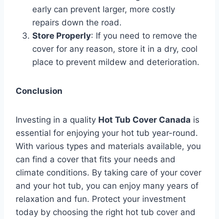
early can prevent larger, more costly
repairs down the road.
Store Properly
: If you need to remove the
cover for any reason, store it in a dry, cool
place to prevent mildew and deterioration.
Conclusion
Investing in a quality
Hot Tub Cover Canada
is
essential for enjoying your hot tub year-round.
With various types and materials available, you
can find a cover that fits your needs and
climate conditions. By taking care of your cover
and your hot tub, you can enjoy many years of
relaxation and fun. Protect your investment
today by choosing the right hot tub cover and