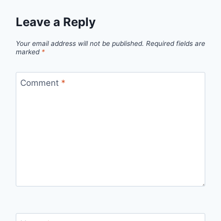
Leave a Reply
Your email address will not be published.
Required fields are
marked
*
Comment
*