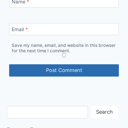
Name
*
Email
*
Save my name, email, and website in this browser
for the next time I comment.
Search