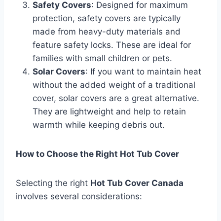
Safety Covers
: Designed for maximum
protection, safety covers are typically
made from heavy-duty materials and
feature safety locks. These are ideal for
families with small children or pets.
Solar Covers
: If you want to maintain heat
without the added weight of a traditional
cover, solar covers are a great alternative.
They are lightweight and help to retain
warmth while keeping debris out.
How to Choose the Right Hot Tub Cover
Selecting the right
Hot Tub Cover Canada
involves several considerations: