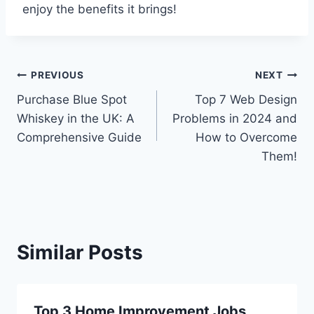
enjoy the benefits it brings!
Post
PREVIOUS
NEXT
Purchase Blue Spot
Top 7 Web Design
navigation
Whiskey in the UK: A
Problems in 2024 and
Comprehensive Guide
How to Overcome
Them!
Similar Posts
Top 3 Home Improvement Jobs