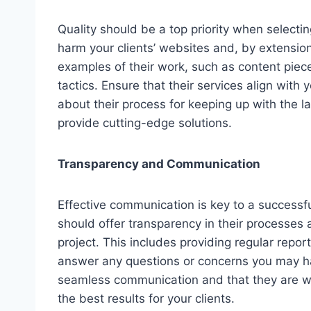
Quality should be a top priority when select
harm your clients’ websites and, by extension
examples of their work, such as content piece
tactics. Ensure that their services align with 
about their process for keeping up with the 
provide cutting-edge solutions.
Transparency and Communication
Effective communication is key to a successfu
should offer transparency in their processes
project. This includes providing regular repo
answer any questions or concerns you may ha
seamless communication and that they are wil
the best results for your clients.