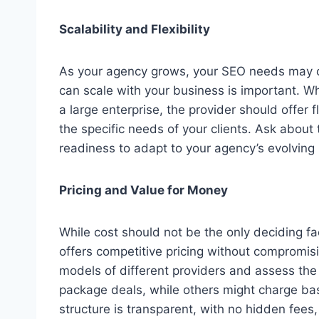
Scalability and Flexibility
As your agency grows, your SEO needs may c
can scale with your business is important. W
a large enterprise, the provider should offer 
the specific needs of your clients. Ask about t
readiness to adapt to your agency’s evolving
Pricing and Value for Money
While cost should not be the only deciding fa
offers competitive pricing without compromisi
models of different providers and assess the
package deals, while others might charge base
structure is transparent, with no hidden fees