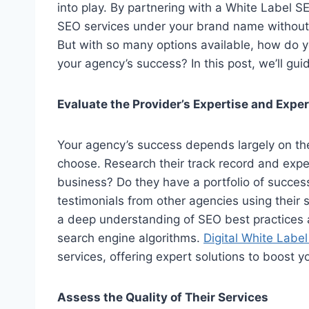
into play. By partnering with a White Label SE
SEO services under your brand name without 
But with so many options available, how do y
your agency’s success? In this post, we’ll gui
Evaluate the Provider’s Expertise and Expe
Your agency’s success depends largely on th
choose. Research their track record and expe
business? Do they have a portfolio of succe
testimonials from other agencies using their se
a deep understanding of SEO best practices a
search engine algorithms.
Digital White Labe
services, offering expert solutions to boost yo
Assess the Quality of Their Services