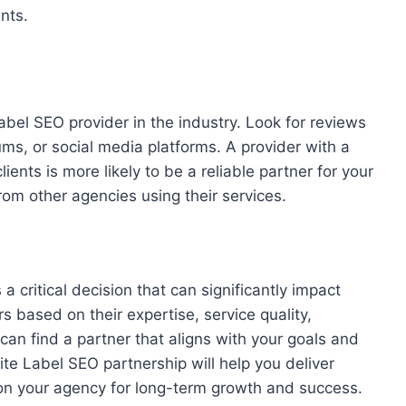
nts.
abel SEO provider in the industry. Look for reviews
ms, or social media platforms. A provider with a
lients is more likely to be a reliable partner for your
rom other agencies using their services.
a critical decision that can significantly impact
s based on their expertise, service quality,
 can find a partner that aligns with your goals and
te Label SEO partnership will help you deliver
tion your agency for long-term growth and success.