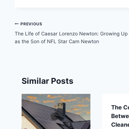
Post
PREVIOUS
The Life of Caesar Lorenzo Newton: Growing Up
navigation
as the Son of NFL Star Cam Newton
Similar Posts
The C
Betwe
Clean