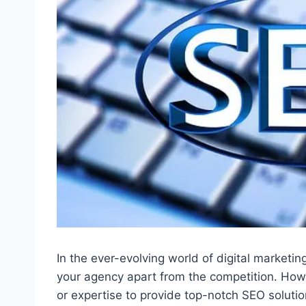
In the ever-evolving world of digital marketi
your agency apart from the competition. How
or expertise to provide top-notch SEO soluti