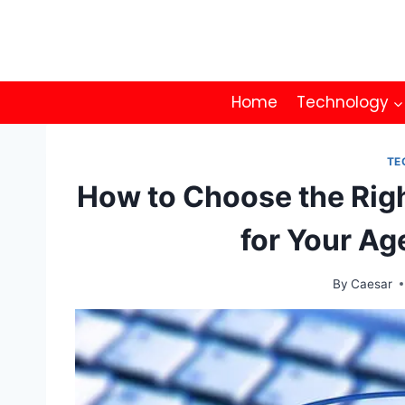
Skip
to
content
Home
Technology
TE
How to Choose the Rig
for Your A
By
Caesar