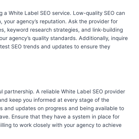
ing a White Label SEO service. Low-quality SEO can
, your agency’s reputation. Ask the provider for
s, keyword research strategies, and link-building
your agency’s quality standards. Additionally, inquire
latest SEO trends and updates to ensure they
l partnership. A reliable White Label SEO provider
 and keep you informed at every stage of the
rts and updates on progress and being available to
ve. Ensure that they have a system in place for
ling to work closely with your agency to achieve