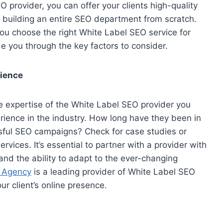
O provider, you can offer your clients high-quality
building an entire SEO department from scratch.
ou choose the right White Label SEO service for
de you through the key factors to consider.
rience
e expertise of the White Label SEO provider you
rience in the industry. How long have they been in
ssful SEO campaigns? Check for case studies or
rvices. It’s essential to partner with a provider with
nd the ability to adapt to the ever-changing
l Agency
is a leading provider of White Label SEO
ur client’s online presence.