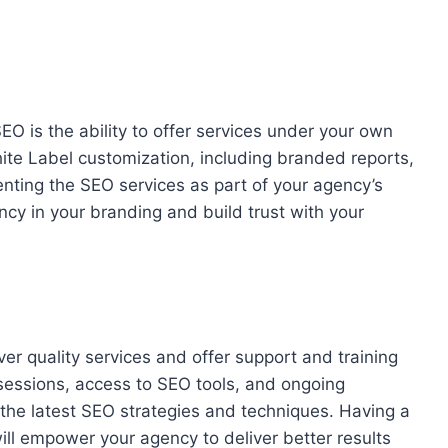
O is the ability to offer services under your own
White Label customization, including branded reports,
nting the SEO services as part of your agency’s
ncy in your branding and build trust with your
er quality services and offer support and training
sessions, access to SEO tools, and ongoing
the latest SEO strategies and techniques. Having a
ill empower your agency to deliver better results