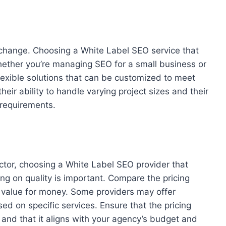
hange. Choosing a White Label SEO service that
hether you’re managing SEO for a small business or
flexible solutions that can be customized to meet
heir ability to handle varying project sizes and their
 requirements.
ctor, choosing a White Label SEO provider that
ng on quality is important. Compare the pricing
 value for money. Some providers may offer
d on specific services. Ensure that the pricing
, and that it aligns with your agency’s budget and