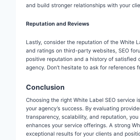
and build stronger relationships with your clie
Reputation and Reviews
Lastly, consider the reputation of the White L
and ratings on third-party websites, SEO foru
positive reputation and a history of satisfied c
agency. Don’t hesitate to ask for references f
Conclusion
Choosing the right White Label SEO service is 
your agency’s success. By evaluating provider
transparency, scalability, and reputation, you
enhances your service offerings. A strong Whi
exceptional results for your clients and posi