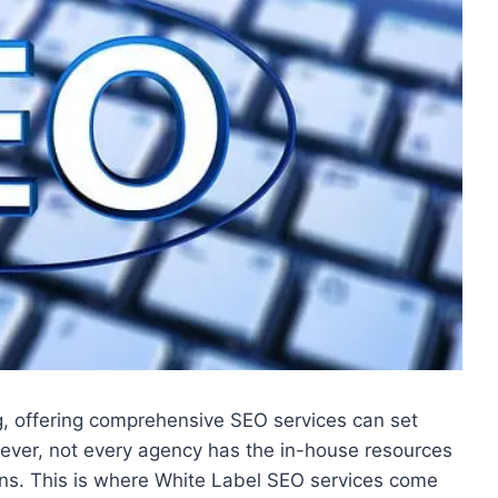
ng, offering comprehensive SEO services can set
ever, not every agency has the in-house resources
ons. This is where White Label SEO services come