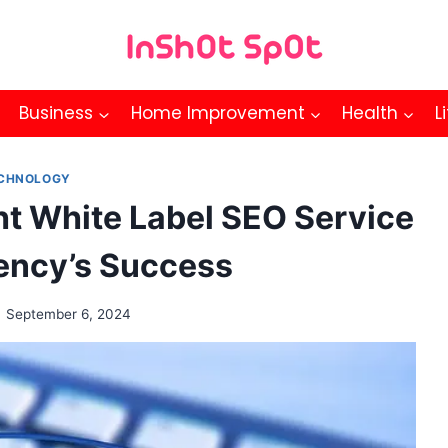
Business
Home Improvement
Health
L
CHNOLOGY
ht White Label SEO Service
gency’s Success
September 6, 2024