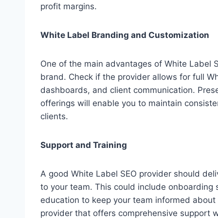
profit margins.
White Label Branding and Customization
One of the main advantages of White Label SE
brand. Check if the provider allows for full 
dashboards, and client communication. Prese
offerings will enable you to maintain consiste
clients.
Support and Training
A good White Label SEO provider should deliv
to your team. This could include onboarding 
education to keep your team informed about 
provider that offers comprehensive support w