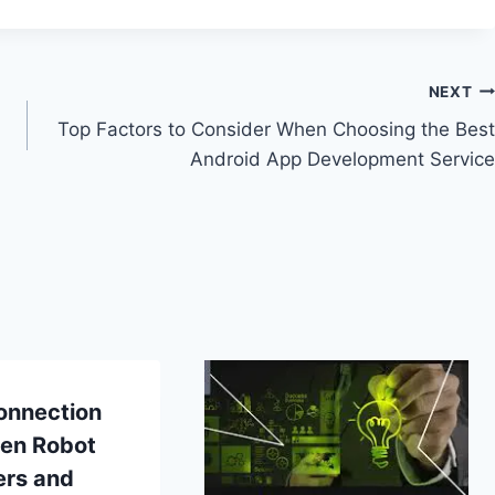
NEXT
Top Factors to Consider When Choosing the Best
Android App Development Service
onnection
en Robot
ers and