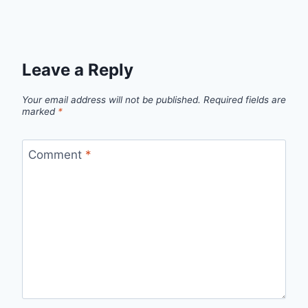
Leave a Reply
Your email address will not be published.
Required fields are
marked
*
Comment
*