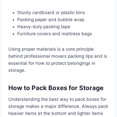
Sturdy cardboard or plastic bins
Packing paper and bubble wrap
Heavy-duty packing tape
Furniture covers and mattress bags
Using proper materials is a core principle
behind professional movers packing tips and is
essential for how to protect belongings in
storage.
How to Pack Boxes for Storage
Understanding the best way to pack boxes for
storage makes a major difference. Always pack
heavier items at the bottom and lighter items