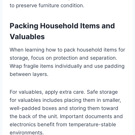
to preserve furniture condition.
Packing Household Items and
Valuables
When learning how to pack household items for
storage, focus on protection and separation.
Wrap fragile items individually and use padding
between layers.
For valuables, apply extra care. Safe storage
for valuables includes placing them in smaller,
well-padded boxes and storing them toward
the back of the unit. Important documents and
electronics benefit from temperature-stable
environments.