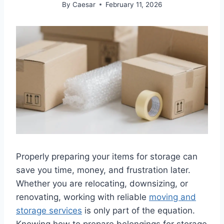
By
Caesar
February 11, 2026
Properly preparing your items for storage can
save you time, money, and frustration later.
Whether you are relocating, downsizing, or
renovating, working with reliable
moving and
storage services
is only part of the equation.
Knowing how to prepare belongings for storage