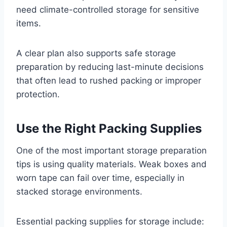
need climate-controlled storage for sensitive
items.
A clear plan also supports safe storage
preparation by reducing last-minute decisions
that often lead to rushed packing or improper
protection.
Use the Right Packing Supplies
One of the most important storage preparation
tips is using quality materials. Weak boxes and
worn tape can fail over time, especially in
stacked storage environments.
Essential packing supplies for storage include: