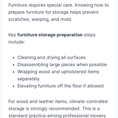
Furniture requires special care. Knowing how to
prepare furniture for storage helps prevent
scratches, warping, and mold.
Key
furniture storage preparation
steps
include:
Cleaning and drying all surfaces
Disassembling large pieces when possible
Wrapping wood and upholstered items
separately
Elevating furniture off the floor if allowed
For wood and leather items, climate-controlled
storage is strongly recommended. This is a
standard practice among professional movers