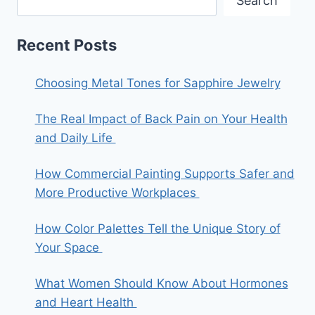
Search
Recent Posts
Choosing Metal Tones for Sapphire Jewelry
The Real Impact of Back Pain on Your Health
and Daily Life
How Commercial Painting Supports Safer and
More Productive Workplaces
How Color Palettes Tell the Unique Story of
Your Space
What Women Should Know About Hormones
and Heart Health