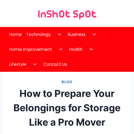
Skip
to
content
Toggle
Toggle
Home
Technology
Business
child
child
Toggle
Toggle
menu
menu
Home Improvement
Health
child
child
Toggle
menu
menu
Lifestyle
Contact Us
child
menu
BLOG
How to Prepare Your
Belongings for Storage
Like a Pro Mover