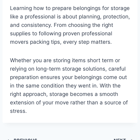
Learning how to prepare belongings for storage
like a professional is about planning, protection,
and consistency. From choosing the right
supplies to following proven professional
movers packing tips, every step matters.
Whether you are storing items short term or
relying on long-term storage solutions, careful
preparation ensures your belongings come out
in the same condition they went in. With the
right approach, storage becomes a smooth
extension of your move rather than a source of
stress.