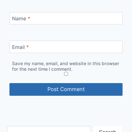
Name
*
Email
*
Save my name, email, and website in this browser
for the next time I comment.