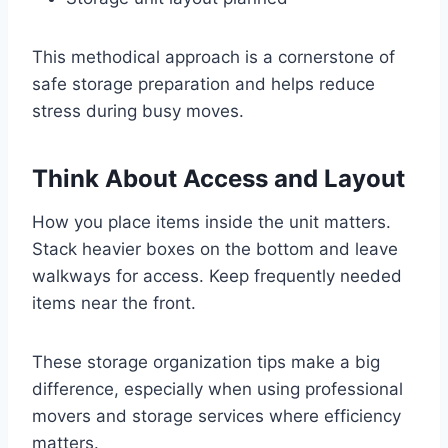
This methodical approach is a cornerstone of
safe storage preparation and helps reduce
stress during busy moves.
Think About Access and Layout
How you place items inside the unit matters.
Stack heavier boxes on the bottom and leave
walkways for access. Keep frequently needed
items near the front.
These storage organization tips make a big
difference, especially when using professional
movers and storage services where efficiency
matters.