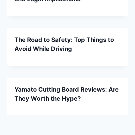
The Road to Safety: Top Things to
Avoid While Driving
Yamato Cutting Board Reviews: Are
They Worth the Hype?