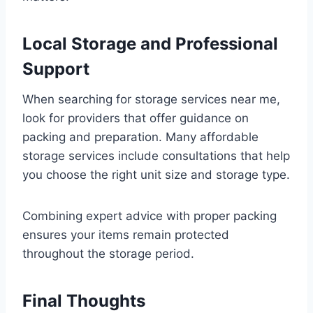
Local Storage and Professional
Support
When searching for storage services near me,
look for providers that offer guidance on
packing and preparation. Many affordable
storage services include consultations that help
you choose the right unit size and storage type.
Combining expert advice with proper packing
ensures your items remain protected
throughout the storage period.
Final Thoughts