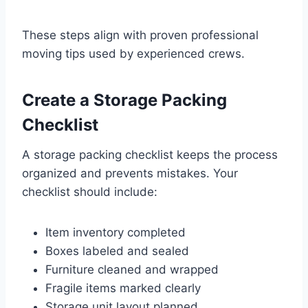
These steps align with proven professional
moving tips used by experienced crews.
Create a Storage Packing
Checklist
A storage packing checklist keeps the process
organized and prevents mistakes. Your
checklist should include:
Item inventory completed
Boxes labeled and sealed
Furniture cleaned and wrapped
Fragile items marked clearly
Storage unit layout planned