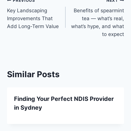
Post
PREVIOUS
NEXT
Key Landscaping
Benefits of spearmint
navigation
Improvements That
tea — what’s real,
Add Long-Term Value
what’s hype, and what
to expect
Similar Posts
Finding Your Perfect NDIS Provider
in Sydney