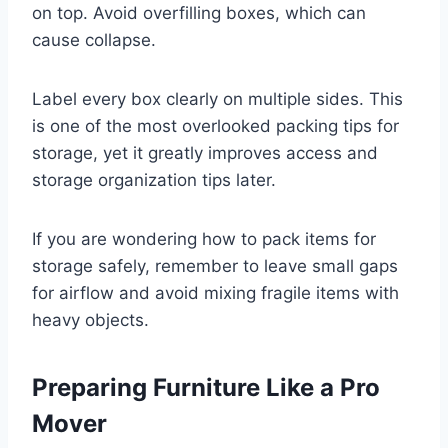
on top. Avoid overfilling boxes, which can
cause collapse.
Label every box clearly on multiple sides. This
is one of the most overlooked packing tips for
storage, yet it greatly improves access and
storage organization tips later.
If you are wondering how to pack items for
storage safely, remember to leave small gaps
for airflow and avoid mixing fragile items with
heavy objects.
Preparing Furniture Like a Pro
Mover