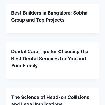
Best Builders in Bangalore: Sobha
Group and Top Projects
Dental Care Tips for Choosing the
Best Dental Services for You and
Your Family
The Science of Head-on Collisions
and Legal Implications