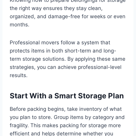
the right way ensures they stay clean,
organized, and damage-free for weeks or even
months.
Professional movers follow a system that
protects items in both short-term and long-
term storage solutions. By applying these same
strategies, you can achieve professional-level
results.
Start With a Smart Storage Plan
Before packing begins, take inventory of what
you plan to store. Group items by category and
fragility. This makes packing for storage more
efficient and helps determine whether you