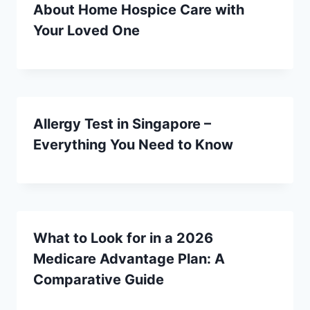
About Home Hospice Care with
Your Loved One
Allergy Test in Singapore –
Everything You Need to Know
What to Look for in a 2026
Medicare Advantage Plan: A
Comparative Guide