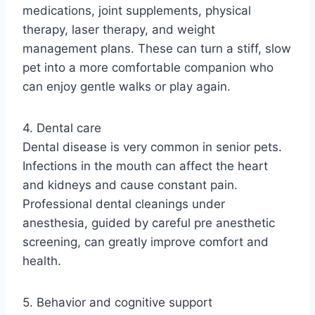
medications, joint supplements, physical
therapy, laser therapy, and weight
management plans. These can turn a stiff, slow
pet into a more comfortable companion who
can enjoy gentle walks or play again.
4. Dental care
Dental disease is very common in senior pets.
Infections in the mouth can affect the heart
and kidneys and cause constant pain.
Professional dental cleanings under
anesthesia, guided by careful pre anesthetic
screening, can greatly improve comfort and
health.
5. Behavior and cognitive support