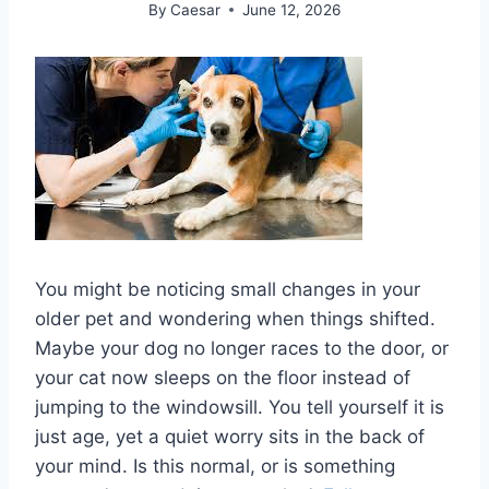
By
Caesar
June 12, 2026
You might be noticing small changes in your
older pet and wondering when things shifted.
Maybe your dog no longer races to the door, or
your cat now sleeps on the floor instead of
jumping to the windowsill. You tell yourself it is
just age, yet a quiet worry sits in the back of
your mind. Is this normal, or is something