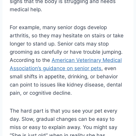
signs that the body is struggling and needs
medical help.
For example, many senior dogs develop
arthritis, so they may hesitate on stairs or take
longer to stand up. Senior cats may stop
grooming as carefully or have trouble jumping.
According to the
American Veterinary Medical
Association’s guidance on senior pets
, even
small shifts in appetite, drinking, or behavior
can point to issues like kidney disease, dental
pain, or cognitive decline.
The hard part is that you see your pet every
day. Slow, gradual changes can be easy to
miss or easy to explain away. You might say
“She is just old” when in reality she has