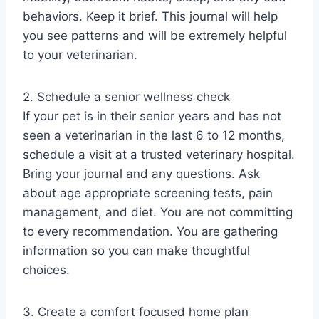
behaviors. Keep it brief. This journal will help
you see patterns and will be extremely helpful
to your veterinarian.
2. Schedule a senior wellness check
If your pet is in their senior years and has not
seen a veterinarian in the last 6 to 12 months,
schedule a visit at a trusted veterinary hospital.
Bring your journal and any questions. Ask
about age appropriate screening tests, pain
management, and diet. You are not committing
to every recommendation. You are gathering
information so you can make thoughtful
choices.
3. Create a comfort focused home plan