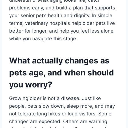
problems early, and build a plan that supports
your senior pet’s health and dignity. In simple
terms, veterinary hospitals help older pets live
better for longer, and help you feel less alone
while you navigate this stage.
What actually changes as
pets age, and when should
you worry?
Growing older is not a disease. Just like
people, pets slow down, sleep more, and may
not tolerate long hikes or loud visitors. Some
changes are expected. Others are warning