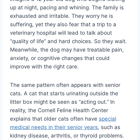
up at night, pacing and whining. The family is
exhausted and irritable. They worry he is
suffering, yet they also fear that a trip to a
veterinary hospital will lead to talk about
“quality of life” and hard choices. So they wait.
Meanwhile, the dog may have treatable pain,
anxiety, or cognitive changes that could
improve with the right care.
The same pattern often appears with senior
cats. A cat that starts urinating outside the
litter box might be seen as “acting out.” In
reality, the Cornell Feline Health Center
explains that older cats often have
special
medical needs in their senior years
, such as
kidney disease, arthritis, or thyroid problems.