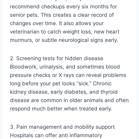
recommend checkups every six months for
senior pets. This creates a clear record of
changes over time. It also allows your
veterinarian to catch weight loss, new heart
murmurs, or subtle neurological signs early.
2. Screening tests for hidden disease
Bloodwork, urinalysis, and sometimes blood
pressure checks or X rays can reveal problems
long before your pet looks “sick.” Chronic
kidney disease, early diabetes, and thyroid
disease are common in older animals and often
respond much better when treated early.
3. Pain management and mobility support
Hospitals can offer anti inflammatory