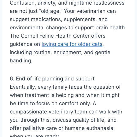
Confusion, anxiety, and nighttime restlessness
are not just “old age.” Your veterinarian can
suggest medications, supplements, and
environmental changes to support brain health.
The Cornell Feline Health Center offers
guidance on
loving care for older cats
,
including routine, enrichment, and gentle
handling.
6. End of life planning and support
Eventually, every family faces the question of
when treatment is helping and when it might
be time to focus on comfort only. A
compassionate veterinary team can walk with
you through this, discuss quality of life, and
offer palliative care or humane euthanasia
when you are ready.