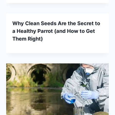
Why Clean Seeds Are the Secret to
a Healthy Parrot (and How to Get
Them Right)