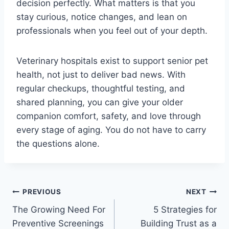
decision perfectly. What matters is that you
stay curious, notice changes, and lean on
professionals when you feel out of your depth.
Veterinary hospitals exist to support senior pet
health, not just to deliver bad news. With
regular checkups, thoughtful testing, and
shared planning, you can give your older
companion comfort, safety, and love through
every stage of aging. You do not have to carry
the questions alone.
Post
PREVIOUS
NEXT
The Growing Need For
5 Strategies for
navigation
Preventive Screenings
Building Trust as a