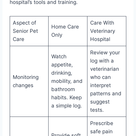
hospital’s tools and training.
Aspect of
Care With
Home Care
Senior Pet
Veterinary
Only
Care
Hospital
Review your
Watch
log with a
appetite,
veterinarian
drinking,
Monitoring
who can
mobility, and
changes
interpret
bathroom
patterns and
habits. Keep
suggest
a simple log.
tests.
Prescribe
safe pain
Provide soft