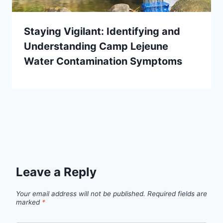
Staying Vigilant: Identifying and
Understanding Camp Lejeune
Water Contamination Symptoms
Leave a Reply
Your email address will not be published.
Required fields are
marked
*