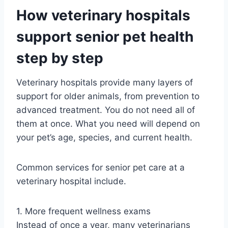
How veterinary hospitals
support senior pet health
step by step
Veterinary hospitals provide many layers of
support for older animals, from prevention to
advanced treatment. You do not need all of
them at once. What you need will depend on
your pet’s age, species, and current health.
Common services for senior pet care at a
veterinary hospital include.
1. More frequent wellness exams
Instead of once a year, many veterinarians