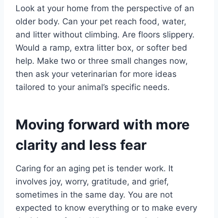
Look at your home from the perspective of an
older body. Can your pet reach food, water,
and litter without climbing. Are floors slippery.
Would a ramp, extra litter box, or softer bed
help. Make two or three small changes now,
then ask your veterinarian for more ideas
tailored to your animal’s specific needs.
Moving forward with more
clarity and less fear
Caring for an aging pet is tender work. It
involves joy, worry, gratitude, and grief,
sometimes in the same day. You are not
expected to know everything or to make every