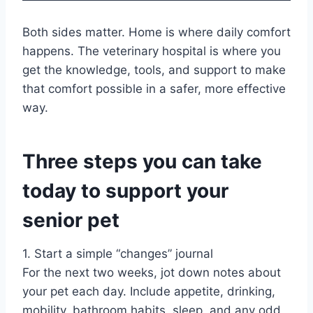
Both sides matter. Home is where daily comfort
happens. The veterinary hospital is where you
get the knowledge, tools, and support to make
that comfort possible in a safer, more effective
way.
Three steps you can take
today to support your
senior pet
1. Start a simple “changes” journal
For the next two weeks, jot down notes about
your pet each day. Include appetite, drinking,
mobility, bathroom habits, sleep, and any odd