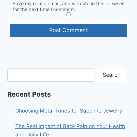
Save my name, email, and website in this browser
for the next time I comment.
Search
Recent Posts
Choosing Metal Tones for Sapphire Jewelry
The Real Impact of Back Pain on Your Health
and Daily Life