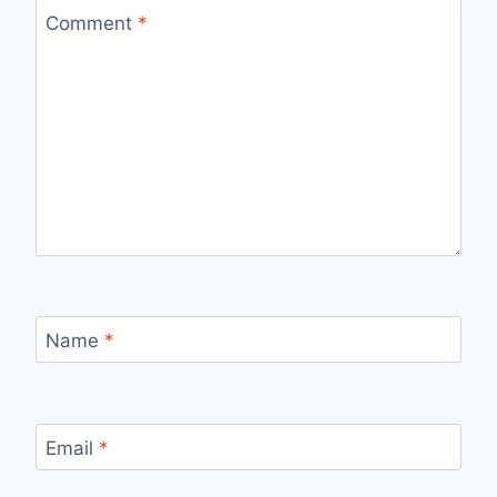
Comment
*
Name
*
Email
*