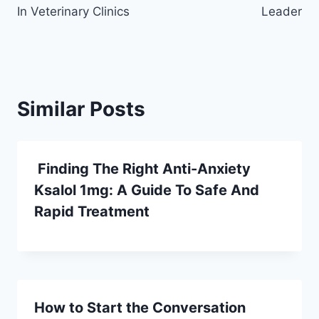
In Veterinary Clinics
Leader
Similar Posts
Finding The Right Anti-Anxiety
Ksalol 1mg: A Guide To Safe And
Rapid Treatment
How to Start the Conversation