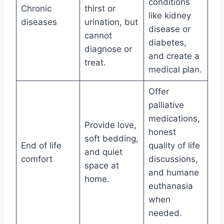
conditions
Chronic
thirst or
like kidney
diseases
urination, but
disease or
cannot
diabetes,
diagnose or
and create a
treat.
medical plan.
Offer
palliative
medications,
Provide love,
honest
soft bedding,
End of life
quality of life
and quiet
comfort
discussions,
space at
and humane
home.
euthanasia
when
needed.