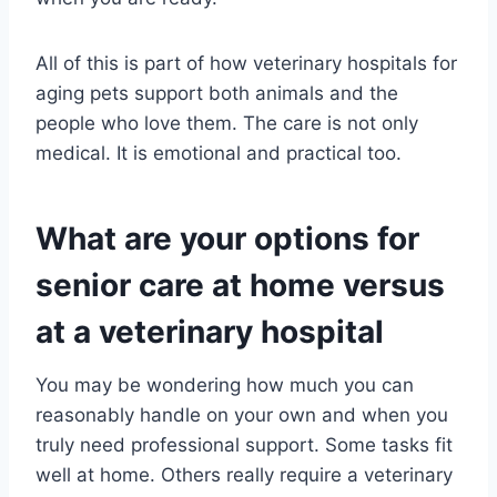
All of this is part of how veterinary hospitals for
aging pets support both animals and the
people who love them. The care is not only
medical. It is emotional and practical too.
What are your options for
senior care at home versus
at a veterinary hospital
You may be wondering how much you can
reasonably handle on your own and when you
truly need professional support. Some tasks fit
well at home. Others really require a veterinary