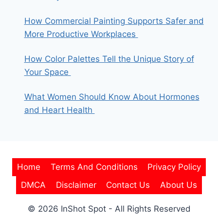
How Commercial Painting Supports Safer and
More Productive Workplaces
How Color Palettes Tell the Unique Story of
Your Space
What Women Should Know About Hormones
and Heart Health
Home
Terms And Conditions
Privacy Policy
DMCA
Disclaimer
Contact Us
About Us
© 2026 InShot Spot - All Rights Reserved