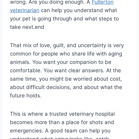
wrong. Are you doing enough. A
Fullerton
veterinarian
can help you understand what
your pet is going through and what steps to
take next.end
That mix of love, guilt, and uncertainty is very
common for people who share life with aging
animals. You want your companion to be
comfortable. You want clear answers. At the
same time, you might be worried about cost,
about difficult decisions, and about what the
future holds.
This is where a trusted veterinary hospital
becomes more than a place for shots and
emergencies. A good team can help you
understand what aging looks like, catch