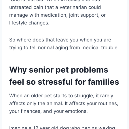
untreated pain that a veterinarian could
manage with medication, joint support, or
lifestyle changes.
So where does that leave you when you are
trying to tell normal aging from medical trouble.
Why senior pet problems
feel so stressful for families
When an older pet starts to struggle, it rarely
affects only the animal. It affects your routines,
your finances, and your emotions.
Imagine a 12 year old dog who begins waking