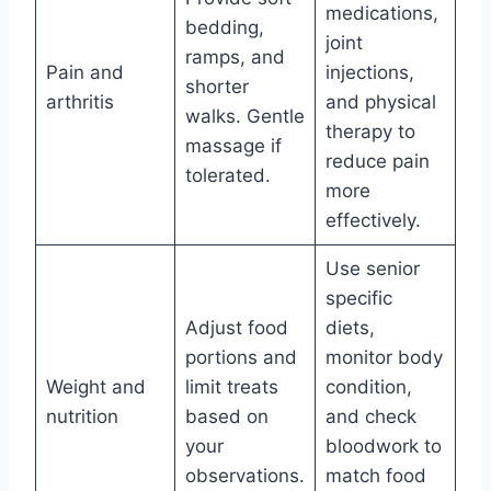
medications,
bedding,
joint
ramps, and
Pain and
injections,
shorter
arthritis
and physical
walks. Gentle
therapy to
massage if
reduce pain
tolerated.
more
effectively.
Use senior
specific
Adjust food
diets,
portions and
monitor body
Weight and
limit treats
condition,
nutrition
based on
and check
your
bloodwork to
observations.
match food