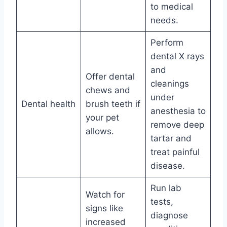
to medical
needs.
Perform
dental X rays
and
Offer dental
cleanings
chews and
under
Dental health
brush teeth if
anesthesia to
your pet
remove deep
allows.
tartar and
treat painful
disease.
Run lab
Watch for
tests,
signs like
diagnose
increased