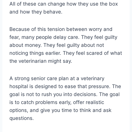
All of these can change how they use the box
and how they behave.
Because of this tension between worry and
fear, many people delay care. They feel guilty
about money. They feel guilty about not
noticing things earlier. They feel scared of what
the veterinarian might say.
A strong senior care plan at a veterinary
hospital is designed to ease that pressure. The
goal is not to rush you into decisions. The goal
is to catch problems early, offer realistic
options, and give you time to think and ask
questions.