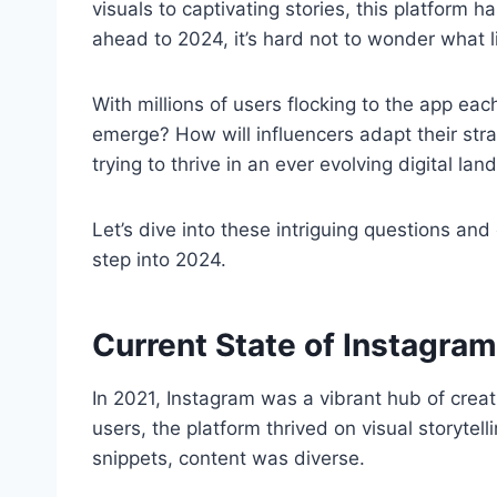
visuals to captivating stories, this platform h
ahead to 2024, it’s hard not to wonder what l
With millions of users flocking to the app each
emerge? How will influencers adapt their st
trying to thrive in an ever evolving digital la
Let’s dive into these intriguing questions an
step into 2024.
Current State of Instagram
In 2021, Instagram was a vibrant hub of creati
users, the platform thrived on visual storytell
snippets, content was diverse.