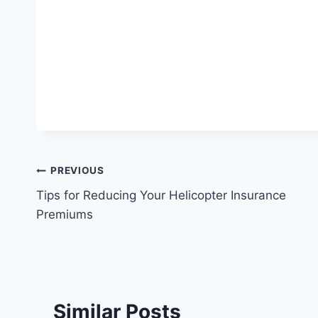
Post
PREVIOUS
Tips for Reducing Your Helicopter Insurance
navigation
Premiums
Similar Posts