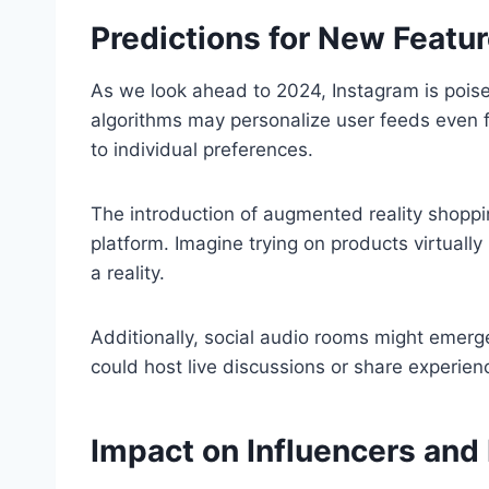
Predictions for New Featu
As we look ahead to 2024, Instagram is poise
algorithms may personalize user feeds even fu
to individual preferences.
The introduction of augmented reality shopp
platform. Imagine trying on products virtua
a reality.
Additionally, social audio rooms might eme
could host live discussions or share experienc
Impact on Influencers and