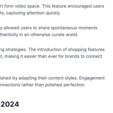
t form video space. This feature encouraged users
s, capturing attention quickly.
ey allowed users to share spontaneous moments
thenticity in an otherwise curate world.
ng strategies. The introduction of shopping features
nt, making it easier than ever for brands to connect
rished by adapting their content styles. Engagement
nections rather than polished perfection.
n 2024