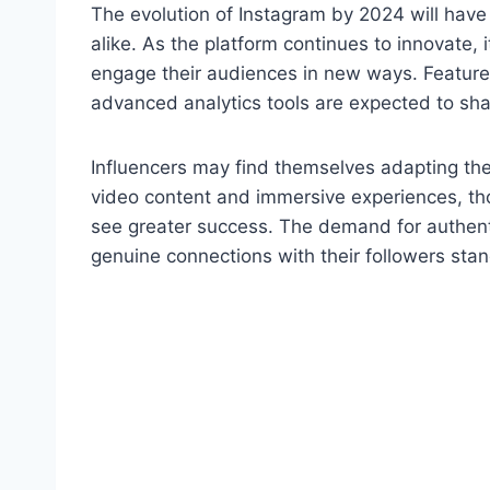
The evolution of Instagram by 2024 will hav
alike. As the platform continues to innovate, i
engage their audiences in new ways. Feature
advanced analytics tools are expected to sh
Influencers may find themselves adapting thei
video content and immersive experiences, tho
see greater success. The demand for authent
genuine connections with their followers stan