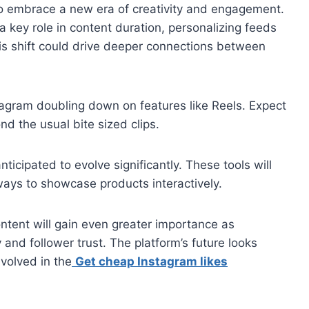
to embrace a new era of creativity and engagement.
y a key role in content duration, personalizing feeds
This shift could drive deeper connections between
stagram doubling down on features like Reels. Expect
nd the usual bite sized clips.
ticipated to evolve significantly. These tools will
ways to showcase products interactively.
ntent will gain even greater importance as
 and follower trust. The platform’s future looks
nvolved in the
Get cheap Instagram likes