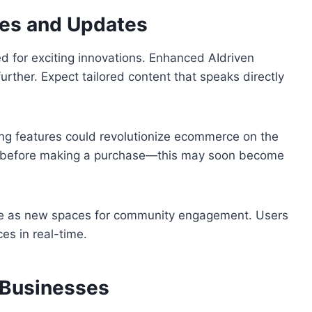
res and Updates
d for exciting innovations. Enhanced AIdriven
rther. Expect tailored content that speaks directly
ing features could revolutionize ecommerce on the
lly before making a purchase—this may soon become
rge as new spaces for community engagement. Users
es in real-time.
 Businesses