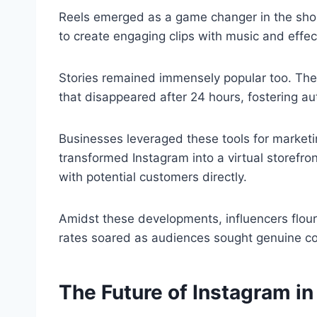
Reels emerged as a game changer in the shor
to create engaging clips with music and effect
Stories remained immensely popular too. Th
that disappeared after 24 hours, fostering au
Businesses leveraged these tools for marketi
transformed Instagram into a virtual storefro
with potential customers directly.
Amidst these developments, influencers flou
rates soared as audiences sought genuine con
The Future of Instagram i