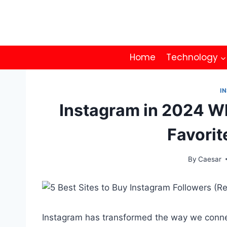
Skip
to
content
Home
Technology
I
Instagram in 2024 Wh
Favorit
By
Caesar
Instagram has transformed the way we conne