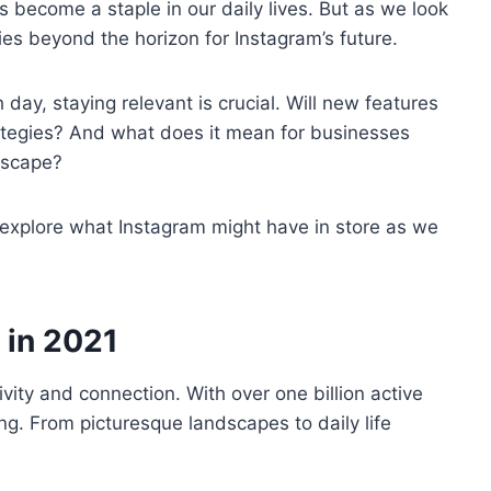
as become a staple in our daily lives. But as we look
ies beyond the horizon for Instagram’s future.
 day, staying relevant is crucial. Will new features
rategies? And what does it mean for businesses
ndscape?
d explore what Instagram might have in store as we
 in 2021
vity and connection. With over one billion active
ing. From picturesque landscapes to daily life