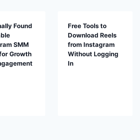
ally Found
Free Tools to
able
Download Reels
gram SMM
from Instagram
for Growth
Without Logging
ngagement
In