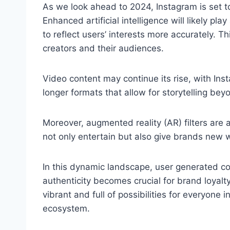
As we look ahead to 2024, Instagram is set 
Enhanced artificial intelligence will likely pla
to reflect users’ interests more accurately. 
creators and their audiences.
Video content may continue its rise, with In
longer formats that allow for storytelling beyo
Moreover, augmented reality (AR) filters are an
not only entertain but also give brands new 
In this dynamic landscape, user generated co
authenticity becomes crucial for brand loyalty
vibrant and full of possibilities for everyone i
ecosystem.