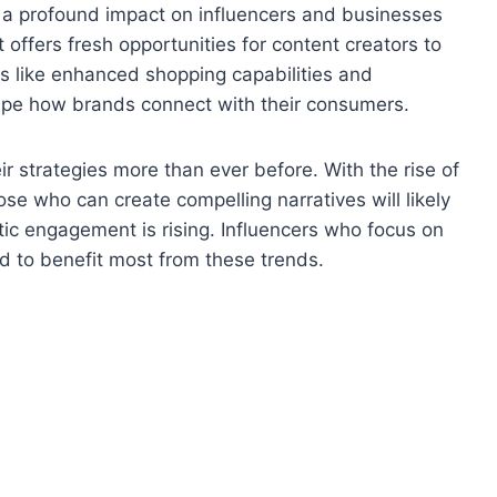
e a profound impact on influencers and businesses
t offers fresh opportunities for content creators to
s like enhanced shopping capabilities and
ape how brands connect with their consumers.
r strategies more than ever before. With the rise of
se who can create compelling narratives will likely
ic engagement is rising. Influencers who focus on
d to benefit most from these trends.