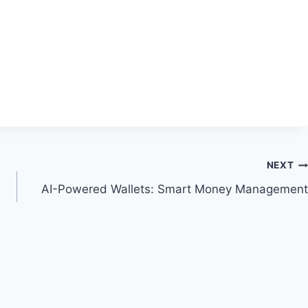
NEXT
AI-Powered Wallets: Smart Money Management