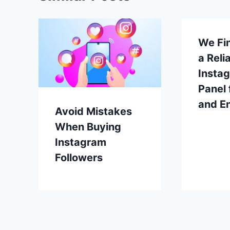
We Fin
a Reli
Insta
Panel 
and E
Avoid Mistakes
When Buying
Instagram
Followers