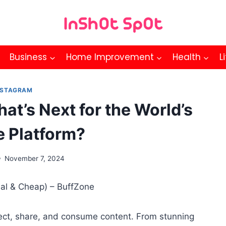
Business
Home Improvement
Health
L
NSTAGRAM
at’s Next for the World’s
e Platform?
November 7, 2024
ct, share, and consume content. From stunning