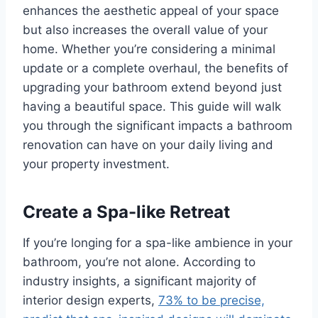
enhances the aesthetic appeal of your space
but also increases the overall value of your
home. Whether you’re considering a minimal
update or a complete overhaul, the benefits of
upgrading your bathroom extend beyond just
having a beautiful space. This guide will walk
you through the significant impacts a bathroom
renovation can have on your daily living and
your property investment.
Create a Spa-like Retreat
If you’re longing for a spa-like ambience in your
bathroom, you’re not alone. According to
industry insights, a significant majority of
interior design experts,
73% to be precise,