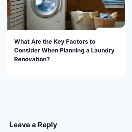
What Are the Key Factors to
Consider When Planning a Laundry
Renovation?
Leave a Reply