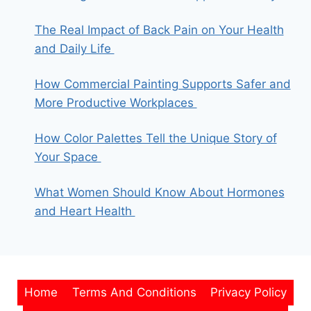
The Real Impact of Back Pain on Your Health
and Daily Life
How Commercial Painting Supports Safer and
More Productive Workplaces
How Color Palettes Tell the Unique Story of
Your Space
What Women Should Know About Hormones
and Heart Health
Home
Terms And Conditions
Privacy Policy