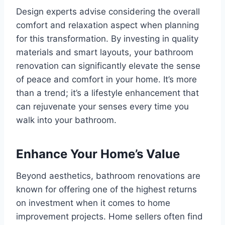
Design experts advise considering the overall
comfort and relaxation aspect when planning
for this transformation. By investing in quality
materials and smart layouts, your bathroom
renovation can significantly elevate the sense
of peace and comfort in your home. It’s more
than a trend; it’s a lifestyle enhancement that
can rejuvenate your senses every time you
walk into your bathroom.
Enhance Your Home’s Value
Beyond aesthetics, bathroom renovations are
known for offering one of the highest returns
on investment when it comes to home
improvement projects. Home sellers often find