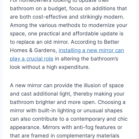
bathroom on a budget, focus on additions that
are both cost-effective and strikingly modern.
Among the various methods to modernize your
space, one practical and affordable update is
to replace an old mirror. According to Better
Homes & Gardens,
installing a new mirror can
play a crucial role
in altering the bathroom’s
look without a high expenditure.
A new mirror can provide the illusion of space
and cast additional light, thereby making your
bathroom brighter and more open. Choosing a
mirror with built-in lighting or unusual shapes
can also contribute to a contemporary and chic
appearance. Mirrors with anti-fog features or
that are framed in complementary materials