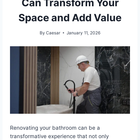
Can Transform Your
Space and Add Value
By
Caesar
January 11, 2026
Renovating your bathroom can be a
transformative experience that not only