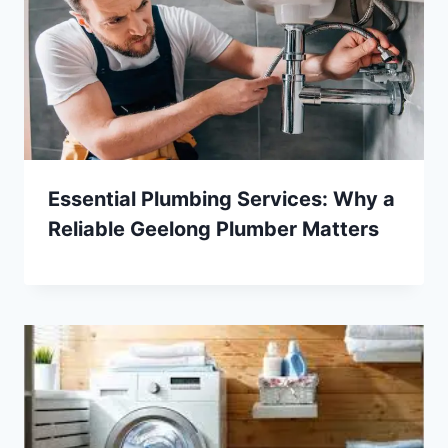
Essential Plumbing Services: Why a
Reliable Geelong Plumber Matters