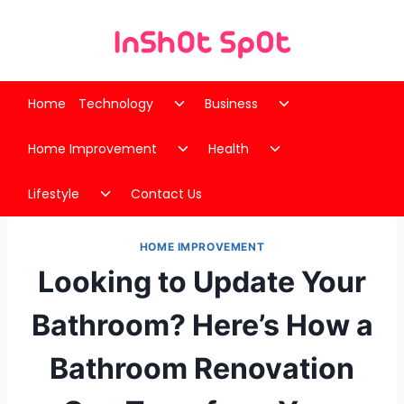
Skip
to
content
Toggle
Toggle
Home
Technology
Business
child
child
Toggle
Toggle
menu
menu
Home Improvement
Health
child
child
Toggle
menu
menu
Lifestyle
Contact Us
child
menu
HOME IMPROVEMENT
Looking to Update Your
Bathroom? Here’s How a
Bathroom Renovation