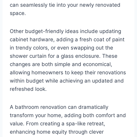
can seamlessly tie into your newly renovated
space.
Other budget-friendly ideas include updating
cabinet hardware, adding a fresh coat of paint
in trendy colors, or even swapping out the
shower curtain for a glass enclosure. These
changes are both simple and economical,
allowing homeowners to keep their renovations
within budget while achieving an updated and
refreshed look.
A bathroom renovation can dramatically
transform your home, adding both comfort and
value. From creating a spa-like retreat,
enhancing home equity through clever