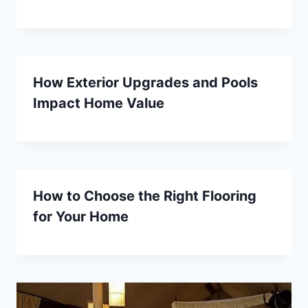
How Exterior Upgrades and Pools
Impact Home Value
How to Choose the Right Flooring
for Your Home