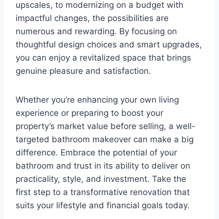
upscales, to modernizing on a budget with
impactful changes, the possibilities are
numerous and rewarding. By focusing on
thoughtful design choices and smart upgrades,
you can enjoy a revitalized space that brings
genuine pleasure and satisfaction.
Whether you’re enhancing your own living
experience or preparing to boost your
property’s market value before selling, a well-
targeted bathroom makeover can make a big
difference. Embrace the potential of your
bathroom and trust in its ability to deliver on
practicality, style, and investment. Take the
first step to a transformative renovation that
suits your lifestyle and financial goals today.