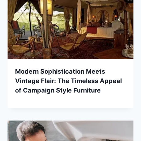
Modern Sophistication Meets
Vintage Flair: The Timeless Appeal
of Campaign Style Furniture