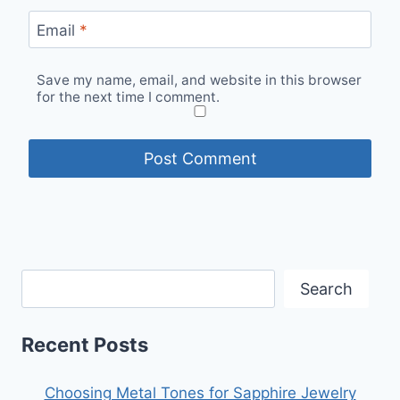
Email
*
Save my name, email, and website in this browser
for the next time I comment.
Search
Recent Posts
Choosing Metal Tones for Sapphire Jewelry