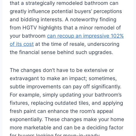
that a strategically remodeled bathroom can
greatly influence potential buyers’ perceptions
and bidding interests. A noteworthy finding
from HGTV highlights that a minor remodel of
your bathroom
can recoup an impressive 102%
of its cost
at the time of resale, underscoring
the financial sense behind such upgrades.
The changes don’t have to be extensive or
extravagant to make an impact; sometimes,
subtle improvements can pay off significantly.
For example, simply updating your bathroom’s
fixtures, replacing outdated tiles, and applying
fresh paint can enhance the room’s appeal
exponentially. These changes make your home
more marketable and can be a deciding factor
for buyers looking for move-in-ready