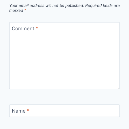
Your email address will not be published.
Required fields are
marked
*
Comment
*
Name
*