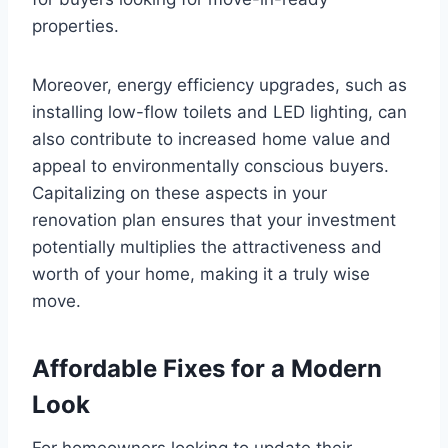
properties.
Moreover, energy efficiency upgrades, such as
installing low-flow toilets and LED lighting, can
also contribute to increased home value and
appeal to environmentally conscious buyers.
Capitalizing on these aspects in your
renovation plan ensures that your investment
potentially multiplies the attractiveness and
worth of your home, making it a truly wise
move.
Affordable Fixes for a Modern
Look
For homeowners looking to update their