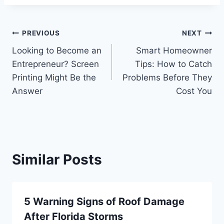
Post
PREVIOUS
NEXT
Looking to Become an
Smart Homeowner
navigation
Entrepreneur? Screen
Tips: How to Catch
Printing Might Be the
Problems Before They
Answer
Cost You
Similar Posts
5 Warning Signs of Roof Damage
After Florida Storms