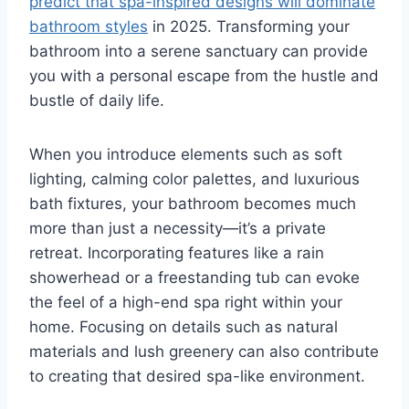
predict that spa-inspired designs will dominate
bathroom styles
in 2025. Transforming your
bathroom into a serene sanctuary can provide
you with a personal escape from the hustle and
bustle of daily life.
When you introduce elements such as soft
lighting, calming color palettes, and luxurious
bath fixtures, your bathroom becomes much
more than just a necessity—it’s a private
retreat. Incorporating features like a rain
showerhead or a freestanding tub can evoke
the feel of a high-end spa right within your
home. Focusing on details such as natural
materials and lush greenery can also contribute
to creating that desired spa-like environment.