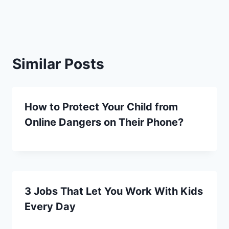
Similar Posts
How to Protect Your Child from
Online Dangers on Their Phone?
3 Jobs That Let You Work With Kids
Every Day