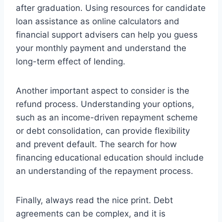
after graduation. Using resources for candidate
loan assistance as online calculators and
financial support advisers can help you guess
your monthly payment and understand the
long-term effect of lending.
Another important aspect to consider is the
refund process. Understanding your options,
such as an income-driven repayment scheme
or debt consolidation, can provide flexibility
and prevent default. The search for how
financing educational education should include
an understanding of the repayment process.
Finally, always read the nice print. Debt
agreements can be complex, and it is