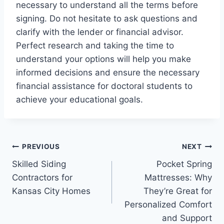
necessary to understand all the terms before
signing. Do not hesitate to ask questions and
clarify with the lender or financial advisor.
Perfect research and taking the time to
understand your options will help you make
informed decisions and ensure the necessary
financial assistance for doctoral students to
achieve your educational goals.
Post
PREVIOUS
NEXT
Skilled Siding
Pocket Spring
navigation
Contractors for
Mattresses: Why
Kansas City Homes
They’re Great for
Personalized Comfort
and Support