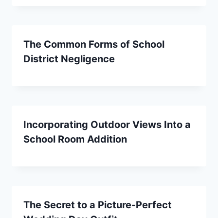
The Common Forms of School
District Negligence
Incorporating Outdoor Views Into a
School Room Addition
The Secret to a Picture-Perfect