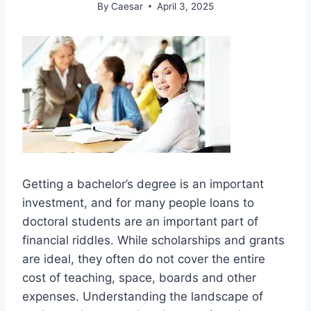
By
Caesar
April 3, 2025
Getting a bachelor’s degree is an important
investment, and for many people loans to
doctoral students are an important part of
financial riddles. While scholarships and grants
are ideal, they often do not cover the entire
cost of teaching, space, boards and other
expenses. Understanding the landscape of