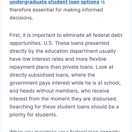
undergraduate student loan options
is
therefore essential for making informed
decisions.
First, it is important to eliminate all federal debt
opportunities. U.S. These loans presented
directly by the education department usually
have low interest rates and more flexible
repayment plans than private loans. Look at
directly subsidised loans, where the
government pays interest while he is at school,
and heads without members, who receive
interest from the moment they are disbursed.
Searching for these student loans should be a
priority for students.
When you maximise your federal loan capacity,