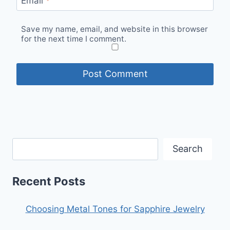
Email
*
Save my name, email, and website in this browser
for the next time I comment.
Search
Recent Posts
Choosing Metal Tones for Sapphire Jewelry