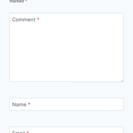
marked
*
Comment
*
Name
*