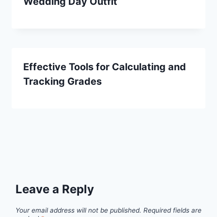
Wedding Day Outfit
Effective Tools for Calculating and
Tracking Grades
Leave a Reply
Your email address will not be published.
Required fields are