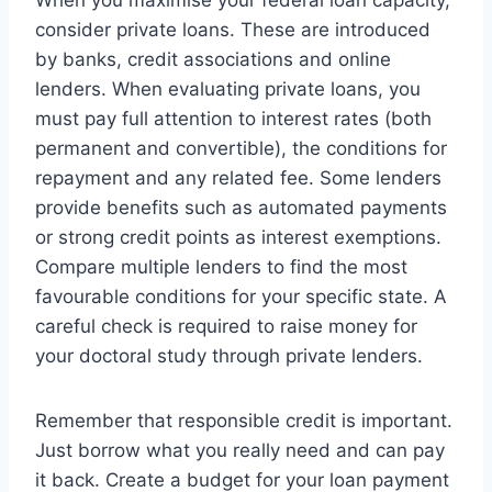
consider private loans. These are introduced
by banks, credit associations and online
lenders. When evaluating private loans, you
must pay full attention to interest rates (both
permanent and convertible), the conditions for
repayment and any related fee. Some lenders
provide benefits such as automated payments
or strong credit points as interest exemptions.
Compare multiple lenders to find the most
favourable conditions for your specific state. A
careful check is required to raise money for
your doctoral study through private lenders.
Remember that responsible credit is important.
Just borrow what you really need and can pay
it back. Create a budget for your loan payment