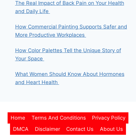
The Real Impact of Back Pain on Your Health
and Daily Life
How Commercial Painting Supports Safer and
More Productive Workplaces
How Color Palettes Tell the Unique Story of
Your Space
What Women Should Know About Hormones
and Heart Health
Home
Terms And Conditions
Privacy Policy
DMCA
Disclaimer
Contact Us
About Us