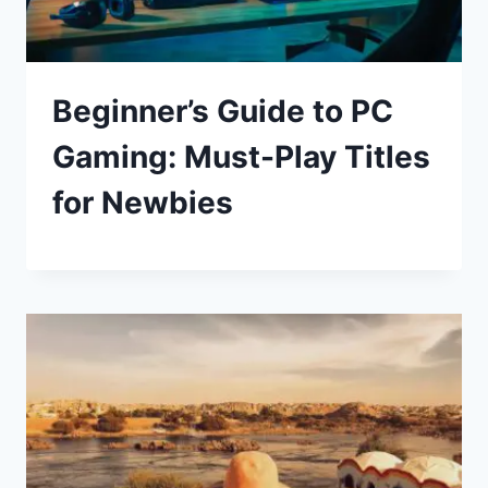
Beginner’s Guide to PC
Gaming: Must-Play Titles
for Newbies