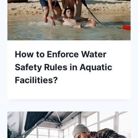
How to Enforce Water
Safety Rules in Aquatic
Facilities?