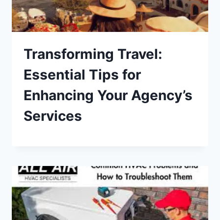
Transforming Travel:
Essential Tips for
Enhancing Your Agency’s
Services