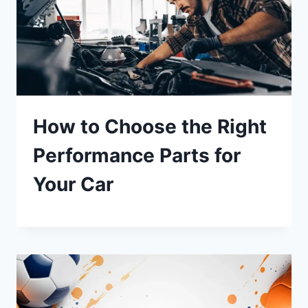
How to Choose the Right
Performance Parts for
Your Car