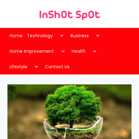
Skip
to
content
Toggle
Toggle
Home
Technology
Business
child
child
Toggle
Toggle
menu
menu
Home Improvement
Health
child
child
Toggle
menu
menu
Lifestyle
Contact Us
child
menu