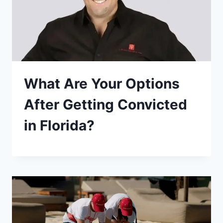
What Are Your Options
After Getting Convicted
in Florida?