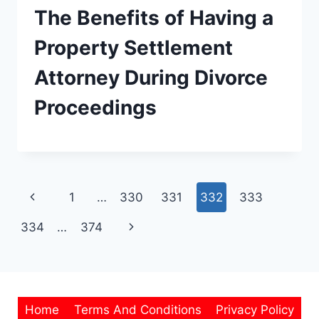
The Benefits of Having a
Property Settlement
Attorney During Divorce
Proceedings
Page
Previous
1
…
330
331
332
333
navigation
Page
Next
334
…
374
Page
Home
Terms And Conditions
Privacy Policy