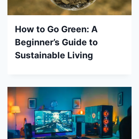
How to Go Green: A
Beginner’s Guide to
Sustainable Living