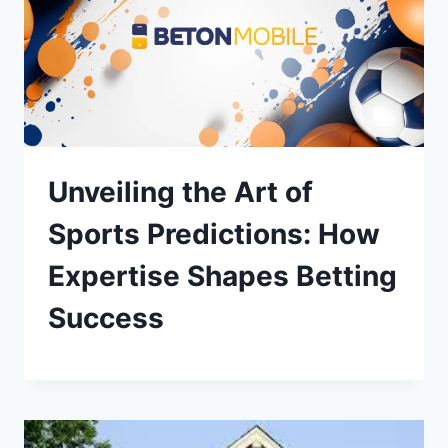
Unveiling the Art of
Sports Predictions: How
Expertise Shapes Betting
Success