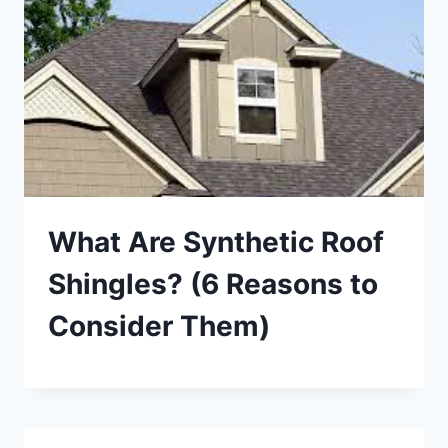
What Are Synthetic Roof
Shingles? (6 Reasons to
Consider Them)