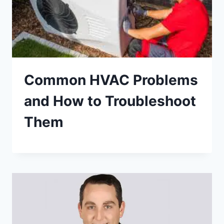
Common HVAC Problems
and How to Troubleshoot
Them