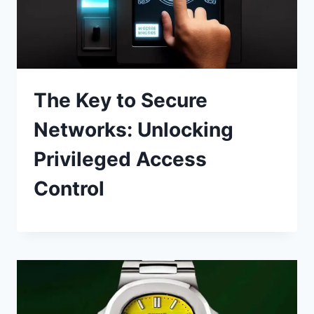
The Key to Secure
Networks: Unlocking
Privileged Access
Control