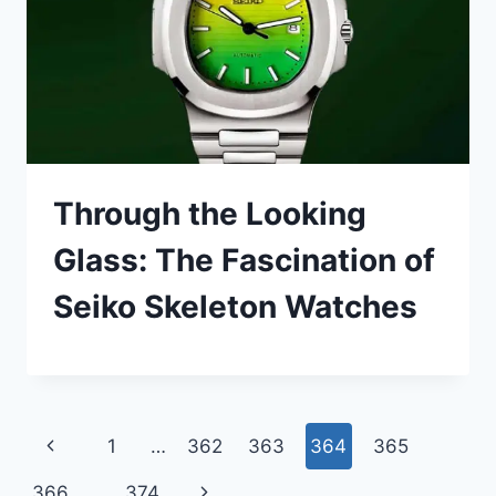
Through the Looking
Glass: The Fascination of
Seiko Skeleton Watches
Page
Previous
1
…
362
363
364
365
navigation
Page
Next
366
…
374