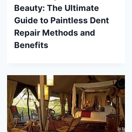
Beauty: The Ultimate
Guide to Paintless Dent
Repair Methods and
Benefits