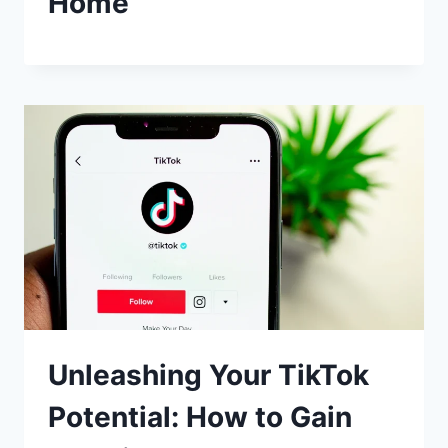
Home
Unleashing Your TikTok
Potential: How to Gain