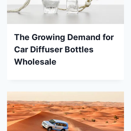
The Growing Demand for
Car Diffuser Bottles
Wholesale