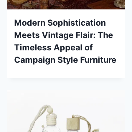
Modern Sophistication
Meets Vintage Flair: The
Timeless Appeal of
Campaign Style Furniture