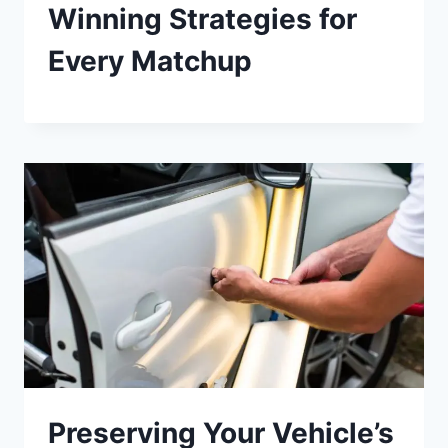
Winning Strategies for
Every Matchup
Preserving Your Vehicle’s