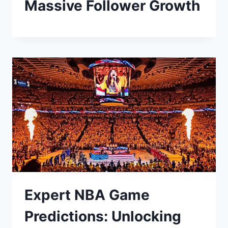
Massive Follower Growth
Expert NBA Game
Predictions: Unlocking