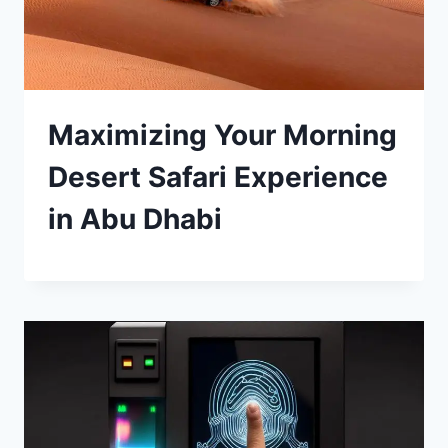
Maximizing Your Morning
Desert Safari Experience
in Abu Dhabi