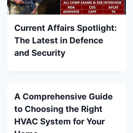
Current Affairs Spotlight:
The Latest in Defence
and Security
A Comprehensive Guide
to Choosing the Right
HVAC System for Your