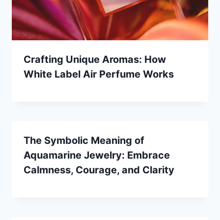
Crafting Unique Aromas: How
White Label Air Perfume Works
The Symbolic Meaning of
Aquamarine Jewelry: Embrace
Calmness, Courage, and Clarity