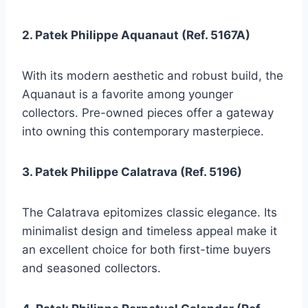
2. Patek Philippe Aquanaut (Ref. 5167A)
With its modern aesthetic and robust build, the
Aquanaut is a favorite among younger
collectors. Pre-owned pieces offer a gateway
into owning this contemporary masterpiece.
3. Patek Philippe Calatrava (Ref. 5196)
The Calatrava epitomizes classic elegance. Its
minimalist design and timeless appeal make it
an excellent choice for both first-time buyers
and seasoned collectors.