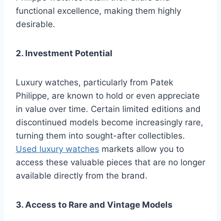
functional excellence, making them highly
desirable.
2. Investment Potential
Luxury watches, particularly from Patek
Philippe, are known to hold or even appreciate
in value over time. Certain limited editions and
discontinued models become increasingly rare,
turning them into sought-after collectibles.
Used luxury watches
markets allow you to
access these valuable pieces that are no longer
available directly from the brand.
3. Access to Rare and Vintage Models