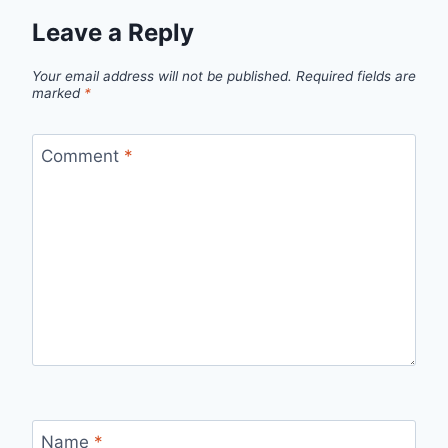
Leave a Reply
Your email address will not be published.
Required fields are
marked
*
Comment
*
Name
*