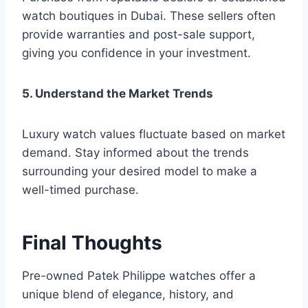
watch boutiques in Dubai. These sellers often
provide warranties and post-sale support,
giving you confidence in your investment.
5. Understand the Market Trends
Luxury watch values fluctuate based on market
demand. Stay informed about the trends
surrounding your desired model to make a
well-timed purchase.
Final Thoughts
Pre-owned Patek Philippe watches offer a
unique blend of elegance, history, and