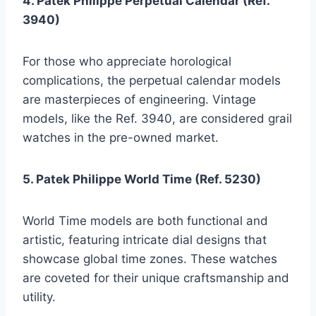
4. Patek Philippe Perpetual Calendar (Ref.
3940)
For those who appreciate horological
complications, the perpetual calendar models
are masterpieces of engineering. Vintage
models, like the Ref. 3940, are considered grail
watches in the pre-owned market.
5. Patek Philippe World Time (Ref. 5230)
World Time models are both functional and
artistic, featuring intricate dial designs that
showcase global time zones. These watches
are coveted for their unique craftsmanship and
utility.