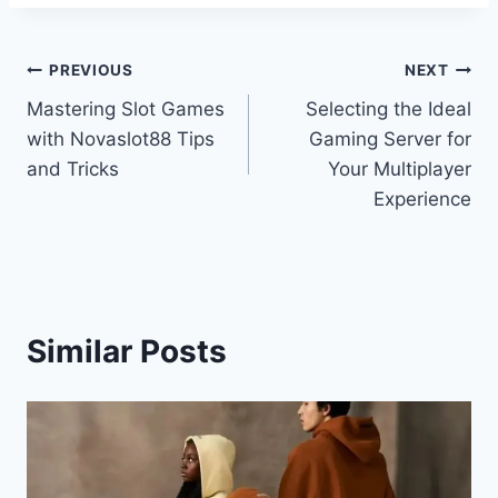
Post
PREVIOUS
NEXT
Mastering Slot Games
Selecting the Ideal
navigation
with Novaslot88 Tips
Gaming Server for
and Tricks
Your Multiplayer
Experience
Similar Posts