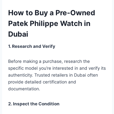
How to Buy a Pre-Owned
Patek Philippe Watch in
Dubai
1. Research and Verify
Before making a purchase, research the
specific model you’re interested in and verify its
authenticity. Trusted retailers in Dubai often
provide detailed certification and
documentation.
2. Inspect the Condition