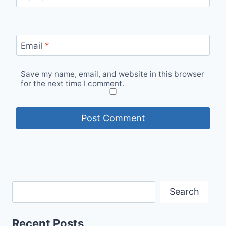
Email
*
Save my name, email, and website in this browser
for the next time I comment.
Search
Recent Posts