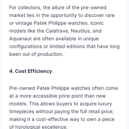
For collectors, the allure of the pre-owned
market lies in the opportunity to discover rare
or vintage Patek Philippe watches. Iconic
models like the Calatrava, Nautilus, and
Aquanaut are often available in unique
configurations or limited editions that have long
been out of production.
4. Cost Efficiency
Pre-owned Patek Philippe watches often come
at a more accessible price point than new
models. This allows buyers to acquire luxury
timepieces without paying the full retail price,
making it a cost-effective way to own a piece
of horological excellence.