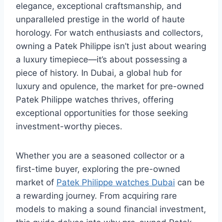
elegance, exceptional craftsmanship, and
unparalleled prestige in the world of haute
horology. For watch enthusiasts and collectors,
owning a Patek Philippe isn’t just about wearing
a luxury timepiece—it’s about possessing a
piece of history. In Dubai, a global hub for
luxury and opulence, the market for pre-owned
Patek Philippe watches thrives, offering
exceptional opportunities for those seeking
investment-worthy pieces.
Whether you are a seasoned collector or a
first-time buyer, exploring the pre-owned
market of
Patek Philippe watches Dubai
can be
a rewarding journey. From acquiring rare
models to making a sound financial investment,