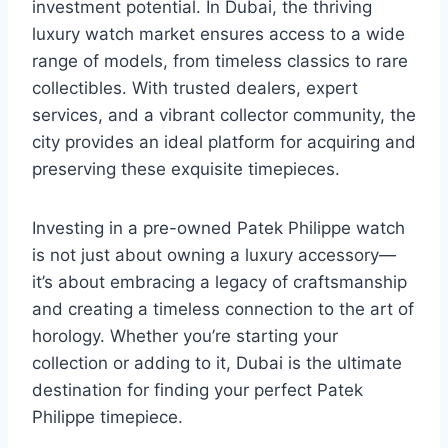
investment potential. In Dubai, the thriving
luxury watch market ensures access to a wide
range of models, from timeless classics to rare
collectibles. With trusted dealers, expert
services, and a vibrant collector community, the
city provides an ideal platform for acquiring and
preserving these exquisite timepieces.
Investing in a pre-owned Patek Philippe watch
is not just about owning a luxury accessory—
it’s about embracing a legacy of craftsmanship
and creating a timeless connection to the art of
horology. Whether you’re starting your
collection or adding to it, Dubai is the ultimate
destination for finding your perfect Patek
Philippe timepiece.