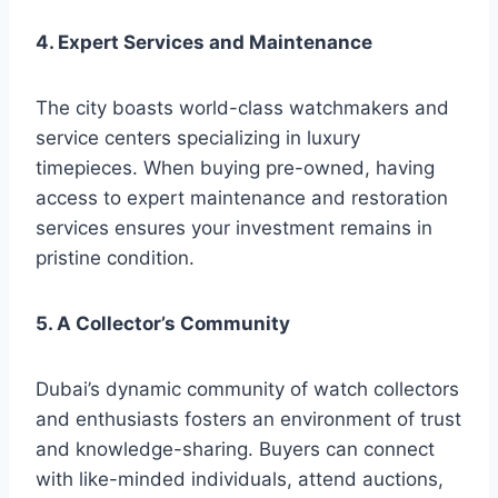
4. Expert Services and Maintenance
The city boasts world-class watchmakers and
service centers specializing in luxury
timepieces. When buying pre-owned, having
access to expert maintenance and restoration
services ensures your investment remains in
pristine condition.
5. A Collector’s Community
Dubai’s dynamic community of watch collectors
and enthusiasts fosters an environment of trust
and knowledge-sharing. Buyers can connect
with like-minded individuals, attend auctions,