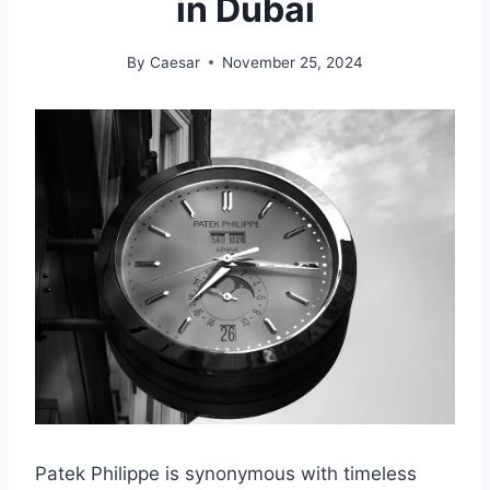
in Dubai
By
Caesar
November 25, 2024
Patek Philippe is synonymous with timeless