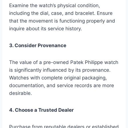
Examine the watch’s physical condition,
including the dial, case, and bracelet. Ensure
that the movement is functioning properly and
inquire about its service history.
3. Consider Provenance
The value of a pre-owned Patek Philippe watch
is significantly influenced by its provenance.
Watches with complete original packaging,
documentation, and service records are more
desirable.
4. Choose a Trusted Dealer
Purchase from reputable dealers or established