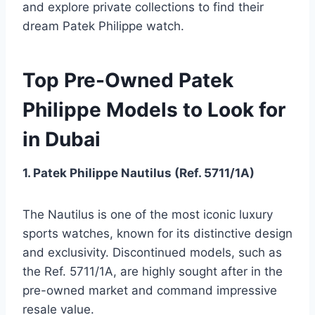
and explore private collections to find their
dream Patek Philippe watch.
Top Pre-Owned Patek
Philippe Models to Look for
in Dubai
1. Patek Philippe Nautilus (Ref. 5711/1A)
The Nautilus is one of the most iconic luxury
sports watches, known for its distinctive design
and exclusivity. Discontinued models, such as
the Ref. 5711/1A, are highly sought after in the
pre-owned market and command impressive
resale value.