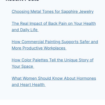
Choosing Metal Tones for Sapphire Jewelry
The Real Impact of Back Pain on Your Health
and Daily Life
How Commercial Painting Supports Safer and
More Productive Workplaces
How Color Palettes Tell the Unique Story of
Your Space
What Women Should Know About Hormones
and Heart Health