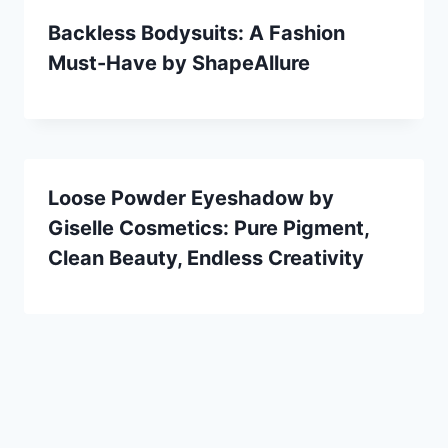
Backless Bodysuits: A Fashion
Must-Have by ShapeAllure
Loose Powder Eyeshadow by
Giselle Cosmetics: Pure Pigment,
Clean Beauty, Endless Creativity