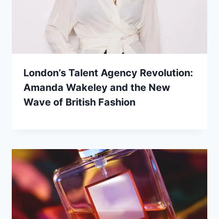
London’s Talent Agency Revolution:
Amanda Wakeley and the New
Wave of British Fashion