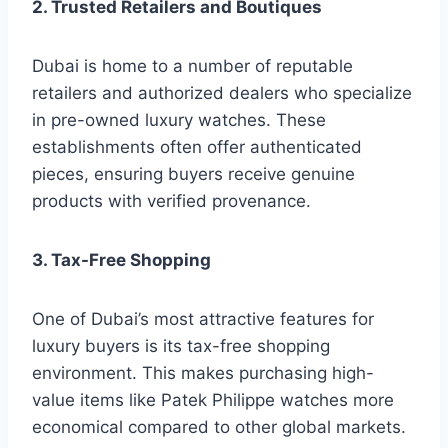
2. Trusted Retailers and Boutiques
Dubai is home to a number of reputable
retailers and authorized dealers who specialize
in pre-owned luxury watches. These
establishments often offer authenticated
pieces, ensuring buyers receive genuine
products with verified provenance.
3. Tax-Free Shopping
One of Dubai’s most attractive features for
luxury buyers is its tax-free shopping
environment. This makes purchasing high-
value items like Patek Philippe watches more
economical compared to other global markets.