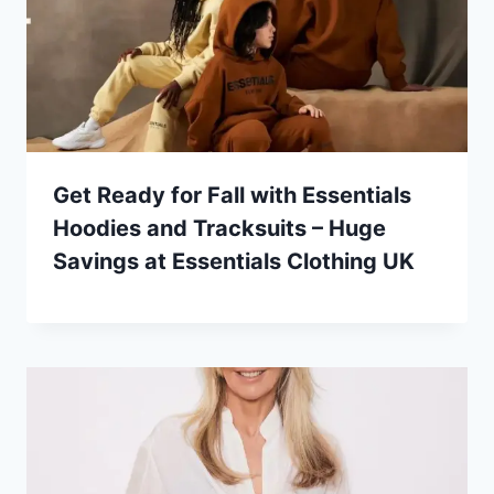
Get Ready for Fall with Essentials
Hoodies and Tracksuits – Huge
Savings at Essentials Clothing UK