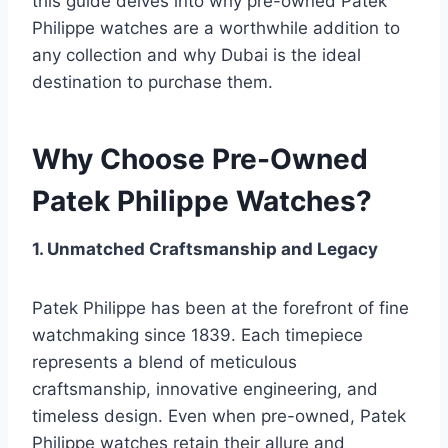
this guide delves into why pre-owned Patek
Philippe watches are a worthwhile addition to
any collection and why Dubai is the ideal
destination to purchase them.
Why Choose Pre-Owned
Patek Philippe Watches?
1. Unmatched Craftsmanship and Legacy
Patek Philippe has been at the forefront of fine
watchmaking since 1839. Each timepiece
represents a blend of meticulous
craftsmanship, innovative engineering, and
timeless design. Even when pre-owned, Patek
Philippe watches retain their allure and