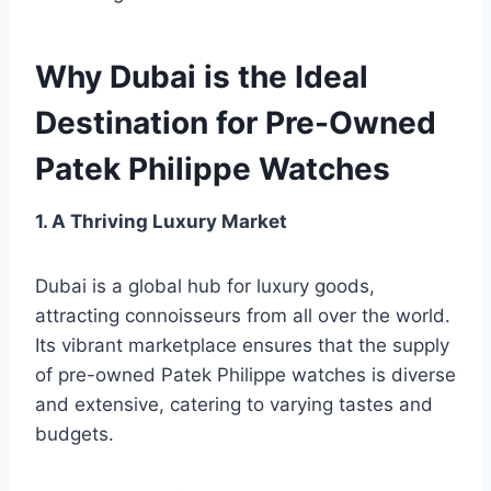
Why Dubai is the Ideal
Destination for Pre-Owned
Patek Philippe Watches
1. A Thriving Luxury Market
Dubai is a global hub for luxury goods,
attracting connoisseurs from all over the world.
Its vibrant marketplace ensures that the supply
of pre-owned Patek Philippe watches is diverse
and extensive, catering to varying tastes and
budgets.