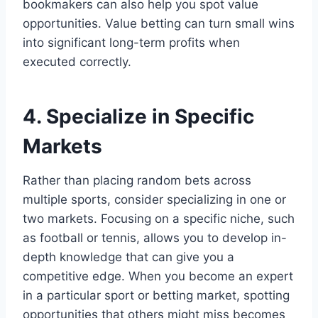
bookmakers can also help you spot value
opportunities. Value betting can turn small wins
into significant long-term profits when
executed correctly.
4. Specialize in Specific
Markets
Rather than placing random bets across
multiple sports, consider specializing in one or
two markets. Focusing on a specific niche, such
as football or tennis, allows you to develop in-
depth knowledge that can give you a
competitive edge. When you become an expert
in a particular sport or betting market, spotting
opportunities that others might miss becomes