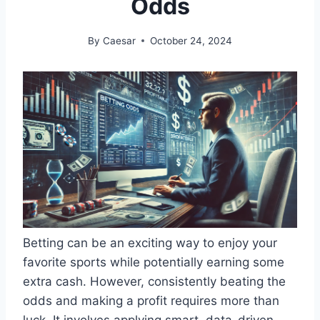
Odds
By
Caesar
October 24, 2024
Betting can be an exciting way to enjoy your
favorite sports while potentially earning some
extra cash. However, consistently beating the
odds and making a profit requires more than
luck. It involves applying smart, data-driven