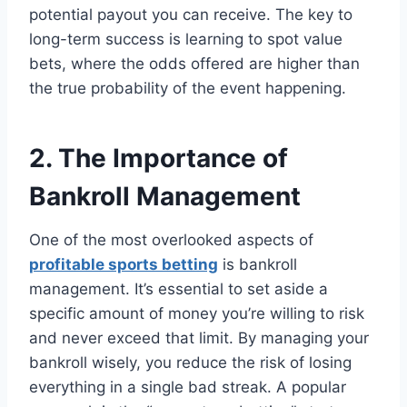
potential payout you can receive. The key to
long-term success is learning to spot value
bets, where the odds offered are higher than
the true probability of the event happening.
2. The Importance of
Bankroll Management
One of the most overlooked aspects of
profitable sports betting
is bankroll
management. It’s essential to set aside a
specific amount of money you’re willing to risk
and never exceed that limit. By managing your
bankroll wisely, you reduce the risk of losing
everything in a single bad streak. A popular