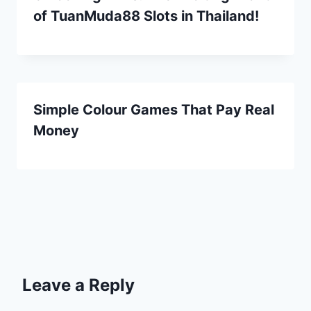
of TuanMuda88 Slots in Thailand!
Simple Colour Games That Pay Real
Money
Leave a Reply