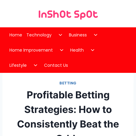
Skip
to
content
Toggle
Toggle
Home
Technology
Business
child
child
Toggle
Toggle
menu
menu
Home Improvement
Health
child
child
Toggle
menu
menu
Lifestyle
Contact Us
child
menu
BETTING
Profitable Betting
Strategies: How to
Consistently Beat the