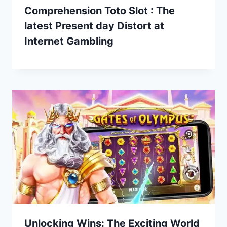
Comprehension Toto Slot : The
latest Present day Distort at
Internet Gambling
Unlocking Wins: The Exciting World