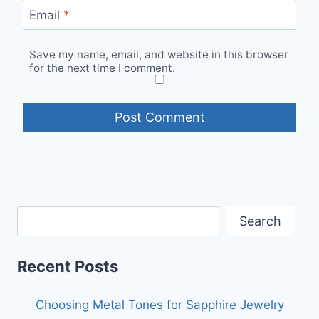
Email
*
Save my name, email, and website in this browser
for the next time I comment.
Search
Recent Posts
Choosing Metal Tones for Sapphire Jewelry