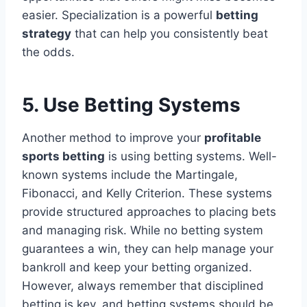
easier. Specialization is a powerful
betting
strategy
that can help you consistently beat
the odds.
5. Use Betting Systems
Another method to improve your
profitable
sports betting
is using betting systems. Well-
known systems include the Martingale,
Fibonacci, and Kelly Criterion. These systems
provide structured approaches to placing bets
and managing risk. While no betting system
guarantees a win, they can help manage your
bankroll and keep your betting organized.
However, always remember that disciplined
betting is key, and betting systems should be