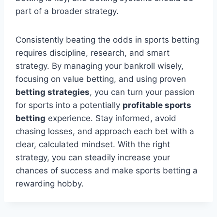
part of a broader strategy.
Consistently beating the odds in sports betting
requires discipline, research, and smart
strategy. By managing your bankroll wisely,
focusing on value betting, and using proven
betting strategies
, you can turn your passion
for sports into a potentially
profitable sports
betting
experience. Stay informed, avoid
chasing losses, and approach each bet with a
clear, calculated mindset. With the right
strategy, you can steadily increase your
chances of success and make sports betting a
rewarding hobby.