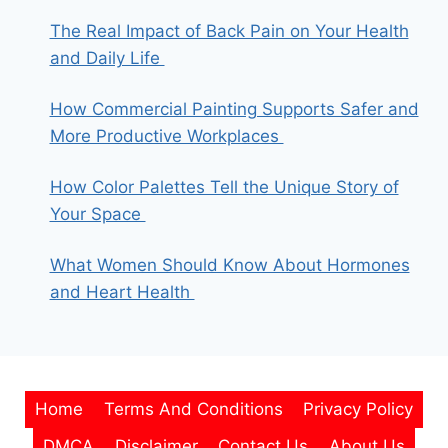
The Real Impact of Back Pain on Your Health
and Daily Life
How Commercial Painting Supports Safer and
More Productive Workplaces
How Color Palettes Tell the Unique Story of
Your Space
What Women Should Know About Hormones
and Heart Health
Home
Terms And Conditions
Privacy Policy
DMCA
Disclaimer
Contact Us
About Us