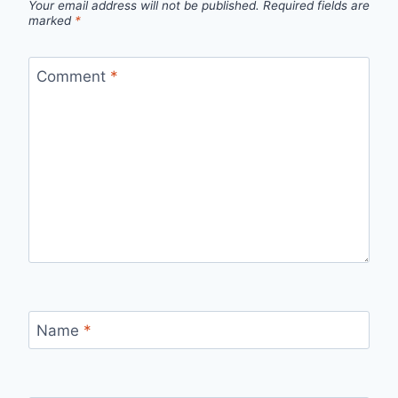
Your email address will not be published.
Required fields are
marked
*
Comment
*
Name
*