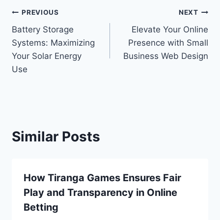
Post
PREVIOUS
NEXT
Battery Storage
Elevate Your Online
navigation
Systems: Maximizing
Presence with Small
Your Solar Energy
Business Web Design
Use
Similar Posts
How Tiranga Games Ensures Fair
Play and Transparency in Online
Betting