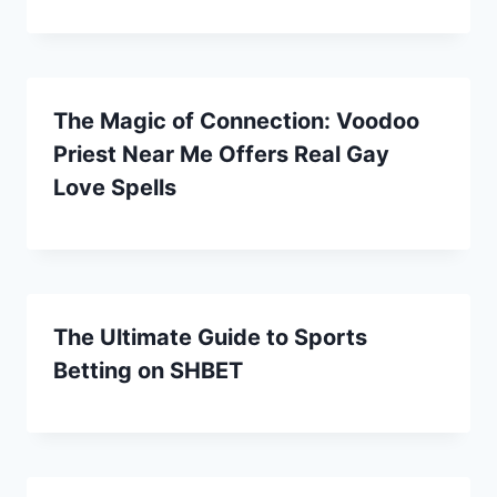
The Magic of Connection: Voodoo
Priest Near Me Offers Real Gay
Love Spells
The Ultimate Guide to Sports
Betting on SHBET