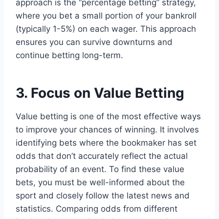
approach is the “percentage betting” strategy,
where you bet a small portion of your bankroll
(typically 1-5%) on each wager. This approach
ensures you can survive downturns and
continue betting long-term.
3. Focus on Value Betting
Value betting is one of the most effective ways
to improve your chances of winning. It involves
identifying bets where the bookmaker has set
odds that don’t accurately reflect the actual
probability of an event. To find these value
bets, you must be well-informed about the
sport and closely follow the latest news and
statistics. Comparing odds from different