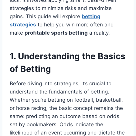
strategies to minimize risks and maximize
gains. This guide will explore
betting
strategies
to help you win more often and
make
profitable sports betting
a reality.
1. Understanding the Basics
of Betting
Before diving into strategies, it’s crucial to
understand the fundamentals of betting.
Whether you’re betting on football, basketball,
or horse racing, the basic concept remains the
same: predicting an outcome based on odds
set by bookmakers. Odds indicate the
likelihood of an event occurring and dictate the