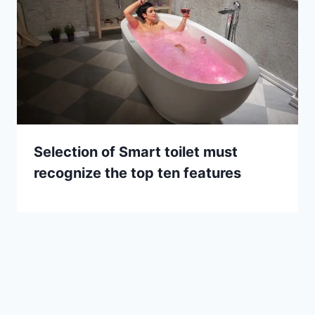
Selection of Smart toilet must
recognize the top ten features