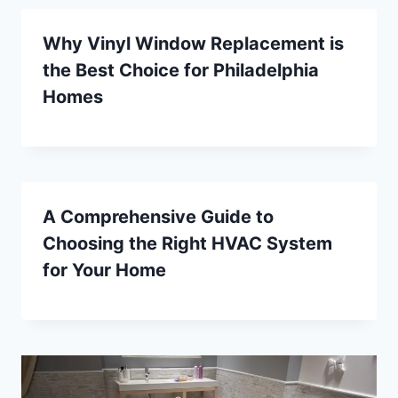
Why Vinyl Window Replacement is
the Best Choice for Philadelphia
Homes
A Comprehensive Guide to
Choosing the Right HVAC System
for Your Home