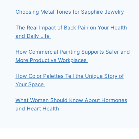
Choosing Metal Tones for Sapphire Jewelry
The Real Impact of Back Pain on Your Health
and Daily Life
How Commercial Painting Supports Safer and
More Productive Workplaces
How Color Palettes Tell the Unique Story of
Your Space
What Women Should Know About Hormones
and Heart Health