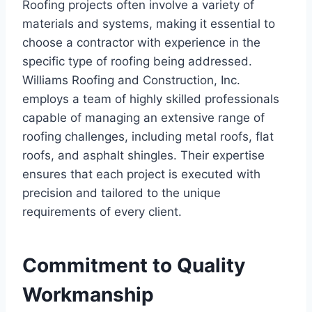
Roofing projects often involve a variety of
materials and systems, making it essential to
choose a contractor with experience in the
specific type of roofing being addressed.
Williams Roofing and Construction, Inc.
employs a team of highly skilled professionals
capable of managing an extensive range of
roofing challenges, including metal roofs, flat
roofs, and asphalt shingles. Their expertise
ensures that each project is executed with
precision and tailored to the unique
requirements of every client.
Commitment to Quality
Workmanship