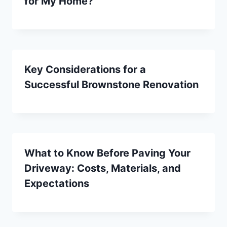
for My Home?
Key Considerations for a
Successful Brownstone Renovation
What to Know Before Paving Your
Driveway: Costs, Materials, and
Expectations