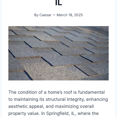
IL
By
Caesar
March 18, 2025
The condition of a home’s roof is fundamental
to maintaining its structural integrity, enhancing
aesthetic appeal, and maximizing overall
property value. In Springfield, IL, where the