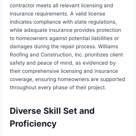
contractor meets all relevant licensing and
insurance requirements. A valid license
indicates compliance with state regulations,
while adequate insurance provides protection
to homeowners against potential liabilities or
damages during the repair process. Williams
Roofing and Construction, Inc. prioritizes client
safety and peace of mind, as evidenced by
their comprehensive licensing and insurance
coverage, ensuring homeowners are supported
throughout every phase of their project.
Diverse Skill Set and
Proficiency