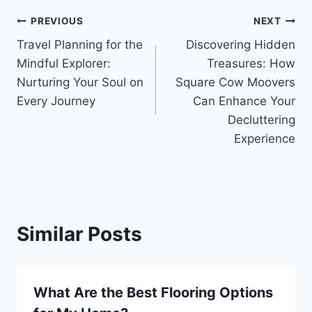
Post
PREVIOUS
NEXT
Travel Planning for the
Discovering Hidden
navigation
Mindful Explorer:
Treasures: How
Nurturing Your Soul on
Square Cow Moovers
Every Journey
Can Enhance Your
Decluttering
Experience
Similar Posts
What Are the Best Flooring Options