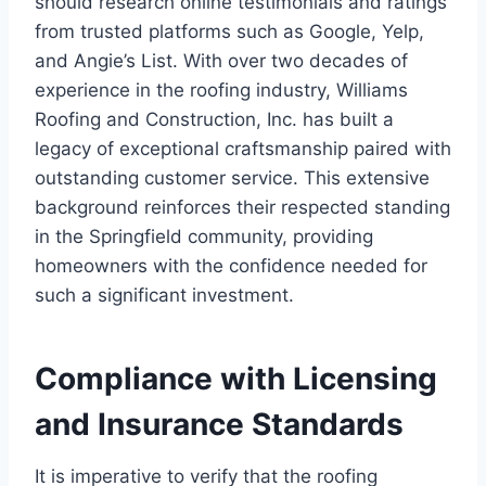
should research online testimonials and ratings
from trusted platforms such as Google, Yelp,
and Angie’s List. With over two decades of
experience in the roofing industry, Williams
Roofing and Construction, Inc. has built a
legacy of exceptional craftsmanship paired with
outstanding customer service. This extensive
background reinforces their respected standing
in the Springfield community, providing
homeowners with the confidence needed for
such a significant investment.
Compliance with Licensing
and Insurance Standards
It is imperative to verify that the roofing