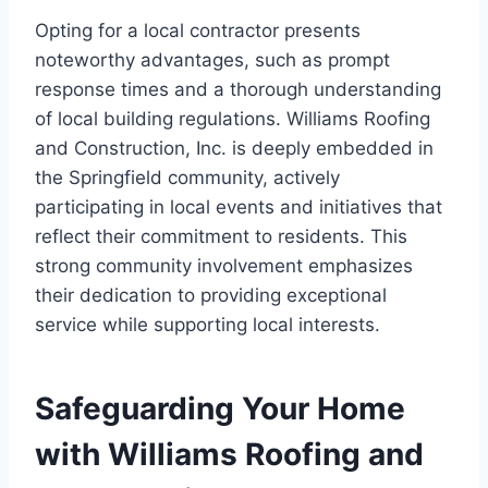
Opting for a local contractor presents
noteworthy advantages, such as prompt
response times and a thorough understanding
of local building regulations. Williams Roofing
and Construction, Inc. is deeply embedded in
the Springfield community, actively
participating in local events and initiatives that
reflect their commitment to residents. This
strong community involvement emphasizes
their dedication to providing exceptional
service while supporting local interests.
Safeguarding Your Home
with Williams Roofing and