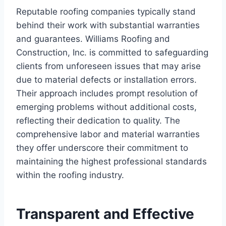
Reputable roofing companies typically stand
behind their work with substantial warranties
and guarantees. Williams Roofing and
Construction, Inc. is committed to safeguarding
clients from unforeseen issues that may arise
due to material defects or installation errors.
Their approach includes prompt resolution of
emerging problems without additional costs,
reflecting their dedication to quality. The
comprehensive labor and material warranties
they offer underscore their commitment to
maintaining the highest professional standards
within the roofing industry.
Transparent and Effective