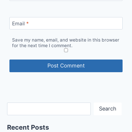
Email
*
Save my name, email, and website in this browser
for the next time I comment.
Search
Recent Posts