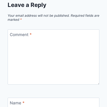
Leave a Reply
Your email address will not be published.
Required fields are
marked
*
Comment
*
Name
*