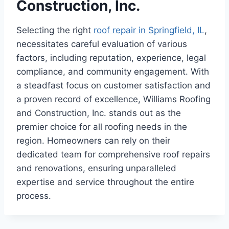
Construction, Inc.
Selecting the right
roof repair in Springfield, IL
,
necessitates careful evaluation of various
factors, including reputation, experience, legal
compliance, and community engagement. With
a steadfast focus on customer satisfaction and
a proven record of excellence, Williams Roofing
and Construction, Inc. stands out as the
premier choice for all roofing needs in the
region. Homeowners can rely on their
dedicated team for comprehensive roof repairs
and renovations, ensuring unparalleled
expertise and service throughout the entire
process.