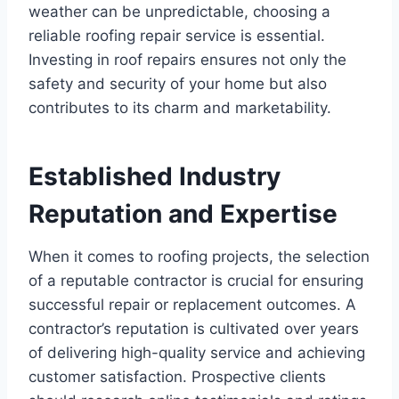
weather can be unpredictable, choosing a
reliable roofing repair service is essential.
Investing in roof repairs ensures not only the
safety and security of your home but also
contributes to its charm and marketability.
Established Industry
Reputation and Expertise
When it comes to roofing projects, the selection
of a reputable contractor is crucial for ensuring
successful repair or replacement outcomes. A
contractor’s reputation is cultivated over years
of delivering high-quality service and achieving
customer satisfaction. Prospective clients