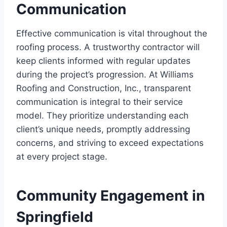
Communication
Effective communication is vital throughout the
roofing process. A trustworthy contractor will
keep clients informed with regular updates
during the project’s progression. At Williams
Roofing and Construction, Inc., transparent
communication is integral to their service
model. They prioritize understanding each
client’s unique needs, promptly addressing
concerns, and striving to exceed expectations
at every project stage.
Community Engagement in
Springfield