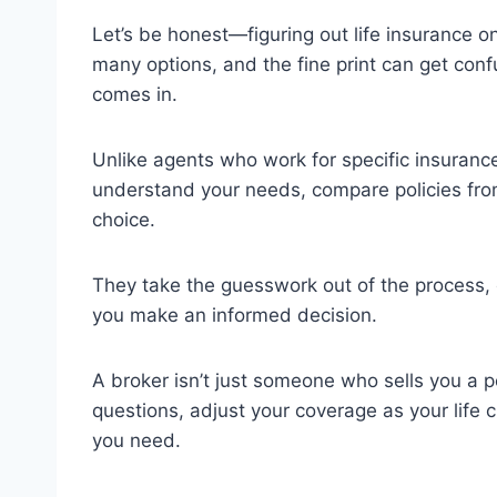
Let’s be honest—figuring out life insurance 
many options, and the fine print can get confu
comes in.
Unlike agents who work for specific insurance
understand your needs, compare policies from
choice.
They take the guesswork out of the process, 
you make an informed decision.
A broker isn’t just someone who sells you a 
questions, adjust your coverage as your life
you need.