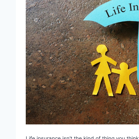
Life insurance isn’t the kind of thing you thin