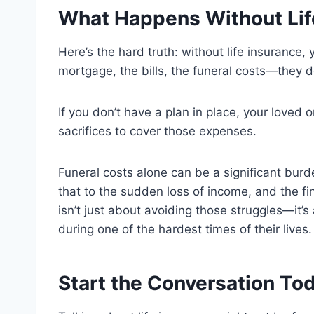
What Happens Without Lif
Here’s the hard truth: without life insurance, 
mortgage, the bills, the funeral costs—they d
If you don’t have a plan in place, your loved
sacrifices to cover those expenses.
Funeral costs alone can be a significant burd
that to the sudden loss of income, and the fi
isn’t just about avoiding those struggles—it’s
during one of the hardest times of their lives.
Start the Conversation To