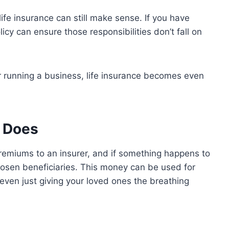
life insurance can still make sense. If you have
licy can ensure those responsibilities don’t fall on
or running a business, life insurance becomes even
y Does
 premiums to an insurer, and if something happens to
hosen beneficiaries. This money can be used for
 even just giving your loved ones the breathing