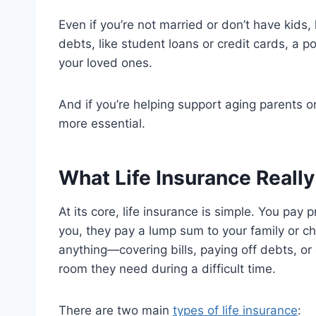
Even if you’re not married or don’t have kids, 
debts, like student loans or credit cards, a po
your loved ones.
And if you’re helping support aging parents 
more essential.
What Life Insurance Reall
At its core, life insurance is simple. You pay
you, they pay a lump sum to your family or c
anything—covering bills, paying off debts, or
room they need during a difficult time.
There are two main
types of life insurance
: