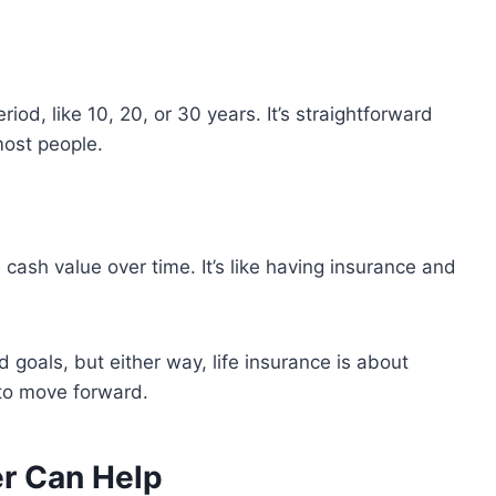
riod, like 10, 20, or 30 years. It’s straightforward
most people.
s cash value over time. It’s like having insurance and
 goals, but either way, life insurance is about
to move forward.
er Can Help