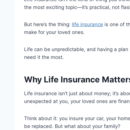
the most exciting topic—it’s practical, not fla
But here’s the thing:
life insurance
is one of t
make for your loved ones.
Life can be unpredictable, and having a plan 
need it the most.
Why Life Insurance Matter
Life insurance isn’t just about money; it’s abo
unexpected at you, your loved ones are financ
Think about it: you insure your car, your ho
be replaced. But what about your family?