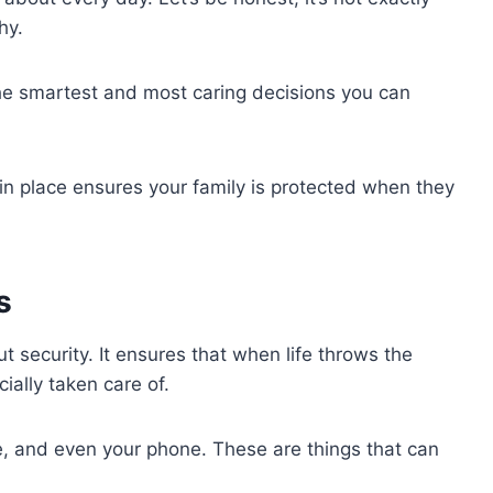
shy.
he smartest and most caring decisions you can
in place ensures your family is protected when they
s
ut security. It ensures that when life throws the
ially taken care of.
me, and even your phone. These are things that can