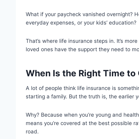
What if your paycheck vanished overnight? 
everyday expenses, or your kids’ education?
That’s where life insurance steps in. It’s mor
loved ones have the support they need to m
When Is the Right Time to 
A lot of people think life insurance is somethi
starting a family. But the truth is, the earlier 
Why? Because when you’re young and healthy,
means you’re covered at the best possible r
road.