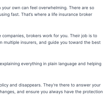
on your own can feel overwhelming. There are so
sing fast. That’s where a life insurance broker
 companies, brokers work for you. Their job is to
 multiple insurers, and guide you toward the best
explaining everything in plain language and helping
policy and disappears. They’re there to answer your
 changes, and ensure you always have the protection