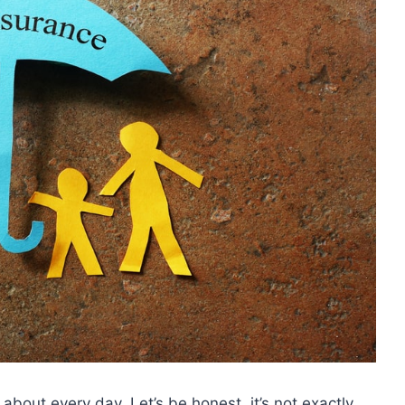
k about every day. Let’s be honest, it’s not exactly