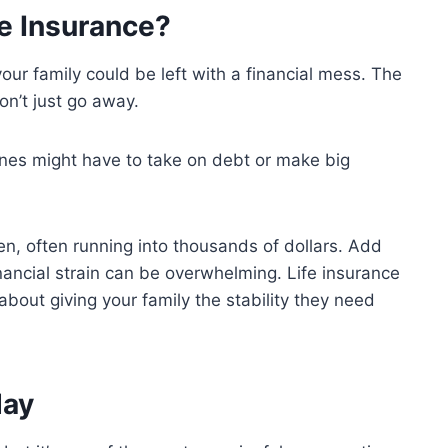
e Insurance?
your family could be left with a financial mess. The
on’t just go away.
 ones might have to take on debt or make big
en, often running into thousands of dollars. Add
nancial strain can be overwhelming. Life insurance
 about giving your family the stability they need
day