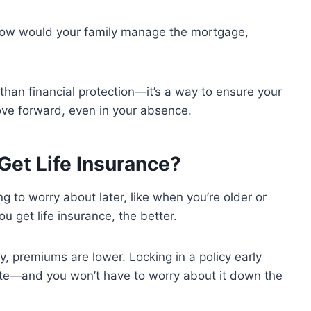
How would your family manage the mortgage,
e than financial protection—it’s a way to ensure your
ove forward, even in your absence.
Get Life Insurance?
ng to worry about later, like when you’re older or
you get life insurance, the better.
 premiums are lower. Locking in a policy early
ate—and you won’t have to worry about it down the