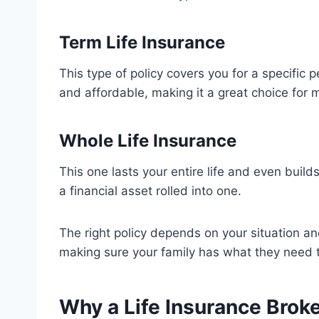
Term Life Insurance
This type of policy covers you for a specific pe
and affordable, making it a great choice for 
Whole Life Insurance
This one lasts your entire life and even build
a financial asset rolled into one.
The right policy depends on your situation and
making sure your family has what they need 
Why a Life Insurance Brok