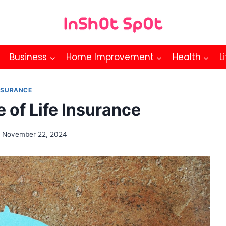
Business
Home Improvement
Health
L
NSURANCE
 of Life Insurance
November 22, 2024