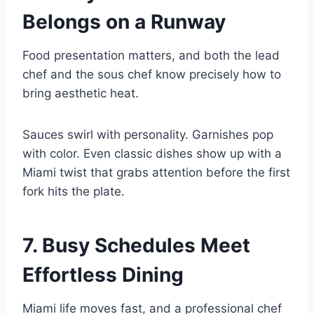
Belongs on a Runway
Food presentation matters, and both the lead
chef and the sous chef know precisely how to
bring aesthetic heat.
Sauces swirl with personality. Garnishes pop
with color. Even classic dishes show up with a
Miami twist that grabs attention before the first
fork hits the plate.
7. Busy Schedules Meet
Effortless Dining
Miami life moves fast, and a professional chef