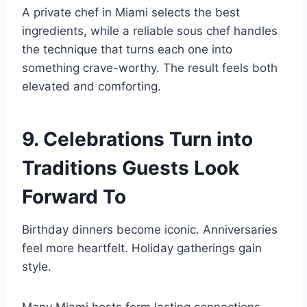
A private chef in Miami selects the best
ingredients, while a reliable sous chef handles
the technique that turns each one into
something crave-worthy. The result feels both
elevated and comforting.
9. Celebrations Turn into
Traditions Guests Look
Forward To
Birthday dinners become iconic. Anniversaries
feel more heartfelt. Holiday gatherings gain
style.
Many Miami hosts form lasting connections