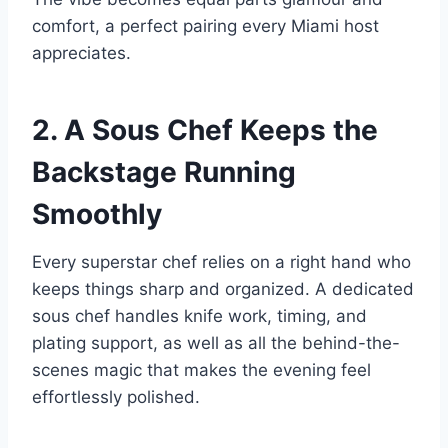
comfort, a perfect pairing every Miami host
appreciates.
2. A Sous Chef Keeps the
Backstage Running
Smoothly
Every superstar chef relies on a right hand who
keeps things sharp and organized. A dedicated
sous chef handles knife work, timing, and
plating support, as well as all the behind-the-
scenes magic that makes the evening feel
effortlessly polished.