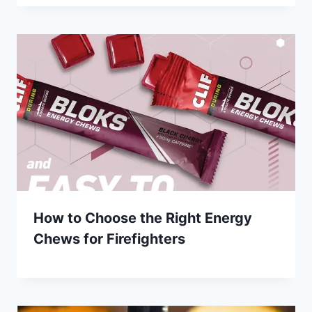
How to Choose the Right Energy
Chews for Firefighters