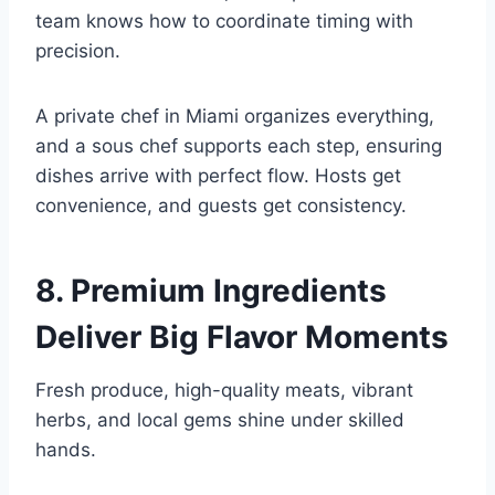
team knows how to coordinate timing with
precision.
A private chef in Miami organizes everything,
and a sous chef supports each step, ensuring
dishes arrive with perfect flow. Hosts get
convenience, and guests get consistency.
8. Premium Ingredients
Deliver Big Flavor Moments
Fresh produce, high-quality meats, vibrant
herbs, and local gems shine under skilled
hands.