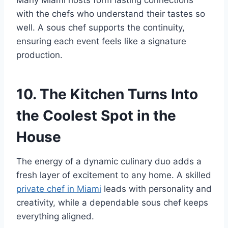
with the chefs who understand their tastes so
well. A sous chef supports the continuity,
ensuring each event feels like a signature
production.
10. The Kitchen Turns Into
the Coolest Spot in the
House
The energy of a dynamic culinary duo adds a
fresh layer of excitement to any home. A skilled
private chef in Miami
leads with personality and
creativity, while a dependable sous chef keeps
everything aligned.