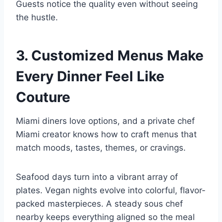
Guests notice the quality even without seeing
the hustle.
3. Customized Menus Make
Every Dinner Feel Like
Couture
Miami diners love options, and a private chef
Miami creator knows how to craft menus that
match moods, tastes, themes, or cravings.
Seafood days turn into a vibrant array of
plates. Vegan nights evolve into colorful, flavor-
packed masterpieces. A steady sous chef
nearby keeps everything aligned so the meal