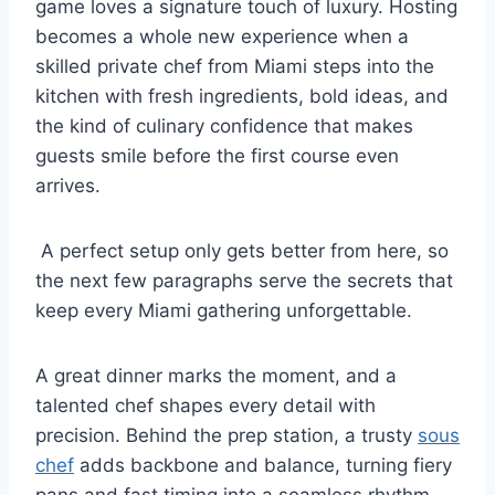
game loves a signature touch of luxury. Hosting
becomes a whole new experience when a
skilled private chef from Miami steps into the
kitchen with fresh ingredients, bold ideas, and
the kind of culinary confidence that makes
guests smile before the first course even
arrives.
A perfect setup only gets better from here, so
the next few paragraphs serve the secrets that
keep every Miami gathering unforgettable.
A great dinner marks the moment, and a
talented chef shapes every detail with
precision. Behind the prep station, a trusty
sous
chef
adds backbone and balance, turning fiery
pans and fast timing into a seamless rhythm.