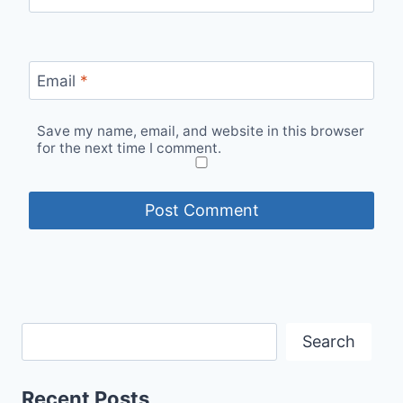
Email
*
Save my name, email, and website in this browser
for the next time I comment.
Search
Recent Posts