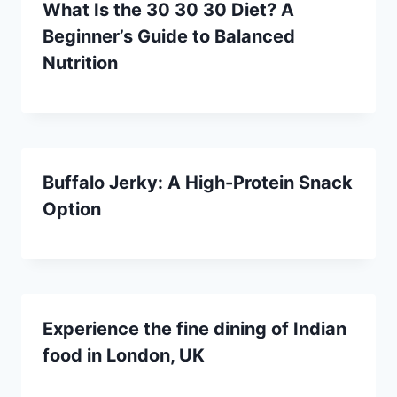
What Is the 30 30 30 Diet? A
Beginner’s Guide to Balanced
Nutrition
Buffalo Jerky: A High-Protein Snack
Option
Experience the fine dining of Indian
food in London, UK