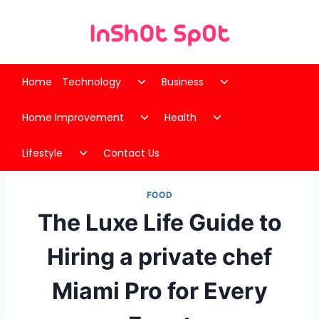
Skip
to
content
Toggle
Toggle
Home
Technology
Business
child
child
Toggle
Toggle
menu
menu
Home Improvement
Health
child
child
Toggle
menu
menu
Lifestyle
Contact Us
child
menu
FOOD
The Luxe Life Guide to
Hiring a private chef
Miami Pro for Every