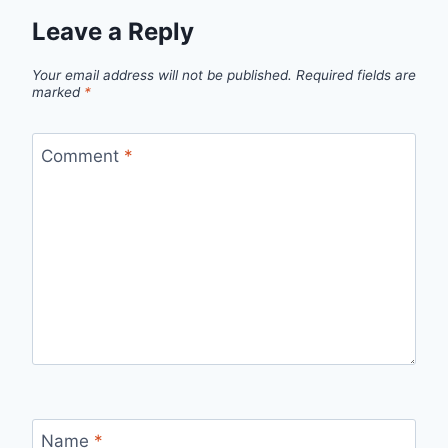
Leave a Reply
Your email address will not be published.
Required fields are
marked
*
Comment
*
Name
*