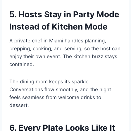
5. Hosts Stay in Party Mode
Instead of Kitchen Mode
A private chef in Miami handles planning,
prepping, cooking, and serving, so the host can
enjoy their own event. The kitchen buzz stays
contained.
The dining room keeps its sparkle.
Conversations flow smoothly, and the night
feels seamless from welcome drinks to
dessert.
6. Every Plate Looks Like It