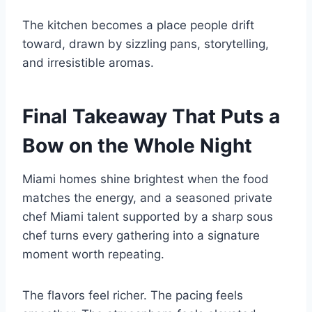
The kitchen becomes a place people drift
toward, drawn by sizzling pans, storytelling,
and irresistible aromas.
Final Takeaway That Puts a
Bow on the Whole Night
Miami homes shine brightest when the food
matches the energy, and a seasoned private
chef Miami talent supported by a sharp sous
chef turns every gathering into a signature
moment worth repeating.
The flavors feel richer. The pacing feels