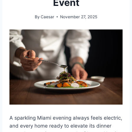
Event
By
Caesar
November 27, 2025
A sparkling Miami evening always feels electric,
and every home ready to elevate its dinner