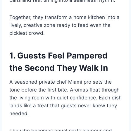
Together, they transform a home kitchen into a
lively, creative zone ready to feed even the
pickiest crowd.
1. Guests Feel Pampered
the Second They Walk In
A seasoned private chef Miami pro sets the
tone before the first bite. Aromas float through
the living room with quiet confidence. Each dish
lands like a treat that guests never knew they
needed.
The vibe becomes equal parts glamour and