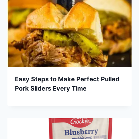
Easy Steps to Make Perfect Pulled
Pork Sliders Every Time