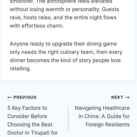
smoother. The atmosphere feels elevated
without losing warmth or personality. Guests
rave, hosts relax, and the entire night flows
with effortless charm.
Anyone ready to upgrade their dining game
only needs the right culinary team, then every
dinner becomes the kind of story people love
retelling.
Post
PREVIOUS
NEXT
5 Key Factors to
Navigating Healthcare
navigation
Consider Before
in China: A Guide for
Choosing the Best
Foreign Residents
Doctor in Tirupati for