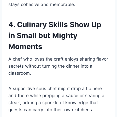
stays cohesive and memorable.
4. Culinary Skills Show Up
in Small but Mighty
Moments
A chef who loves the craft enjoys sharing flavor
secrets without turning the dinner into a
classroom.
A supportive sous chef might drop a tip here
and there while prepping a sauce or searing a
steak, adding a sprinkle of knowledge that
guests can carry into their own kitchens.