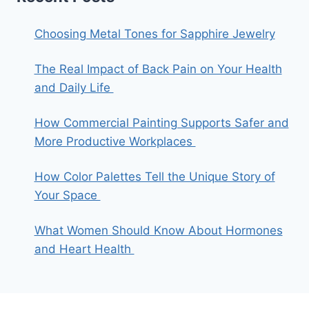
Choosing Metal Tones for Sapphire Jewelry
The Real Impact of Back Pain on Your Health
and Daily Life
How Commercial Painting Supports Safer and
More Productive Workplaces
How Color Palettes Tell the Unique Story of
Your Space
What Women Should Know About Hormones
and Heart Health