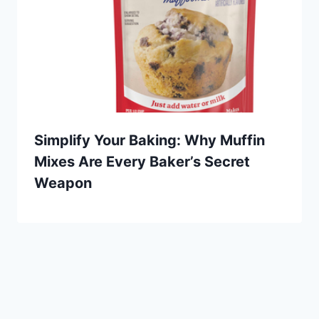
Simplify Your Baking: Why Muffin
Mixes Are Every Baker’s Secret
Weapon