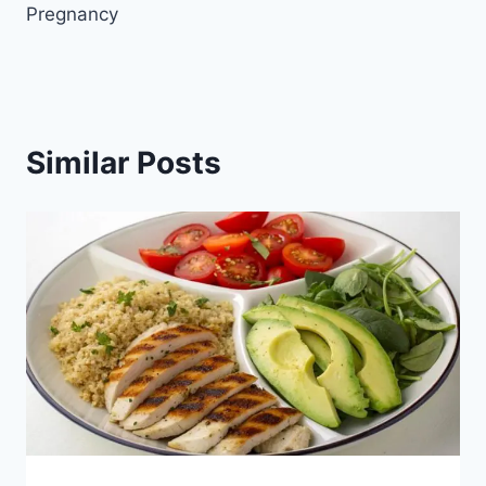
Pregnancy
Similar Posts