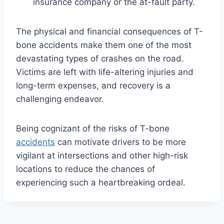
insurance company or the at-fault party.
The physical and financial consequences of T-
bone accidents make them one of the most
devastating types of crashes on the road.
Victims are left with life-altering injuries and
long-term expenses, and recovery is a
challenging endeavor.
Being cognizant of the risks of T-bone
accidents
can motivate drivers to be more
vigilant at intersections and other high-risk
locations to reduce the chances of
experiencing such a heartbreaking ordeal.