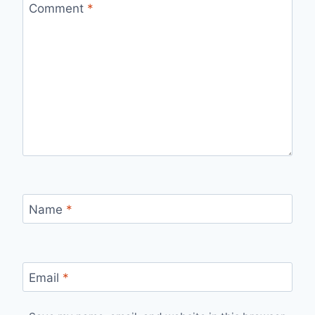
Comment
*
Name
*
Email
*