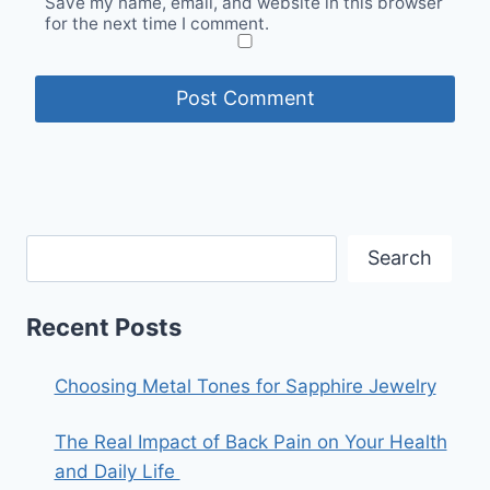
Save my name, email, and website in this browser
for the next time I comment.
Search
Recent Posts
Choosing Metal Tones for Sapphire Jewelry
The Real Impact of Back Pain on Your Health
and Daily Life