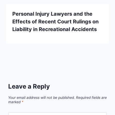
Personal Injury Lawyers and the
Effects of Recent Court Rulings on
Liability in Recreational Accidents
Leave a Reply
Your email address will not be published.
Required fields are
marked
*