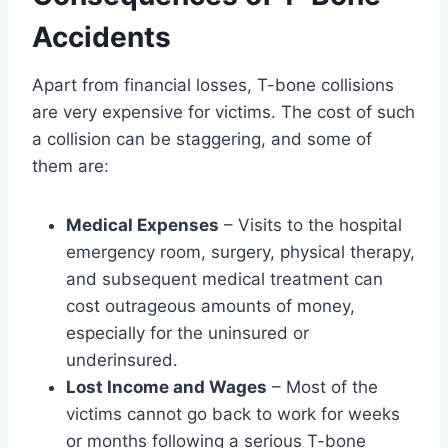
Accidents
Apart from financial losses, T-bone collisions
are very expensive for victims. The cost of such
a collision can be staggering, and some of
them are:
Medical Expenses
– Visits to the hospital
emergency room, surgery, physical therapy,
and subsequent medical treatment can
cost outrageous amounts of money,
especially for the uninsured or
underinsured.
Lost Income and Wages
– Most of the
victims cannot go back to work for weeks
or months following a serious T-bone