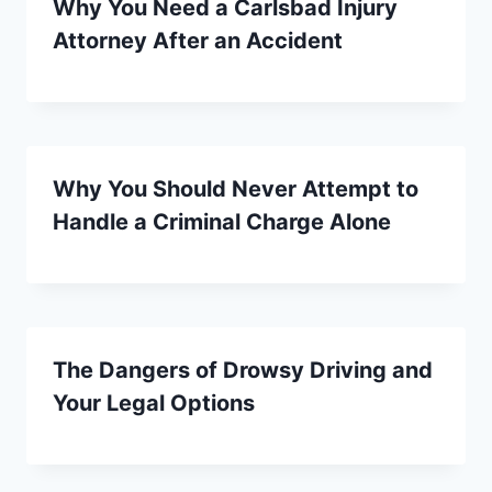
Why You Need a Carlsbad Injury
Attorney After an Accident
Why You Should Never Attempt to
Handle a Criminal Charge Alone
The Dangers of Drowsy Driving and
Your Legal Options