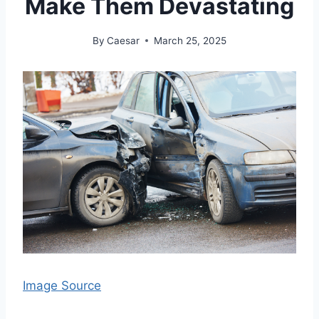
Make Them Devastating
By
Caesar
March 25, 2025
Image Source