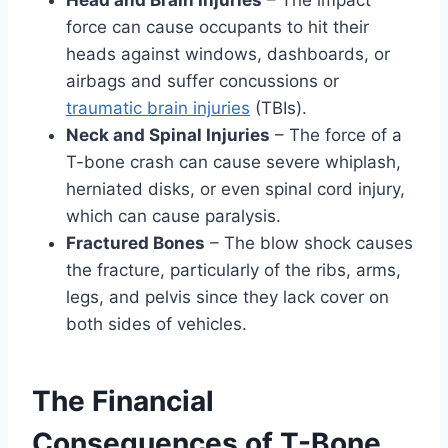
force can cause occupants to hit their
heads against windows, dashboards, or
airbags and suffer concussions or
traumatic brain injuries
(TBIs).
Neck and Spinal Injuries
– The force of a
T-bone crash can cause severe whiplash,
herniated disks, or even spinal cord injury,
which can cause paralysis.
Fractured Bones
– The blow shock causes
the fracture, particularly of the ribs, arms,
legs, and pelvis since they lack cover on
both sides of vehicles.
The Financial
Consequences of T-Bone