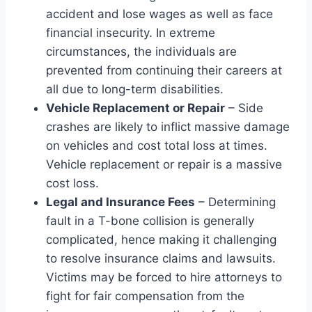
accident and lose wages as well as face
financial insecurity. In extreme
circumstances, the individuals are
prevented from continuing their careers at
all due to long-term disabilities.
Vehicle Replacement or Repair
– Side
crashes are likely to inflict massive damage
on vehicles and cost total loss at times.
Vehicle replacement or repair is a massive
cost loss.
Legal and Insurance Fees
– Determining
fault in a T-bone collision is generally
complicated, hence making it challenging
to resolve insurance claims and lawsuits.
Victims may be forced to hire attorneys to
fight for fair compensation from the