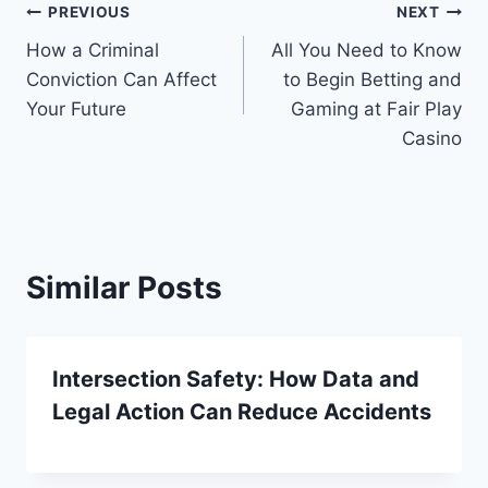
Post
PREVIOUS
NEXT
How a Criminal
All You Need to Know
navigation
Conviction Can Affect
to Begin Betting and
Your Future
Gaming at Fair Play
Casino
Similar Posts
Intersection Safety: How Data and
Legal Action Can Reduce Accidents