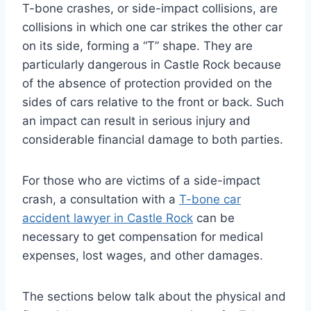
T-bone crashes, or side-impact collisions, are
collisions in which one car strikes the other car
on its side, forming a “T” shape. They are
particularly dangerous in Castle Rock because
of the absence of protection provided on the
sides of cars relative to the front or back. Such
an impact can result in serious injury and
considerable financial damage to both parties.
For those who are victims of a side-impact
crash, a consultation with a
T-bone car
accident lawyer in Castle Rock
can be
necessary to get compensation for medical
expenses, lost wages, and other damages.
The sections below talk about the physical and