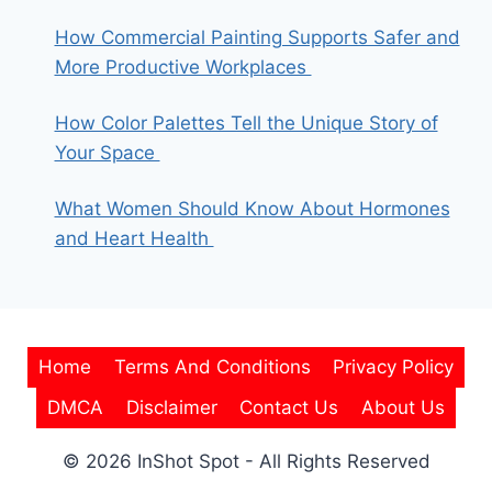
How Commercial Painting Supports Safer and
More Productive Workplaces
How Color Palettes Tell the Unique Story of
Your Space
What Women Should Know About Hormones
and Heart Health
Home
Terms And Conditions
Privacy Policy
DMCA
Disclaimer
Contact Us
About Us
© 2026 InShot Spot - All Rights Reserved