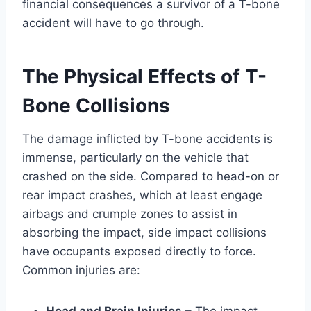
financial consequences a survivor of a T-bone
accident will have to go through.
The Physical Effects of T-
Bone Collisions
The damage inflicted by T-bone accidents is
immense, particularly on the vehicle that
crashed on the side. Compared to head-on or
rear impact crashes, which at least engage
airbags and crumple zones to assist in
absorbing the impact, side impact collisions
have occupants exposed directly to force.
Common injuries are:
Head and Brain Injuries
– The impact