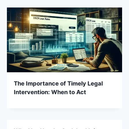
The Importance of Timely Legal
Intervention: When to Act