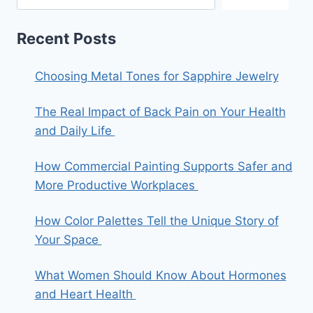
Recent Posts
Choosing Metal Tones for Sapphire Jewelry
The Real Impact of Back Pain on Your Health
and Daily Life
How Commercial Painting Supports Safer and
More Productive Workplaces
How Color Palettes Tell the Unique Story of
Your Space
What Women Should Know About Hormones
and Heart Health