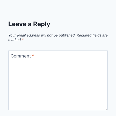
Leave a Reply
Your email address will not be published.
Required fields are
marked
*
Comment
*