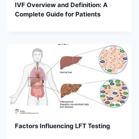
IVF Overview and Definition: A
Complete Guide for Patients
Factors Influencing LFT Testing