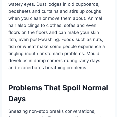
watery eyes. Dust lodges in old cupboards,
bedsheets and curtains and stirs up coughs
when you clean or move them about. Animal
hair also clings to clothes, sofas and even
floors on the floors and can make your skin
itch, even post-washing. Foods such as nuts,
fish or wheat make some people experience a
tingling mouth or stomach problems. Mould
develops in damp corners during rainy days
and exacerbates breathing problems.
Problems That Spoil Normal
Days
Sneezing non-stop breaks conversations,