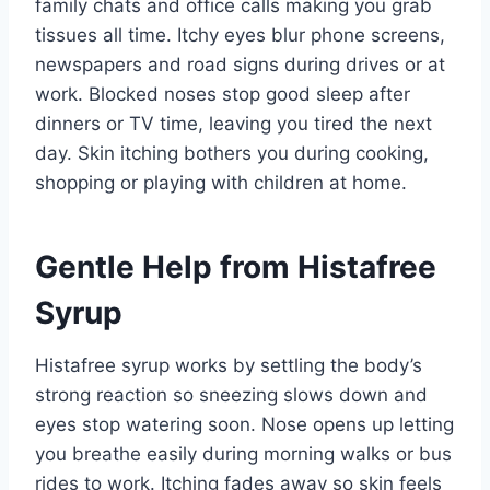
family chats and office calls making you grab
tissues all time. Itchy eyes blur phone screens,
newspapers and road signs during drives or at
work. Blocked noses stop good sleep after
dinners or TV time, leaving you tired the next
day. Skin itching bothers you during cooking,
shopping or playing with children at home.
Gentle Help from Histafree
Syrup
Histafree syrup works by settling the body’s
strong reaction so sneezing slows down and
eyes stop watering soon. Nose opens up letting
you breathe easily during morning walks or bus
rides to work. Itching fades away so skin feels