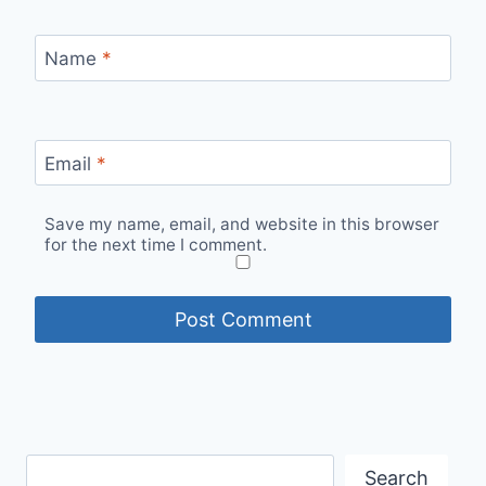
Name
*
Email
*
Save my name, email, and website in this browser
for the next time I comment.
Search