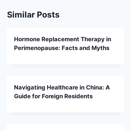
Similar Posts
Hormone Replacement Therapy in
Perimenopause: Facts and Myths
Navigating Healthcare in China: A
Guide for Foreign Residents