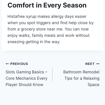
Comfort in Every Season
Histafree syrup makes allergy days easier
when you spot triggers and find help close by
from a grocery store near me. You can now
enjoy walks, family meals and work without
sneezing getting in the way.
Post
PREVIOUS
NEXT
Slots Gaming Basics –
Bathroom Remodel
navigation
Core Mechanics Every
Tips for a Relaxing
Player Should Know
Space