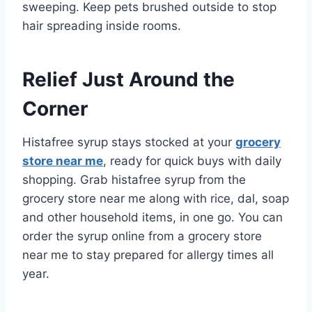
sweeping. Keep pets brushed outside to stop
hair spreading inside rooms.
Relief Just Around the
Corner
Histafree syrup stays stocked at your
grocery
store near me
, ready for quick buys with daily
shopping. Grab histafree syrup from the
grocery store near me along with rice, dal, soap
and other household items, in one go. You can
order the syrup online from a grocery store
near me to stay prepared for allergy times all
year.