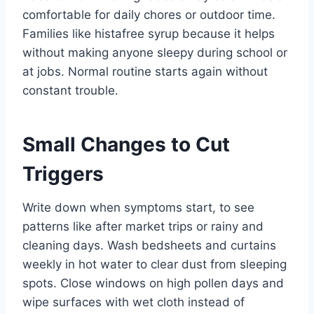
comfortable for daily chores or outdoor time.
Families like histafree syrup because it helps
without making anyone sleepy during school or
at jobs. Normal routine starts again without
constant trouble.
Small Changes to Cut
Triggers
Write down when symptoms start, to see
patterns like after market trips or rainy and
cleaning days. Wash bedsheets and curtains
weekly in hot water to clear dust from sleeping
spots. Close windows on high pollen days and
wipe surfaces with wet cloth instead of