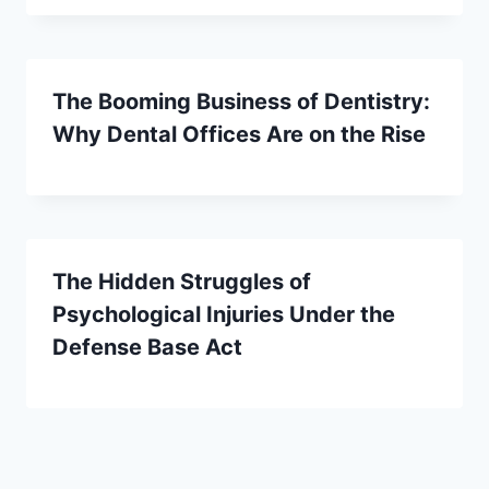
The Booming Business of Dentistry:
Why Dental Offices Are on the Rise
The Hidden Struggles of
Psychological Injuries Under the
Defense Base Act