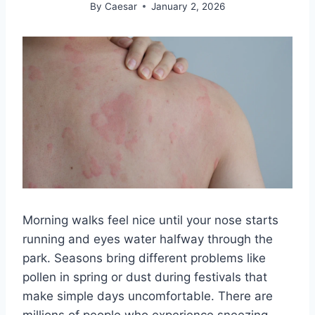
By
Caesar
January 2, 2026
Morning walks feel nice until your nose starts
running and eyes water halfway through the
park. Seasons bring different problems like
pollen in spring or dust during festivals that
make simple days uncomfortable. There are
millions of people who experience sneezing,