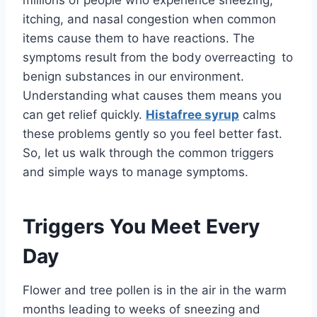
itching, and nasal congestion when common
items cause them to have reactions. The
symptoms result from the body overreacting to
benign substances in our environment.
Understanding what causes them means you
can get relief quickly.
Histafree syrup
calms
these problems gently so you feel better fast.
So, let us walk through the common triggers
and simple ways to manage symptoms.
Triggers You Meet Every
Day
Flower and tree pollen is in the air in the warm
months leading to weeks of sneezing and