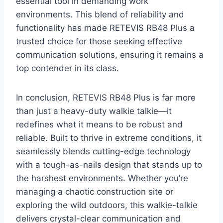
essential tool in demanding work
environments. This blend of reliability and
functionality has made RETEVIS RB48 Plus a
trusted choice for those seeking effective
communication solutions, ensuring it remains a
top contender in its class.
In conclusion, RETEVIS RB48 Plus is far more
than just a heavy-duty walkie talkie—it
redefines what it means to be robust and
reliable. Built to thrive in extreme conditions, it
seamlessly blends cutting-edge technology
with a tough-as-nails design that stands up to
the harshest environments. Whether you’re
managing a chaotic construction site or
exploring the wild outdoors, this walkie-talkie
delivers crystal-clear communication and