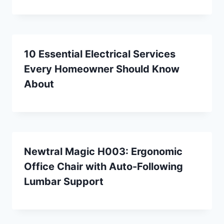
10 Essential Electrical Services
Every Homeowner Should Know
About
Newtral Magic H003: Ergonomic
Office Chair with Auto-Following
Lumbar Support