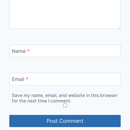
Name
*
Email
*
Save my name, email, and website in this browser
for the next time I comment.