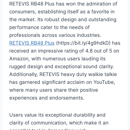
RETEVIS RB48 Plus has won the admiration of
consumers, establishing itself as a favorite in
the market. Its robust design and outstanding
performance cater to the needs of
professionals across various industries.
RETEVIS RB48 Plus
(https://bit.ly/4g9hdkD) has
received an impressive rating of 4.8 out of 5 on
Amazon, with numerous users lauding its
rugged design and exceptional sound clarity.
Additionally, RETEVIS heavy duty walkie talkie
has garnered significant acclaim on YouTube,
where many users share their positive
experiences and endorsements.
Users value its exceptional durability and
clarity of communication, which make it an