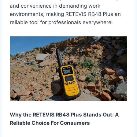
and convenience in demanding work
environments, making RETEVIS RB48 Plus an
reliable tool for professionals everywhere.
Why the RETEVIS RB48 Plus Stands Out: A
Reliable Choice For Consumers