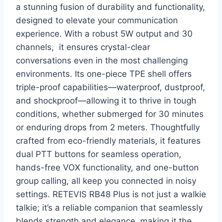
a stunning fusion of durability and functionality,
designed to elevate your communication
experience. With a robust 5W output and 30
channels, it ensures crystal-clear
conversations even in the most challenging
environments. Its one-piece TPE shell offers
triple-proof capabilities—waterproof, dustproof,
and shockproof—allowing it to thrive in tough
conditions, whether submerged for 30 minutes
or enduring drops from 2 meters. Thoughtfully
crafted from eco-friendly materials, it features
dual PTT buttons for seamless operation,
hands-free VOX functionality, and one-button
group calling, all keep you connected in noisy
settings. RETEVIS RB48 Plus is not just a walkie
talkie; it’s a reliable companion that seamlessly
blends strength and elegance, making it the