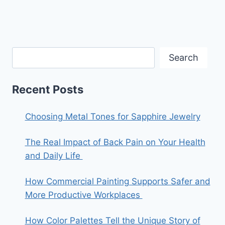
Search
Recent Posts
Choosing Metal Tones for Sapphire Jewelry
The Real Impact of Back Pain on Your Health
and Daily Life
How Commercial Painting Supports Safer and
More Productive Workplaces
How Color Palettes Tell the Unique Story of