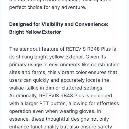
perfect choice for any adventure.
Designed for Visibility and Convenience:
Bright Yellow Exterior
The standout feature of RETEVIS RB48 Plus is
its striking bright yellow exterior. Given its
primary usage in environments like construction
sites and farms, this vibrant color ensures that
users can quickly and accurately locate the
walkie-talkie in dim or cluttered settings.
Additionally, RETEVIS RB48 Plus is equipped
with a larger PTT button, allowing for effortless
operation even when wearing gloves. In
essence, these thoughtful designs not only
enhance functionality but also ensure safety