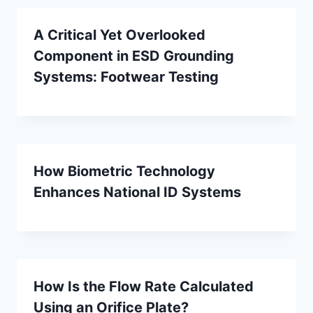
A Critical Yet Overlooked
Component in ESD Grounding
Systems: Footwear Testing
How Biometric Technology
Enhances National ID Systems
How Is the Flow Rate Calculated
Using an Orifice Plate?