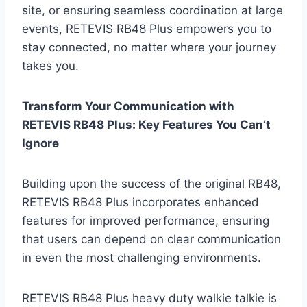
site, or ensuring seamless coordination at large
events, RETEVIS RB48 Plus empowers you to
stay connected, no matter where your journey
takes you.
Transform Your Communication with
RETEVIS RB48 Plus: Key Features You Can’t
Ignore
Building upon the success of the original RB48,
RETEVIS RB48 Plus incorporates enhanced
features for improved performance, ensuring
that users can depend on clear communication
in even the most challenging environments.
RETEVIS RB48 Plus heavy duty walkie talkie is