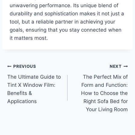
unwavering performance. Its unique blend of
durability and sophistication makes it not just a
tool, but a reliable partner in achieving your
goals, ensuring that you stay connected when
it matters most.
Post
PREVIOUS
NEXT
The Ultimate Guide to
The Perfect Mix of
navigation
Tint X Window Film:
Form and Function:
Benefits &
How to Choose the
Applications
Right Sofa Bed for
Your Living Room