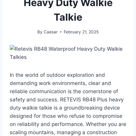
Heavy Duty Walkie
Talkie
By
Caesar
February 21, 2025
In the world of outdoor exploration and
demanding work environments, clear and
reliable communication is the cornerstone of
safety and success. RETEVIS RB48 Plus heavy
duty walkie talkie is a groundbreaking device
designed for those who refuse to compromise
on reliability and performance. Whether you are
scaling mountains, managing a construction