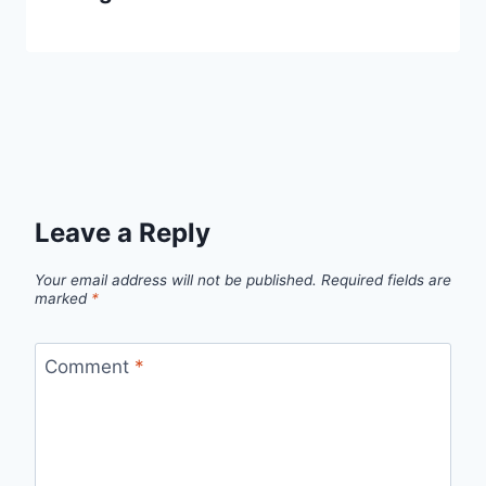
Leave a Reply
Your email address will not be published.
Required fields are
marked
*
Comment
*