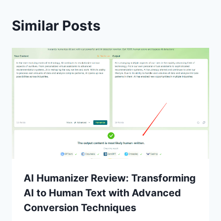
Similar Posts
AI Humanizer Review: Transforming
AI to Human Text with Advanced
Conversion Techniques