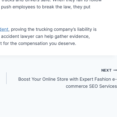
or push employees to break the law, they put
dent
, proving the trucking company’s liability is
k accident lawyer can help gather evidence,
ht for the compensation you deserve.
NEXT
Boost Your Online Store with Expert Fashion e-
commerce SEO Services