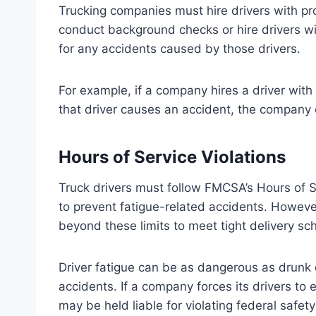
Trucking companies must hire drivers with prop
conduct background checks or hire drivers wi
for any accidents caused by those drivers.
For example, if a company hires a driver with 
that driver causes an accident, the company 
Hours of Service Violations
Truck drivers must follow FMCSA’s Hours of Se
to prevent fatigue-related accidents. Howev
beyond these limits to meet tight delivery sc
Driver fatigue can be as dangerous as drunk dr
accidents. If a company forces its drivers to 
may be held liable for violating federal safety