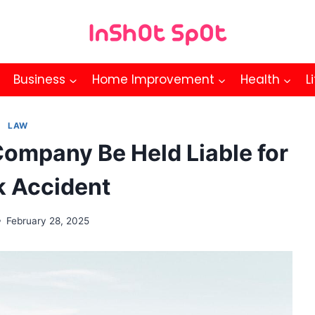
Business
Home Improvement
Health
L
LAW
ompany Be Held Liable for
k Accident
February 28, 2025