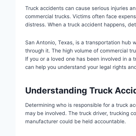
Truck accidents can cause serious injuries a
commercial trucks. Victims often face expens
distress. When a truck accident happens, dete
San Antonio, Texas, is a transportation hub w
through it. The high volume of commercial tru
If you or a loved one has been involved in a 
can help you understand your legal rights a
Understanding Truck Accid
Determining who is responsible for a truck a
may be involved. The truck driver, trucking c
manufacturer could be held accountable.