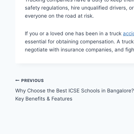
safety regulations, hire unqualified drivers, 
everyone on the road at risk.
If you or a loved one has been in a truck
acci
essential for obtaining compensation. A truc
negotiate with insurance companies, and fig
Post
PREVIOUS
Why Choose the Best ICSE Schools in Bangalore?
navigation
Key Benefits & Features