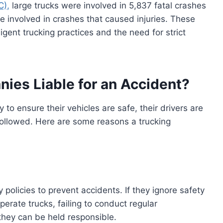
C),
large trucks were involved in 5,837 fatal crashes
re involved in crashes that caused injuries. These
igent trucking practices and the need for strict
ies Liable for an Accident?
 to ensure their vehicles are safe, their drivers are
 followed. Here are some reasons a trucking
policies to prevent accidents. If they ignore safety
erate trucks, failing to conduct regular
 they can be held responsible.