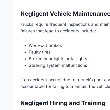
Negligent Vehicle Maintenanc
Trucks require frequent inspections and ma
failures that lead to accidents include:
Worn-out brakes
Faulty tires
Broken headlights or taillights
Steering system malfunctions
If an accident occurs due to a truck’s poor c
accountable for failing to maintain the vehicle
Negligent Hiring and Training