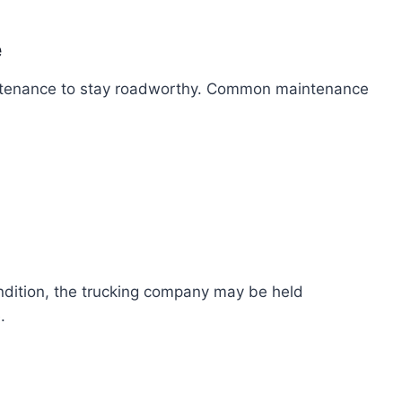
e
intenance to stay roadworthy. Common maintenance
ondition, the trucking company may be held
.