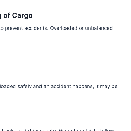
 of Cargo
to prevent accidents. Overloaded or unbalanced
s loaded safely and an accident happens, it may be
trucks and drivers safe. When they fail to follow