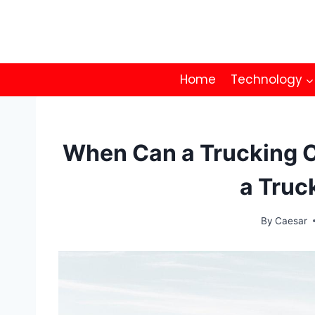
Skip
to
content
Home
Technology
When Can a Trucking C
a Truc
By
Caesar