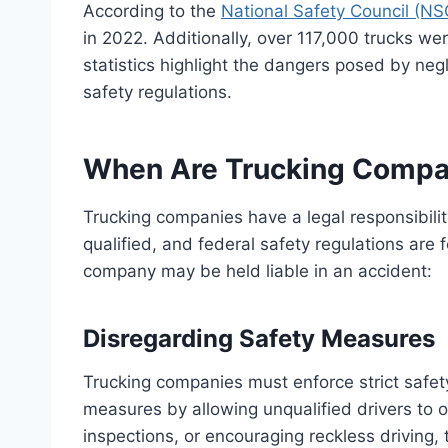
According to the
National Safety Council (NS
in 2022. Additionally, over 117,000 trucks we
statistics highlight the dangers posed by negl
safety regulations.
When Are Trucking Compan
Trucking companies have a legal responsibility
qualified, and federal safety regulations are
company may be held liable in an accident:
Disregarding Safety Measures
Trucking companies must enforce strict safety 
measures by allowing unqualified drivers to op
inspections, or encouraging reckless driving,