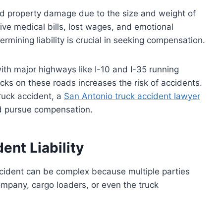
nd property damage due to the size and weight of
ive medical bills, lost wages, and emotional
rmining liability is crucial in seeking compensation.
ith major highways like I-10 and I-35 running
cks on these roads increases the risk of accidents.
truck accident, a
San Antonio truck accident lawyer
nd pursue compensation.
ent Liability
ccident can be complex because multiple parties
ompany, cargo loaders, or even the truck