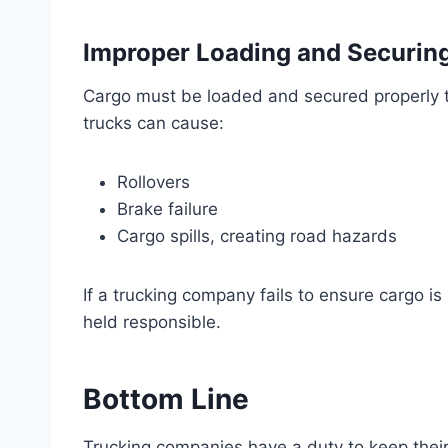
Improper Loading and Securing
Cargo must be loaded and secured properly 
trucks can cause:
Rollovers
Brake failure
Cargo spills, creating road hazards
If a trucking company fails to ensure cargo i
held responsible.
Bottom Line
Trucking companies have a duty to keep their 