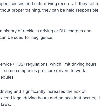
er licenses and safe driving records. If they fail to
thout proper training, they can be held responsible
a history of reckless driving or DUI charges and
can be sued for negligence.
rvice (HOS) regulations, which limit driving hours
er, some companies pressure drivers to work
hedules.
iving and significantly increases the risk of
exceed legal driving hours and an accident occurs, it
 laws.