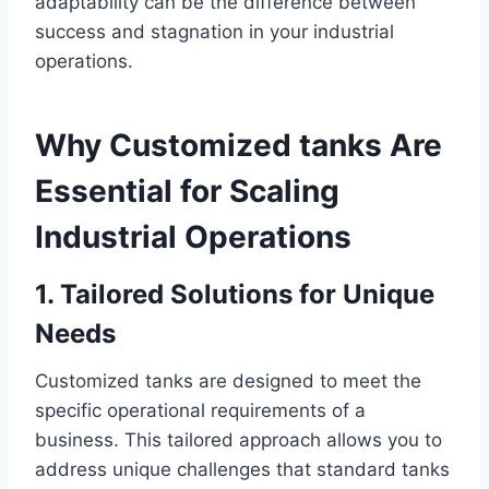
adaptability can be the difference between
success and stagnation in your industrial
operations.
Why Customized tanks Are
Essential for Scaling
Industrial Operations
1. Tailored Solutions for Unique
Needs
Customized tanks are designed to meet the
specific operational requirements of a
business. This tailored approach allows you to
address unique challenges that standard tanks