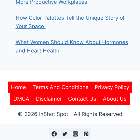
More Productive Workplaces
How Color Palettes Tell the Unique Story of
Your Space
What Women Should Know About Hormones
and Heart Health
Home
Terms And Conditions
Privacy Policy
DMCA
Disclaimer
Contact Us
About Us
© 2026 InShot Spot - All Rights Reserved