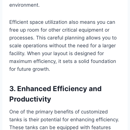
environment.
Efficient space utilization also means you can
free up room for other critical equipment or
processes. This careful planning allows you to
scale operations without the need for a larger
facility. When your layout is designed for
maximum efficiency, it sets a solid foundation
for future growth.
3. Enhanced Efficiency and
Productivity
One of the primary benefits of customized
tanks is their potential for enhancing efficiency.
These tanks can be equipped with features