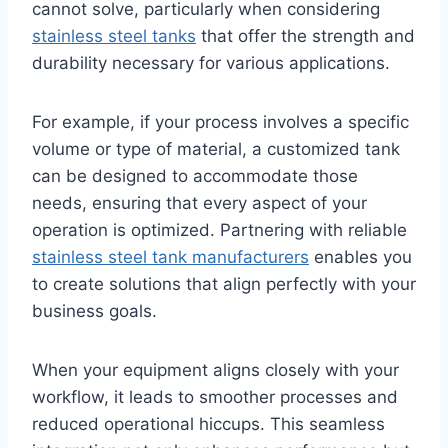
cannot solve, particularly when considering
stainless steel tanks
that offer the strength and
durability necessary for various applications.
For example, if your process involves a specific
volume or type of material, a customized tank
can be designed to accommodate those
needs, ensuring that every aspect of your
operation is optimized. Partnering with reliable
stainless steel tank manufacturers
enables you
to create solutions that align perfectly with your
business goals.
When your equipment aligns closely with your
workflow, it leads to smoother processes and
reduced operational hiccups. This seamless