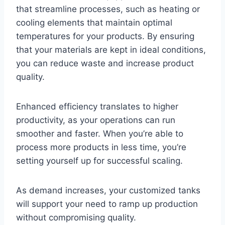
that streamline processes, such as heating or
cooling elements that maintain optimal
temperatures for your products. By ensuring
that your materials are kept in ideal conditions,
you can reduce waste and increase product
quality.
Enhanced efficiency translates to higher
productivity, as your operations can run
smoother and faster. When you’re able to
process more products in less time, you’re
setting yourself up for successful scaling.
As demand increases, your customized tanks
will support your need to ramp up production
without compromising quality.