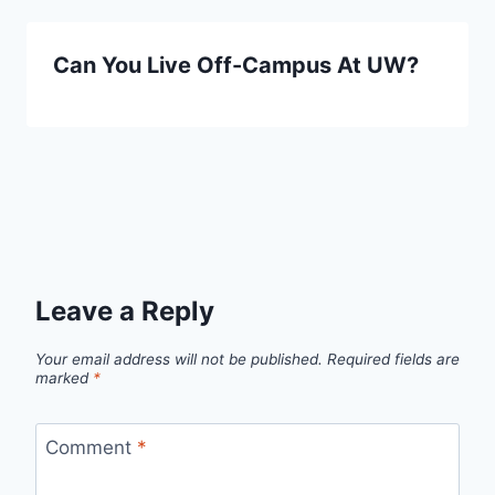
Can You Live Off-Campus At UW?
Leave a Reply
Your email address will not be published.
Required fields are
marked
*
Comment
*