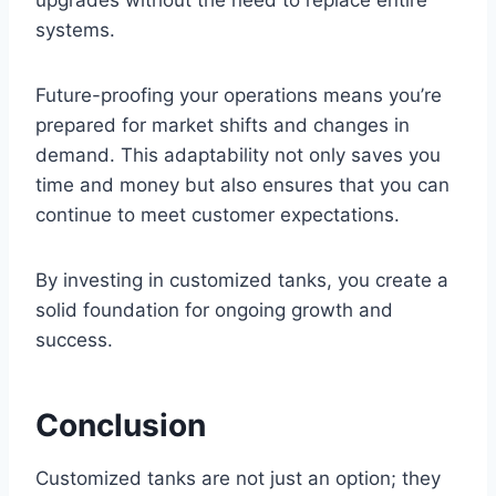
systems.
Future-proofing your operations means you’re
prepared for market shifts and changes in
demand. This adaptability not only saves you
time and money but also ensures that you can
continue to meet customer expectations.
By investing in customized tanks, you create a
solid foundation for ongoing growth and
success.
Conclusion
Customized tanks are not just an option; they