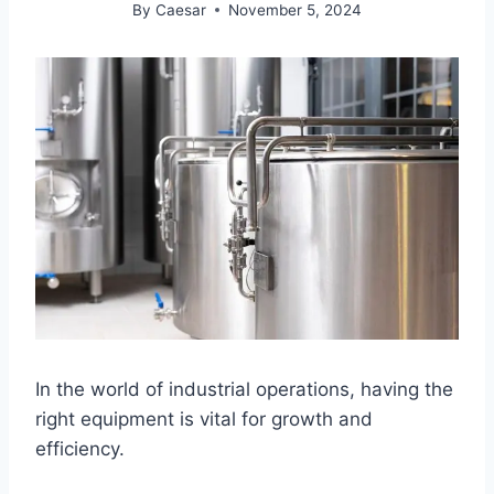
By
Caesar
November 5, 2024
In the world of industrial operations, having the
right equipment is vital for growth and
efficiency.