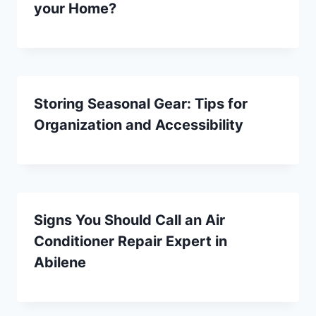
your Home?
Storing Seasonal Gear: Tips for
Organization and Accessibility
Signs You Should Call an Air
Conditioner Repair Expert in
Abilene