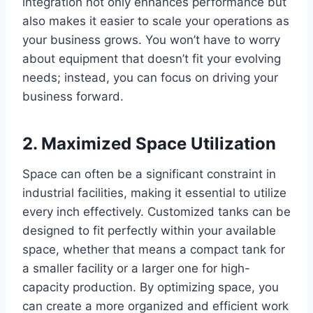
integration not only enhances performance but
also makes it easier to scale your operations as
your business grows. You won’t have to worry
about equipment that doesn’t fit your evolving
needs; instead, you can focus on driving your
business forward.
2. Maximized Space Utilization
Space can often be a significant constraint in
industrial facilities, making it essential to utilize
every inch effectively. Customized tanks can be
designed to fit perfectly within your available
space, whether that means a compact tank for
a smaller facility or a larger one for high-
capacity production. By optimizing space, you
can create a more organized and efficient work