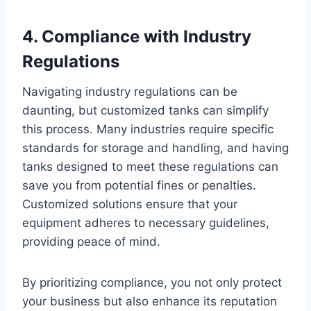
4. Compliance with Industry
Regulations
Navigating industry regulations can be
daunting, but customized tanks can simplify
this process. Many industries require specific
standards for storage and handling, and having
tanks designed to meet these regulations can
save you from potential fines or penalties.
Customized solutions ensure that your
equipment adheres to necessary guidelines,
providing peace of mind.
By prioritizing compliance, you not only protect
your business but also enhance its reputation