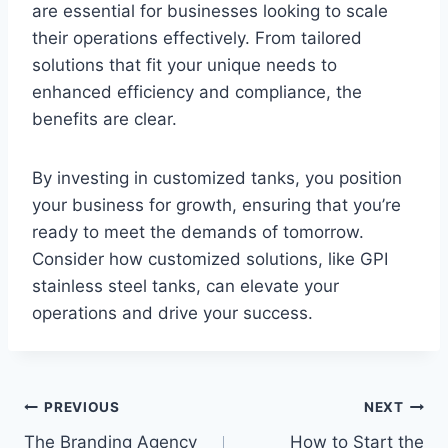
are essential for businesses looking to scale
their operations effectively. From tailored
solutions that fit your unique needs to
enhanced efficiency and compliance, the
benefits are clear.
By investing in customized tanks, you position
your business for growth, ensuring that you’re
ready to meet the demands of tomorrow.
Consider how customized solutions, like GPI
stainless steel tanks, can elevate your
operations and drive your success.
Post
PREVIOUS
NEXT
The Branding Agency
How to Start the