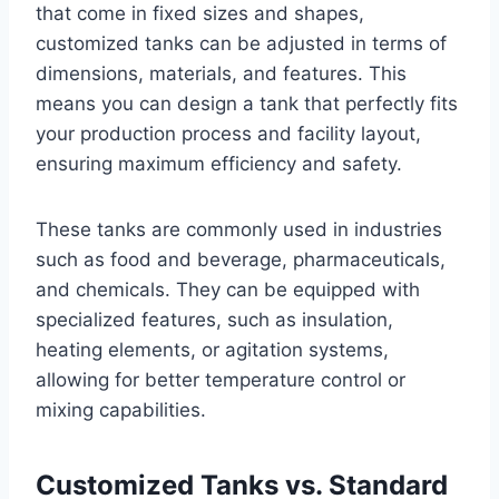
that come in fixed sizes and shapes,
customized tanks can be adjusted in terms of
dimensions, materials, and features. This
means you can design a tank that perfectly fits
your production process and facility layout,
ensuring maximum efficiency and safety.
These tanks are commonly used in industries
such as food and beverage, pharmaceuticals,
and chemicals. They can be equipped with
specialized features, such as insulation,
heating elements, or agitation systems,
allowing for better temperature control or
mixing capabilities.
Customized Tanks vs. Standard