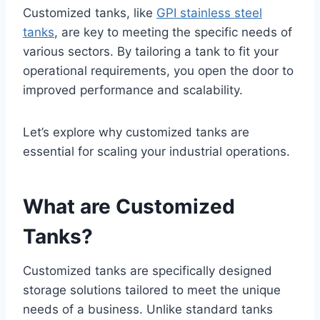
Customized tanks, like
GPI stainless steel
tanks
, are key to meeting the specific needs of
various sectors. By tailoring a tank to fit your
operational requirements, you open the door to
improved performance and scalability.
Let’s explore why customized tanks are
essential for scaling your industrial operations.
What are Customized
Tanks?
Customized tanks are specifically designed
storage solutions tailored to meet the unique
needs of a business. Unlike standard tanks