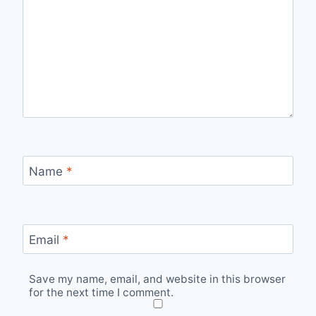
Name
*
Email
*
Save my name, email, and website in this browser
for the next time I comment.