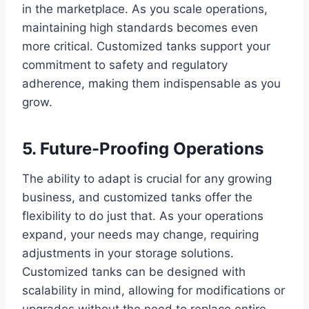
in the marketplace. As you scale operations,
maintaining high standards becomes even
more critical. Customized tanks support your
commitment to safety and regulatory
adherence, making them indispensable as you
grow.
5. Future-Proofing Operations
The ability to adapt is crucial for any growing
business, and customized tanks offer the
flexibility to do just that. As your operations
expand, your needs may change, requiring
adjustments in your storage solutions.
Customized tanks can be designed with
scalability in mind, allowing for modifications or
upgrades without the need to replace entire