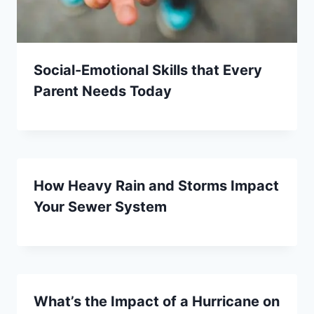
Social-Emotional Skills that Every
Parent Needs Today
How Heavy Rain and Storms Impact
Your Sewer System
What’s the Impact of a Hurricane on