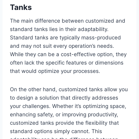
Tanks
The main difference between customized and
standard tanks lies in their adaptability.
Standard tanks are typically mass-produced
and may not suit every operation’s needs.
While they can be a cost-effective option, they
often lack the specific features or dimensions
that would optimize your processes.
On the other hand, customized tanks allow you
to design a solution that directly addresses
your challenges. Whether it’s optimizing space,
enhancing safety, or improving productivity,
customized tanks provide the flexibility that
standard options simply cannot. This