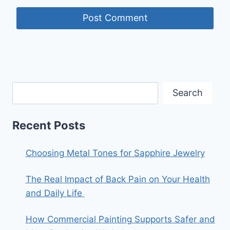
Search
Recent Posts
Choosing Metal Tones for Sapphire Jewelry
The Real Impact of Back Pain on Your Health
and Daily Life
How Commercial Painting Supports Safer and