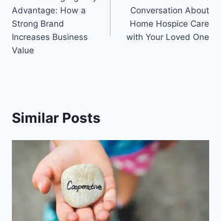
navigation
Advantage: How a
Conversation About
Strong Brand
Home Hospice Care
Increases Business
with Your Loved One
Value
Similar Posts