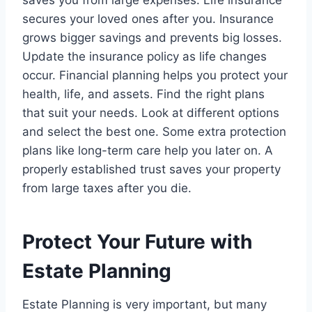
secures your loved ones after you. Insurance
grows bigger savings and prevents big losses.
Update the insurance policy as life changes
occur. Financial planning helps you protect your
health, life, and assets. Find the right plans
that suit your needs. Look at different options
and select the best one. Some extra protection
plans like long-term care help you later on. A
properly established trust saves your property
from large taxes after you die.
Protect Your Future with
Estate Planning
Estate Planning is very important, but many