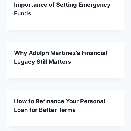
Importance of Setting Emergency
Funds
Why Adolph Martinez’s Financial
Legacy Still Matters
How to Refinance Your Personal
Loan for Better Terms