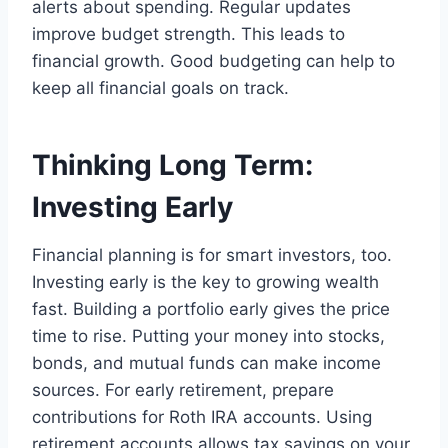
alerts about spending. Regular updates
improve budget strength. This leads to
financial growth. Good budgeting can help to
keep all financial goals on track.
Thinking Long Term:
Investing Early
Financial planning is for smart investors, too.
Investing early is the key to growing wealth
fast. Building a portfolio early gives the price
time to rise. Putting your money into stocks,
bonds, and mutual funds can make income
sources. For early retirement, prepare
contributions for Roth IRA accounts. Using
retirement accounts allows tax savings on your