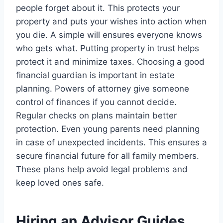
people forget about it. This protects your
property and puts your wishes into action when
you die. A simple will ensures everyone knows
who gets what. Putting property in trust helps
protect it and minimize taxes. Choosing a good
financial guardian is important in estate
planning. Powers of attorney give someone
control of finances if you cannot decide.
Regular checks on plans maintain better
protection. Even young parents need planning
in case of unexpected incidents. This ensures a
secure financial future for all family members.
These plans help avoid legal problems and
keep loved ones safe.
Hiring an Advisor Guides