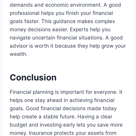
demands and economic environment. A good
professional helps you finish your financial
goals faster. This guidance makes complex
money decisions easier. Experts help you
navigate uncertain financial situations. A good
advisor is worth it because they help grow your
wealth.
Conclusion
Financial planning is important for everyone. It
helps one stay ahead in achieving financial
goals. Good financial decisions made today
help create a stable future. Having a clear
budget and investing early lets you save more
money. Insurance protects your assets from