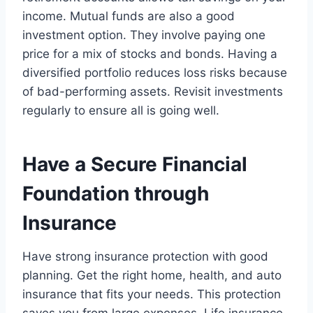
income. Mutual funds are also a good
investment option. They involve paying one
price for a mix of stocks and bonds. Having a
diversified portfolio reduces loss risks because
of bad-performing assets. Revisit investments
regularly to ensure all is going well.
Have a Secure Financial
Foundation through
Insurance
Have strong insurance protection with good
planning. Get the right home, health, and auto
insurance that fits your needs. This protection
saves you from large expenses. Life insurance