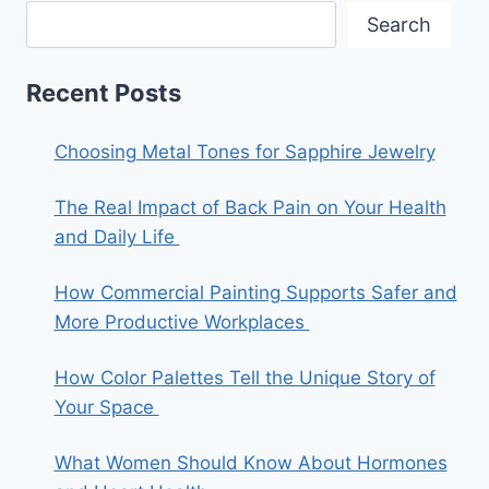
Search
Recent Posts
Choosing Metal Tones for Sapphire Jewelry
The Real Impact of Back Pain on Your Health
and Daily Life
How Commercial Painting Supports Safer and
More Productive Workplaces
How Color Palettes Tell the Unique Story of
Your Space
What Women Should Know About Hormones