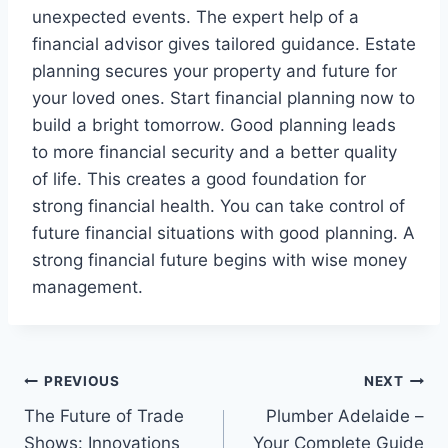
unexpected events. The expert help of a
financial advisor gives tailored guidance. Estate
planning secures your property and future for
your loved ones. Start financial planning now to
build a bright tomorrow. Good planning leads
to more financial security and a better quality
of life. This creates a good foundation for
strong financial health. You can take control of
future financial situations with good planning. A
strong financial future begins with wise money
management.
Post
PREVIOUS
NEXT
The Future of Trade
Plumber Adelaide –
navigation
Shows: Innovations
Your Complete Guide