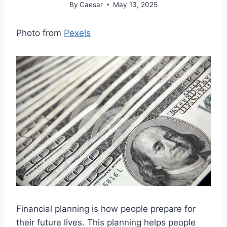
By
Caesar
May 13, 2025
Photo from
Pexels
Financial planning is how people prepare for
their future lives. This planning helps people