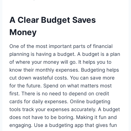
A Clear Budget Saves
Money
One of the most important parts of financial
planning is having a budget. A budget is a plan
of where your money will go. It helps you to
know their monthly expenses. Budgeting helps
cut down wasteful costs. You can save more
for the future. Spend on what matters most
first. There is no need to depend on credit
cards for daily expenses. Online budgeting
tools track your expenses accurately. A budget
does not have to be boring. Making it fun and
engaging. Use a budgeting app that gives fun