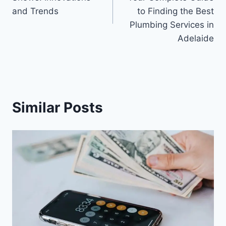
and Trends
to Finding the Best
Plumbing Services in
Adelaide
Similar Posts