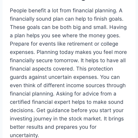
People benefit a lot from financial planning. A
financially sound plan can help to finish goals.
These goals can be both big and small. Having
a plan helps you see where the money goes.
Prepare for events like retirement or college
expenses. Planning today makes you feel more
financially secure tomorrow. It helps to have all
financial aspects covered. This protection
guards against uncertain expenses. You can
even think of different income sources through
financial planning. Asking for advice from a
certified financial expert helps to make sound
decisions. Get guidance before you start your
investing journey in the stock market. It brings
better results and prepares you for
uncertainty.