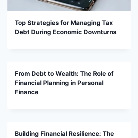
Top Strategies for Managing Tax
Debt During Economic Downturns
From Debt to Wealth: The Role of
Financial Planning in Personal
Finance
Building Financial Resilience: The