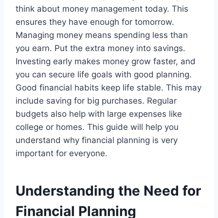
think about money management today. This
ensures they have enough for tomorrow.
Managing money means spending less than
you earn. Put the extra money into savings.
Investing early makes money grow faster, and
you can secure life goals with good planning.
Good financial habits keep life stable. This may
include saving for big purchases. Regular
budgets also help with large expenses like
college or homes. This guide will help you
understand why financial planning is very
important for everyone.
Understanding the Need for
Financial Planning