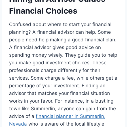
Financial Choices
Confused about where to start your financial
planning? A financial advisor can help. Some
people need help making a good financial plan.
A financial advisor gives good advice on
spending money wisely. They guide you to help
you make good investment choices. These
professionals charge differently for their
services. Some charge a fee, while others get a
percentage of your investment. Finding an
advisor that matches your financial situation
works in your favor. For instance, in a bustling
town like Summerlin, anyone can gain from the
advice of a
financial planner in Summerlin,
Nevada
who is aware of the local lifestyle