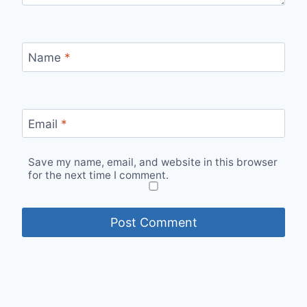
Name
*
Email
*
Save my name, email, and website in this browser
for the next time I comment.