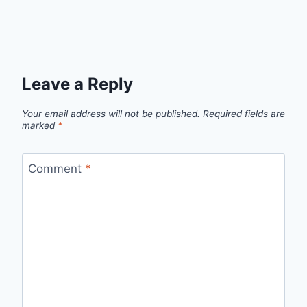
Leave a Reply
Your email address will not be published.
Required fields are
marked
*
Comment
*