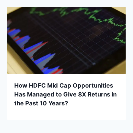
How HDFC Mid Cap Opportunities
Has Managed to Give 8X Returns in
the Past 10 Years?