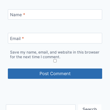
Name
*
Email
*
Save my name, email, and website in this browser
for the next time I comment.
Search