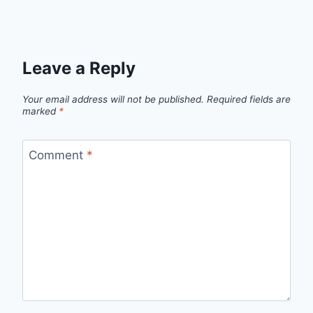
Leave a Reply
Your email address will not be published.
Required fields are
marked
*
Comment
*