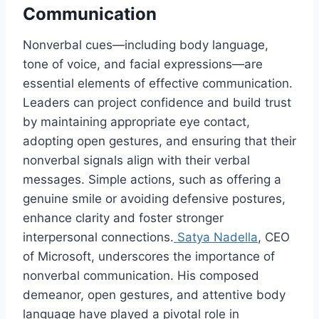
Communication
Nonverbal cues—including body language,
tone of voice, and facial expressions—are
essential elements of effective communication.
Leaders can project confidence and build trust
by maintaining appropriate eye contact,
adopting open gestures, and ensuring that their
nonverbal signals align with their verbal
messages. Simple actions, such as offering a
genuine smile or avoiding defensive postures,
enhance clarity and foster stronger
interpersonal connections.
Satya Nadella
, CEO
of Microsoft, underscores the importance of
nonverbal communication. His composed
demeanor, open gestures, and attentive body
language have played a pivotal role in