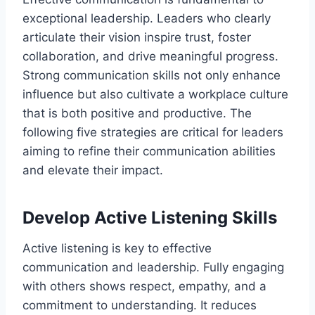
exceptional leadership. Leaders who clearly
articulate their vision inspire trust, foster
collaboration, and drive meaningful progress.
Strong communication skills not only enhance
influence but also cultivate a workplace culture
that is both positive and productive. The
following five strategies are critical for leaders
aiming to refine their communication abilities
and elevate their impact.
Develop Active Listening Skills
Active listening is key to effective
communication and leadership. Fully engaging
with others shows respect, empathy, and a
commitment to understanding. It reduces