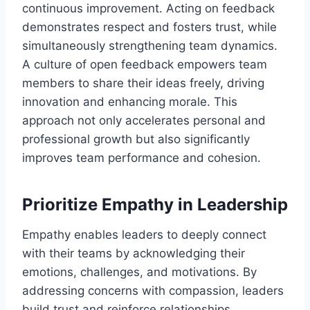
continuous improvement. Acting on feedback
demonstrates respect and fosters trust, while
simultaneously strengthening team dynamics.
A culture of open feedback empowers team
members to share their ideas freely, driving
innovation and enhancing morale. This
approach not only accelerates personal and
professional growth but also significantly
improves team performance and cohesion.
Prioritize Empathy in Leadership
Empathy enables leaders to deeply connect
with their teams by acknowledging their
emotions, challenges, and motivations. By
addressing concerns with compassion, leaders
build trust and reinforce relationships.