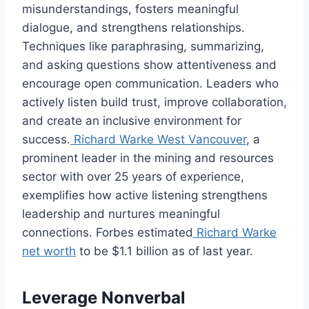
misunderstandings, fosters meaningful
dialogue, and strengthens relationships.
Techniques like paraphrasing, summarizing,
and asking questions show attentiveness and
encourage open communication. Leaders who
actively listen build trust, improve collaboration,
and create an inclusive environment for
success.
Richard Warke West Vancouver
, a
prominent leader in the mining and resources
sector with over 25 years of experience,
exemplifies how active listening strengthens
leadership and nurtures meaningful
connections. Forbes estimated
Richard Warke
net worth
to be $1.1 billion as of last year.
Leverage Nonverbal