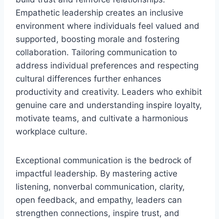
Empathetic leadership creates an inclusive
environment where individuals feel valued and
supported, boosting morale and fostering
collaboration. Tailoring communication to
address individual preferences and respecting
cultural differences further enhances
productivity and creativity. Leaders who exhibit
genuine care and understanding inspire loyalty,
motivate teams, and cultivate a harmonious
workplace culture.
Exceptional communication is the bedrock of
impactful leadership. By mastering active
listening, nonverbal communication, clarity,
open feedback, and empathy, leaders can
strengthen connections, inspire trust, and