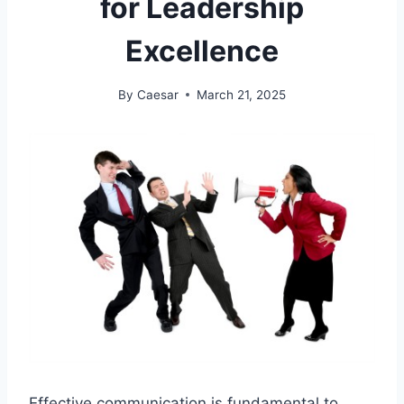
for Leadership
Excellence
By
Caesar
March 21, 2025
Effective communication is fundamental to