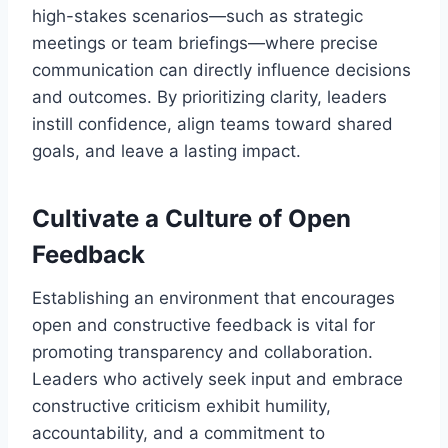
high-stakes scenarios—such as strategic
meetings or team briefings—where precise
communication can directly influence decisions
and outcomes. By prioritizing clarity, leaders
instill confidence, align teams toward shared
goals, and leave a lasting impact.
Cultivate a Culture of Open
Feedback
Establishing an environment that encourages
open and constructive feedback is vital for
promoting transparency and collaboration.
Leaders who actively seek input and embrace
constructive criticism exhibit humility,
accountability, and a commitment to