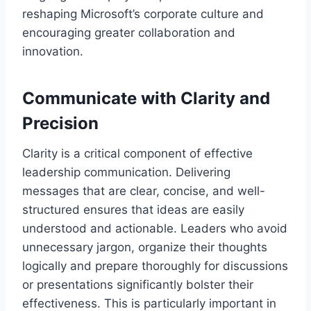
reshaping Microsoft’s corporate culture and
encouraging greater collaboration and
innovation.
Communicate with Clarity and
Precision
Clarity is a critical component of effective
leadership communication. Delivering
messages that are clear, concise, and well-
structured ensures that ideas are easily
understood and actionable. Leaders who avoid
unnecessary jargon, organize their thoughts
logically and prepare thoroughly for discussions
or presentations significantly bolster their
effectiveness. This is particularly important in