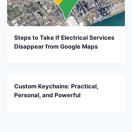
Steps to Take If Electrical Services
Disappear from Google Maps
Custom Keychains: Practical,
Personal, and Powerful