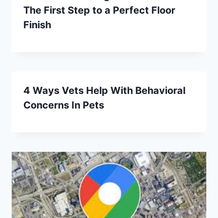
The First Step to a Perfect Floor
Finish
4 Ways Vets Help With Behavioral
Concerns In Pets