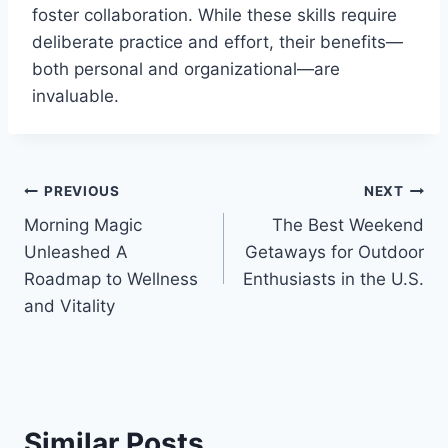
foster collaboration. While these skills require
deliberate practice and effort, their benefits—
both personal and organizational—are
invaluable.
Post
PREVIOUS
NEXT
Morning Magic
The Best Weekend
navigation
Unleashed A
Getaways for Outdoor
Roadmap to Wellness
Enthusiasts in the U.S.
and Vitality
Similar Posts