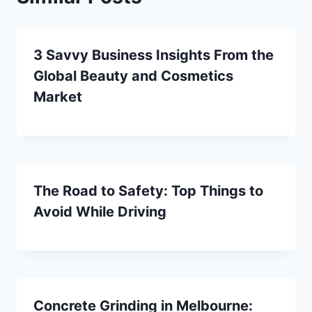
3 Savvy Business Insights From the
Global Beauty and Cosmetics
Market
The Road to Safety: Top Things to
Avoid While Driving
Concrete Grinding in Melbourne: