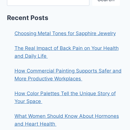
Recent Posts
Choosing Metal Tones for Sapphire Jewelry
The Real Impact of Back Pain on Your Health
and Daily Life
How Commercial Painting Supports Safer and
More Productive Workplaces
How Color Palettes Tell the Unique Story of
Your Space
What Women Should Know About Hormones
and Heart Health