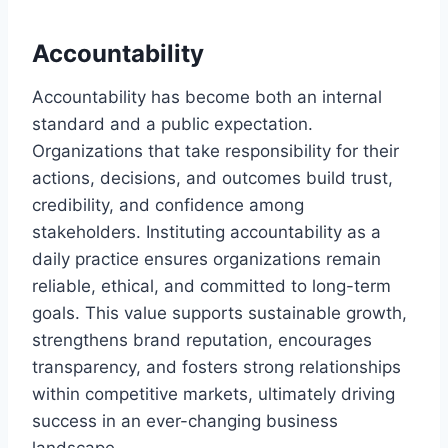
Accountability
Accountability has become both an internal
standard and a public expectation.
Organizations that take responsibility for their
actions, decisions, and outcomes build trust,
credibility, and confidence among
stakeholders. Instituting accountability as a
daily practice ensures organizations remain
reliable, ethical, and committed to long-term
goals. This value supports sustainable growth,
strengthens brand reputation, encourages
transparency, and fosters strong relationships
within competitive markets, ultimately driving
success in an ever-changing business
landscape.