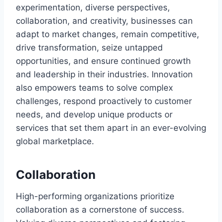
experimentation, diverse perspectives,
collaboration, and creativity, businesses can
adapt to market changes, remain competitive,
drive transformation, seize untapped
opportunities, and ensure continued growth
and leadership in their industries. Innovation
also empowers teams to solve complex
challenges, respond proactively to customer
needs, and develop unique products or
services that set them apart in an ever-evolving
global marketplace.
Collaboration
High-performing organizations prioritize
collaboration as a cornerstone of success.