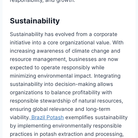
Sustainability
Sustainability has evolved from a corporate
initiative into a core organizational value. With
increasing awareness of climate change and
resource management, businesses are now
expected to operate responsibly while
minimizing environmental impact. Integrating
sustainability into decision-making allows
organizations to balance profitability with
responsible stewardship of natural resources,
ensuring global relevance and long-term
viability.
Brazil Potash
exemplifies sustainability
by implementing environmentally responsible
practices in potash extraction and processing,