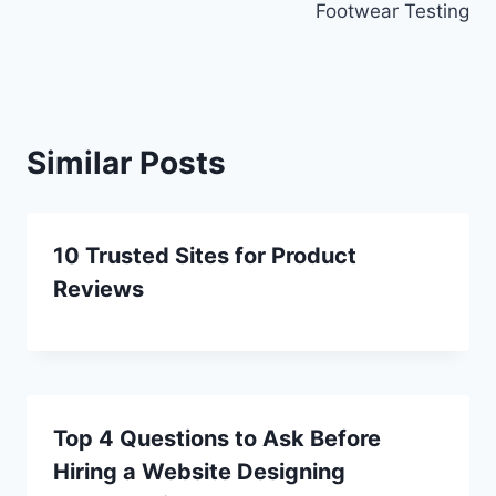
Footwear Testing
Similar Posts
10 Trusted Sites for Product
Reviews
Top 4 Questions to Ask Before
Hiring a Website Designing