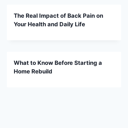
The Real Impact of Back Pain on
Your Health and Daily Life
What to Know Before Starting a
Home Rebuild