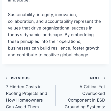
Sustainability, integrity, innovation,
collaboration, and accountability represent the
values that drive organizational success in
today’s dynamic landscape. By embedding
these principles into their operations,
businesses can build resilience, foster growth,
and contribute to positive global change.
Post
PREVIOUS
NEXT
7 Hidden Costs in
A Critical Yet
navigation
Roofing Projects and
Overlooked
How Homeowners
Component in ESD
Can Avoid Them
Grounding Systems: