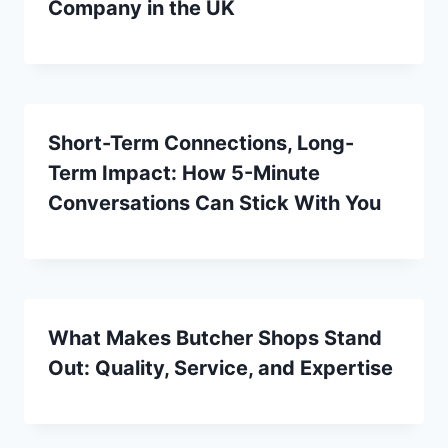
Company in the UK
Short-Term Connections, Long-
Term Impact: How 5-Minute
Conversations Can Stick With You
What Makes Butcher Shops Stand
Out: Quality, Service, and Expertise