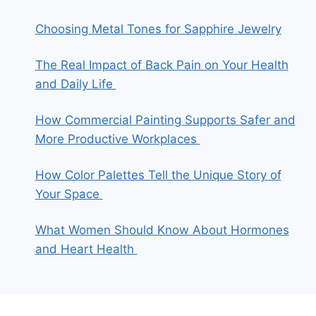
Choosing Metal Tones for Sapphire Jewelry
The Real Impact of Back Pain on Your Health
and Daily Life
How Commercial Painting Supports Safer and
More Productive Workplaces
How Color Palettes Tell the Unique Story of
Your Space
What Women Should Know About Hormones
and Heart Health