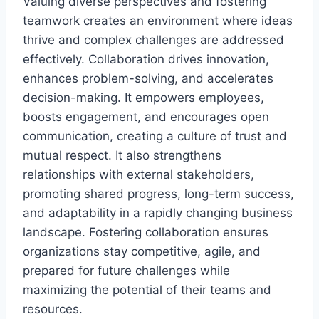
Valuing diverse perspectives and fostering
teamwork creates an environment where ideas
thrive and complex challenges are addressed
effectively. Collaboration drives innovation,
enhances problem-solving, and accelerates
decision-making. It empowers employees,
boosts engagement, and encourages open
communication, creating a culture of trust and
mutual respect. It also strengthens
relationships with external stakeholders,
promoting shared progress, long-term success,
and adaptability in a rapidly changing business
landscape. Fostering collaboration ensures
organizations stay competitive, agile, and
prepared for future challenges while
maximizing the potential of their teams and
resources.