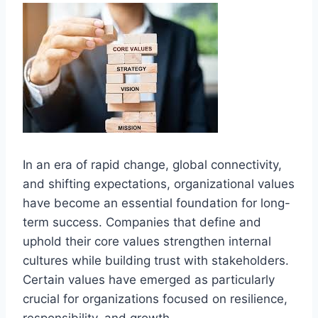
In an era of rapid change, global connectivity,
and shifting expectations, organizational values
have become an essential foundation for long-
term success. Companies that define and
uphold their core values strengthen internal
cultures while building trust with stakeholders.
Certain values have emerged as particularly
crucial for organizations focused on resilience,
responsibility, and growth.