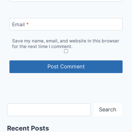
Email
*
Save my name, email, and website in this browser
for the next time I comment.
Search
Recent Posts