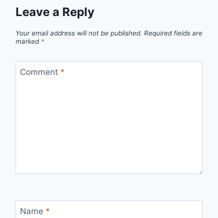
Leave a Reply
Your email address will not be published.
Required fields are
marked
*
Comment
*
Name
*