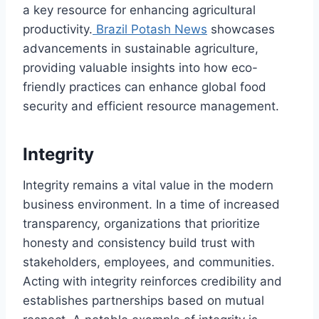
a key resource for enhancing agricultural
productivity.
Brazil Potash News
showcases
advancements in sustainable agriculture,
providing valuable insights into how eco-
friendly practices can enhance global food
security and efficient resource management.
Integrity
Integrity remains a vital value in the modern
business environment. In a time of increased
transparency, organizations that prioritize
honesty and consistency build trust with
stakeholders, employees, and communities.
Acting with integrity reinforces credibility and
establishes partnerships based on mutual