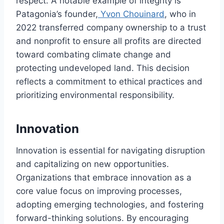
respect. A notable example of integrity is
Patagonia’s founder,
Yvon Chouinard
, who in
2022 transferred company ownership to a trust
and nonprofit to ensure all profits are directed
toward combating climate change and
protecting undeveloped land. This decision
reflects a commitment to ethical practices and
prioritizing environmental responsibility.
Innovation
Innovation is essential for navigating disruption
and capitalizing on new opportunities.
Organizations that embrace innovation as a
core value focus on improving processes,
adopting emerging technologies, and fostering
forward-thinking solutions. By encouraging