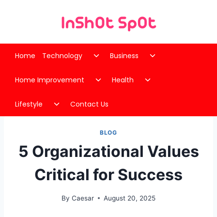
Skip
to
content
Toggle
Toggle
Home
Technology
Business
child
child
Toggle
Toggle
menu
menu
Home Improvement
Health
child
child
Toggle
menu
menu
Lifestyle
Contact Us
child
menu
BLOG
5 Organizational Values
Critical for Success
By
Caesar
August 20, 2025